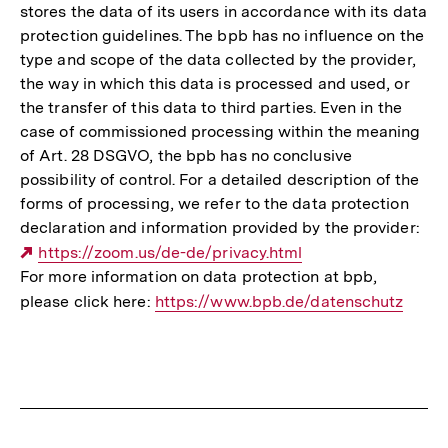
stores the data of its users in accordance with its data
protection guidelines. The bpb has no influence on the
type and scope of the data collected by the provider,
the way in which this data is processed and used, or
the transfer of this data to third parties. Even in the
case of commissioned processing within the meaning
of Art. 28 DSGVO, the bpb has no conclusive
possibility of control. For a detailed description of the
forms of processing, we refer to the data protection
declaration and information provided by the provider:
Externer
https://zoom.us/de-de/privacy.html
For more information on data protection at bpb,
Link:
please click here:
Interner
https://www.bpb.de/datenschutz
Link: