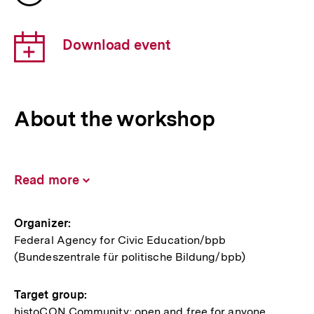
of
the
Download
event
Download event
link:
About the workshop
Read more
Inhalt
aufklappen
Information
Organizer:
Federal Agency for Civic Education/bpb
about
(Bundeszentrale für politische Bildung/bpb)
the
event
Target group:
histoCON Community; open and free for anyone