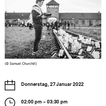
(© Samuel Churchill)
Date
Donnerstag, 27 Januar 2022
of
the
Time
event
02:00 pm – 03:30 pm