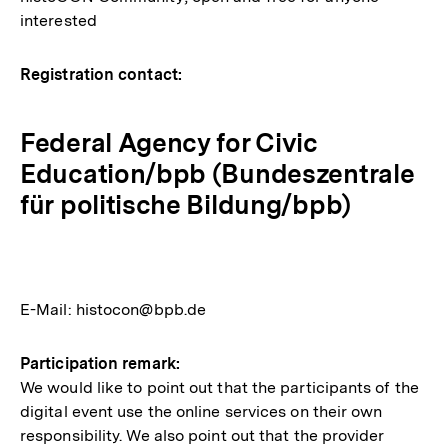
interested
Registration contact:
Federal Agency for Civic
Education/bpb (Bundeszentrale
für politische Bildung/bpb)
E-Mail: histocon@bpb.de
Participation remark:
We would like to point out that the participants of the
digital event use the online services on their own
responsibility. We also point out that the provider