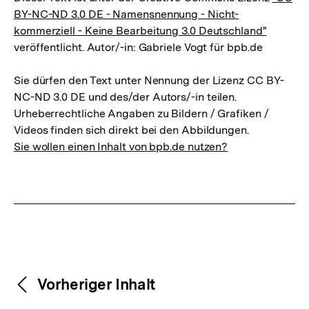
BY-NC-ND 3.0 DE - Namensnennung - Nicht-
kommerziell - Keine Bearbeitung 3.0 Deutschland"
veröffentlicht. Autor/-in: Gabriele Vogt für bpb.de
Sie dürfen den Text unter Nennung der Lizenz CC BY-
NC-ND 3.0 DE und des/der Autors/-in teilen.
Urheberrechtliche Angaben zu Bildern / Grafiken /
Videos finden sich direkt bei den Abbildungen.
Sie wollen einen Inhalt von bpb.de nutzen?
Weitere
Content-
Vorheriger Inhalt
Navigation