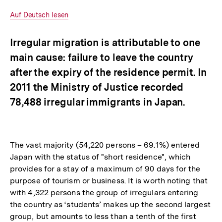
Optionen
merken
anzeigen
Interner
Auf Deutsch lesen
Link:
Irregular migration is attributable to one
main cause: failure to leave the country
after the expiry of the residence permit. In
2011 the Ministry of Justice recorded
78,488 irregular immigrants in Japan.
The vast majority (54,220 persons – 69.1%) entered
Japan with the status of "short residence", which
provides for a stay of a maximum of 90 days for the
purpose of tourism or business. It is worth noting that
with 4,322 persons the group of irregulars entering
the country as ‘students’ makes up the second largest
group, but amounts to less than a tenth of the first