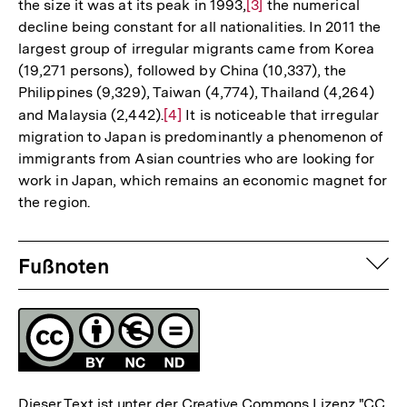
the size it was at its peak in 1993,
Zur
[3]
the numerical
decline being constant for all nationalities. In 2011 the
Auflösung
largest group of irregular migrants came from Korea
der
(19,271 persons), followed by China (10,337), the
Fußnote
Philippines (9,329), Taiwan (4,774), Thailand (4,264)
and Malaysia (2,442).
Zur
[4]
It is noticeable that irregular
migration to Japan is predominantly a phenomenon of
Auflösung
immigrants from Asian countries who are looking for
der
work in Japan, which remains an economic magnet for
Fußnote
the region.
Fussnoten
auf
Fußnoten
Lizenz
Dieser Text ist unter der Creative Commons Lizenz
"CC