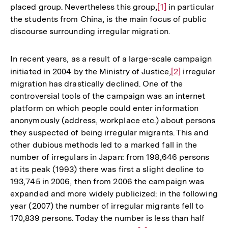
placed group. Nevertheless this group,
Zur
[1]
in particular
the students from China, is the main focus of public
Auflösung
discourse surrounding irregular migration.
der
Fußnote
In recent years, as a result of a large-scale campaign
initiated in 2004 by the Ministry of Justice,
Zur
[2]
irregular
migration has drastically declined. One of the
Auflösung
controversial tools of the campaign was an internet
der
platform on which people could enter information
Fußnote
anonymously (address, workplace etc.) about persons
they suspected of being irregular migrants. This and
other dubious methods led to a marked fall in the
number of irregulars in Japan: from 198,646 persons
at its peak (1993) there was first a slight decline to
193,745 in 2006, then from 2006 the campaign was
expanded and more widely publicized: in the following
year (2007) the number of irregular migrants fell to
170,839 persons. Today the number is less than half