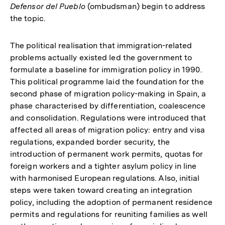
Defensor del Pueblo
(ombudsman) begin to address
the topic.
The political realisation that immigration-related
problems actually existed led the government to
formulate a baseline for immigration policy in 1990.
This political programme laid the foundation for the
second phase of migration policy-making in Spain, a
phase characterised by differentiation, coalescence
and consolidation. Regulations were introduced that
affected all areas of migration policy: entry and visa
regulations, expanded border security, the
introduction of permanent work permits, quotas for
foreign workers and a tighter asylum policy in line
with harmonised European regulations. Also, initial
steps were taken toward creating an integration
policy, including the adoption of permanent residence
permits and regulations for reuniting families as well