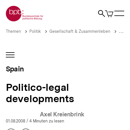
Direkt
Zur Startseite der bpb
zum
0
Artikel
Sho
Seiteninhalt
im
Naviga
Suche
springen
War
öffne
öffnen
öff
Pfadnavigation
Politico-
Brotkrümelnavigation
Themen
Politik
Gesellschaft & Zusammenleben
Migrat
legal
developments
|
Spain
INHALTSNAVIGATION
|
ÖFFNEN
bpb.de
Spain
Politico-legal
developments
Axel Kreienbrink
01.08.2008
/ 4 Minuten zu lesen