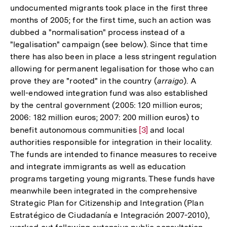
undocumented migrants took place in the first three
months of 2005; for the first time, such an action was
dubbed a "normalisation" process instead of a
"legalisation" campaign (see below). Since that time
there has also been in place a less stringent regulation
allowing for permanent legalisation for those who can
prove they are "rooted" in the country (
arraigo
). A
well-endowed integration fund was also established
by the central government (2005: 120 million euros;
2006: 182 million euros; 2007: 200 million euros) to
benefit autonomous communities
Zur
[3]
and local
authorities responsible for integration in their locality.
Auflösung
The funds are intended to finance measures to receive
der
and integrate immigrants as well as education
Fußnote
programs targeting young migrants. These funds have
meanwhile been integrated in the comprehensive
Strategic Plan for Citizenship and Integration (Plan
Estratégico de Ciudadanía e Integración 2007-2010),