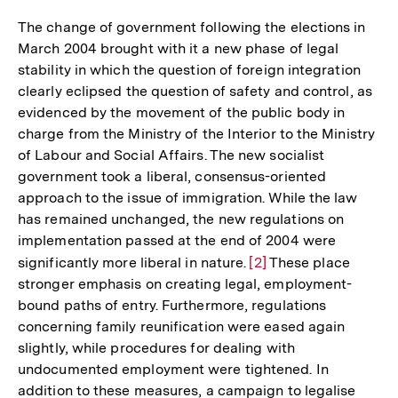
The change of government following the elections in
March 2004 brought with it a new phase of legal
stability in which the question of foreign integration
clearly eclipsed the question of safety and control, as
evidenced by the movement of the public body in
charge from the Ministry of the Interior to the Ministry
of Labour and Social Affairs. The new socialist
government took a liberal, consensus-oriented
approach to the issue of immigration. While the law
has remained unchanged, the new regulations on
implementation passed at the end of 2004 were
significantly more liberal in nature.
Zur
[2]
These place
stronger emphasis on creating legal, employment-
Auflösung
bound paths of entry. Furthermore, regulations
der
concerning family reunification were eased again
Fußnote
slightly, while procedures for dealing with
undocumented employment were tightened. In
addition to these measures, a campaign to legalise