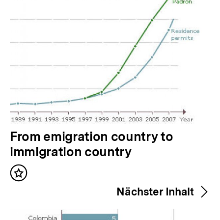
V
From emigration country to
o
immigration country
r
Inhalt
h
merken
Nächster Inhalt
e
r