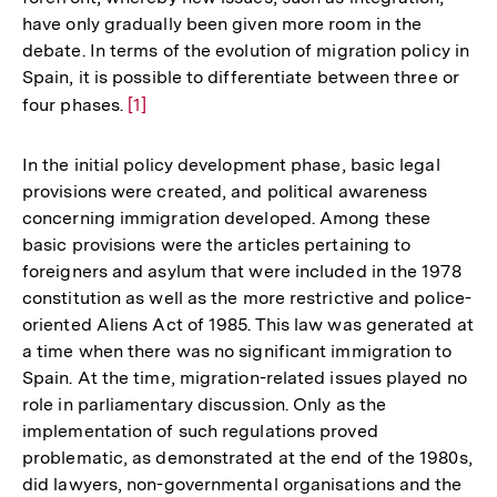
have only gradually been given more room in the
debate. In terms of the evolution of migration policy in
Spain, it is possible to differentiate between three or
four phases.
Zur
[1]
Auflösung
der
In the initial policy development phase, basic legal
Fußnote
provisions were created, and political awareness
concerning immigration developed. Among these
basic provisions were the articles pertaining to
foreigners and asylum that were included in the 1978
constitution as well as the more restrictive and police-
oriented Aliens Act of 1985. This law was generated at
a time when there was no significant immigration to
Spain. At the time, migration-related issues played no
role in parliamentary discussion. Only as the
implementation of such regulations proved
problematic, as demonstrated at the end of the 1980s,
did lawyers, non-governmental organisations and the