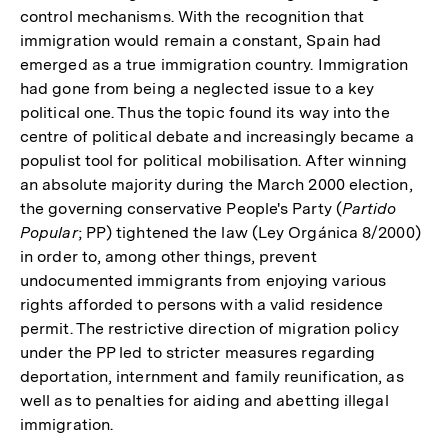
control mechanisms. With the recognition that
immigration would remain a constant, Spain had
emerged as a true immigration country. Immigration
had gone from being a neglected issue to a key
political one. Thus the topic found its way into the
centre of political debate and increasingly became a
populist tool for political mobilisation. After winning
an absolute majority during the March 2000 election,
the governing conservative People's Party (
Partido
Popular
; PP) tightened the law (Ley Orgánica 8/2000)
in order to, among other things, prevent
undocumented immigrants from enjoying various
rights afforded to persons with a valid residence
permit. The restrictive direction of migration policy
under the PP led to stricter measures regarding
deportation, internment and family reunification, as
well as to penalties for aiding and abetting illegal
immigration.