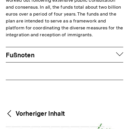
worked out following extensive public consultation
and consensus. In all, the funds total about two billion
euros over a period of four years. The funds and the
plan are intended to serve as a framework and
platform for coordinating the diverse measures for the
integration and reception of immigrants.
Fussnoten
auf
Fußnoten
Weitere
Content-
Vorheriger Inhalt
Navigation
Inhalte