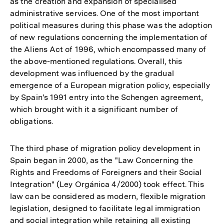
as the creation and expansion of specialised
administrative services. One of the most important
political measures during this phase was the adoption
of new regulations concerning the implementation of
the Aliens Act of 1996, which encompassed many of
the above-mentioned regulations. Overall, this
development was influenced by the gradual
emergence of a European migration policy, especially
by Spain's 1991 entry into the Schengen agreement,
which brought with it a significant number of
obligations.
The third phase of migration policy development in
Spain began in 2000, as the "Law Concerning the
Rights and Freedoms of Foreigners and their Social
Integration" (Ley Orgánica 4/2000) took effect. This
law can be considered as modern, flexible migration
legislation, designed to facilitate legal immigration
and social integration while retaining all existing