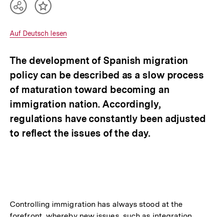
Teilen
Inhalt
Optionen
merken
anzeigen
Interner
Auf Deutsch lesen
Link:
The development of Spanish migration
policy can be described as a slow process
of maturation toward becoming an
immigration nation. Accordingly,
regulations have constantly been adjusted
to reflect the issues of the day.
Controlling immigration has always stood at the
forefront, whereby new issues, such as integration,