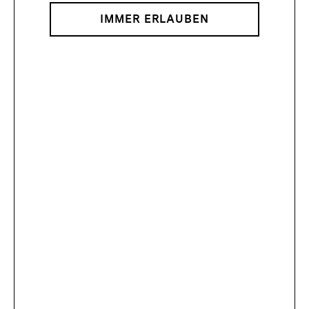
IMMER ERLAUBEN