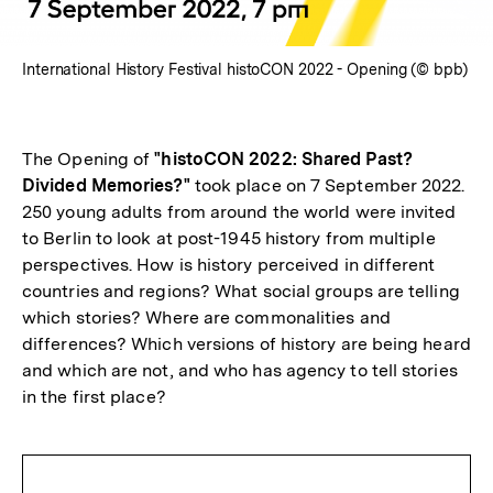
International History Festival histoCON 2022 - Opening (© bpb)
The Opening of
"histoCON 2022: Shared Past?
Divided Memories?"
took place on 7 September 2022.
250 young adults from around the world were invited
to Berlin to look at post-1945 history from multiple
perspectives. How is history perceived in different
countries and regions? What social groups are telling
which stories? Where are commonalities and
differences? Which versions of history are being heard
and which are not, and who has agency to tell stories
in the first place?