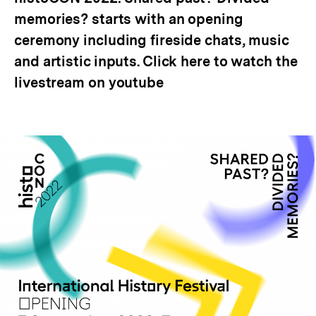
memories? starts with an opening
ceremony including fireside chats, music
and artistic inputs. Click here to watch the
livestream on youtube