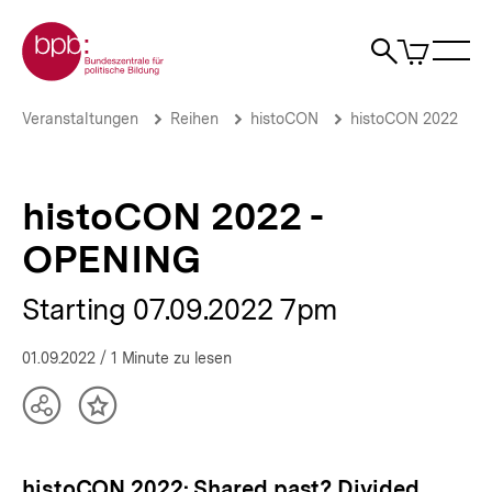
Direkt
Zur Startseite der bpb
zum
0
Artikel
Sho
Seiteninhalt
im
Naviga
Suche
springen
War
öffne
öffnen
öff
Pfadnavigation
histoCON
Brotkrümelnavigation
Veranstaltungen
Reihen
histoCON
histoCON 2022
2022
-
OPENING
|
histoCON 2022 -
bpb.de
OPENING
Starting 07.09.2022 7pm
01.09.2022
/ 1 Minute zu lesen
Teilen
Inhalt
Optionen
merken
anzeigen
histoCON 2022: Shared past? Divided