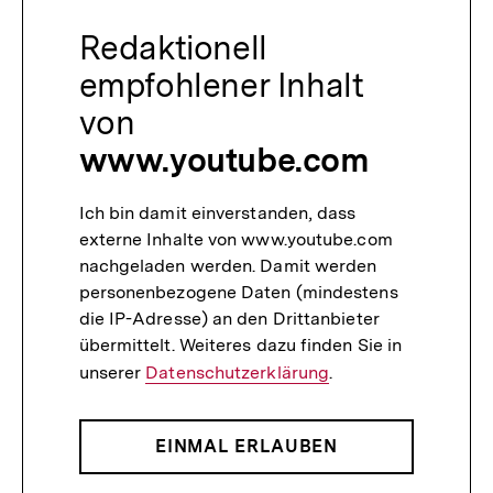
Redaktionell
empfohlener Inhalt
von
www.youtube.com
Ich bin damit einverstanden, dass
externe Inhalte von www.youtube.com
nachgeladen werden. Damit werden
personenbezogene Daten (mindestens
die IP-Adresse) an den Drittanbieter
übermittelt. Weiteres dazu finden Sie in
unserer
Datenschutzerklärung
.
EINMAL ERLAUBEN