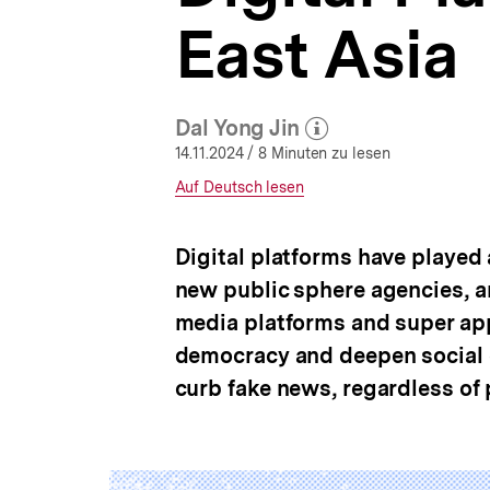
Facts
a
and
East Asia
t
Contexts
i
Matter
o
|
n
bpb.de
Dal Yong Jin
(Mehr zum Autor)
öffnen
14.11.2024
/ 8 Minuten zu lesen
Interner
Auf Deutsch lesen
Link:
Digital platforms have played 
new public sphere agencies, an
media platforms and super ap
democracy and deepen social c
curb fake news, regardless of