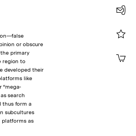
Konta
0
tion—false
Merklist
opinion or obscure
ansehen
 the primary
0
Artik
im
 region to
Shop-
ve developed their
Warenko
latforms like
ansehen
or “mega-
 as search
d thus form a
an subcultures
l platforms as