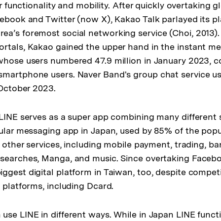
for functionality and mobility. After quickly overtaking 
cebook and Twitter (now X), Kakao Talk parlayed its p
a’s foremost social networking service (Choi, 2013).
rtals, Kakao gained the upper hand in the instant m
whose users numbered 47.9 million in January 2023, 
smartphone users. Naver Band's group chat service 
 October 2023.
 LINE serves as a super app combining many different 
pular messaging app in Japan, used by 85% of the popul
y other services, including mobile payment, trading, ba
searches, Manga, and music. Since overtaking Facebo
ggest digital platform in Taiwan, too, despite compet
 platforms, including Dcard.
use LINE in different ways. While in Japan LINE funct