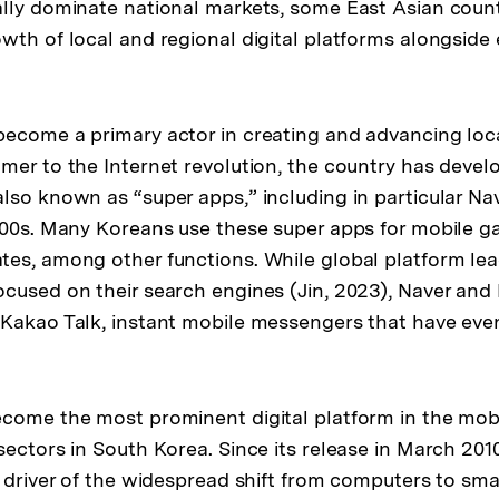
lly dominate national markets, some East Asian coun
wth of local and regional digital platforms alongside
ecome a primary actor in creating and advancing loca
mer to the Internet revolution, the country has devel
lso known as “super apps,” including in particular Na
000s. Many Koreans use these super apps for mobile 
es, among other functions. While global platform lea
cused on their search engines (Jin, 2023), Naver and
 Kakao Talk, instant mobile messengers that have ev
ecome the most prominent digital platform in the mo
sectors in South Korea. Since its release in March 201
t driver of the widespread shift from computers to sma