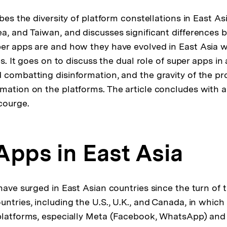
ibes the diversity of platform constellations in East As
a, and Taiwan, and discusses significant differences 
er apps are and how they have evolved in East Asia w
ies. It goes on to discuss the dual role of super apps in
 combatting disinformation, and the gravity of the pr
mation on the platforms. The article concludes with a 
courge.
Apps in East Asia
have surged in East Asian countries since the turn of 
ntries, including the U.S., U.K., and Canada, in which
 platforms, especially Meta (Facebook, WhatsApp) an