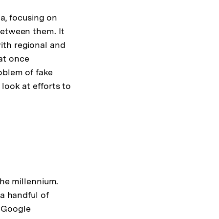
ia, focusing on
between them. It
ith regional and
 at once
oblem of fake
look at efforts to
the millennium.
 a handful of
d Google