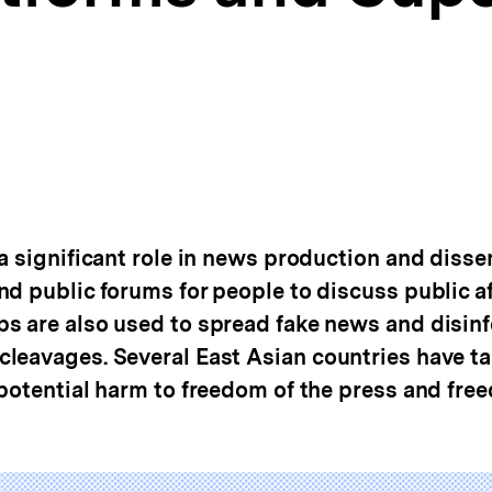
a significant role in news production and disse
d public forums for people to discuss public af
ps are also used to spread fake news and disi
leavages. Several East Asian countries have t
 potential harm to freedom of the press and fre