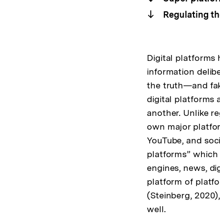
Regulating th
Digital platforms
information delib
the truth—and fak
digital platforms
another. Unlike r
own major platfor
YouTube, and soci
platforms” which 
engines, news, di
platform of platf
(Steinberg, 2020)
well.