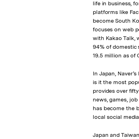
life in business, 
platforms like Fa
become South Kore
focuses on web po
with Kakao Talk, 
94% of domestic 
19.5 million as of
In Japan, Naver’s
is it the most po
provides over fift
news, games, job 
has become the bi
local social media
Japan and Taiwan 