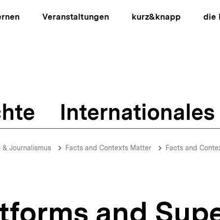
ernen
Veranstaltungen
kurz&knapp
die
hte
Internationales
ion
 & Journalismus
Facts and Contexts Matter
Facts and Conte
atforms and Sup