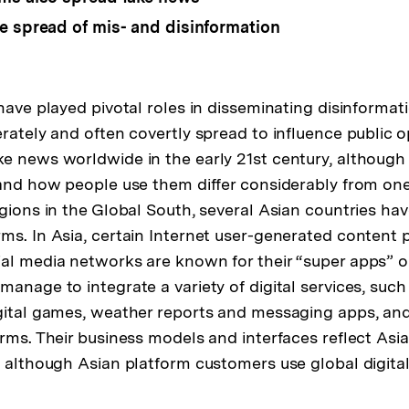
e spread of mis- and disinformation
 have played pivotal roles in disseminating disinforma
erately and often covertly spread to influence public 
e news worldwide in the early 21st century, although
 and how people use them differ considerably from one
egions in the Global South, several Asian countries ha
ms. In Asia, certain Internet user-generated content p
al media networks are known for their “super apps” 
manage to integrate a variety of digital services, such
gital games, weather reports and messaging apps, an
orms. Their business models and interfaces reflect Asi
, although Asian platform customers use global digita