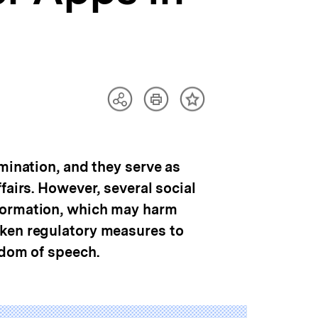
Artikel
Teilen
Inhalt
drucken
Optionen
merken
anzeigen
mination, and they serve as
fairs. However, several social
nformation, which may harm
aken regulatory measures to
edom of speech.