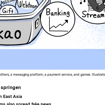
ers, a messaging platform, a payment service, and games. Illustratio
 springen
n East Asia
ms also spread fake news