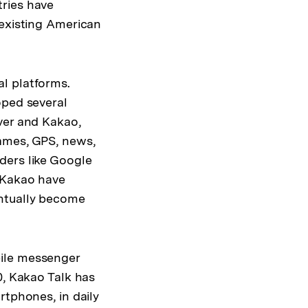
tries have
 existing American
l platforms.
oped several
ver and Kakao,
games, GPS, news,
ders like Google
 Kakao have
entually become
bile messenger
0, Kakao Talk has
rtphones, in daily