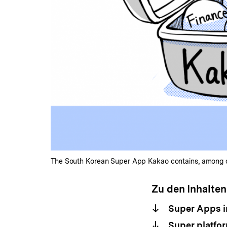
The South Korean Super App Kakao contains, among oth
Zu den Inhalten
Super Apps i
Super platfor