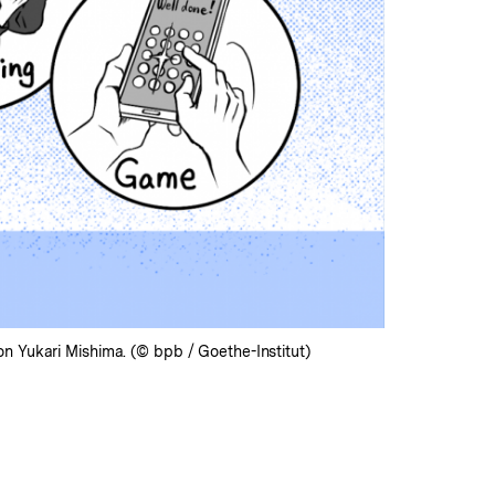
n Yukari Mishima. (© bpb / Goethe-Institut)