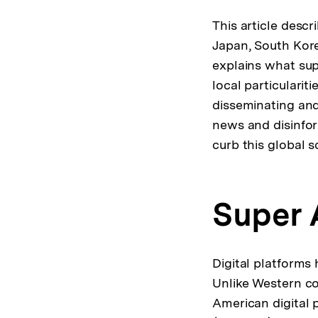
This article descr
Japan, South Kore
explains what sup
local particularit
disseminating and
news and disinfor
curb this global s
Super 
Digital platforms 
Unlike Western cou
American digital