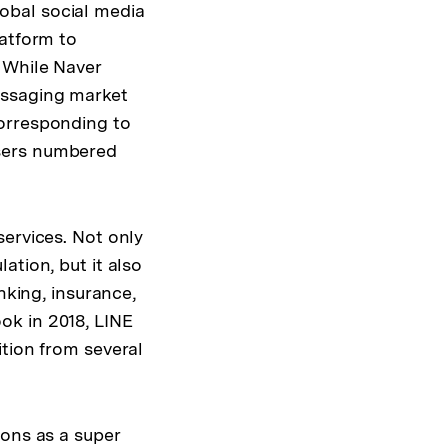
global social media
latform to
 While Naver
essaging market
corresponding to
users numbered
services. Not only
ation, but it also
nking, insurance,
ok in 2018, LINE
ition from several
ions as a super