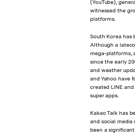
(YouTube), genera
witnessed the gro
platforms.
South Korea has b
Although a lateco
mega-platforms, a
since the early 2
and weather updat
and Yahoo have fo
created LINE and
super apps.
Kakao Talk has b
and social media 
been a significan