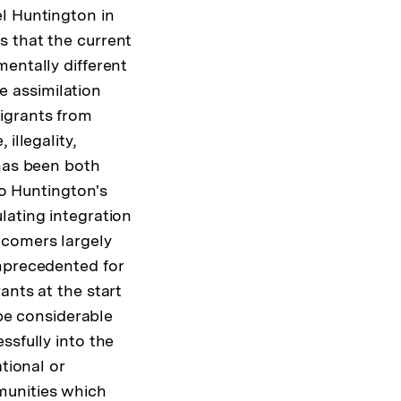
l Huntington in
s that the current
entally different
he assimilation
igrants from
illegality,
 has been both
to Huntington's
lating integration
wcomers largely
unprecedented for
ants at the start
 be considerable
ssfully into the
tional or
munities which