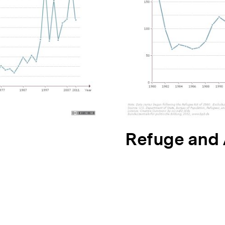
N
Refuge and
ä
c
h