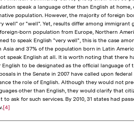
Fußnote
ulation speak a language other than English at home
ative population. However, the majority of foreign born
y well" or "well". Yet, results differ among immigrant 
foreign-born population from Europe, Northern Ameri
ed to speak English "very well", this is the case am
n Asia and 37% of the population born in Latin Americ
ot speak English at all. It is worth noting that there 
r English to be designated as the official language of th
oposals in the Senate in 2007 have called upon federal
nce the role of English. Although they would not pre
guages other than English, they would clarify that cit
ht to ask for such services. By 2010, 31 states had pa
w.
Zur
[4]
Auflösung
der
Fußnote