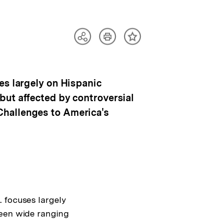
Artikel
Teilen
Inhalt
drucken
Optionen
merken
anzeigen
es largely on Hispanic
but affected by controversial
Challenges to America's
 focuses largely
been wide ranging