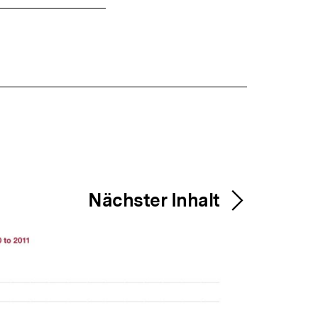
Nächster Inhalt