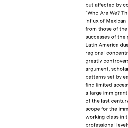
but affected by c
"Who Are We? The 
influx of Mexican
from those of the 
successes of the 
Latin America due 
regional concentr
greatly controvers
argument, scholar
patterns set by e
find limited acce
a large immigrant
of the last centur
scope for the imm
working class in t
professional leve