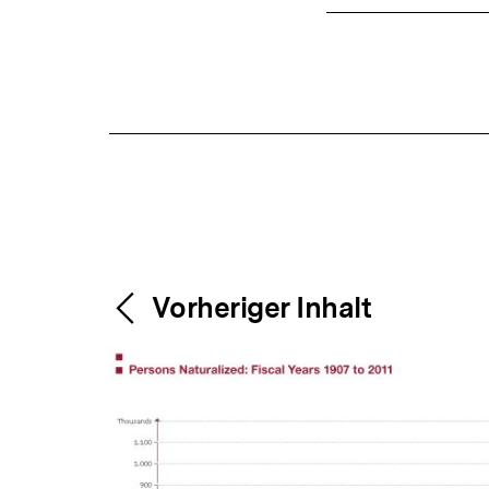
Content-
Weitere
Vorheriger Inhalt
Navigation
Inhalte