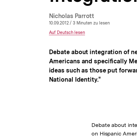
a
t
Nicholas Parrott
i
o
10.09.2012
/ 3 Minuten zu lesen
n
Interner
Auf Deutsch lesen
Link:
Debate about integration of n
Americans and specifically Me
ideas such as those put forw
National Identity."
Debate about inte
on Hispanic Ameri