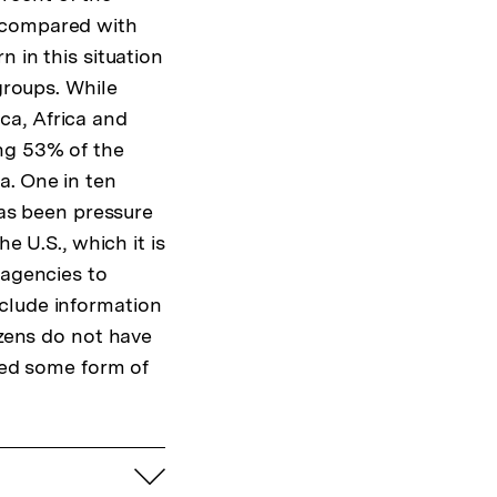
, compared with
 in this situation
groups. While
ca, Africa and
ong 53% of the
a. One in ten
has been pressure
e U.S., which it is
 agencies to
clude information
izens do not have
ssed some form of
aufklappen