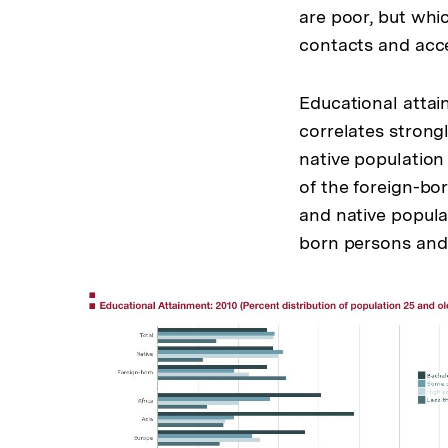
are poor, but whic
contacts and acce
Educational attai
correlates strong
native population
of the foreign-bo
and native popula
born persons and 