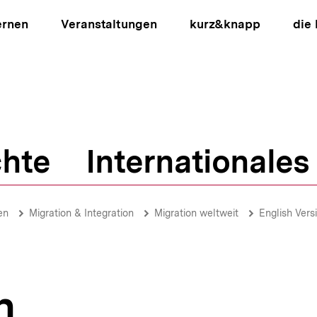
ernen
Veranstaltungen
kurz&knapp
die
hte
Internationales
ion
en
Migration & Integration
Migration weltweit
English Vers
n