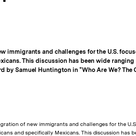
ew immigrants and challenges for the U.S. focus
xicans. This discussion has been wide ranging 
ard by Samuel Huntington in "Who Are We? The 
gration of new immigrants and challenges for the U.S.
cans and specifically Mexicans. This discussion has 