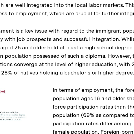
h are well integrated into the local labor markets. Thi
ss to employment, which are crucial for further integ
nment is a key issue with regard to the immigrant popu
ly with job prospects and successful integration. Whil
 aged 25 and older held at least a high school degree
rn population possessed of such a diploma. However, 
tions converge at the level of higher education, with 
28% of natives holding a bachelor's or higher degree
In terms of employment, the for
population aged 16 and older sh
force participation rates than th
population (69% as compared to
participation rates differ among
female population. Foreign-born