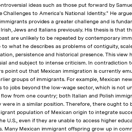
ontroversial ideas such as those put forward by Samue
Challenges to America's National Identity." He argue
 immigrants provides a greater challenge and is fundam
Irish, Jews and Italians previously. His thesis is that t
past are unlikely to be repeated by contemporary imm
to what he describes as problems of contiguity, scale, 
ation, persistence and historical presence. This view
ial and subject to intense criticism. In contradiction 
s point out that Mexican immigration is currently emu
arlier groups of immigrants. For example, Mexican ne
ss to jobs beyond the low-wage sector, which is not 
 flow from one country; both Italian and Polish immigr
y were in a similar position. Therefore, there ought to
igrant population of Mexican origin to integrate succe
he U.S., even if they are unable to access higher educa
ls. Many Mexican immigrant offspring grow up in com