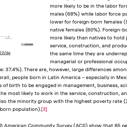
more likely to be in the labor fo
males (68%) while labor force par
lower for foreign-born females (
native females (60%). Foreign-b
more likely than natives to hold 
service, construction, and produ
the same time they are underrep
2.0/de
managerial or professional occu
ve: 37.4%). There are, however, large differences amon
rall, people born in Latin America – especially in Mexi
ons of birth to be engaged in management, business, sc
he most likely to work in the service, construction, a
also the minority group with the highest poverty rat
 born population).
Zur
[3]
Auflösung
der
010 American Community Survey (ACS) show that 85 pe