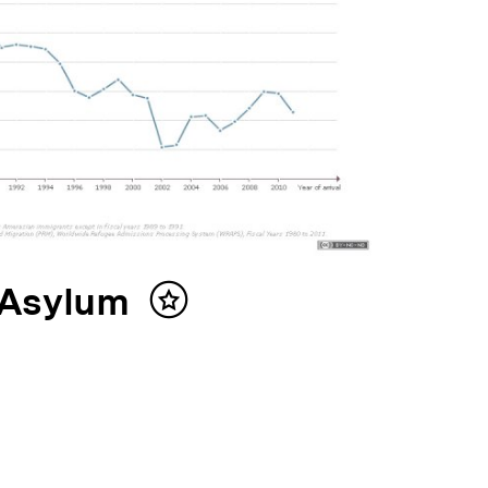
 Asylum
Inhalt
merken