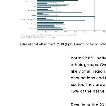
In
Lightbox
öffnen
Educational attainment: 2010 (bpb) Lizenz:
cc by-nc-nd/
born: 28.6%, nati
ethnic groups. Ove
likely of all regi
occupations and t
sector. They are 
15% of the native
Results of the 2