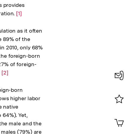
s provides
ration.
Zur
[1]
Auflösung
der
lation as it often
Fußnote
e 89% of the
 in 2010, only 68%
the foreign-born
27% of foreign-
.
Zur
[2]
Auflösung
Konta
der
eign-born
0
Fußnote
ows higher labor
e native
Merklist
 64%). Yet,
ansehen
0
Artik
 the male and the
im
 males (79%) are
Shop-