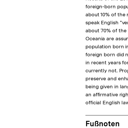
foreign-born pop
about 10% of the n
speak English "ver
about 70% of the 
Oceania are assum
population born i
foreign born did n
in recent years fo
currently not. Pr
preserve and enha
being given in lan
an affirmative rig
official English la
Fussnoten
Fußnoten