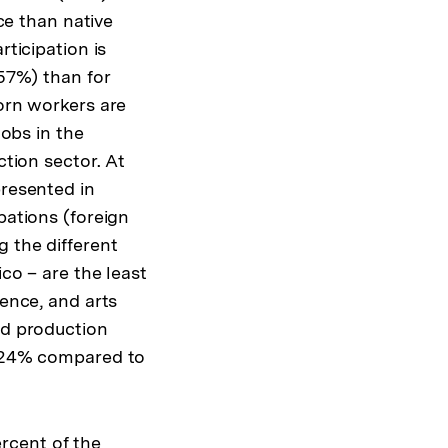
Warenko
rce than native
ansehen
ticipation is
57%) than for
orn workers are
jobs in the
ction sector. At
resented in
pations (foreign
g the different
co – are the least
ience, and arts
nd production
e (24% compared to
rcent of the