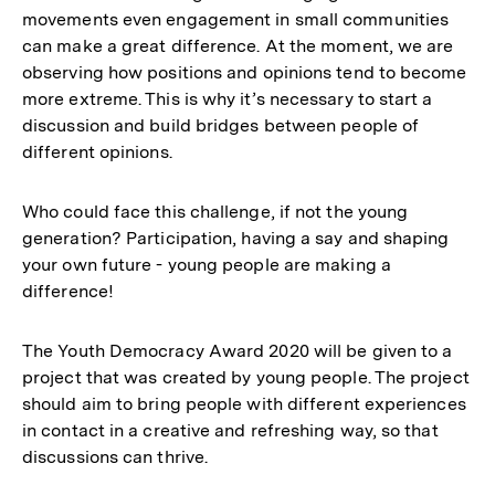
movements even engagement in small communities
can make a great difference. At the moment, we are
observing how positions and opinions tend to become
more extreme. This is why it’s necessary to start a
discussion and build bridges between people of
different opinions.
Who could face this challenge, if not the young
generation? Participation, having a say and shaping
your own future - young people are making a
difference!
The Youth Democracy Award 2020 will be given to a
project that was created by young people. The project
should aim to bring people with different experiences
in contact in a creative and refreshing way, so that
discussions can thrive.