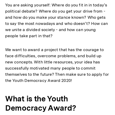
You are asking yourself: Where do you fit in in today’s
political debate? Where do you get your drive from -
and how do you make your stance known? Who gets
to say the most nowadays and who doesn’t? How can
we unite a divided society - and how can young
people take part in that?
We want to award a project that has the courage to
face difficulties, overcome problems, and build up
new concepts. With little resources, your idea has
successfully motivated many people to commit
themselves to the future? Then make sure to apply for
the Youth Democracy Award 2020!
What is the Youth
Democracy Award?