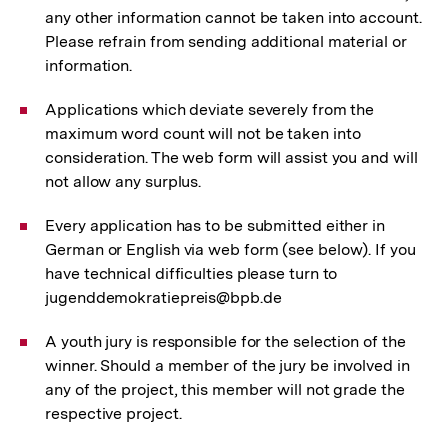
any other information cannot be taken into account.
Please refrain from sending additional material or
information.
Applications which deviate severely from the
maximum word count will not be taken into
consideration. The web form will assist you and will
not allow any surplus.
Every application has to be submitted either in
German or English via web form (see below). If you
have technical difficulties please turn to
jugenddemokratiepreis@bpb.de
A youth jury is responsible for the selection of the
winner. Should a member of the jury be involved in
any of the project, this member will not grade the
respective project.