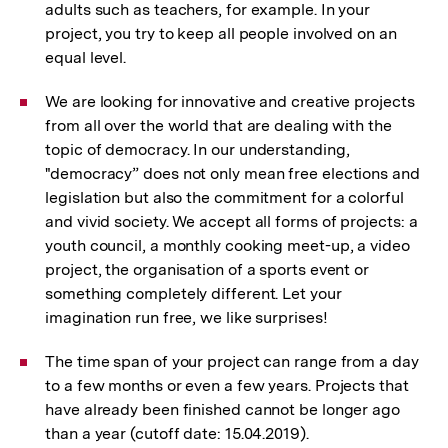
adults such as teachers, for example. In your
project, you try to keep all people involved on an
equal level.
We are looking for innovative and creative projects
from all over the world that are dealing with the
topic of democracy. In our understanding,
"democracy” does not only mean free elections and
legislation but also the commitment for a colorful
and vivid society. We accept all forms of projects: a
youth council, a monthly cooking meet-up, a video
project, the organisation of a sports event or
something completely different. Let your
imagination run free, we like surprises!
The time span of your project can range from a day
to a few months or even a few years. Projects that
have already been finished cannot be longer ago
than a year (cutoff date: 15.04.2019).