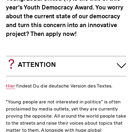
year’s Youth Democracy Award. You worry
about the current state of our democracy
and turn this concern into an innovative
project? Then apply now!
ATTENTION
Interner
Hier
findest Du die deutsche Version des Textes.
Link:
"Young people are not interested in politics” is often
proclaimed by media outlets, yet they are currently
proving the opposite: All around the world people take
to the streets and raise their voices about topics that
matter to them. Alongside with huge global