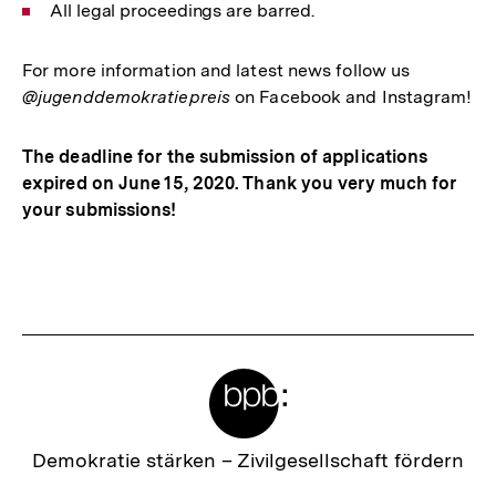
All legal proceedings are barred.
For more information and latest news follow us
@jugenddemokratiepreis
on Facebook and Instagram!
The deadline for the submission of applications
expired on June 15, 2020. Thank you very much for
your submissions!
Fussnoten
Meta-
Links
Zur
Demokratie stärken –
Zivilgesellschaft fördern
Startseite