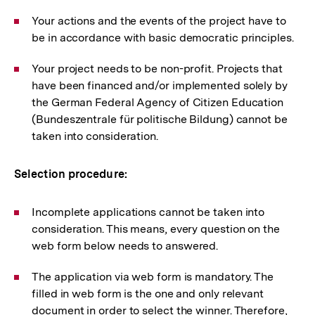
Your actions and the events of the project have to
be in accordance with basic democratic principles.
Your project needs to be non-profit. Projects that
have been financed and/or implemented solely by
the German Federal Agency of Citizen Education
(Bundeszentrale für politische Bildung) cannot be
taken into consideration.
Selection procedure:
Incomplete applications cannot be taken into
consideration. This means, every question on the
web form below needs to answered.
The application via web form is mandatory. The
filled in web form is the one and only relevant
document in order to select the winner. Therefore,