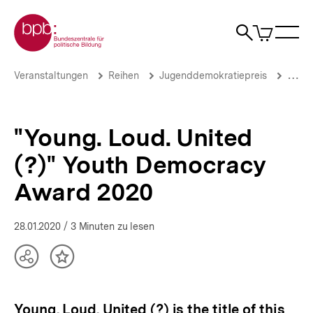
Direkt
Zur Startseite der bpb
zum
0
Artikel
Sho
Seiteninhalt
im
Naviga
Suche
springen
War
öffne
öffnen
öff
Pfadnavigation
"Young.
Brotkrümelnavigation
Veranstaltungen
Reihen
Jugenddemokratiepreis
Jugen
Loud.
United
(?)"
Youth
"Young. Loud. United
Democracy
Award
(?)" Youth Democracy
2020
|
Award 2020
bpb.de
28.01.2020
/ 3 Minuten zu lesen
Teilen
Inhalt
Optionen
merken
anzeigen
Young. Loud. United (?) is the title of this