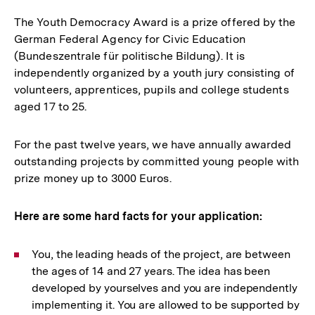
The Youth Democracy Award is a prize offered by the
German Federal Agency for Civic Education
(Bundeszentrale für politische Bildung). It is
independently organized by a youth jury consisting of
volunteers, apprentices, pupils and college students
aged 17 to 25.
For the past twelve years, we have annually awarded
outstanding projects by committed young people with
prize money up to 3000 Euros.
Here are some hard facts for your application:
You, the leading heads of the project, are between
the ages of 14 and 27 years. The idea has been
developed by yourselves and you are independently
implementing it. You are allowed to be supported by