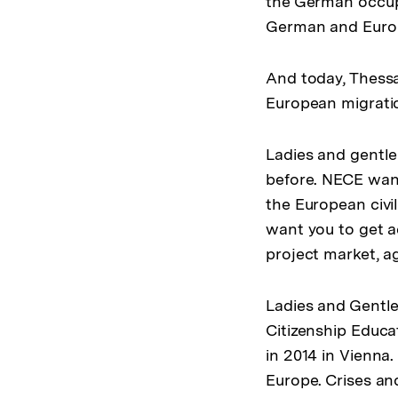
the German occupi
German and Europ
And today, Thessal
European migration
Ladies and gentle
before. NECE wants
the European civil
want you to get ac
project market, 
Ladies and Gentle
Citizenship Educa
in 2014 in Vienna
Europe. Crises an