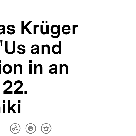
as Krüger
"Us and
ion in an
 22.
iki
Artikel
Teilen
Inhalt