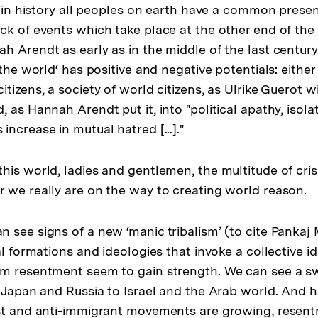
me in history all peoples on earth have a common prese
ck of events which take place at the other end of the 
h Arendt as early as in the middle of the last centur
 the world‘ has positive and negative potentials: eithe
tizens‚ a society of world citizens, as Ulrike Guerot wil
 as Hannah Arendt put it, into "political apathy, isola
ncrease in mutual hatred [...]."
his world, ladies and gentlemen, the multitude of cris
 we really are on the way to creating world reason.
see signs of a new ‘manic tribalism’ (to cite Pankaj M
al formations and ideologies that invoke a collective id
m resentment seem to gain strength. We can see a sw
 Japan and Russia to Israel and the Arab world. And he
st and anti-immigrant movements are growing, resent