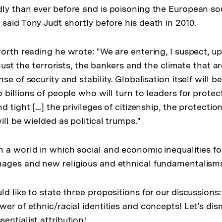
ly than ever before and is poisoning the European soul.
said Tony Judt shortly before his death in 2010.
worth reading he wrote: "We are entering, I suspect, u
t just the terrorists, the bankers and the climate that 
se of security and stability. Globalisation itself will b
 billions of people who will turn to leaders for protecti
 tight [...] the privileges of citizenship, the protectio
ill be wielded as political trumps."
 a world in which social and economic inequalities fo
mages and new religious and ethnical fundamentalism
 like to state three propositions for our discussions: Fi
er of ethnic/racial identities and concepts! Let’s dis
entialist attribution!