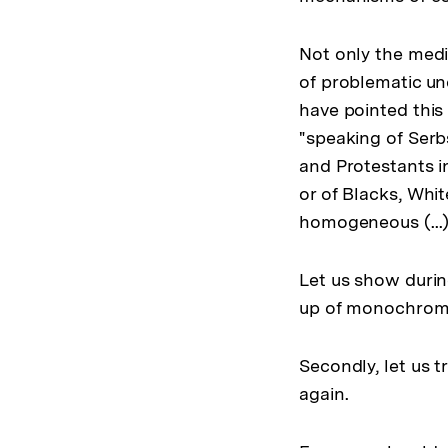
Not only the media
of problematic un
have pointed this 
"speaking of Serb
and Protestants i
or of Blacks, Whit
homogeneous (...)
Let us show durin
up of monochrome 
Secondly, let us 
again.