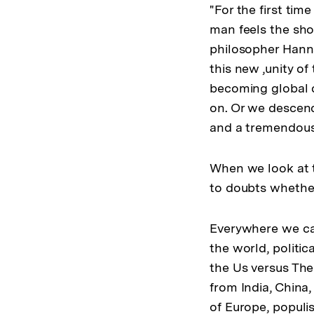
"For the first ti
man feels the sho
philosopher Hanna
this new ‚unity of
becoming global ci
on. Or we descend,
and a tremendous i
When we look at t
to doubts whether
Everywhere we can 
the world, politic
the Us versus The
from India, China,
of Europe, populi