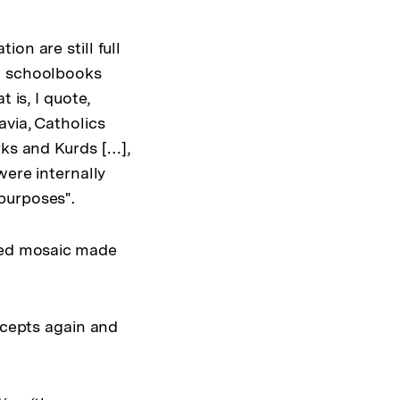
on are still full
an schoolbooks
 is, I quote,
via, Catholics
rks and Kurds […],
were internally
purposes".
ured mosaic made
ncepts again and