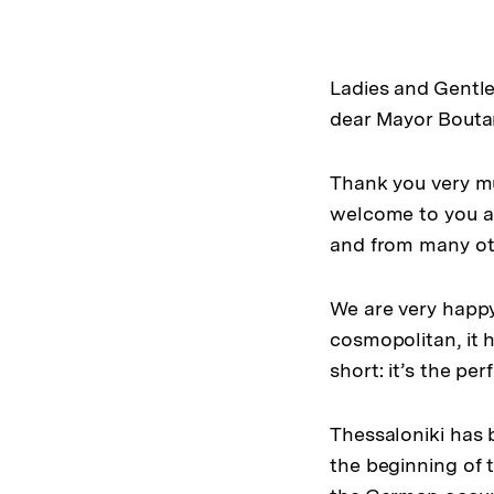
Ladies and Gentl
dear Mayor Boutar
Thank you very mu
welcome to you an
and from many ot
We are very happy
cosmopolitan, it h
short: it’s the pe
Thessaloniki has 
the beginning of 