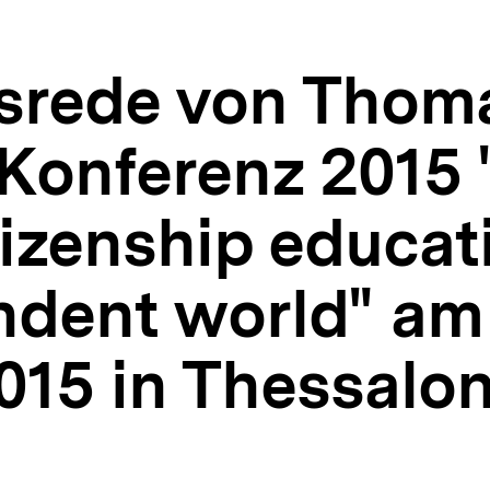
srede von Thom
Konferenz 2015 
izenship educat
ndent world" am
15 in Thessalon