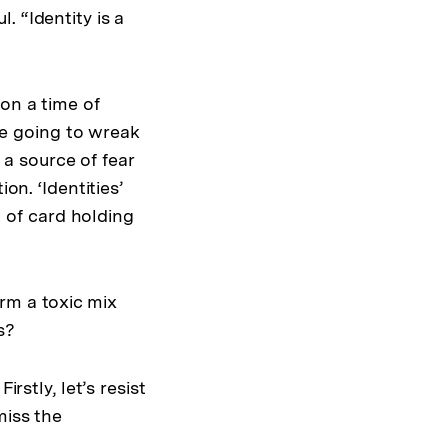
 “Identity is a
pon a time of
are going to wreak
e a source of fear
on. ‘Identities’
n of card holding
rm a toxic mix
s?
rstly, let’s resist
miss the