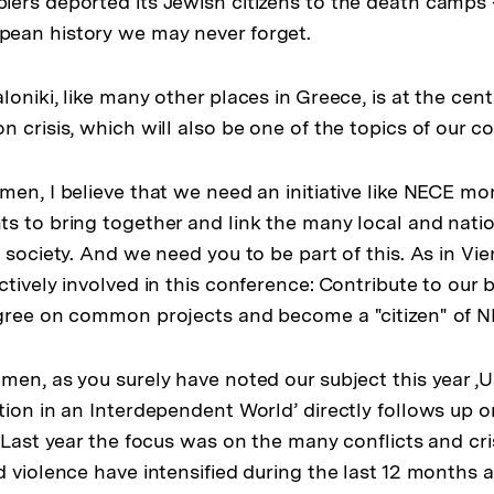
ers deported its Jewish citizens to the death camps –
ean history we may never forget.
oniki, like many other places in Greece, is at the cent
 crisis, which will also be one of the topics of our c
men, I believe that we need an initiative like NECE mo
 to bring together and link the many local and nationa
 society. And we need you to be part of this. As in Vie
tively involved in this conference: Contribute to our b
agree on common projects and become a "citizen" of 
men, as you surely have noted our subject this year ‚
tion in an Interdependent World’ directly follows up 
. Last year the focus was on the many conflicts and cr
d violence have intensified during the last 12 months 