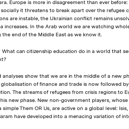
ara. Europe is more in disagreement than ever before:
ocially it threatens to break apart over the refugee cr
ons are instable, the Ukrainian conflict remains unso
ia increases. In the Arab world we are watching whole
 the end of the Middle East as we know it.
 What can citizenship education do in a world that se
nt?
 analyses show that we are in the middle of a new p
 globalisation of finance and trade is now followed by
ution. The streams of refugees from crisis regions to 
 this new phase. New non-government players, whose
 simple Them OR Us, are active on a global level: Isis,
aram have developed into a menacing variation of in