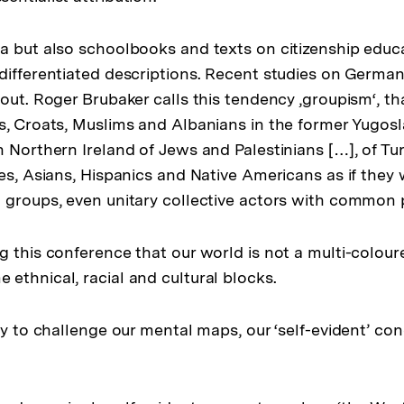
 but also schoolbooks and texts on citizenship educati
differentiated descriptions. Recent studies on Germ
out. Roger Brubaker calls this tendency ‚groupism‘, that
s, Croats, Muslims and Albanians in the former Yugosla
n Northern Ireland of Jews and Palestinians […], of Tu
es, Asians, Hispanics and Native Americans as if they 
 groups, even unitary collective actors with common 
g this conference that our world is not a multi-colo
ethnical, racial and cultural blocks.
try to challenge our mental maps, our ‘self-evident’ co