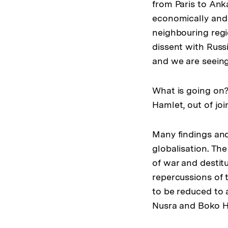
from Paris to Ank
economically and s
neighbouring regi
dissent with Russ
and we are seeing
What is going on?
Hamlet, out of joi
Many findings and
globalisation. The
of war and destit
repercussions of
to be reduced to a
Nusra and Boko H