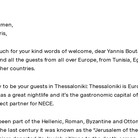
emen,
is,
ch for your kind words of welcome, dear Yannis Bout
d all the guests from all over Europe, from Tunisia, 
her countries.
 to be your guests in Thessaloniki: Thessaloniki is Eu
as a great nightlife and it’s the gastronomic capital o
rfect partner for NECE.
been part of the Hellenic, Roman, Byzantine and Otto
the last century it was known as the “Jerusalem of the