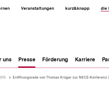
ernen
Veranstaltungen
kurz&knapp
die
r uns
Presse
Förderung
Karriere
Pa
ion
2015
Eröffnungsrede von Thomas Krüger zur NECE-Konferenz 2015 "Us and Them - Citizenship e