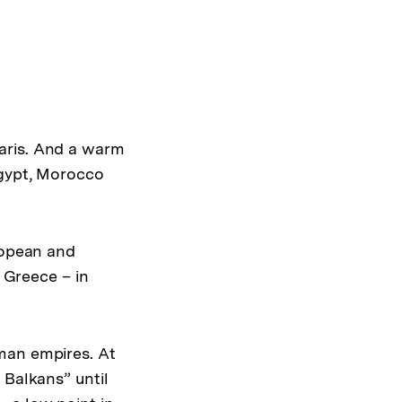
drucken
Optionen
merken
anzeigen
aris. And a warm
Egypt, Morocco
ropean and
f Greece – in
man empires. At
 Balkans” until