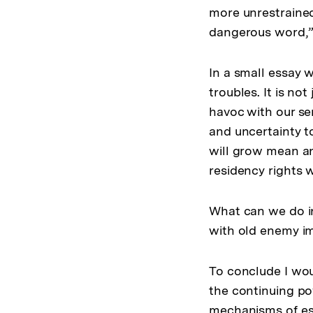
more unrestrained
dangerous word,” 
In a small essay 
troubles. It is no
havoc with our sen
and uncertainty to
will grow mean and
residency rights w
What can we do in
with old enemy i
To conclude I would
the continuing pow
mechanisms of ess