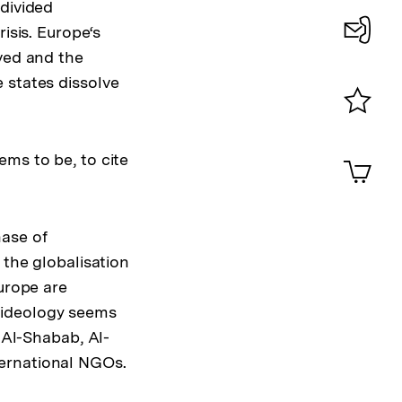
 divided
isis. Europe‘s
lved and the
Konta
 states dissolve
0
Merklist
ansehen
0
ems to be, to cite
Artik
im
Shop-
Warenko
hase of
ansehen
 the globalisation
Europe are
 ideology seems
 Al-Shabab, Al-
ternational NGOs.