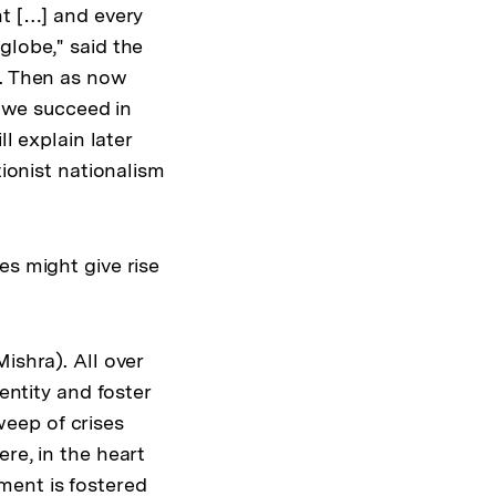
nt […] and every
globe," said the
y. Then as now
r we succeed in
l explain later
tionist nationalism
es might give rise
ishra). All over
entity and foster
eep of crises
re, in the heart
ment is fostered