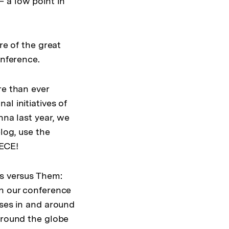
 a low point in
re of the great
onference.
re than ever
l initiatives of
nna last year, we
log, use the
NECE!
Us versus Them:
on our conference
ises in and around
around the globe