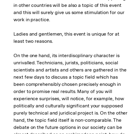
in other countries will be also a topic of this event
and this will surely give us some stimulation for our
work in practice.
Ladies and gentlemen, this event is unique for at
least two reasons.
On the one hand, its interdiscplinary character is
unrivalled. Technicians, jurists, politicians, social
scientists and artists and others are gathered in the
next few days to discuss a topic field which has
been comprehensibly chosen precisely enough in
order to promise real results. Many of you will
experience surprises, will notice, for example, how
politically and culturally significant your supposed
purely technical and juridical project is. On the other
hand, the topic field itself is non-comparable. The
debate on the future options in our society can be