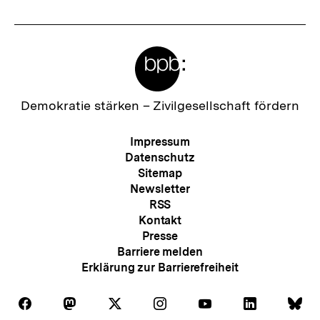
Meta-
Links
Zur
Demokratie stärken –
Zivilgesellschaft fördern
Startseite
der
Meta-
Impressum
bpb
Navigation
Datenschutz
Sitemap
Newsletter
RSS
Kontakt
Presse
Barriere melden
Erklärung zur Barrierefreiheit
Auf
Auf
Auf
Auf
Auf
Auf
Au
Folgen
Folgen
Folgen
Folgen
Folgen
Folgen
Fol
Facebook
Mastodon
X
Instagram
Youtube
LinkedIn
Bl