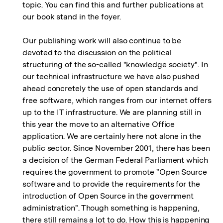
topic. You can find this and further publications at
our book stand in the foyer.
Our publishing work will also continue to be
devoted to the discussion on the political
structuring of the so-called "knowledge society". In
our technical infrastructure we have also pushed
ahead concretely the use of open standards and
free software, which ranges from our internet offers
up to the IT infrastructure. We are planning still in
this year the move to an alternative Office
application. We are certainly here not alone in the
public sector. Since November 2001, there has been
a decision of the German Federal Parliament which
requires the government to promote "Open Source
software and to provide the requirements for the
introduction of Open Source in the government
administration". Though something is happening,
there still remains a lot to do. How this is happening