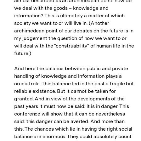
almost described as an archimedean point: how do
we deal with the goods – knowledge and
information? This is ultimately a matter of which
society we want to or will live in. (Another
archimedean point of our debates on the future is in
my judgement the question of how we want to or
will deal with the "construability" of human life in the
future.)
And here the balance between public and private
handling of knowledge and information plays a
crucial role. This balance led in the past a fragile but
reliable existence. But it cannot be taken for
granted. And in view of the developments of the
past years it must now be said: it is in danger. This
conference will show that it can be nevertheless
said: this danger can be averted. And more than
this. The chances which lie in having the right social
balance are enormous. They could absolutely count