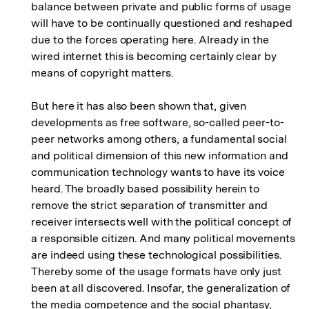
balance between private and public forms of usage
will have to be continually questioned and reshaped
due to the forces operating here. Already in the
wired internet this is becoming certainly clear by
means of copyright matters.
But here it has also been shown that, given
developments as free software, so-called peer-to-
peer networks among others, a fundamental social
and political dimension of this new information and
communication technology wants to have its voice
heard. The broadly based possibility herein to
remove the strict separation of transmitter and
receiver intersects well with the political concept of
a responsible citizen. And many political movements
are indeed using these technological possibilities.
Thereby some of the usage formats have only just
been at all discovered. Insofar, the generalization of
the media competence and the social phantasy,