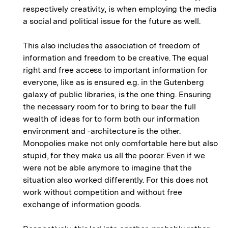
respectively creativity, is when employing the media
a social and political issue for the future as well.
This also includes the association of freedom of
information and freedom to be creative. The equal
right and free access to important information for
everyone, like as is ensured e.g. in the Gutenberg
galaxy of public libraries, is the one thing. Ensuring
the necessary room for to bring to bear the full
wealth of ideas for to form both our information
environment and -architecture is the other.
Monopolies make not only comfortable here but also
stupid, for they make us all the poorer. Even if we
were not be able anymore to imagine that the
situation also worked differently. For this does not
work without competition and without free
exchange of information goods.