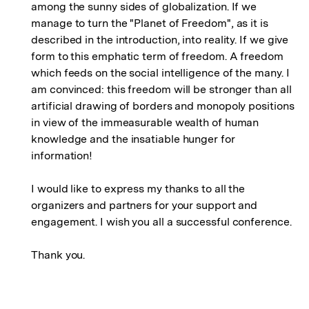
among the sunny sides of globalization. If we
manage to turn the "Planet of Freedom", as it is
described in the introduction, into reality. If we give
form to this emphatic term of freedom. A freedom
which feeds on the social intelligence of the many. I
am convinced: this freedom will be stronger than all
artificial drawing of borders and monopoly positions
in view of the immeasurable wealth of human
knowledge and the insatiable hunger for
information!
I would like to express my thanks to all the
organizers and partners for your support and
engagement. I wish you all a successful conference.
Thank you.
Fussnoten