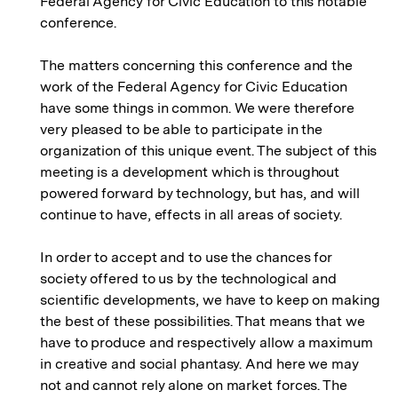
Federal Agency for Civic Education to this notable
conference.
The matters concerning this conference and the
work of the Federal Agency for Civic Education
have some things in common. We were therefore
very pleased to be able to participate in the
organization of this unique event. The subject of this
meeting is a development which is throughout
powered forward by technology, but has, and will
continue to have, effects in all areas of society.
In order to accept and to use the chances for
society offered to us by the technological and
scientific developments, we have to keep on making
the best of these possibilities. That means that we
have to produce and respectively allow a maximum
in creative and social phantasy. And here we may
not and cannot rely alone on market forces. The