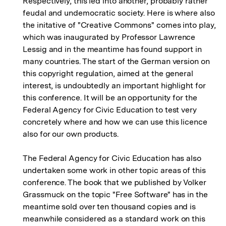
Respectively, this led into another, probably rather
feudal and undemocratic society. Here is where also
the initative of "Creative Commons" comes into play,
which was inaugurated by Professor Lawrence
Lessig and in the meantime has found support in
many countries. The start of the German version on
this copyright regulation, aimed at the general
interest, is undoubtedly an important highlight for
this conference. It will be an opportunity for the
Federal Agency for Civic Education to test very
concretely where and how we can use this licence
also for our own products.
The Federal Agency for Civic Education has also
undertaken some work in other topic areas of this
conference. The book that we published by Volker
Grassmuck on the topic "Free Software" has in the
meantime sold over ten thousand copies and is
meanwhile considered as a standard work on this