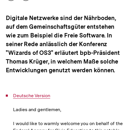
Optionen
merken
anzeigen
Digitale Netzwerke sind der Nährboden,
auf dem Gemeinschaftsgüter entstehen
wie zum Beispiel die Freie Software. In
seiner Rede anlässlich der Konferenz
"Wizards of OS3" erläutert bpb-Präsident
Thomas Krüger, in welchem Maße solche
Entwicklungen genutzt werden können.
Interner
Deutsche Version
Link:
Ladies and gentlemen,
I would like to warmly welcome you on behalf of the