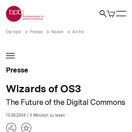
Direkt
Zur Startseite der bpb
zum
0
Artikel
Sho
Seiteninhalt
im
Naviga
Suche
springen
War
öffne
öffnen
öff
Pfadnavigation
Wizards
Brotkrümelnavigation
Die bpb
Presse
Reden
Archiv
of
OS3
|
Presse
INHALTSNAVIGATION
|
ÖFFNEN
bpb.de
Presse
Wizards of OS3
The Future of the Digital Commons
15.06.2004
/ 5 Minuten zu lesen
Teilen
Inhalt