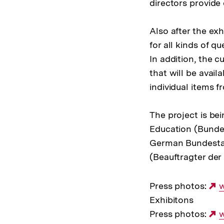
directors provide 
Also after the exh
for all kinds of qu
In addition, the cu
that will be availa
individual items 
The project is be
Education (Bundes
German Bundestag
(Beauftragter der
Press photos:
E
Exhibitons
L
Press photos:
E