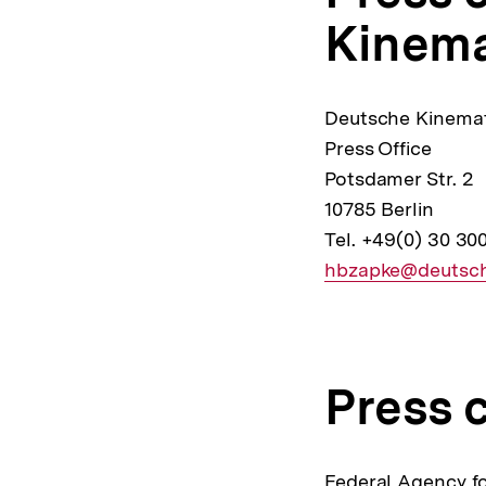
Kinem
Deutsche Kinemat
Press Office
Potsdamer Str. 2
10785 Berlin
Tel. +49(0) 30 30
E-
hbzapke@deutsch
Mail
Link:
Press 
Federal Agency fo