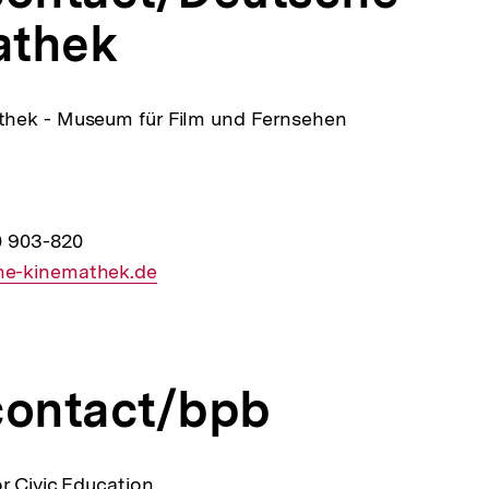
athek
hek - Museum für Film und Fernsehen
0 903-820
e-kinemathek.de
contact/bpb
r Civic Education