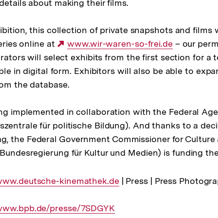
details about making their films.
ibition, this collection of private snapshots and films 
eries online at
Externer
www.wir-waren-so-frei.de
– our perm
rators will select exhibits from the first section for a 
Link:
ble in digital form. Exhibitors will also be able to expa
from the database.
ing implemented in collaboration with the Federal Agen
zentrale für politische Bildung). And thanks to a deci
, the Federal Government Commissioner for Culture
 Bundesregierung für Kultur und Medien) is funding the
xterner
www.deutsche-kinemathek.de
| Press | Press Photogra
ink:
xterner
www.bpb.de/presse/7SDGYK