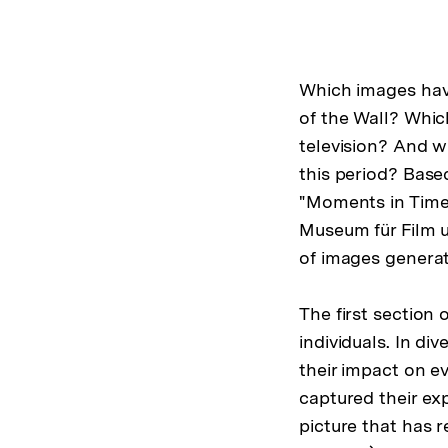
Which images have
of the Wall? Whic
television? And 
this period? Base
"Moments in Time
Museum für Film 
of images genera
The first section 
individuals. In di
their impact on e
captured their exp
picture that has 