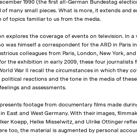
cember 1990 (the first all-German Bundestag electio
of many small pieces. What is more, it extends and 
of topics familiar to us from the media.
 explores the coverage of events on television. In a v
ho was himself a correspondent for the ARD in Paris in
llustrious colleagues from Paris, London, New York, an
for the exhibition in early 2009, these four journalists
 World War II recall the circumstances in which they c
political reactions and the tone in the media of these
 feelings and assessments.
 presents footage from documentary films made during
l in East and West Germany. With their images, filmma
ker Koepp, Helke Misselwitz, and Ulrike Ottinger reflec
Here too, the material is augmented by personal accou