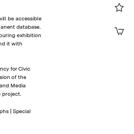
0
Merklist
will be accessible
ansehen
0
anent database.
Artik
im
touring exhibition
Shop-
nd it with
Warenko
ansehen
cy for Civic
sion of the
 and Media
 project.
phs | Special