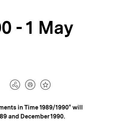
0 - 1 May
Artikel
Teilen
Inhalt
drucken
Optionen
merken
anzeigen
ments in Time 1989/1990" will
989 and December 1990.