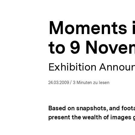
9
a
ÖFFNEN
November
t
2009
i
|
Moments i
o
Presse
n
|
bpb.de
to 9 Nove
Exhibition Annou
24.03.2009
/ 3 Minuten zu lesen
Based on snapshots, and foota
present the wealth of images 