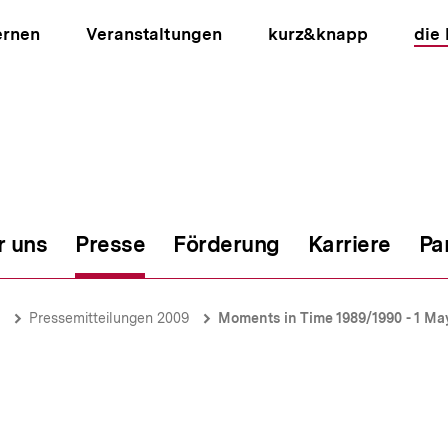
ernen
Veranstaltungen
kurz&knapp
die
r uns
Presse
Förderung
Karriere
Pa
ion
Pressemitteilungen 2009
Moments in Time 1989/1990 - 1 M