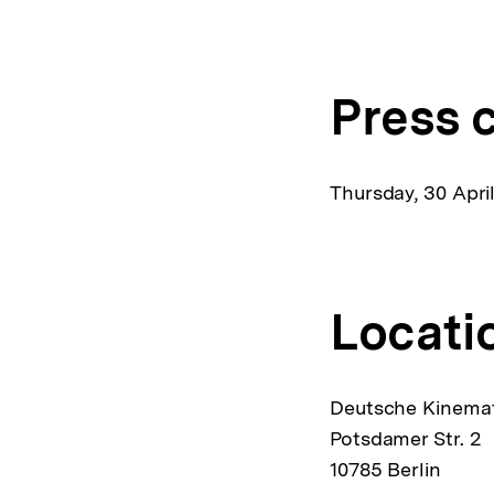
L
Press 
Thursday, 30 April
Locati
Deutsche Kinemat
Potsdamer Str. 2
10785 Berlin