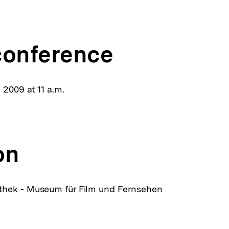
ink:
conference
 2009 at 11 a.m.
on
hek - Museum für Film und Fernsehen