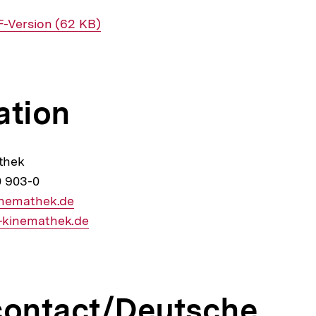
erner
-Version (62 KB)
k:
ation
thek
0 903-0
inemathek.de
kinemathek.de
contact/Deutsche