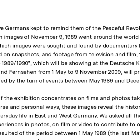
 Germans kept to remind them of the Peaceful Revolu
h images of November 9, 1989 went around the world 
which images were sought and found by documentary f
d on snapshots, and footage from television and film, 
 1989/1990", which will be showing at the Deutsche 
und Fernsehen from 1 May to 9 November 2009, will p
ted by the turn of events between May 1989 and Dece
of the exhibition concentrates on films and photos tak
verse and personal ways, these images reveal the histo
veryday life in East and West Germany. We asked all 
eriences in photos, on film or video to contribute to o
resulted of the period between 1 May 1989 (the last M