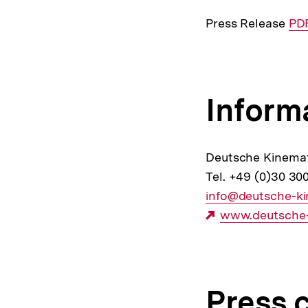
Press Release
Int
PDF
Lin
Inform
Deutsche Kinema
Tel. +49 (0)30 30
E-
info@deutsche-k
Mail
Externer
www.deutsche-
Link:
Link:
Press 