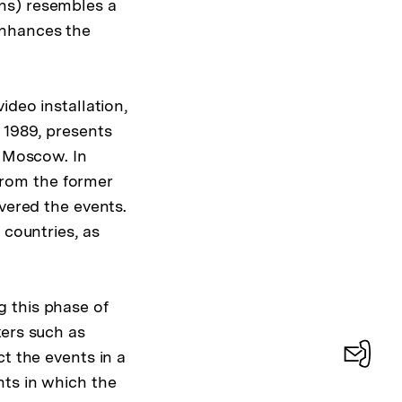
ns) resembles a
enhances the
ideo installation,
 1989, presents
d Moscow. In
 from the former
overed the events.
 countries, as
 this phase of
kers such as
t the events in a
nts in which the
Konta