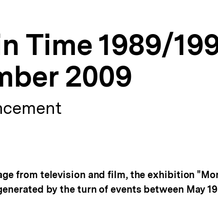
n Time 1989/199
mber 2009
ncement
ge from television and film, the exhibition "Mo
generated by the turn of events between May 1