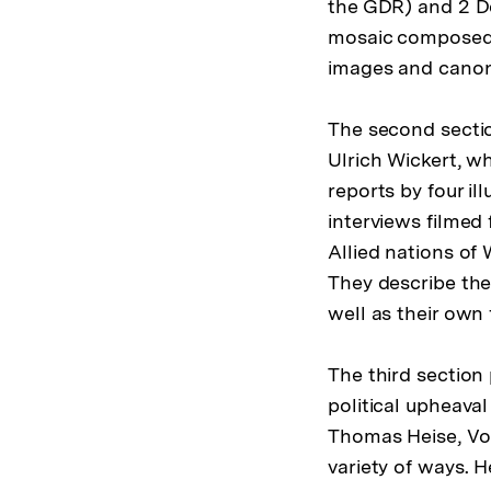
the GDR) and 2 De
mosaic composed 
images and canon 
The second section
Ulrich Wickert, w
reports by four i
interviews filmed 
Allied nations of
They describe the 
well as their own
The third section
political upheava
Thomas Heise, Vol
variety of ways. 