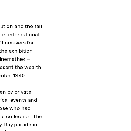
tion and the fall
on international
ilmmakers for
the exhibition
Kinemathek –
resent the wealth
mber 1990.
en by private
rical events and
those who had
ur collection. The
ay Day parade in