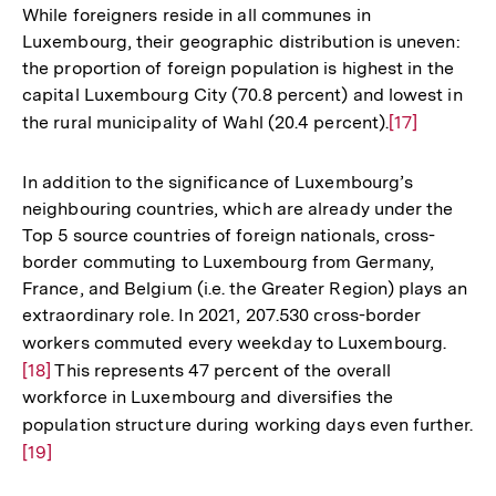
While foreigners reside in all communes in
Luxembourg, their geographic distribution is uneven:
the proportion of foreign population is highest in the
capital Luxembourg City (70.8 percent) and lowest in
the rural municipality of Wahl (20.4 percent).
Zur
[17]
Auflösung
der
In addition to the significance of Luxembourg’s
Fußnote
neighbouring countries, which are already under the
Top 5 source countries of foreign nationals, cross-
border commuting to Luxembourg from Germany,
France, and Belgium (i.e. the Greater Region) plays an
extraordinary role. In 2021, 207.530 cross-border
workers commuted every weekday to Luxembourg.
Zur
[18]
This represents 47 percent of the overall
Auflö
workforce in Luxembourg and diversifies the
der
population structure during working days even further.
Zu
Fußno
[19]
Au
de