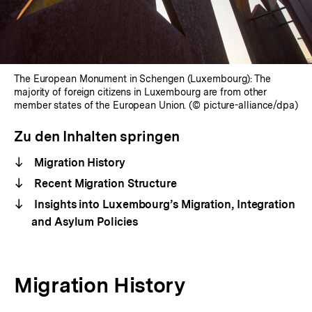
The European Monument in Schengen (Luxembourg): The
majority of foreign citizens in Luxembourg are from other
member states of the European Union. (© picture-alliance/dpa)
Zu den Inhalten springen
Migration History
Recent Migration Structure
Insights into Luxembourg’s Migration, Integration
and Asylum Policies
Migration History