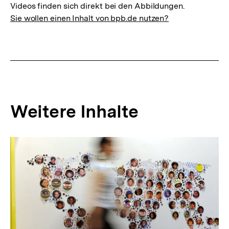
Videos finden sich direkt bei den Abbildungen.
Sie wollen einen Inhalt von bpb.de nutzen?
Weitere Inhalte
Inhaltskarousell
Inhaltskarussell
für
überspringen
weitere
Inhalte