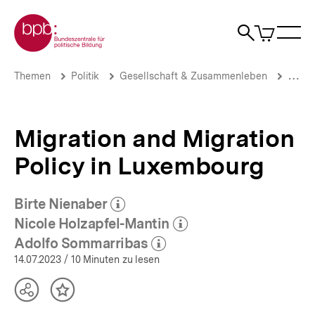
Direkt
Zur Startseite der bpb
zum
0
Artikel
Sho
Seiteninhalt
im
Naviga
Suche
springen
War
öffne
öffnen
öff
Pfadnavigation
Migration
Brotkrümelnavigation
Themen
Politik
Gesellschaft & Zusammenleben
Migrat
and
Migration
Policy
in
Migration and Migration
Luxembourg
|
Policy in Luxembourg
Luxemburg
|
bpb.de
Birte Nienaber
(Mehr zum Autor)
öffnen
Nicole Holzapfel-Mantin
(Mehr zum Autor)
öffnen
Adolfo Sommarribas
(Mehr zum Autor)
öffnen
14.07.2023
/ 10 Minuten zu lesen
Teilen
Inhalt
Optionen
merken