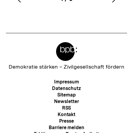
Vorherigen
Nächs
Karussellinhalt
von
Inhalt
Inhalt
anzeigen
anzei
Meta-
Links
Zur
Demokratie stärken –
Zivilgesellschaft fördern
Startseite
der
Meta-
Impressum
bpb
Navigation
Datenschutz
Sitemap
Newsletter
RSS
Kontakt
Presse
Barriere melden