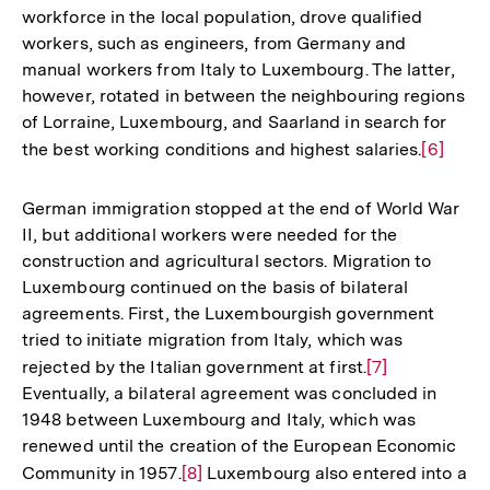
workforce in the local population, drove qualified
Auflösung
workers, such as engineers, from Germany and
der
manual workers from Italy to Luxembourg. The latter,
Fußnote
however, rotated in between the neighbouring regions
of Lorraine, Luxembourg, and Saarland in search for
the best working conditions and highest salaries.
Zur
[6]
Auflösu
der
German immigration stopped at the end of World War
Fußnote
II, but additional workers were needed for the
construction and agricultural sectors. Migration to
Luxembourg continued on the basis of bilateral
agreements. First, the Luxembourgish government
tried to initiate migration from Italy, which was
rejected by the Italian government at first.
Zur
[7]
Eventually, a bilateral agreement was concluded in
Auflösung
1948 between Luxembourg and Italy, which was
der
renewed until the creation of the European Economic
Fußnote
Community in 1957.
Zur
[8]
Luxembourg also entered into a