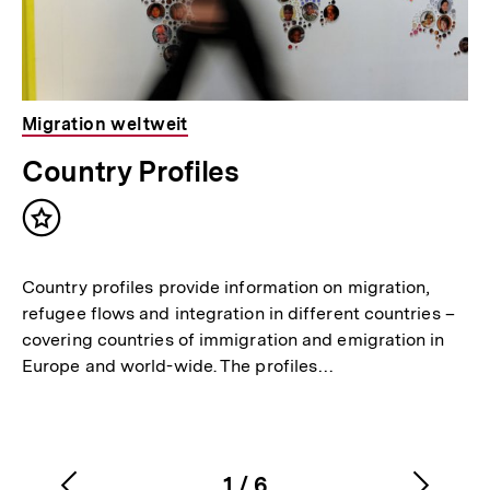
Migration weltweit
Country Profiles
Inhalt
merken
Country profiles provide information on migration,
refugee flows and integration in different countries –
covering countries of immigration and emigration in
Europe and world-wide. The profiles…
1
/
6