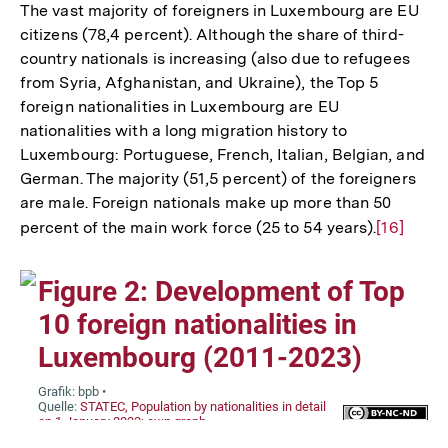
The vast majority of foreigners in Luxembourg are EU
citizens (78,4 percent). Although the share of third-
country nationals is increasing (also due to refugees
from Syria, Afghanistan, and Ukraine), the Top 5
foreign nationalities in Luxembourg are EU
nationalities with a long migration history to
Luxembourg: Portuguese, French, Italian, Belgian, and
German. The majority (51,5 percent) of the foreigners
are male. Foreign nationals make up more than 50
percent of the main work force (25 to 54 years).
Zur
[16]
Auflösun
der
Fußnote