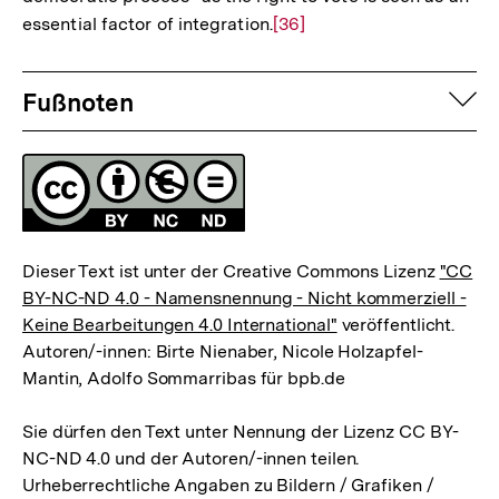
essential factor of integration.
Zur
[36]
Auflösung
Fussnoten
der
auf
Fußnoten
Fußnote
Lizenz
Dieser Text ist unter der Creative Commons Lizenz
"CC
BY-NC-ND 4.0 - Namensnennung - Nicht kommerziell -
Keine Bearbeitungen 4.0 International"
veröffentlicht.
Autoren/-innen: Birte Nienaber, Nicole Holzapfel-
Mantin, Adolfo Sommarribas für bpb.de
Sie dürfen den Text unter Nennung der Lizenz CC BY-
NC-ND 4.0 und der Autoren/-innen teilen.
Urheberrechtliche Angaben zu Bildern / Grafiken /