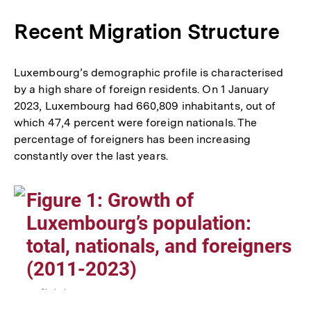
Fußn
Recent Migration Structure
Luxembourg’s demographic profile is characterised
by a high share of foreign residents. On 1 January
2023, Luxembourg had 660,809 inhabitants, out of
which 47,4 percent were foreign nationals. The
percentage of foreigners has been increasing
constantly over the last years.