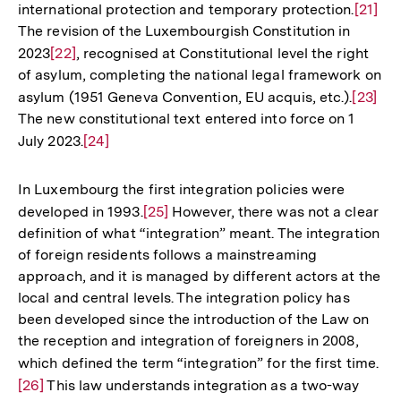
international protection and temporary protection.
Zur
[21]
der
The revision of the Luxembourgish Constitution in
Auflös
Fußnote
2023
Zur
[22]
, recognised at Constitutional level the right
der
of asylum, completing the national legal framework on
Auflösung
Fußno
asylum (1951 Geneva Convention, EU acquis, etc.).
Zur
[23]
der
The new constitutional text entered into force on 1
Auflös
Fußnote
July 2023.
Zur
[24]
der
Auflösung
Fußnot
der
In Luxembourg the first integration policies were
Fußnote
developed in 1993.
Zur
[25]
However, there was not a clear
definition of what “integration” meant. The integration
Auflösung
of foreign residents follows a mainstreaming
der
approach, and it is managed by different actors at the
Fußnote
local and central levels. The integration policy has
been developed since the introduction of the Law on
the reception and integration of foreigners in 2008,
which defined the term “integration” for the first time.
Zu
[26]
This law understands integration as a two-way
Au