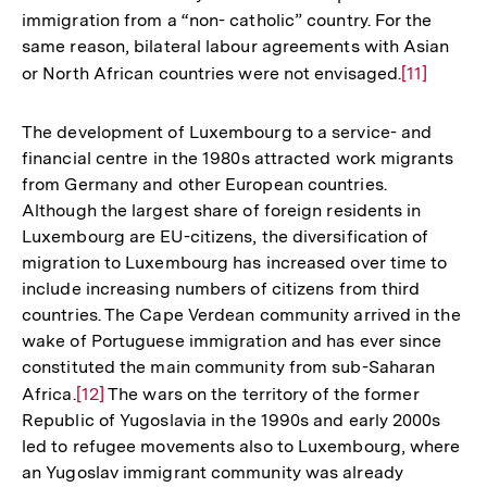
immigration from a “non- catholic” country. For the
same reason, bilateral labour agreements with Asian
or North African countries were not envisaged.
Zur
[11]
Auflösung
der
The development of Luxembourg to a service- and
Fußnote
financial centre in the 1980s attracted work migrants
from Germany and other European countries.
Although the largest share of foreign residents in
Luxembourg are EU-citizens, the diversification of
migration to Luxembourg has increased over time to
include increasing numbers of citizens from third
countries. The Cape Verdean community arrived in the
wake of Portuguese immigration and has ever since
constituted the main community from sub-Saharan
Africa.
Zur
[12]
The wars on the territory of the former
Republic of Yugoslavia in the 1990s and early 2000s
Auflösung
led to refugee movements also to Luxembourg, where
der
an Yugoslav immigrant community was already
Fußnote