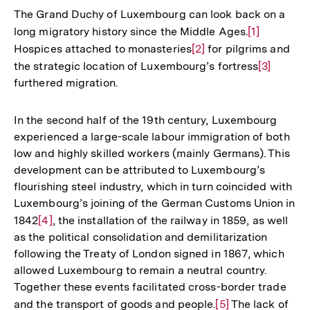
The Grand Duchy of Luxembourg can look back on a
long migratory history since the Middle Ages.
Zur
[1]
Hospices attached to monasteries
Zur
[2]
for pilgrims and
Auflösung
the strategic location of Luxembourg’s fortress
Auflösung
der
Zur
[3]
furthered migration.
der
Fußnote
Auflösun
Fußnote
der
Fußnote
In the second half of the 19th century, Luxembourg
experienced a large-scale labour immigration of both
low and highly skilled workers (mainly Germans). This
development can be attributed to Luxembourg’s
flourishing steel industry, which in turn coincided with
Luxembourg’s joining of the German Customs Union in
1842
Zur
[4]
, the installation of the railway in 1859, as well
as the political consolidation and demilitarization
Auflösung
following the Treaty of London signed in 1867, which
der
allowed Luxembourg to remain a neutral country.
Fußnote
Together these events facilitated cross-border trade
and the transport of goods and people.
Zur
[5]
The lack of