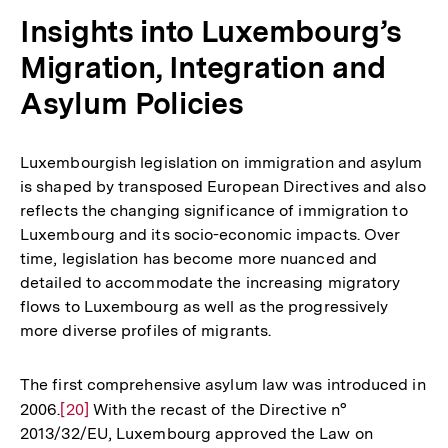
Fu
Insights into Luxembourg’s
Migration, Integration and
Asylum Policies
Luxembourgish legislation on immigration and asylum
is shaped by transposed European Directives and also
reflects the changing significance of immigration to
Luxembourg and its socio-economic impacts. Over
time, legislation has become more nuanced and
detailed to accommodate the increasing migratory
flows to Luxembourg as well as the progressively
more diverse profiles of migrants.
The first comprehensive asylum law was introduced in
2006.
Zur
[20]
With the recast of the Directive n°
2013/32/EU, Luxembourg approved the Law on
Auflösung