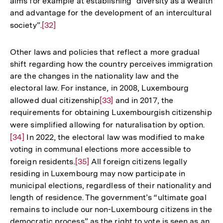
aims for example at establishing “diversity as a wealth
and advantage for the development of an intercultural
society”.
Zur
[32]
Auflösung
der
Other laws and policies that reflect a more gradual
Fußnote
shift regarding how the country perceives immigration
are the changes in the nationality law and the
electoral law. For instance, in 2008, Luxembourg
allowed dual citizenship
Zur
[33]
and in 2017, the
requirements for obtaining Luxembourgish citizenship
Auflösung
were simplified allowing for naturalisation by option.
Zur
der
[34]
In 2022, the electoral law was modified to make
Aufl
Fußnote
voting in communal elections more accessible to
der
foreign residents.
Zur
[35]
All foreign citizens legally
Fußn
residing in Luxembourg may now participate in
Auflösung
municipal elections, regardless of their nationality and
der
length of residence. The government’s “ultimate goal
Fußnote
remains to include our non-Luxembourg citizens in the
democratic process” as the right to vote is seen as an