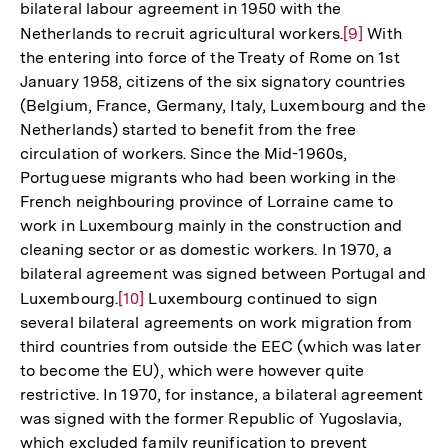
bilateral labour agreement in 1950 with the
Auflösung
Netherlands to recruit agricultural workers.
Zur
[9]
With
der
the entering into force of the Treaty of Rome on 1st
Auflösung
Fußnote
January 1958, citizens of the six signatory countries
der
(Belgium, France, Germany, Italy, Luxembourg and the
Fußnote
Netherlands) started to benefit from the free
circulation of workers. Since the Mid-1960s,
Portuguese migrants who had been working in the
French neighbouring province of Lorraine came to
work in Luxembourg mainly in the construction and
cleaning sector or as domestic workers. In 1970, a
bilateral agreement was signed between Portugal and
Luxembourg.
Zur
[10]
Luxembourg continued to sign
several bilateral agreements on work migration from
Auflösung
third countries from outside the EEC (which was later
der
to become the EU), which were however quite
Fußnote
restrictive. In 1970, for instance, a bilateral agreement
was signed with the former Republic of Yugoslavia,
which excluded family reunification to prevent