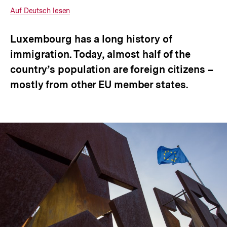
anzeigen
Interner
Auf Deutsch lesen
Link:
Luxembourg has a long history of
immigration. Today, almost half of the
country’s population are foreign citizens –
mostly from other EU member states.