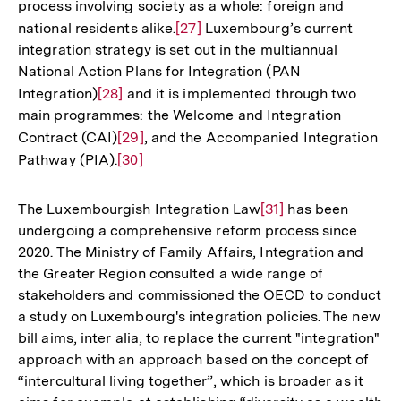
process involving society as a whole: foreign and
de
national residents alike.
Zur
[27]
Luxembourg’s current
Fu
integration strategy is set out in the multiannual
Auflösung
National Action Plans for Integration (PAN
der
Integration)
Zur
[28]
and it is implemented through two
Fußnote
main programmes: the Welcome and Integration
Auflösung
Contract (CAI)
Zur
[29]
, and the Accompanied Integration
der
Pathway (PIA).
Auflösung
Zur
[30]
Fußnote
der
Auflösung
Fußnote
der
The Luxembourgish Integration Law
Zur
[31]
has been
Fußnote
undergoing a comprehensive reform process since
Auflösung
2020. The Ministry of Family Affairs, Integration and
der
the Greater Region consulted a wide range of
Fußnote
stakeholders and commissioned the OECD to conduct
a study on Luxembourg's integration policies. The new
bill aims, inter alia, to replace the current "integration"
approach with an approach based on the concept of
“intercultural living together”, which is broader as it