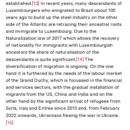
established.
Zur
[13]
In recent years, many descendants of
Luxembourgers who emigrated to Brazil about 100
Auflösung
years ago to build up the steel industry on the other
der
side of the Atlantic are retracing their ancestral roots
Fußnote
and immigrate to Luxembourg. Due to the
Naturalization law of 2017 which allows the recovery
of nationality for immigrants with Luxembourgish
ancestors the share of naturalisation of the
descendants is quite significant.
Zur
[14]
The
diversification of migration is ongoing. On the one
Auflösung
hand it is furthered by the needs of the labour market
der
of the Grand Duchy, which is focussed in the financial
Fußnote
and services sectors, with the gradual installation of
migrants from the US, China and India and on the
other hand by the significant arrival of refugees from
Syria, Iraq and Eritrea since 2015 and, from February
2022 onwards, Ukrainians fleeing the war in Ukraine.
Zur
[15]
Aufl
der