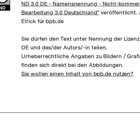
ND 3.0 DE - Namensnennung - Nicht-kommerzi
Bearbeitung 3.0 Deutschland"
veröffentlicht. 
Elrick für bpb.de
Sie dürfen den Text unter Nennung der Lizen
DE und des/der Autors/-in teilen.
Urheberrechtliche Angaben zu Bildern / Grafi
finden sich direkt bei den Abbildungen.
Sie wollen einen Inhalt von bpb.de nutzen?