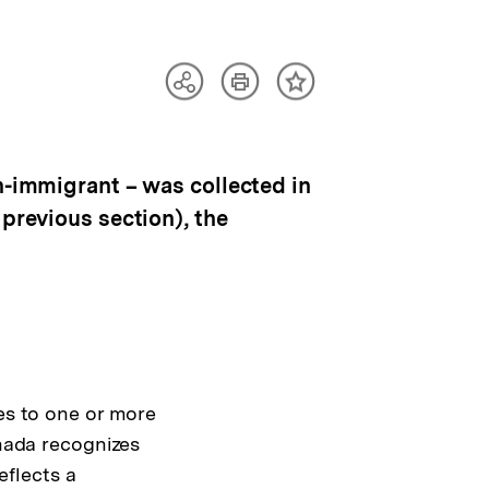
Artikel
Teilen
Inhalt
drucken
Optionen
merken
anzeigen
n-immigrant – was collected in
 previous section), the
es to one or more
anada recognizes
eflects a