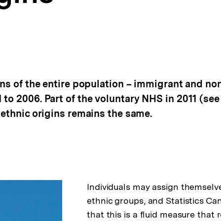
ins of the entire population – immigrant and no
to 2006. Part of the voluntary NHS in 2011 (see
 ethnic origins remains the same.
Individuals may assign themselv
ethnic groups, and Statistics C
that this is a fluid measure that r