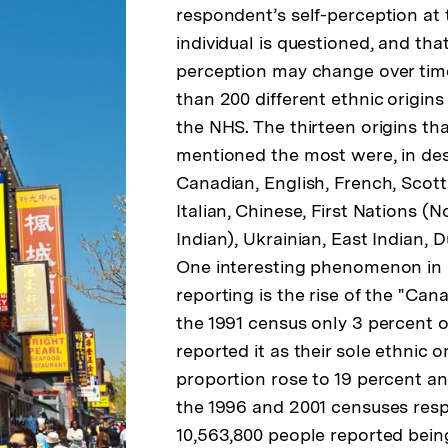
respondent’s self-perception at 
individual is questioned, and that
perception may change over time
than 200 different ethnic origin
the NHS. The thirteen origins th
mentioned the most were, in de
Canadian, English, French, Scotti
Italian, Chinese, First Nations (
Indian), Ukrainian, East Indian, D
One interesting phenomenon in e
reporting is the rise of the "Can
the 1991 census only 3 percent o
reported it as their sole ethnic or
proportion rose to 19 percent an
the 1996 and 2001 censuses respe
10,563,800 people reported bein