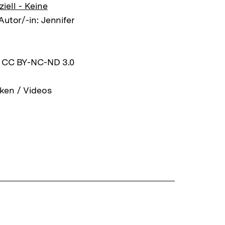
ell - Keine
Autor/-in: Jennifer
z CC BY-NC-ND 3.0
ken / Videos