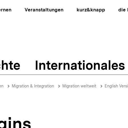
ernen
Veranstaltungen
kurz&knapp
die
hte
Internationales
ion
en
Migration & Integration
Migration weltweit
English Vers
gins