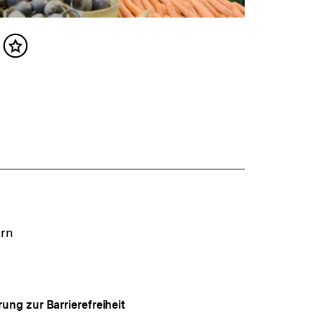
Inhalt
merken
ern
rung zur Barrierefreiheit