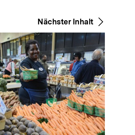
Nächster Inhalt