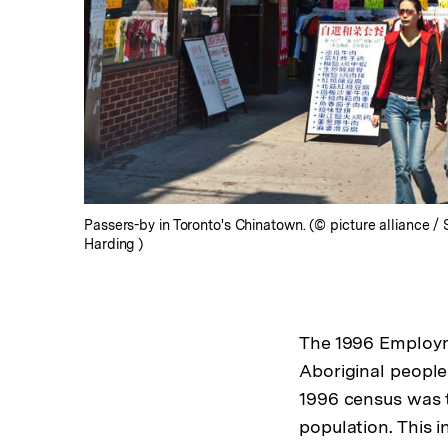
Passers-by in Toronto's Chinatown. (© picture alliance /
Harding )
The 1996 Employme
Aboriginal peopl
1996 census was th
population. This 