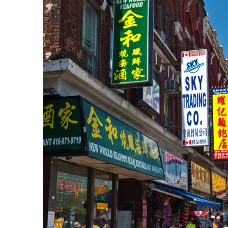
In
Lightbox
öffnen