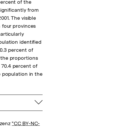
percent of the
ignificantly from
001. The visible
n four provinces
articularly
ulation identified
0.3 percent of
 the proportions
 70.4 percent of
e population in the
aufklappen
izenz
"CC BY-NC-