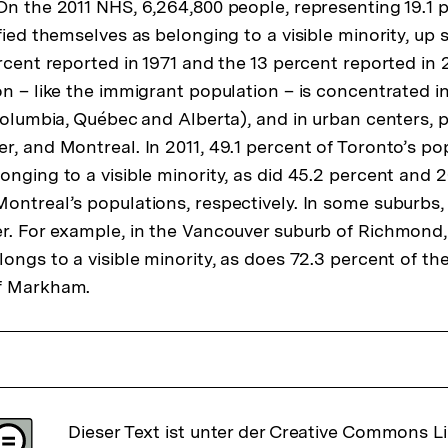
On the 2011 NHS, 6,264,800 people, representing 19.1 
Fußnote
fied themselves as belonging to a visible minority, up s
rcent reported in 1971 and the 13 percent reported in 2
on – like the immigrant population – is concentrated i
Columbia, Québec and Alberta), and in urban centers, p
, and Montreal. In 2011, 49.1 percent of Toronto’s pop
onging to a visible minority, as did 45.2 percent and 2
ontreal’s populations, respectively. In some suburbs,
r. For example, in the Vancouver suburb of Richmond,
ongs to a visible minority, as does 72.3 percent of th
f Markham.
Dieser Text ist unter der Creative Commons L