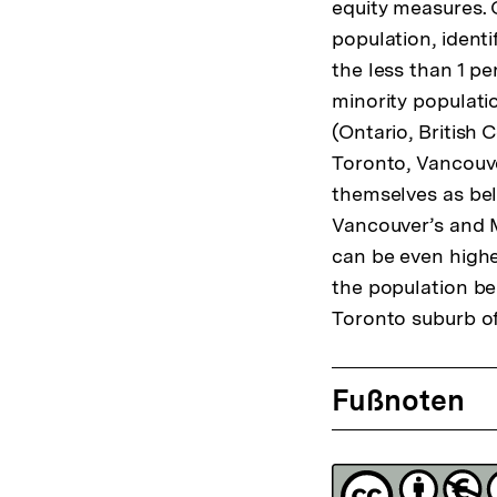
equity measures. 
population, identi
the less than 1 pe
minority populati
(Ontario, British 
Toronto, Vancouver
themselves as bel
Vancouver’s and M
can be even highe
the population bel
Toronto suburb o
Fussnoten
Fußnoten