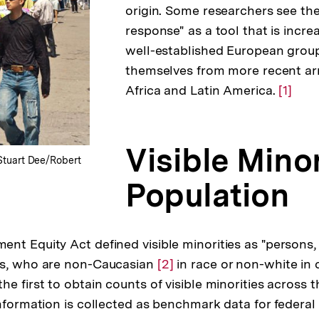
origin. Some researchers see th
response" as a tool that is incre
well-established European group
themselves from more recent arr
Africa and Latin America.
Zur
[1]
Auflö
der
Visible Minor
Fußno
 Stuart Dee/Robert
Population
nt Equity Act defined visible minorities as "persons,
es, who are non-Caucasian
Zur
[2]
in race or non-white in 
e first to obtain counts of visible minorities across t
Auflösung
information is collected as benchmark data for feder
der