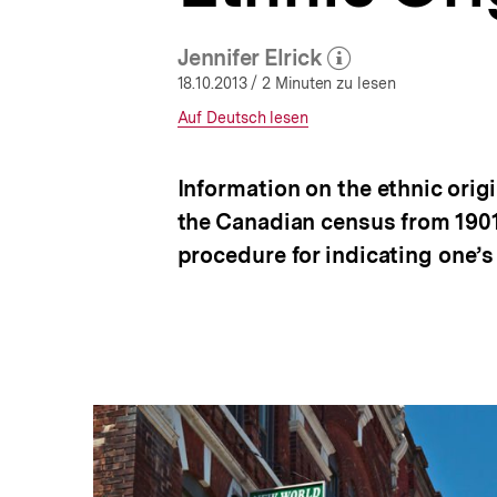
a
t
Jennifer Elrick
i
(Mehr zum Autor)
o
öffnen
18.10.2013
/ 2 Minuten zu lesen
n
Interner
Auf Deutsch lesen
Link:
Information on the ethnic orig
the Canadian census from 1901 
procedure for indicating one’s