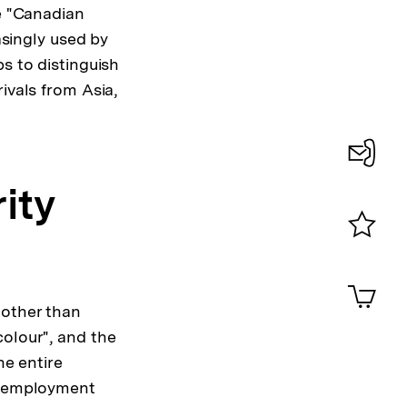
e "Canadian
asingly used by
s to distinguish
ivals from Asia,
sung
Konta
ity
te
0
Merklist
ansehen
0
Artik
im
 other than
Shop-
colour", and the
Warenko
he entire
ansehen
al employment