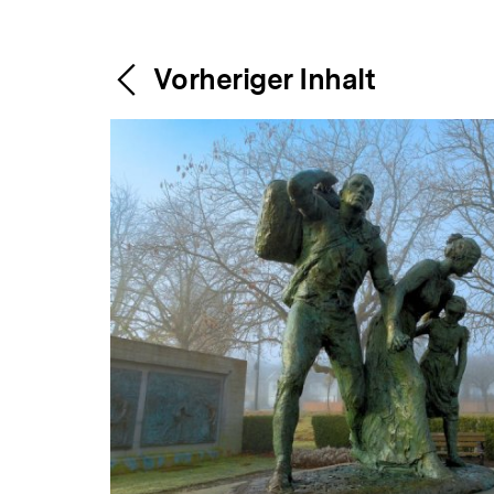
Content-
Weitere
Vorheriger Inhalt
Navigation
Inhalte