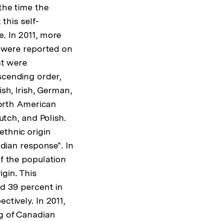
the time the
 this self-
. In 2011, more
s were reported on
at were
scending order,
sh, Irish, German,
North American
utch, and Polish.
thnic origin
adian response". In
f the population
igin. This
d 39 percent in
ctively. In 2011,
g of Canadian