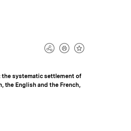
Artikel
Teilen
Inhalt
drucken
Optionen
merken
anzeigen
: the systematic settlement of
h, the English and the French,