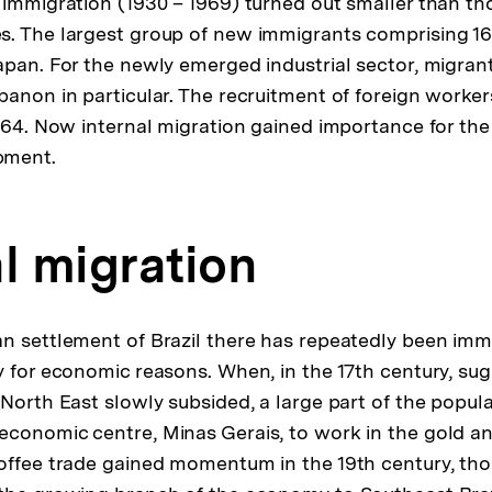
 immigration (1930 – 1969) turned out smaller than th
s. The largest group of new immigrants comprising 1
apan. For the newly emerged industrial sector, migran
banon in particular. The recruitment of foreign worke
1964. Now internal migration gained importance for the
pment.
l migration
n settlement of Brazil there has repeatedly been im
y for economic reasons. When, in the 17th century, su
 North East slowly subsided, a large part of the popu
economic centre, Minas Gerais, to work in the gold a
offee trade gained momentum in the 19th century, tho