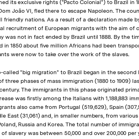
der
hed its exclusive rights ("Pacto Colonial") to Brazil in
Fußnote
Dom João VI, fled there to escape Napoleon. The coun
 friendly nations. As a result of a declaration made by
cial recruitment of European migrants with the aim of c
 was not in fact ended by Brazil until 1888. By the ti
 in 1850 about five million Africans had been transpor
ts were now to take over the work of the slaves.
-called "big migration" to Brazil began in the second h
 of three phases of mass immigration (1880 to 1909) las
 century. The immigrants in this phase originated prim
ease was firstly among the Italians with 1,188,883 imm
grants also came from Portugal (519,629), Spain (307
le East (31,061) and, in smaller numbers, from various
Poland, Russia and Korea. The total number of immigra
on of slavery was between 50,000 and over 200,000 per 