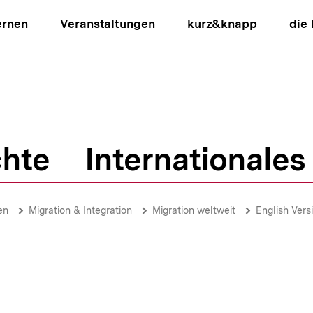
ernen
Veranstaltungen
kurz&knapp
die
hte
Internationales
ion
en
Migration & Integration
Migration weltweit
English Vers