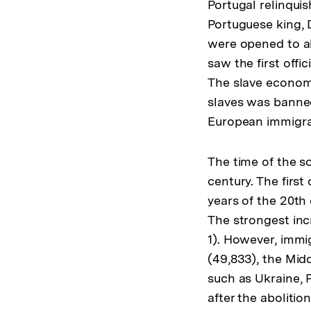
Portugal relinquis
Portuguese king, 
were opened to all
saw the first offi
The slave economy
slaves was banned
European immigran
The time of the so
century. The first
years of the 20th
The strongest incr
1). However, immi
(49,833), the Midd
such as Ukraine, 
after the aboliti