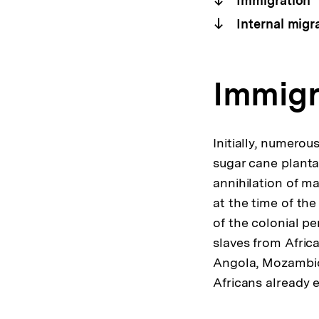
Immigration
Internal migr
Immigr
Initially, numero
sugar cane planta
annihilation of ma
at the time of the
of the colonial pe
slaves from Africa
Angola, Mozambiqu
Africans already 