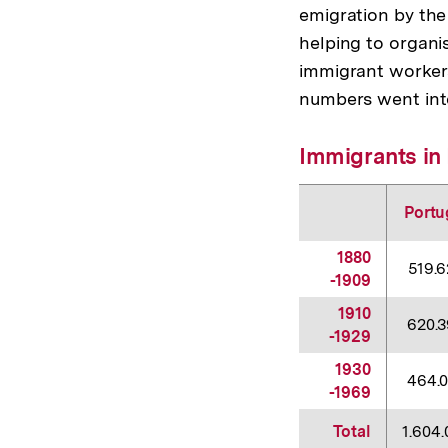
emigration by the
helping to organi
immigrant worker
numbers went into
Immigrants in 
Portu
1880
519.
-1909
1910
620.
-1929
1930
464.
-1969
Total
1.604.