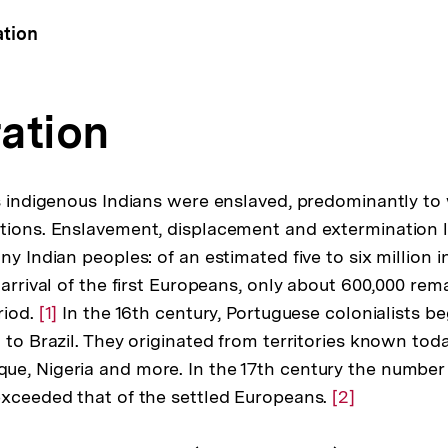
ation
ation
us indigenous Indians were enslaved, predominantly to
tions. Enslavement, displacement and extermination l
ny Indian peoples: of an estimated five to six million
 arrival of the first Europeans, only about 600,000 re
riod.
Zur
[1]
In the 16th century, Portuguese colonialists b
 to Brazil. They originated from territories known tod
Auflösung
e, Nigeria and more. In the 17th century the number 
der
exceeded that of the settled Europeans.
Fußnote
Zur
[2]
Auflösung