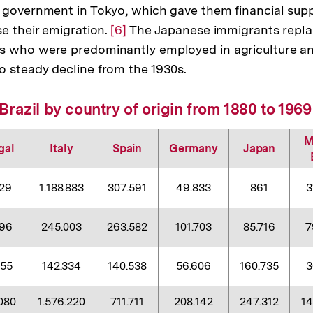
 government in Tokyo, which gave them financial supp
se their emigration.
Zur
[6]
The Japanese immigrants replac
s who were predominantly employed in agriculture 
Auflösung
 steady decline from the 1930s.
der
Fußnote
Brazil by country of origin from 1880 to 1969
M
gal
Italy
Spain
Germany
Japan
629
1.188.883
307.591
49.833
861
3
396
245.003
263.582
101.703
85.716
7
055
142.334
140.538
56.606
160.735
3
080
1.576.220
711.711
208.142
247.312
1