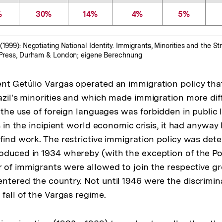
%
30%
14%
4%
5%
(1999): Negotiating National Identity. Immigrants, Minorities and the Str
y Press, Durham & London; eigene Berechnung
nt Getúlio Vargas operated an immigration policy tha
azil's minorities and which made immigration more diff
" the use of foreign languages was forbidden in public l
es in the incipient world economic crisis, it had anyway
 find work. The restrictive immigration policy was det
oduced in 1934 whereby (with the exception of the Po
 of immigrants were allowed to join the respective g
ntered the country. Not until 1946 were the discrimin
 fall of the Vargas regime.