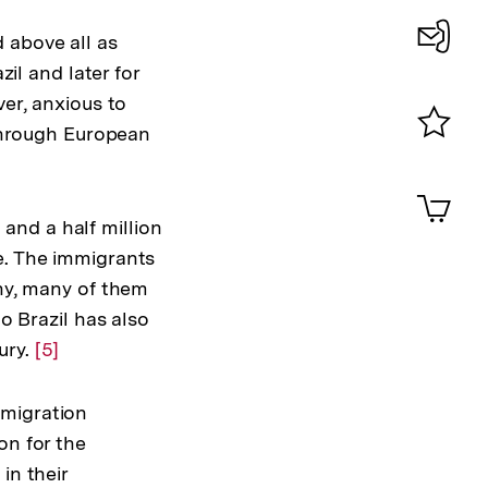
Auflösung
der
 above all as
Fußnote
zil and later for
Konta
ver, anxious to
0
 through European
Merklist
ansehen
0
Artik
im
and a half million
Shop-
e. The immigrants
Warenko
ansehen
any, many of them
o Brazil has also
ury.
Zur
[5]
Auflösung
der
mmigration
Fußnote
on for the
in their