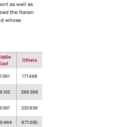
ort as well as
ed the Italian
and whose
iddle
Others
East
1.061
171.498
9.102
266.598
0.301
232.939
40.464
671.035