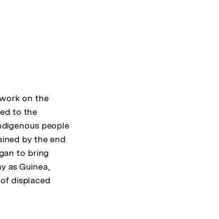
 work on the
ed to the
 indigenous people
mained by the end
egan to bring
ay as Guinea,
of displaced