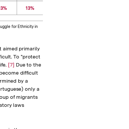
3%
13%
uggle for Ethnicity in
t aimed primarily
icult. To "protect
ife.
Zur
[7]
Due to the
 become difficult
Auflösung
ermined by a
der
rtuguese) only a
Fußnote
roup of migrants
atory laws