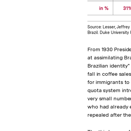
in %
31
Source: Lesser, Jeffrey 
Brazil. Duke Universit
From 1930 Preside
at assimilating Br
Brazilian identity
fall in coffee sal
for immigrants to
quota system intr
very small number
who had already e
repealed after the