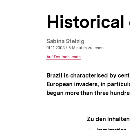
a
t
Historica
i
o
n
Sabina Stelzig
01.11.2008
/ 5 Minuten zu lesen
Interner
Auf Deutsch lesen
Link:
Brazil is characterised by cent
European invaders, in particul
began more than three hundre
Zu den Inhalten