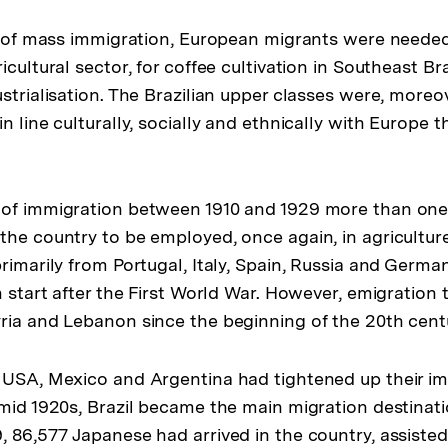
se of mass immigration, European migrants were needed
icultural sector, for coffee cultivation in Southeast Bra
strialisation. The Brazilian upper classes were, moreo
n line culturally, socially and ethnically with Europe
ösung
of immigration between 1910 and 1929 more than one 
ote
the country to be employed, once again, in agricultur
primarily from Portugal, Italy, Spain, Russia and Germ
h start after the First World War. However, emigration t
ria and Lebanon since the beginning of the 20th cent
 USA, Mexico and Argentina had tightened up their i
 mid 1920s, Brazil became the main migration destinati
 86,577 Japanese had arrived in the country, assisted 