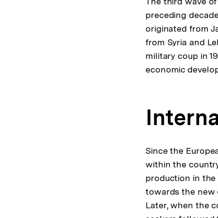
The third wave of
preceding decade
originated from J
from Syria and Le
military coup in 
economic develo
Interna
Since the Europea
within the countr
production in the
towards the new 
Later, when the c