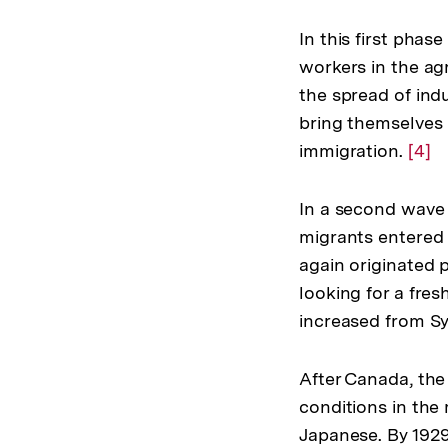
In this first pha
workers in the agr
the spread of indu
bring themselves i
immigration.
Zur
[4]
Aufl
der
In a second wave 
Fußn
migrants entered 
again originated 
looking for a fres
increased from Sy
After Canada, the
conditions in the
Japanese. By 1929,