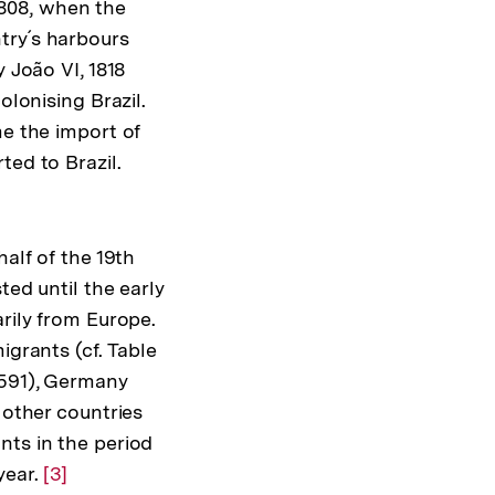
 1808, when the
try´s harbours
 João VI, 1818
olonising Brazil.
me the import of
ted to Brazil.
alf of the 19th
ted until the early
arily from Europe.
igrants (cf. Table
,591), Germany
 other countries
nts in the period
year.
Zur
[3]