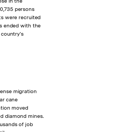
ose in the
60,735 persons
ts were recruited
rs ended with the
 country's
mense migration
gar cane
lation moved
nd diamond mines.
usands of job