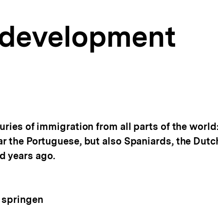
l development
uries of immigration from all parts of the world
ar the Portuguese, but also Spaniards, the Dutc
d years ago.
 springen