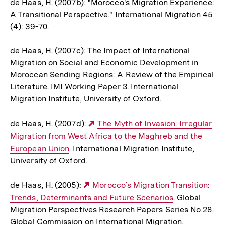
de Haas, H. (2007b): "Morocco's Migration Experience:
A Transitional Perspective." International Migration 45
(4): 39-70.
de Haas, H. (2007c): The Impact of International
Migration on Social and Economic Development in
Moroccan Sending Regions: A Review of the Empirical
Literature. IMI Working Paper 3. International
Migration Institute, University of Oxford.
de Haas, H. (2007d):
Externer
The Myth of Invasion: Irregular
Migration from West Africa to the Maghreb and the
Link:
European Union
. International Migration Institute,
University of Oxford.
de Haas, H. (2005):
Externer
Morocco´s Migration Transition:
Trends, Determinants and Future Scenarios
Link:
. Global
Migration Perspectives Research Papers Series No 28.
Global Commission on International Migration.