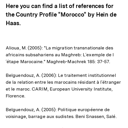
Here you can find a list of references for
the Country Profile "Morocco" by Hein de
Haas.
Alioua, M. (2005): "La migration transnationale des
africains subsahariens au Maghreb: L´exemple de l
´étape Marocaine." Maghreb-Machrek 185: 37-57.
Belguendouz, A. (2006): Le traitement institutionnel
de la relation entre les marocains résidant à l´étranger
et le maroc. CARIM, European University Institute,
Florence.
Belguendouz, A. (2005): Politique européenne de
voisinage, barrage aux sudistes. Beni Snassen, Salé.