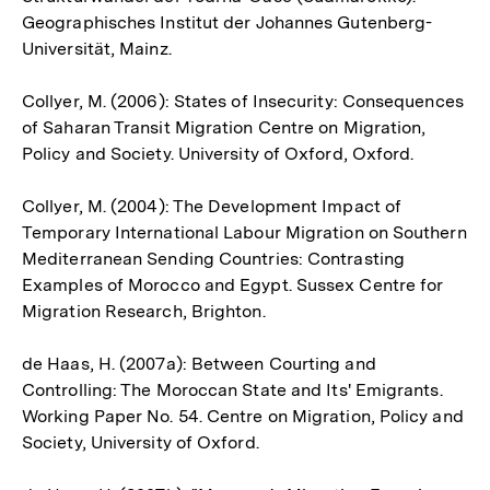
Geographisches Institut der Johannes Gutenberg-
Universität, Mainz.
Collyer, M. (2006): States of Insecurity: Consequences
of Saharan Transit Migration Centre on Migration,
Policy and Society. University of Oxford, Oxford.
Collyer, M. (2004): The Development Impact of
Temporary International Labour Migration on Southern
Mediterranean Sending Countries: Contrasting
Examples of Morocco and Egypt. Sussex Centre for
Migration Research, Brighton.
de Haas, H. (2007a): Between Courting and
Controlling: The Moroccan State and Its' Emigrants.
Working Paper No. 54. Centre on Migration, Policy and
Society, University of Oxford.