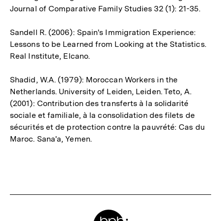
Journal of Comparative Family Studies 32 (1): 21-35.
Sandell R. (2006): Spain's Immigration Experience:
Lessons to be Learned from Looking at the Statistics.
Real Institute, Elcano.
Shadid, W.A. (1979): Moroccan Workers in the
Netherlands. University of Leiden, Leiden. Teto, A.
(2001): Contribution des transferts à la solidarité
sociale et familiale, à la consolidation des filets de
sécurités et de protection contre la pauvrété: Cas du
Maroc. Sana'a, Yemen.
Fussnoten
Meta-