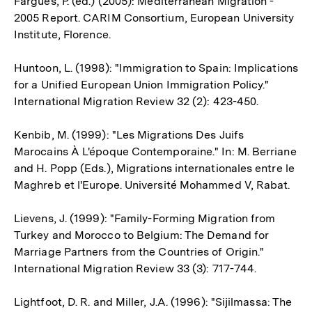
Fargues, P. (ed.) (2005): Mediterranean Migration -
2005 Report. CARIM Consortium, European University
Institute, Florence.
Huntoon, L. (1998): "Immigration to Spain: Implications
for a Unified European Union Immigration Policy."
International Migration Review 32 (2): 423-450.
Kenbib, M. (1999): "Les Migrations Des Juifs
Marocains À L'époque Contemporaine." In: M. Berriane
and H. Popp (Eds.), Migrations internationales entre le
Maghreb et l'Europe. Université Mohammed V, Rabat.
Lievens, J. (1999): "Family-Forming Migration from
Turkey and Morocco to Belgium: The Demand for
Marriage Partners from the Countries of Origin."
International Migration Review 33 (3): 717-744.
Lightfoot, D. R. and Miller, J.A. (1996): "Sijilmassa: The