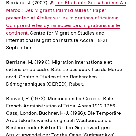
Berriane, J. (2007):
Externer
Les Étudiants Subsahariens Au
Maroc : Des Migrants Parmi d´autres? Paper
Link:
presented at Atelier sur les migrations africaines:
Comprendre les dynamiques des migrations sur le
continent
. Centre for Migration Studies and
International Migration Institute Accra, 18-21
September.
Berriane, M. (1996): Migration internationale et
extension du cadre Bâti: Le cas des villes du Maroc
nord. Centre d'Etudes et de Recherches
Démographiques (CERED), Rabat.
Bidwell, R. (1973): Morocco under Colonial Rule:
French Administration of Tribal Areas 1912-1956.
Cass, London. Büchner, H-J. (1986): Die Temporäre
Arbeitskräftewanderung nach Westeuropa als
Bestimmender Faktor für den Gegenwärtigen
Strukturwandel der Todrha-Oase (Südmarokko).