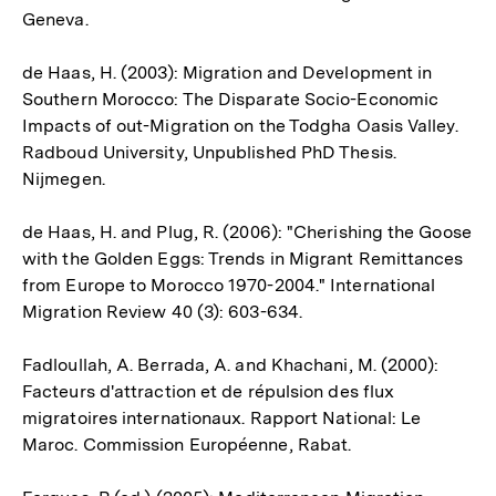
Geneva.
de Haas, H. (2003): Migration and Development in
Southern Morocco: The Disparate Socio-Economic
Impacts of out-Migration on the Todgha Oasis Valley.
Radboud University, Unpublished PhD Thesis.
Nijmegen.
de Haas, H. and Plug, R. (2006): "Cherishing the Goose
with the Golden Eggs: Trends in Migrant Remittances
from Europe to Morocco 1970-2004." International
Migration Review 40 (3): 603-634.
Fadloullah, A. Berrada, A. and Khachani, M. (2000):
Facteurs d'attraction et de répulsion des flux
migratoires internationaux. Rapport National: Le
Maroc. Commission Européenne, Rabat.