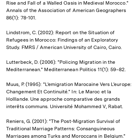
Rise and Fall of a Walled Oasis in Medieval Morocco."
Annals of the Association of American Geographers
86(1): 78-101.
Lindstrom, C. (2002): Report on the Situation of
Refugees in Morocco: Findings of an Exploratory
Study. FMRS / American University of Cairo, Cairo.
Lutterbeck, D. (2006): "Policing Migration in the
Mediterranean." Mediterranean Politics 11(1): 59–82.
Muus, P. (1995): "L'emigration Marocaine Vers L'europe:
Changement Et Continuité." In: Le Maroc et la
Holllande. Une approche comparative des grands
interêts communs. Université Mohammed V, Rabat.
Reniers, G. (2001): "The Post-Migration Survival of
Traditional Marriage Patterns: Consanguineous
Marriages among Turks and Moroccans in Belgium."