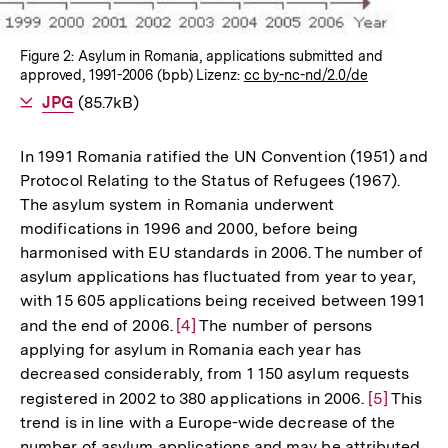
Figure 2: Asylum in Romania, applications submitted and
approved, 1991-2006 (bpb) Lizenz:
cc by-nc-nd/2.0/de
Als
JPG
herunterladen
(85.7kB)
In 1991 Romania ratified the UN Convention (1951) and
Protocol Relating to the Status of Refugees (1967).
The asylum system in Romania underwent
modifications in 1996 and 2000, before being
harmonised with EU standards in 2006. The number of
asylum applications has fluctuated from year to year,
with 15 605 applications being received between 1991
and the end of 2006.
Zur
[4]
The number of persons
applying for asylum in Romania each year has
Auflösung
decreased considerably, from 1 150 asylum requests
der
registered in 2002 to 380 applications in 2006.
Zur
[5]
This
Fußnote
trend is in line with a Europe-wide decrease of the
Auflösung
number of asylum applications and may be attributed