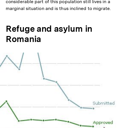
considerable part of this population still lives in a
marginal situation and is thus inclined to migrate.
Refuge and asylum in
Romania
In
Lightbox
öffnen