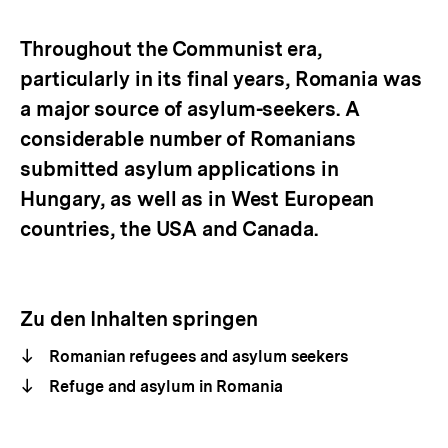
Optionen
merken
anzeigen
Throughout the Communist era,
particularly in its final years, Romania was
a major source of asylum-seekers. A
considerable number of Romanians
submitted asylum applications in
Hungary, as well as in West European
countries, the USA and Canada.
Zu den Inhalten springen
Romanian refugees and asylum seekers
Refuge and asylum in Romania