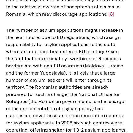
der
to the relatively low rate of acceptance of claims in
Fußnote
Romania, which may discourage applications.
Zur
[6]
Auflösung
der
The number of asylum applications might increase in
Fußnote
the near future, due to EU regulations, which assign
responsibility for asylum applications to the state
where an applicant first entered EU territory. Given
the fact that approximately two-thirds of Romania's
borders are with non-EU countries (Moldova, Ukraine
and the former Yugoslavia), it is likely that a large
number of asylum-seekers will enter through its
territory. The Romanian authorities are already
prepared for such a change; the National Office for
Refugees (the Romanian governmental unit in charge
of the implementation of asylum policy) has
established new transit and accommodation centres
for asylum applicants. In 2006 six such centres were
operating, offering shelter for 1 312 asylum applicants,