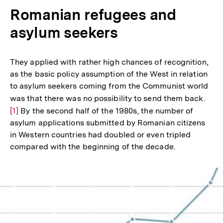
Romanian refugees and
asylum seekers
They applied with rather high chances of recognition,
as the basic policy assumption of the West in relation
to asylum seekers coming from the Communist world
was that there was no possibility to send them back.
Zur
[1]
By the second half of the 1980s, the number of
Aufl
asylum applications submitted by Romanian citizens
der
in Western countries had doubled or even tripled
Fußn
compared with the beginning of the decade.