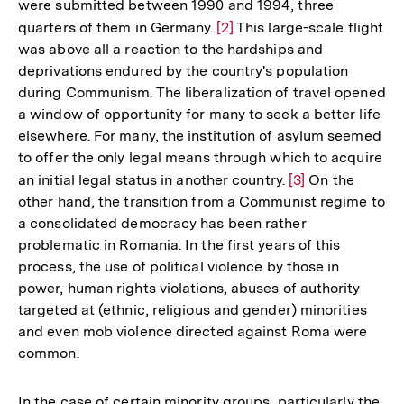
were submitted between 1990 and 1994, three
quarters of them in Germany.
Zur
[2]
This large-scale flight
was above all a reaction to the hardships and
Auflösung
deprivations endured by the country's population
der
during Communism. The liberalization of travel opened
Fußnote
a window of opportunity for many to seek a better life
elsewhere. For many, the institution of asylum seemed
to offer the only legal means through which to acquire
an initial legal status in another country.
Zur
[3]
On the
other hand, the transition from a Communist regime to
Auflösung
a consolidated democracy has been rather
der
problematic in Romania. In the first years of this
Fußnote
process, the use of political violence by those in
power, human rights violations, abuses of authority
targeted at (ethnic, religious and gender) minorities
and even mob violence directed against Roma were
common.
In the case of certain minority groups, particularly the