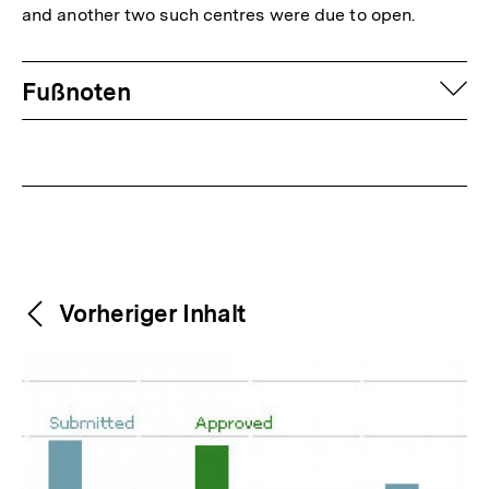
and another two such centres were due to open.
Fussnoten
auf
Fußnoten
Weitere
Content-
Vorheriger Inhalt
Navigation
Inhalte