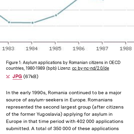
In
Lightbox
öffnen
Figure 1: Asylum applications by Romanian citizens in OECD
countries, 1980-1989 (bpb) Lizenz:
cc by-nc-nd/2.0/de
Als
JPG
herunterladen
(67kB)
In the early 1990s, Romania continued to be a major
source of asylum-seekers in Europe. Romanians
represented the second largest group (after citizens
of the former Yugoslavia) applying for asylum in
Europe in that time period with 402 000 applications
submitted. A total of 350 000 of these applications