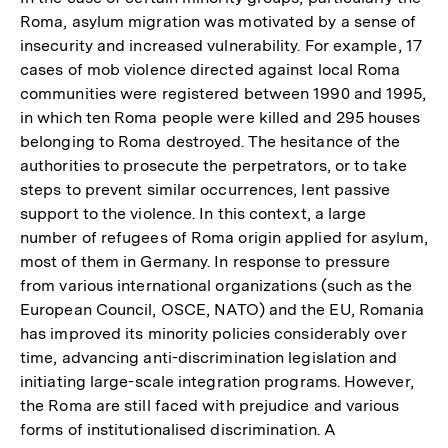
Roma, asylum migration was motivated by a sense of
insecurity and increased vulnerability. For example, 17
cases of mob violence directed against local Roma
communities were registered between 1990 and 1995,
in which ten Roma people were killed and 295 houses
belonging to Roma destroyed. The hesitance of the
authorities to prosecute the perpetrators, or to take
steps to prevent similar occurrences, lent passive
support to the violence. In this context, a large
number of refugees of Roma origin applied for asylum,
most of them in Germany. In response to pressure
from various international organizations (such as the
European Council, OSCE, NATO) and the EU, Romania
has improved its minority policies considerably over
time, advancing anti-discrimination legislation and
initiating large-scale integration programs. However,
the Roma are still faced with prejudice and various
forms of institutionalised discrimination. A