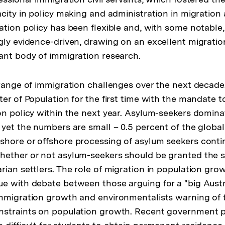
acity in policy making and administration in migration
tion policy has been flexible and, with some notable, 
gly evidence-driven, drawing on an excellent migratio
ant body of immigration research.
 range of immigration challenges over the next decade. 
ter of Population for the first time with the mandate 
on policy within the next year. Asylum-seekers domina
yet the numbers are small – 0.5 percent of the global 
hore or offshore processing of asylum seekers conti
ether or not asylum-seekers should be granted the s
ian settlers. The role of migration in population growt
e with debate between those arguing for a "big Austr
mmigration growth and environmentalists warning of t
nstraints on population growth. Recent government 