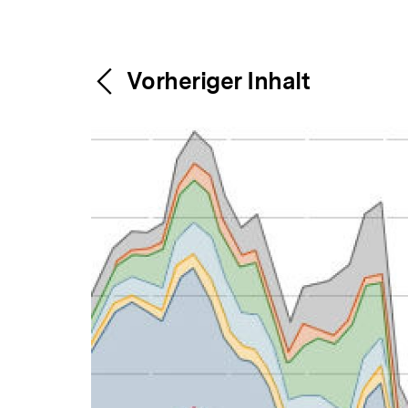
Content-
Weitere
Vorheriger Inhalt
Navigation
Inhalte