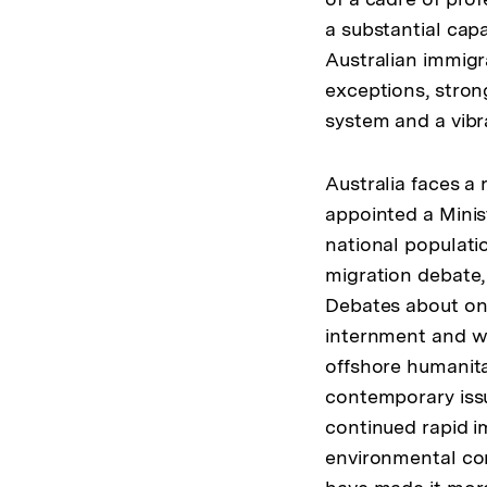
a substantial cap
Australian immigra
exceptions, stron
system and a vibr
Australia faces a
appointed a Minis
national populati
migration debate, 
Debates about ons
internment and wh
offshore humanitar
contemporary issu
continued rapid i
environmental co