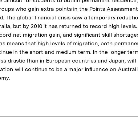
 difficult for students to obtain permanent residence
roups who gain extra points in the Points Assessment
d. The global financial crisis saw a temporary reductio
alia, but by 2010 it has returned to record high levels.
cord net migration gain, and significant skill shortages
ns means that high levels of migration, both permane
ontinue in the short and medium term. In the longer te
less drastic than in European countries and Japan, will
ration will continue to be a major influence on Austra
omy.