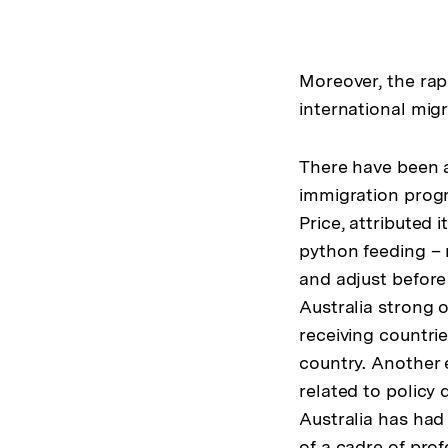
Moreover, the rap
international migr
There have been a
immigration progr
Price, attributed 
python feeding –
and adjust before
Australia strong 
receiving countrie
country. Another e
related to policy
Australia has had
of a cadre of pro