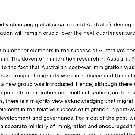
idly changing global situation and Australia´s demogr
ation will remain crucial over the next quarter century
 number of elements in the success of Australia's po
am. The doyen of immigration research in Australia, P
it to the fact that Australian post-war immigration was 
 new groups of migrants were introduced and then all
 a new group was introduced. Hence, although there a
opponents of migration and multiculturalism, as there
s, there is a majority view acknowledging that migrati
lement in the relative success of migration in post-wa
 development and governance. For most of the post-w
 a separate ministry of immigration and encouraged 
fessional immigration civil servants, which fostered t