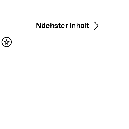
Nächster Inhalt
Inhalt
merken