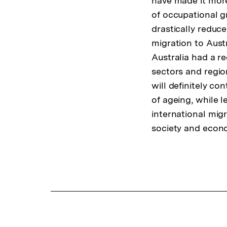
have made it more
of occupational g
drastically reduce
migration to Austr
Australia had a re
sectors and regio
will definitely c
of ageing, while 
international mig
society and econ
Fussnoten