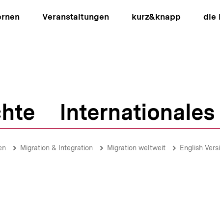
ernen
Veranstaltungen
kurz&knapp
die
hte
Internationales
ion
en
Migration & Integration
Migration weltweit
English Vers