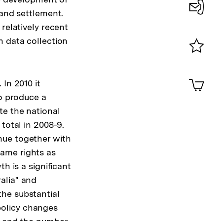
 and settlement.
Konta
relatively recent
0
n data collection
Merklist
ansehen
0
Artik
In 2010 it
im
to produce a
Shop-
Warenko
te the national
ansehen
total in 2008-9.
nue together with
ame rights as
h is a significant
alia" and
he substantial
policy changes