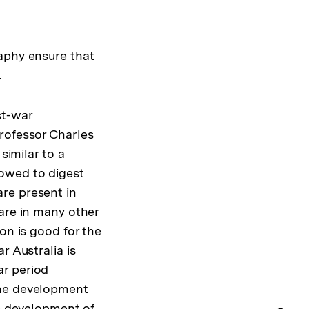
aphy ensure that
.
st-war
rofessor Charles
similar to a
owed to digest
re present in
 are in many other
on is good for the
r Australia is
ar period
the development
he development of