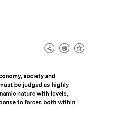
Artikel
Teilen
Inhalt
drucken
Optionen
merken
anzeigen
economy, society and
 must be judged as highly
ynamic nature with levels,
sponse to forces both within