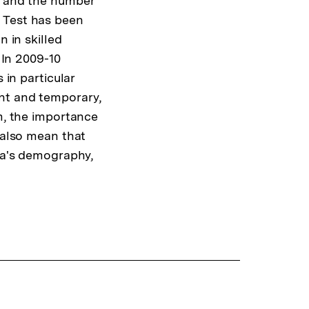
, and the number
 Test has been
n in skilled
 In 2009-10
 in particular
nt and temporary,
rm, the importance
 also mean that
lia's demography,