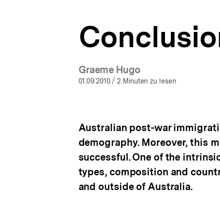
a
t
Conclusio
i
o
n
Graeme Hugo
01.09.2010
/ 2 Minuten zu lesen
Australian post-war immigrati
demography. Moreover, this ma
successful. One of the intrins
types, composition and countri
and outside of Australia.