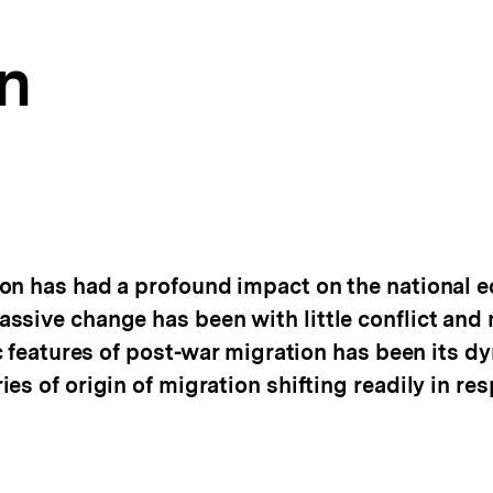
n
on has had a profound impact on the national 
ssive change has been with little conflict and
ic features of post-war migration has been its d
es of origin of migration shifting readily in re