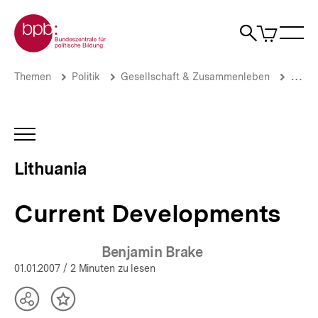
Direkt
Zur Startseite der bpb
zum
0
Artikel
Sho
Seiteninhalt
im
Naviga
Suche
springen
War
öffne
öffnen
öff
Pfadnavigation
Current
Brotkrümelnavigation
Themen
Politik
Gesellschaft & Zusammenleben
Migrat
Developments
|
Lithuania
|
INHALTSNAVIGATION
bpb.de
ÖFFNEN
Lithuania
Current Developments
Benjamin Brake
01.01.2007
/ 2 Minuten zu lesen
Teilen
Inhalt