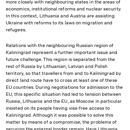
more closely with neighbouring states in the areas of
economics, institutional reforms and nuclear security.
In this context, Lithuania and Austria are assisting
Ukraine with reforms to its laws on migration and
refugees.
Relations with the neighbouring Russian region of
Kaliningrad represent a further important issue and
future challenge. This region is separated from the
rest of Russia by Lithuanian, Latvian and Polish
territory, so that travellers from and to Kaliningrad by
direct land route have to cross at least one of these
EU countries. During negotiations for admission to the
EU, this specific situation had led to tension between
Russia, Lithuania and the EU, as Moscow in particular
insisted on its people having visa-free access to
Kaliningrad. Although it was possible to solve this
matter by means of a compromise, the problems of
securing the external border remain. Here Lithuania,