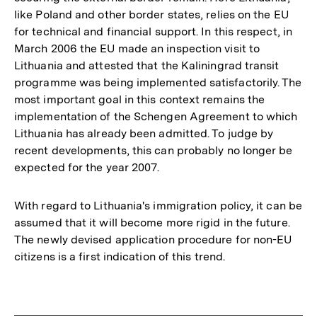
like Poland and other border states, relies on the EU
for technical and financial support. In this respect, in
March 2006 the EU made an inspection visit to
Lithuania and attested that the Kaliningrad transit
programme was being implemented satisfactorily. The
most important goal in this context remains the
implementation of the Schengen Agreement to which
Lithuania has already been admitted. To judge by
recent developments, this can probably no longer be
expected for the year 2007.
With regard to Lithuania's immigration policy, it can be
assumed that it will become more rigid in the future.
The newly devised application procedure for non-EU
citizens is a first indication of this trend.
Fussnoten