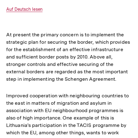
Optionen
merken
anzeigen
Interner
Auf Deutsch lesen
Link:
At present the primary concern is to implement the
strategic plan for securing the border, which provides
for the establishment of an effective infrastructure
and sufficient border posts by 2010. Above all,
stronger controls and effective securing of the
external borders are regarded as the most important
step in implementing the Schengen Agreement.
Improved cooperation with neighbouring countries to
the east in matters of migration and asylum in
association with EU neighbourhood programmes is
also of high importance. One example of this is
Lithuania's participation in the TACIS programme by
which the EU, among other things, wants to work