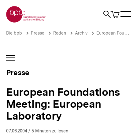
Direkt
Zur Startseite der bpb
zum
0
Artikel
Sho
Seiteninhalt
im
Naviga
Suche
springen
War
öffne
öffnen
öff
Pfadnavigation
European
Brotkrümelnavigation
Die bpb
Presse
Reden
Archiv
European Foundations Meeting: European Laboratory
Foundations
Meeting:
European
Laboratory
INHALTSNAVIGATION
|
ÖFFNEN
Presse
Presse
|
bpb.de
European Foundations
Meeting: European
Laboratory
07.06.2004
/ 5 Minuten zu lesen