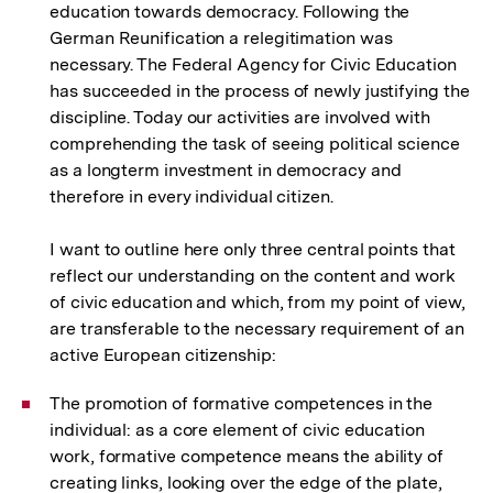
education towards democracy. Following the
German Reunification a relegitimation was
necessary. The Federal Agency for Civic Education
has succeeded in the process of newly justifying the
discipline. Today our activities are involved with
comprehending the task of seeing political science
as a longterm investment in democracy and
therefore in every individual citizen.
I want to outline here only three central points that
reflect our understanding on the content and work
of civic education and which, from my point of view,
are transferable to the necessary requirement of an
active European citizenship:
The promotion of formative competences in the
individual: as a core element of civic education
work, formative competence means the ability of
creating links, looking over the edge of the plate,