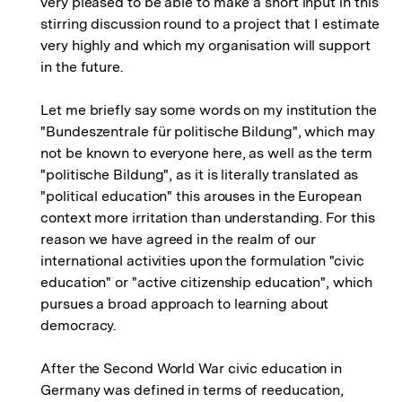
very pleased to be able to make a short input in this
stirring discussion round to a project that I estimate
very highly and which my organisation will support
in the future.
Let me briefly say some words on my institution the
"Bundeszentrale für politische Bildung", which may
not be known to everyone here, as well as the term
"politische Bildung", as it is literally translated as
"political education" this arouses in the European
context more irritation than understanding. For this
reason we have agreed in the realm of our
international activities upon the formulation "civic
education" or "active citizenship education", which
pursues a broad approach to learning about
democracy.
After the Second World War civic education in
Germany was defined in terms of reeducation,