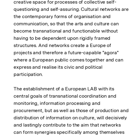
creative space for processes of collective self-
questioning and self-assuring. Cultural networks are
the contemporary forms of organisation and
communication, so that the arts and culture can
become transnational and functionable without
having to be dependent upon rigidly framed
structures. And networks create a Europe of
projects and therefore a future-capable "agora"
where a European public comes together and can
express and realise its civic and political
participation.
The establishment of a European LAB with its
central goals of transnational coordination and
monitoring, information processing and
procurement, but as well as those of production and
distribution of information on culture, will decisively
and lastingly contribute to the aim that networks
can form synergies specifically among themselves