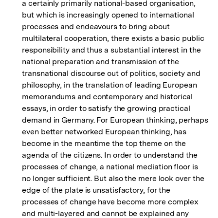
a certainly primarily national-based organisation,
but which is increasingly opened to international
processes and endeavours to bring about
multilateral cooperation, there exists a basic public
responsibility and thus a substantial interest in the
national preparation and transmission of the
transnational discourse out of politics, society and
philosophy, in the translation of leading European
memorandums and contemporary and historical
essays, in order to satisfy the growing practical
demand in Germany. For European thinking, perhaps
even better networked European thinking, has
become in the meantime the top theme on the
agenda of the citizens. In order to understand the
processes of change, a national mediation floor is
no longer sufficient. But also the mere look over the
edge of the plate is unsatisfactory, for the
processes of change have become more complex
and multi-layered and cannot be explained any