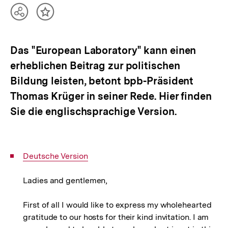
Teilen
Inhalt
Optionen
merken
anzeigen
Das "European Laboratory" kann einen
erheblichen Beitrag zur politischen
Bildung leisten, betont bpb-Präsident
Thomas Krüger in seiner Rede. Hier finden
Sie die englischsprachige Version.
Interner
Deutsche Version
Link:
Ladies and gentlemen,
First of all I would like to express my wholehearted
gratitude to our hosts for their kind invitation. I am