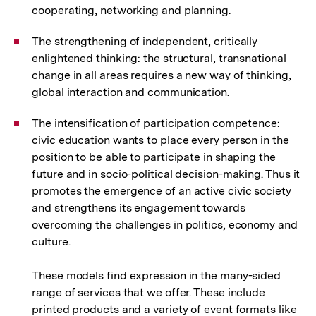
cooperating, networking and planning.
The strengthening of independent, critically
enlightened thinking: the structural, transnational
change in all areas requires a new way of thinking,
global interaction and communication.
The intensification of participation competence:
civic education wants to place every person in the
position to be able to participate in shaping the
future and in socio-political decision-making. Thus it
promotes the emergence of an active civic society
and strengthens its engagement towards
overcoming the challenges in politics, economy and
culture.
These models find expression in the many-sided
range of services that we offer. These include
printed products and a variety of event formats like