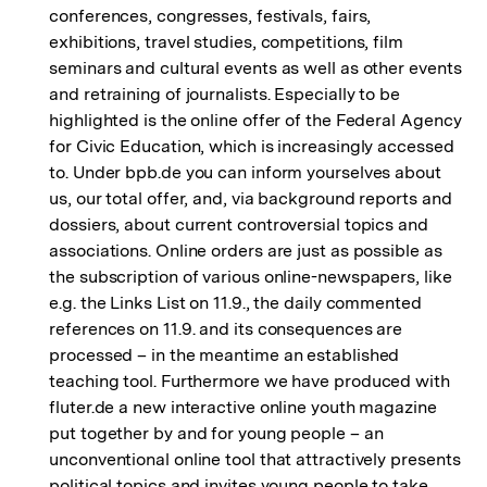
conferences, congresses, festivals, fairs,
exhibitions, travel studies, competitions, film
seminars and cultural events as well as other events
and retraining of journalists. Especially to be
highlighted is the online offer of the Federal Agency
for Civic Education, which is increasingly accessed
to. Under bpb.de you can inform yourselves about
us, our total offer, and, via background reports and
dossiers, about current controversial topics and
associations. Online orders are just as possible as
the subscription of various online-newspapers, like
e.g. the Links List on 11.9., the daily commented
references on 11.9. and its consequences are
processed – in the meantime an established
teaching tool. Furthermore we have produced with
fluter.de a new interactive online youth magazine
put together by and for young people – an
unconventional online tool that attractively presents
political topics and invites young people to take