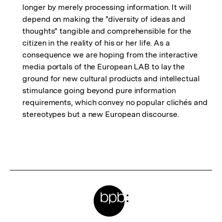
longer by merely processing information. It will
depend on making the "diversity of ideas and
thoughts" tangible and comprehensible for the
citizen in the reality of his or her life. As a
consequence we are hoping from the interactive
media portals of the European LAB to lay the
ground for new cultural products and intellectual
stimulance going beyond pure information
requirements, which convey no popular clichés and
stereotypes but a new European discourse.
Fussnoten
Meta-
Links