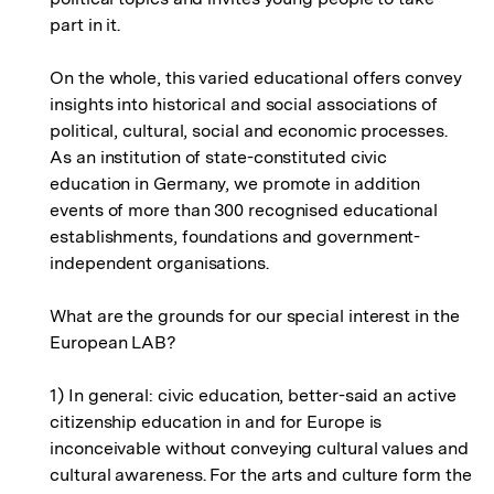
part in it.
On the whole, this varied educational offers convey
insights into historical and social associations of
political, cultural, social and economic processes.
As an institution of state-constituted civic
education in Germany, we promote in addition
events of more than 300 recognised educational
establishments, foundations and government-
independent organisations.
What are the grounds for our special interest in the
European LAB?
1) In general: civic education, better-said an active
citizenship education in and for Europe is
inconceivable without conveying cultural values and
cultural awareness. For the arts and culture form the