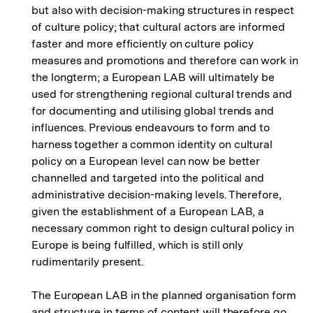
but also with decision-making structures in respect
of culture policy; that cultural actors are informed
faster and more efficiently on culture policy
measures and promotions and therefore can work in
the longterm; a European LAB will ultimately be
used for strengthening regional cultural trends and
for documenting and utilising global trends and
influences. Previous endeavours to form and to
harness together a common identity on cultural
policy on a European level can now be better
channelled and targeted into the political and
administrative decision-making levels. Therefore,
given the establishment of a European LAB, a
necessary common right to design cultural policy in
Europe is being fulfilled, which is still only
rudimentarily present.
The European LAB in the planned organisation form
and structure in terms of content will therefore go