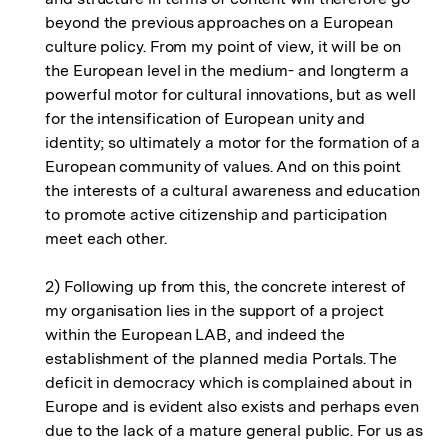
beyond the previous approaches on a European
culture policy. From my point of view, it will be on
the European level in the medium- and longterm a
powerful motor for cultural innovations, but as well
for the intensification of European unity and
identity; so ultimately a motor for the formation of a
European community of values. And on this point
the interests of a cultural awareness and education
to promote active citizenship and participation
meet each other.
2) Following up from this, the concrete interest of
my organisation lies in the support of a project
within the European LAB, and indeed the
establishment of the planned media Portals. The
deficit in democracy which is complained about in
Europe and is evident also exists and perhaps even
due to the lack of a mature general public. For us as