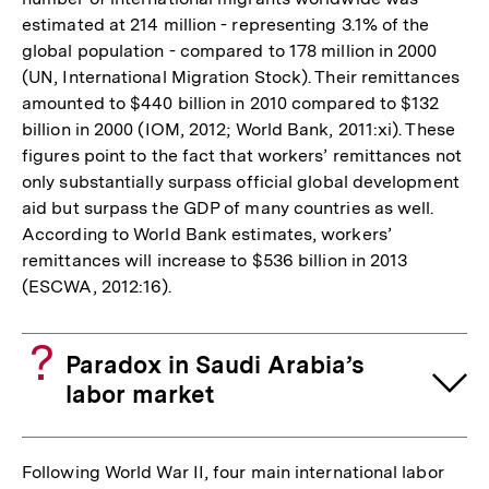
estimated at 214 million - representing 3.1% of the
global population - compared to 178 million in 2000
(UN, International Migration Stock). Their remittances
amounted to $440 billion in 2010 compared to $132
billion in 2000 (IOM, 2012; World Bank, 2011:xi). These
figures point to the fact that workers’ remittances not
only substantially surpass official global development
aid but surpass the GDP of many countries as well.
According to World Bank estimates, workers’
remittances will increase to $536 billion in 2013
(ESCWA, 2012:16).
Paradox in Saudi Arabia’s
labor market
Following World War II, four main international labor