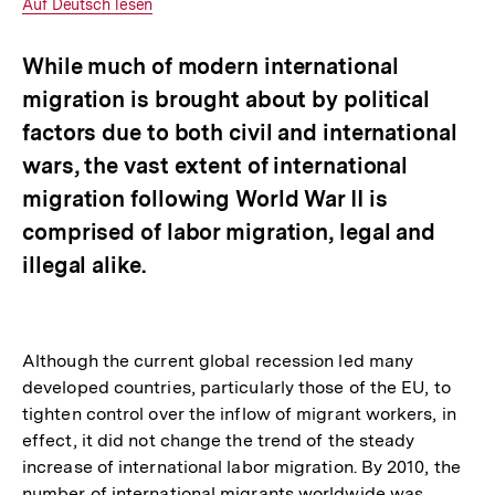
Interner
Auf Deutsch lesen
Link:
While much of modern international
migration is brought about by political
factors due to both civil and international
wars, the vast extent of international
migration following World War II is
comprised of labor migration, legal and
illegal alike.
Although the current global recession led many
developed countries, particularly those of the EU, to
tighten control over the inflow of migrant workers, in
effect, it did not change the trend of the steady
increase of international labor migration. By 2010, the
number of international migrants worldwide was