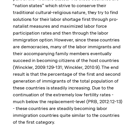
“nation states” which strive to conserve their
traditional cultural-religious nature, they try to find
solutions for their labor shortage first through pro-
natalist measures and maximized labor force
participation rates and then through the labor
immigration option. However, since these countries
are democracies, many of the labor immigrants and
their accompanying family members eventually
succeed in becoming citizens of the host countries
(Winckler, 2009:129-131; Winckler, 2010:9). The end
result is that the percentage of the first and second
generation of immigrants of the total population of
these countries is steadily increasing. Due to the
continuation of the extremely low fertility rates -
much below the replacement-level (PRB, 2012:12-13)
- these countries are steadily becoming labor
immigration countries quite similar to the countries
of the first category.