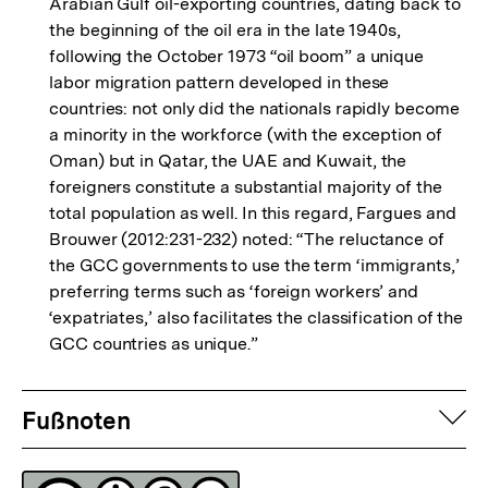
Arabian Gulf oil-exporting countries, dating back to
the beginning of the oil era in the late 1940s,
following the October 1973 “oil boom” a unique
labor migration pattern developed in these
countries: not only did the nationals rapidly become
a minority in the workforce (with the exception of
Oman) but in Qatar, the UAE and Kuwait, the
foreigners constitute a substantial majority of the
total population as well. In this regard, Fargues and
Brouwer (2012:231-232) noted: “The reluctance of
the GCC governments to use the term ‘immigrants,’
preferring terms such as ‘foreign workers’ and
‘expatriates,’ also facilitates the classification of the
GCC countries as unique.”
Fussnoten
auf
Fußnoten