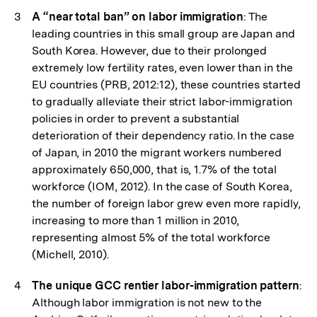
A “near total ban” on labor immigration
: The
leading countries in this small group are Japan and
South Korea. However, due to their prolonged
extremely low fertility rates, even lower than in the
EU countries (PRB, 2012:12), these countries started
to gradually alleviate their strict labor-immigration
policies in order to prevent a substantial
deterioration of their dependency ratio. In the case
of Japan, in 2010 the migrant workers numbered
approximately 650,000, that is, 1.7% of the total
workforce (IOM, 2012). In the case of South Korea,
the number of foreign labor grew even more rapidly,
increasing to more than 1 million in 2010,
representing almost 5% of the total workforce
(Michell, 2010).
The unique GCC rentier labor-immigration pattern
:
Although labor immigration is not new to the