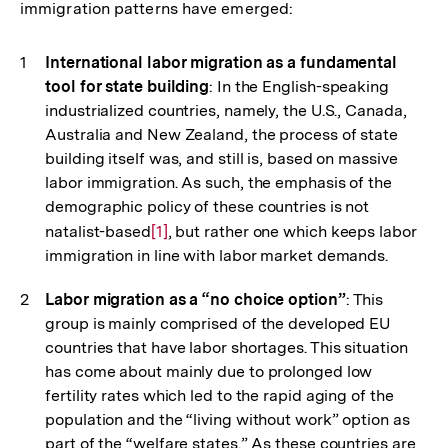
immigration patterns have emerged:
International labor migration as a fundamental
tool for state building
: In the English-speaking
industrialized countries, namely, the U.S., Canada,
Australia and New Zealand, the process of state
building itself was, and still is, based on massive
labor immigration. As such, the emphasis of the
demographic policy of these countries is not
natalist-based
Zur
[1]
, but rather one which keeps labor
immigration in line with labor market demands.
Auflösung
der
Labor migration as a “no choice option”
: This
Fußnote
group is mainly comprised of the developed EU
countries that have labor shortages. This situation
has come about mainly due to prolonged low
fertility rates which led to the rapid aging of the
population and the “living without work” option as
part of the “welfare states.” As these countries are