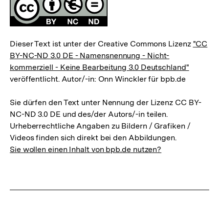
Lizenz
Dieser Text ist unter der Creative Commons Lizenz
"CC
BY-NC-ND 3.0 DE - Namensnennung - Nicht-
kommerziell - Keine Bearbeitung 3.0 Deutschland"
veröffentlicht. Autor/-in: Onn Winckler für bpb.de
Sie dürfen den Text unter Nennung der Lizenz CC BY-
NC-ND 3.0 DE und des/der Autors/-in teilen.
Urheberrechtliche Angaben zu Bildern / Grafiken /
Videos finden sich direkt bei den Abbildungen.
Sie wollen einen Inhalt von bpb.de nutzen?