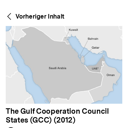
Weitere
Content-
Vorheriger Inhalt
Navigation
Inhalte
V
The Gulf Cooperation Council
o
States (GCC) (2012)