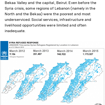
Bekaa Valley and the capital, Beirut. Even before the
Syria crisis, some regions of Lebanon (namely in the
North and the Bekaa) were the poorest and most
underserviced. Social services, infrastructure and
livelihood opportunities were limited and often
inadequate.
In
Lightbox
öffnen