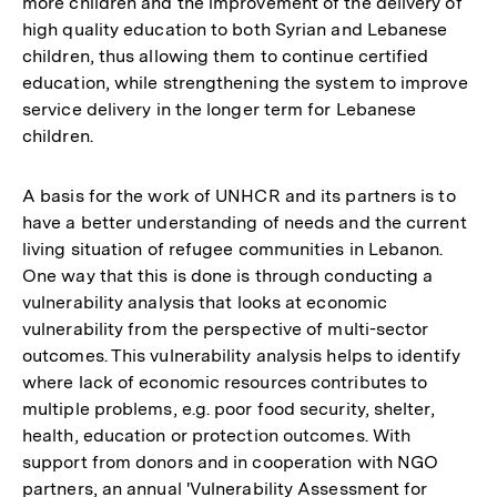
more children and the improvement of the delivery of
high quality education to both Syrian and Lebanese
children, thus allowing them to continue certified
education, while strengthening the system to improve
service delivery in the longer term for Lebanese
children.
A basis for the work of UNHCR and its partners is to
have a better understanding of needs and the current
living situation of refugee communities in Lebanon.
One way that this is done is through conducting a
vulnerability analysis that looks at economic
vulnerability from the perspective of multi-sector
outcomes. This vulnerability analysis helps to identify
where lack of economic resources contributes to
multiple problems, e.g. poor food security, shelter,
health, education or protection outcomes. With
support from donors and in cooperation with NGO
partners, an annual 'Vulnerability Assessment for