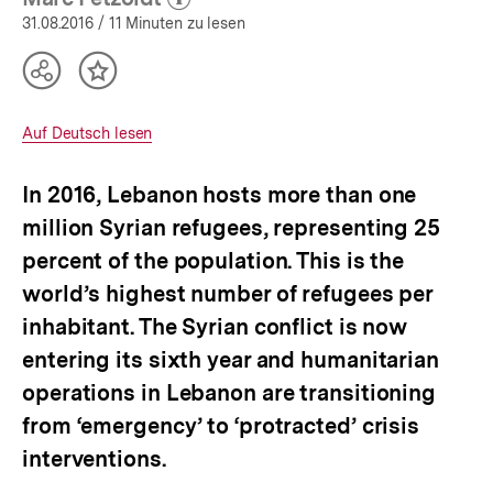
(Mehr zum Autor)
|
öffnen
31.08.2016
/ 11 Minuten zu lesen
Lebanon
|
Teilen
Inhalt
bpb.de
Optionen
merken
anzeigen
Interner
Auf Deutsch lesen
Link:
In 2016, Lebanon hosts more than one
million Syrian refugees, representing 25
percent of the population. This is the
world’s highest number of refugees per
inhabitant. The Syrian conflict is now
entering its sixth year and humanitarian
operations in Lebanon are transitioning
from ‘emergency’ to ‘protracted’ crisis
interventions.