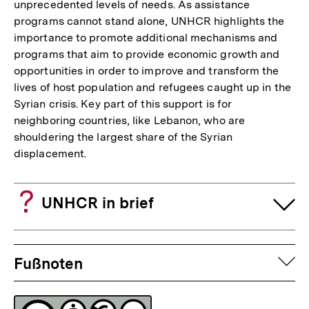
unprecedented levels of needs. As assistance
programs cannot stand alone, UNHCR highlights the
importance to promote additional mechanisms and
programs that aim to provide economic growth and
opportunities in order to improve and transform the
lives of host population and refugees caught up in the
Syrian crisis. Key part of this support is for
neighboring countries, like Lebanon, who are
shouldering the largest share of the Syrian
displacement.
UNHCR in brief
Fussnoten
auf
Fußnoten
Lizenz