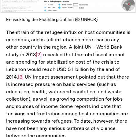
Entwicklung der Flüchtlingszahlen (© UNHCR)
The strain of the refugee influx on host communities is
enormous, and is felt in Lebanon more than in any
other country in the region. A joint UN - World Bank
study in 2013
Zur
[2]
revealed that the total fiscal impact
and spending for stabilization cost of the crisis to
Auflösung
Lebanon would reach USD 5.1 billion by the end of
der
2014.
Zur
[3]
UN impact assessment pointed out that there
Fußnote
is increased pressure on basic services (such as
Auflösung
education, health, water and sanitation, and waste
der
collection), as well as growing competition for jobs
Fußnote
and sources of income. Some reports indicate that
tensions and frustration among host communities are
increasing towards refugees. To date, however, there
have not been any serious outbreaks of violence
between the communities.