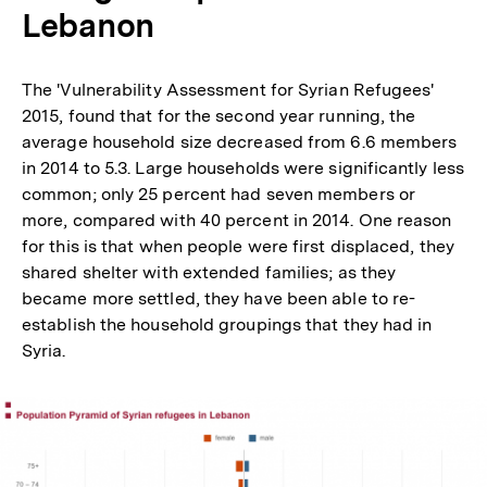
Lebanon
The 'Vulnerability Assessment for Syrian Refugees'
2015, found that for the second year running, the
average household size decreased from 6.6 members
in 2014 to 5.3. Large households were significantly less
common; only 25 percent had seven members or
more, compared with 40 percent in 2014. One reason
for this is that when people were first displaced, they
shared shelter with extended families; as they
became more settled, they have been able to re-
establish the household groupings that they had in
Syria.