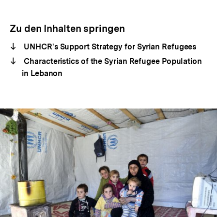
Zu den Inhalten springen
UNHCR's Support Strategy for Syrian Refugees
Characteristics of the Syrian Refugee Population
in Lebanon