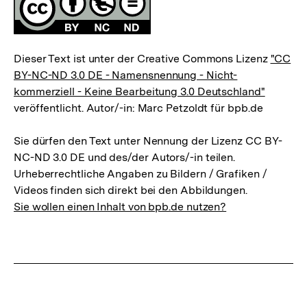
Dieser Text ist unter der Creative Commons Lizenz
"CC
BY-NC-ND 3.0 DE - Namensnennung - Nicht-
kommerziell - Keine Bearbeitung 3.0 Deutschland"
veröffentlicht. Autor/-in: Marc Petzoldt für bpb.de
Sie dürfen den Text unter Nennung der Lizenz CC BY-
NC-ND 3.0 DE und des/der Autors/-in teilen.
Urheberrechtliche Angaben zu Bildern / Grafiken /
Videos finden sich direkt bei den Abbildungen.
Sie wollen einen Inhalt von bpb.de nutzen?