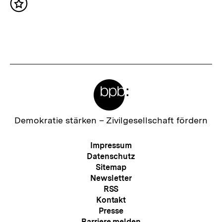
Inhalt
h
merken
s
t
e
r
Meta-
I
Links
n
h
Zur
Demokratie stärken –
Zivilgesellschaft fördern
Startseite
a
der
Meta-
Impressum
l
bpb
Navigation
Datenschutz
t
Sitemap
Newsletter
:
RSS
Kontakt
Presse
Barriere melden