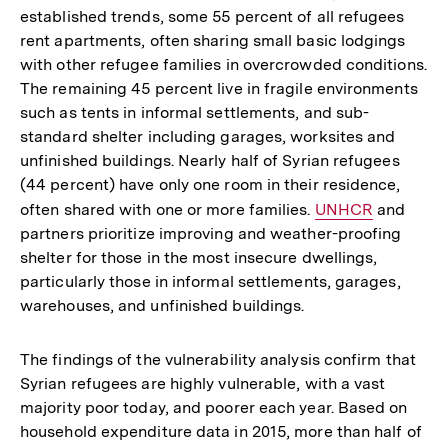
established trends, some 55 percent of all refugees
rent apartments, often sharing small basic lodgings
with other refugee families in overcrowded conditions.
The remaining 45 percent live in fragile environments
such as tents in informal settlements, and sub-
standard shelter including garages, worksites and
unfinished buildings. Nearly half of Syrian refugees
(44 percent) have only one room in their residence,
often shared with one or more families.
Interner
UNHCR
and
partners prioritize improving and weather-proofing
Link:
shelter for those in the most insecure dwellings,
particularly those in informal settlements, garages,
warehouses, and unfinished buildings.
The findings of the vulnerability analysis confirm that
Syrian refugees are highly vulnerable, with a vast
majority poor today, and poorer each year. Based on
household expenditure data in 2015, more than half of