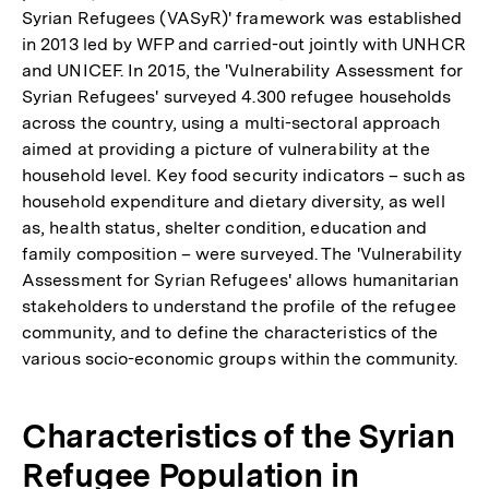
Syrian Refugees (VASyR)' framework was established
in 2013 led by WFP and carried-out jointly with UNHCR
and UNICEF. In 2015, the 'Vulnerability Assessment for
Syrian Refugees' surveyed 4.300 refugee households
across the country, using a multi-sectoral approach
aimed at providing a picture of vulnerability at the
household level. Key food security indicators – such as
household expenditure and dietary diversity, as well
as, health status, shelter condition, education and
family composition – were surveyed. The 'Vulnerability
Assessment for Syrian Refugees' allows humanitarian
stakeholders to understand the profile of the refugee
community, and to define the characteristics of the
various socio-economic groups within the community.
Characteristics of the Syrian
Refugee Population in