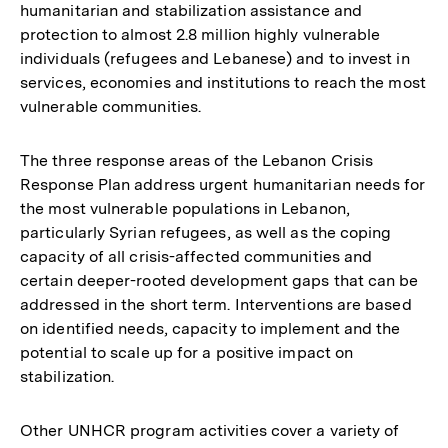
humanitarian and stabilization assistance and
der
protection to almost 2.8 million highly vulnerable
Fußnote
individuals (refugees and Lebanese) and to invest in
services, economies and institutions to reach the most
vulnerable communities.
The three response areas of the Lebanon Crisis
Response Plan address urgent humanitarian needs for
the most vulnerable populations in Lebanon,
particularly Syrian refugees, as well as the coping
capacity of all crisis-affected communities and
certain deeper-rooted development gaps that can be
addressed in the short term. Interventions are based
on identified needs, capacity to implement and the
potential to scale up for a positive impact on
stabilization.
Other UNHCR program activities cover a variety of