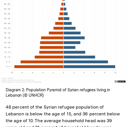
In
Lightbox
öffnen
Diagram 2: Population Pyramid of Syrian refugees living in
Lebanon (© UNHCR)
48 percent of the Syrian refugee population of
Lebanon is below the age of 15, and 36 percent below
the age of 10. The average household head was 39