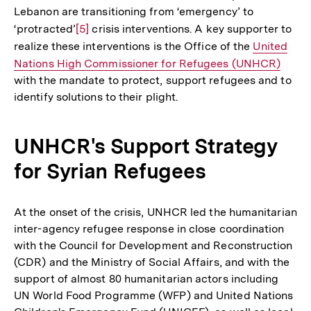
Lebanon are transitioning from ‘emergency’ to
‘protracted’
Zur
[5]
crisis interventions. A key supporter to
realize these interventions is the Office of the
Auflösung
Interner
United
Nations High Commissioner for Refugees (UNHCR)
der
Link:
with the mandate to protect, support refugees and to
Fußnote
identify solutions to their plight.
UNHCR's Support Strategy
for Syrian Refugees
At the onset of the crisis, UNHCR led the humanitarian
inter-agency refugee response in close coordination
with the Council for Development and Reconstruction
(CDR) and the Ministry of Social Affairs, and with the
support of almost 80 humanitarian actors including
UN World Food Programme (WFP) and United Nations