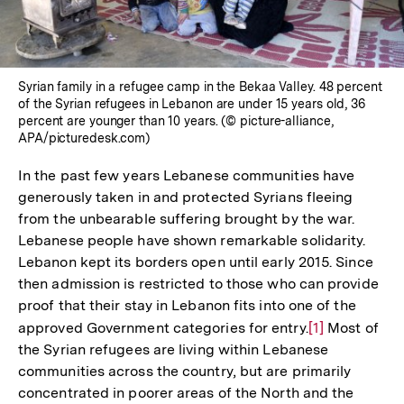
Syrian family in a refugee camp in the Bekaa Valley. 48 percent
of the Syrian refugees in Lebanon are under 15 years old, 36
percent are younger than 10 years. (© picture-alliance,
APA/picturedesk.com)
In the past few years Lebanese communities have
generously taken in and protected Syrians fleeing
from the unbearable suffering brought by the war.
Lebanese people have shown remarkable solidarity.
Lebanon kept its borders open until early 2015. Since
then admission is restricted to those who can provide
proof that their stay in Lebanon fits into one of the
approved Government categories for entry.
Zur
[1]
Most of
the Syrian refugees are living within Lebanese
Auflösung
communities across the country, but are primarily
der
concentrated in poorer areas of the North and the
Fußnote