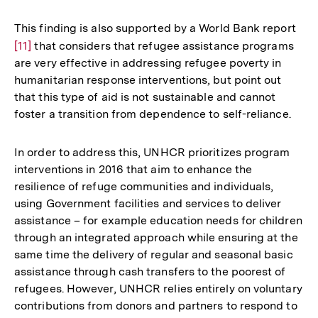
Auflösung
der
This finding is also supported by a World Bank report
Zur
Fußnote
[11]
that considers that refugee assistance programs
Auf
are very effective in addressing refugee poverty in
der
humanitarian response interventions, but point out
Fuß
that this type of aid is not sustainable and cannot
foster a transition from dependence to self-reliance.
In order to address this, UNHCR prioritizes program
interventions in 2016 that aim to enhance the
resilience of refuge communities and individuals,
using Government facilities and services to deliver
assistance – for example education needs for children
through an integrated approach while ensuring at the
same time the delivery of regular and seasonal basic
assistance through cash transfers to the poorest of
refugees. However, UNHCR relies entirely on voluntary
contributions from donors and partners to respond to