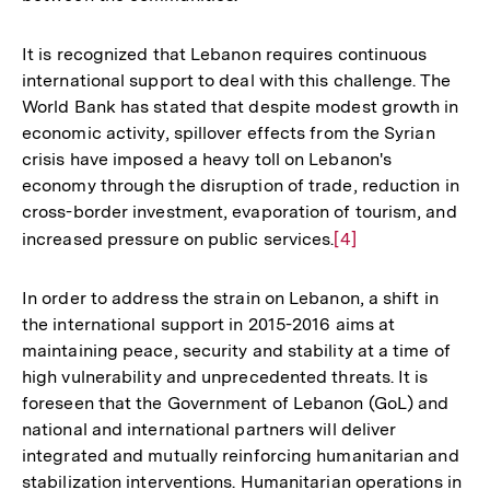
It is recognized that Lebanon requires continuous
international support to deal with this challenge. The
World Bank has stated that despite modest growth in
economic activity, spillover effects from the Syrian
crisis have imposed a heavy toll on Lebanon's
economy through the disruption of trade, reduction in
cross-border investment, evaporation of tourism, and
increased pressure on public services.
Zur
[4]
Auflösung
der
In order to address the strain on Lebanon, a shift in
Fußnote
the international support in 2015-2016 aims at
maintaining peace, security and stability at a time of
high vulnerability and unprecedented threats. It is
foreseen that the Government of Lebanon (GoL) and
national and international partners will deliver
integrated and mutually reinforcing humanitarian and
stabilization interventions. Humanitarian operations in