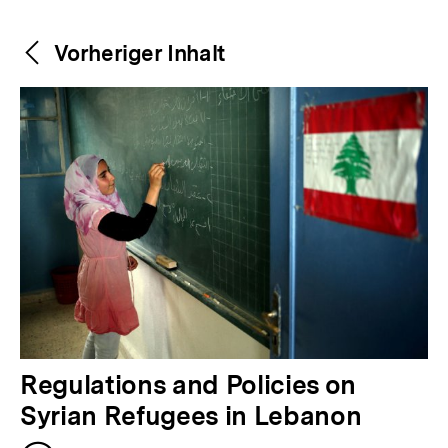
Weitere
Content-
Vorheriger Inhalt
Navigation
Inhalte
V
Regulations and Policies on
o
Syrian Refugees in Lebanon
r