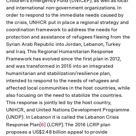
Children's Emergency Fund (UNICEF), as well as local
and international non-government organizations. In
order to respond to the immediate needs caused by
the crisis, UNHCR put in place a regional strategy and
coordination framework to address the needs for
protection and assistance of refugees fleeing from the
Syrian Arab Republic into Jordan, Lebanon, Turkey
and Iraq. This Regional Humanitarian Response
Framework has evolved since the first plan in 2012,
and was transformed in 2015 into an integrated
humanitarian and stabilization/resilience plan,
intended to respond to the needs of refugees and
affected local communities in the host countries, while
also focusing on the need to stabilize the countries.
This response is jointly led by the host country,
UNHCR, and United Nations Development Programme
(UNDP). In Lebanon it is called the Lebanon Crisis
Response Plan
Zur
[6]
(LCRP). The 2016 LCRP plan
proposes a US$2.48 billion appeal to provide
Auflösung