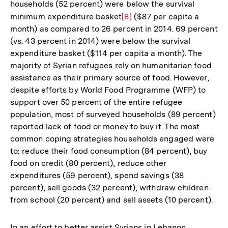
households (52 percent) were below the survival
minimum expenditure basket
Zur
[8]
($87 per capita a
month) as compared to 26 percent in 2014. 69 percent
Auflösung
(vs. 43 percent in 2014) were below the survival
der
expenditure basket ($114 per capita a month). The
Fußnote
majority of Syrian refugees rely on humanitarian food
assistance as their primary source of food. However,
despite efforts by World Food Programme (WFP) to
support over 50 percent of the entire refugee
population, most of surveyed households (89 percent)
reported lack of food or money to buy it. The most
common coping strategies households engaged were
to: reduce their food consumption (84 percent), buy
food on credit (80 percent), reduce other
expenditures (59 percent), spend savings (38
percent), sell goods (32 percent), withdraw children
from school (20 percent) and sell assets (10 percent).
In an effort to better assist Syrians in Lebanon,