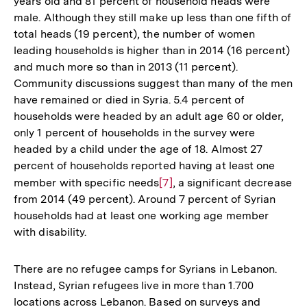
years old and 81 percent of household heads were
male. Although they still make up less than one fifth of
total heads (19 percent), the number of women
leading households is higher than in 2014 (16 percent)
and much more so than in 2013 (11 percent).
Community discussions suggest than many of the men
have remained or died in Syria. 5.4 percent of
households were headed by an adult age 60 or older,
only 1 percent of households in the survey were
headed by a child under the age of 18. Almost 27
percent of households reported having at least one
member with specific needs
Zur
[7]
, a significant decrease
from 2014 (49 percent). Around 7 percent of Syrian
Auflösung
households had at least one working age member
der
with disability.
Fußnote
There are no refugee camps for Syrians in Lebanon.
Instead, Syrian refugees live in more than 1.700
locations across Lebanon. Based on surveys and