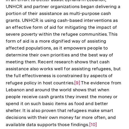
UNHCR and partner organizations began delivering a
portion of their assistance as multi-purpose cash
grants. UNHCR is using cash-based interventions as
an effective form of aid for mitigating the impact of
severe poverty within the refugee communities. This
form of aid is a more dignified way of assisting
affected populations, as it empowers people to
determine their own priorities and the best way of
meeting them. Recent research shows that cash
assistance also works well for assisting refugees, but
the full effectiveness is constrained by aspects of
refugee policy in host countries.
Zur
[9]
The evidence from
Lebanon and around the world shows that when
Auflösung
people receive cash grants they invest the money or
der
spend it on such basic items as food and better
Fußnote
shelter. It is also proven that refugees make smart
decisions with their own money far more often, and
available data supports those findings.
Zur
[10]