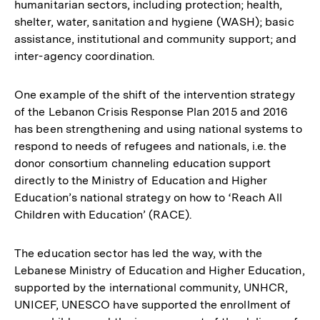
humanitarian sectors, including protection; health,
shelter, water, sanitation and hygiene (WASH); basic
assistance, institutional and community support; and
inter-agency coordination.
One example of the shift of the intervention strategy
of the Lebanon Crisis Response Plan 2015 and 2016
has been strengthening and using national systems to
respond to needs of refugees and nationals, i.e. the
donor consortium channeling education support
directly to the Ministry of Education and Higher
Education’s national strategy on how to ‘Reach All
Children with Education’ (RACE).
The education sector has led the way, with the
Lebanese Ministry of Education and Higher Education,
supported by the international community, UNHCR,
UNICEF, UNESCO have supported the enrollment of