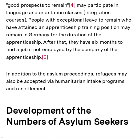
"good prospects to remain"
Zur
[4]
may participate in
language and orientation classes (integration
Auflösung
courses). People with exceptional leave to remain who
der
have attained an apprenticeship training position may
Fußnote
remain in Germany for the duration of the
apprenticeship. After that, they have six months to
find a job if not employed by the company of the
apprenticeship.
Zur
[5]
Auflösung
der
In addition to the asylum proceedings, refugees may
Fußnote
also be accepted via humanitarian intake programs
and resettlement.
Development of the
Numbers of Asylum Seekers