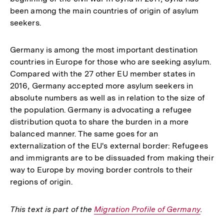
been among the main countries of origin of asylum
seekers.
Germany is among the most important destination
countries in Europe for those who are seeking asylum.
Compared with the 27 other EU member states in
2016, Germany accepted more asylum seekers in
absolute numbers as well as in relation to the size of
the population. Germany is advocating a refugee
distribution quota to share the burden in a more
balanced manner. The same goes for an
externalization of the EU's external border: Refugees
and immigrants are to be dissuaded from making their
way to Europe by moving border controls to their
regions of origin.
This text is part of the
Interner
Migration Profile of Germany
.
Link: