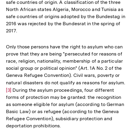
safe countries of origin. A classification of the three
North African states Algeria, Morocco and Tunisia as
safe countries of origins adopted by the Bundestag in
2016 was rejected by the Bundesrat in the spring of
2017.
Only those persons have the right to asylum who can
prove that they are being "persecuted for reasons of
race, religion, nationality, membership of a particular
social group or political opinion" (Art. 1A No. 2 of the
Geneva Refugee Convention). Civil wars, poverty or
natural disasters do not qualify as reasons for asylum.
Zur
[3]
During the asylum proceedings, four different
Auf
forms of protection may be granted: the recognition
der
as someone eligible for asylum (according to German
Fuß
Basic Law) or as refugee (according to the Geneva
Refugee Convention), subsidiary protection and
deportation prohibitions.