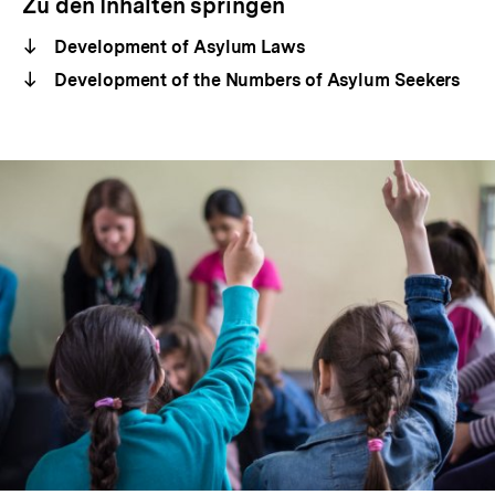
Zu den Inhalten springen
Development of Asylum Laws
Development of the Numbers of Asylum Seekers