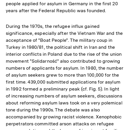
people applied for asylum in Germany in the first 20
years after the Federal Republic was founded.
During the 1970s, the refugee influx gained
significance, especially after the Vietnam War and the
acceptance of "Boat People". The military coup in
Turkey in 1980/81, the political shift in Iran and the
interior conflicts in Poland due to the rise of the union
movement "Solidarność" also contributed to growing
numbers of applicants for asylum. In 1980, the number
of asylum seekers grew to more than 100,000 for the
first time. 439,000 submitted applications for asylum
in 1992 formed a preliminary peak (cf. Fig. 5). In light
of increasing numbers of asylum seekers, discussions
about reforming asylum laws took on a very polemical
tone during the 1990s. The debate was also
accompanied by growing racist violence. Xenophobic
perpetrators committed arson attacks on refugee