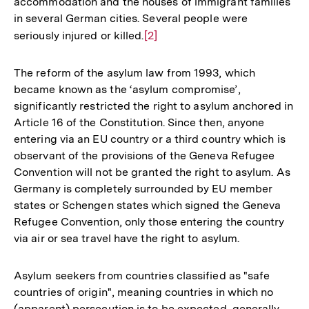
accommodation and the houses of immigrant families
in several German cities. Several people were
seriously injured or killed.
Zur
[2]
Auflösung
der
The reform of the asylum law from 1993, which
Fußnote
became known as the ‘asylum compromise’,
significantly restricted the right to asylum anchored in
Article 16 of the Constitution. Since then, anyone
entering via an EU country or a third country which is
observant of the provisions of the Geneva Refugee
Convention will not be granted the right to asylum. As
Germany is completely surrounded by EU member
states or Schengen states which signed the Geneva
Refugee Convention, only those entering the country
via air or sea travel have the right to asylum.
Asylum seekers from countries classified as "safe
countries of origin", meaning countries in which no
(apparent) persecution is to be expected, generally