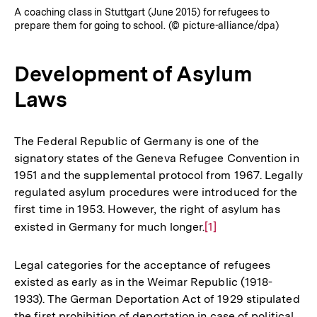
A coaching class in Stuttgart (June 2015) for refugees to
prepare them for going to school. (© picture-alliance/dpa)
Development of Asylum
Laws
The Federal Republic of Germany is one of the
signatory states of the Geneva Refugee Convention in
1951 and the supplemental protocol from 1967. Legally
regulated asylum procedures were introduced for the
first time in 1953. However, the right of asylum has
existed in Germany for much longer.
Zur
[1]
Auflösung
der
Legal categories for the acceptance of refugees
Fußnote
existed as early as in the Weimar Republic (1918-
1933). The German Deportation Act of 1929 stipulated
the first prohibition of deportation in case of political