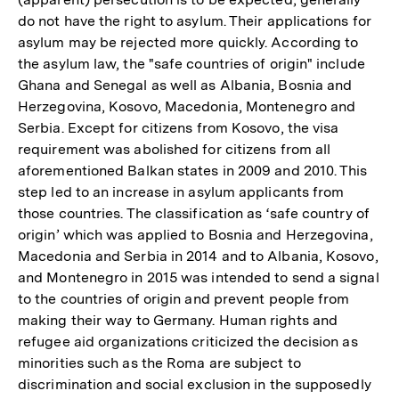
do not have the right to asylum. Their applications for
asylum may be rejected more quickly. According to
the asylum law, the "safe countries of origin" include
Ghana and Senegal as well as Albania, Bosnia and
Herzegovina, Kosovo, Macedonia, Montenegro and
Serbia. Except for citizens from Kosovo, the visa
requirement was abolished for citizens from all
aforementioned Balkan states in 2009 and 2010. This
step led to an increase in asylum applicants from
those countries. The classification as ‘safe country of
origin’ which was applied to Bosnia and Herzegovina,
Macedonia and Serbia in 2014 and to Albania, Kosovo,
and Montenegro in 2015 was intended to send a signal
to the countries of origin and prevent people from
making their way to Germany. Human rights and
refugee aid organizations criticized the decision as
minorities such as the Roma are subject to
discrimination and social exclusion in the supposedly