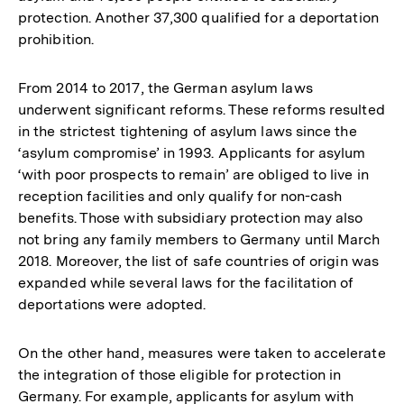
protection. Another 37,300 qualified for a deportation
prohibition.
From 2014 to 2017, the German asylum laws
underwent significant reforms. These reforms resulted
in the strictest tightening of asylum laws since the
‘asylum compromise’ in 1993. Applicants for asylum
‘with poor prospects to remain’ are obliged to live in
reception facilities and only qualify for non-cash
benefits. Those with subsidiary protection may also
not bring any family members to Germany until March
2018. Moreover, the list of safe countries of origin was
expanded while several laws for the facilitation of
deportations were adopted.
On the other hand, measures were taken to accelerate
the integration of those eligible for protection in
Germany. For example, applicants for asylum with