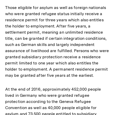
Those eligible for asylum as well as foreign nationals
who were granted refugee status initially receive a
residence permit for three years which also entitles
the holder to employment. After five years, a
settlement permit, meaning an unlimited residence
title, can be granted if certain integration conditions,
such as German skills and largely independent
assurance of livelihood are fulfilled. Persons who were
granted subsidiary protection receive a residence
permit limited to one year which also entitles the
holder to employment. A permanent residence permit
may be granted after five years at the earliest.
At the end of 2016, approximately 452,000 people
lived in Germany who were granted refugee
protection according to the Geneva Refugee
Convention as well as 40,000 people eligible for
asylum and 73,500 people entitled to subsidiary