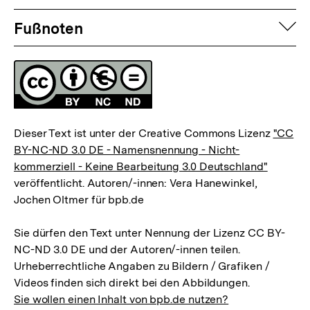
Fussnoten
auf
Fußnoten
Lizenz
Dieser Text ist unter der Creative Commons Lizenz
"CC
BY-NC-ND 3.0 DE - Namensnennung - Nicht-
kommerziell - Keine Bearbeitung 3.0 Deutschland"
veröffentlicht. Autoren/-innen: Vera Hanewinkel,
Jochen Oltmer für bpb.de
Sie dürfen den Text unter Nennung der Lizenz CC BY-
NC-ND 3.0 DE und der Autoren/-innen teilen.
Urheberrechtliche Angaben zu Bildern / Grafiken /
Videos finden sich direkt bei den Abbildungen.
Sie wollen einen Inhalt von bpb.de nutzen?