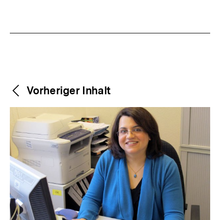
Weitere
Content-
Vorheriger Inhalt
Navigation
Inhalte