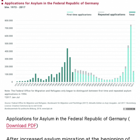
In
Lightbox
öffnen
Applications for Asylum in the Federal Republic of Germany (
Inter
Download PDF
)
Link:
After increased asylum migration at the beginning of