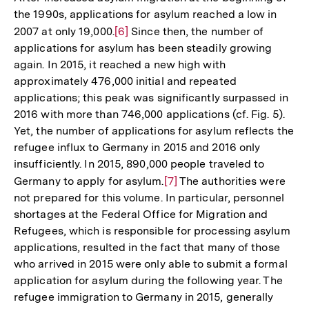
the 1990s, applications for asylum reached a low in
2007 at only 19,000.
Zur
[6]
Since then, the number of
applications for asylum has been steadily growing
Auflösung
again. In 2015, it reached a new high with
der
approximately 476,000 initial and repeated
Fußnote
applications; this peak was significantly surpassed in
2016 with more than 746,000 applications (cf. Fig. 5).
Yet, the number of applications for asylum reflects the
refugee influx to Germany in 2015 and 2016 only
insufficiently. In 2015, 890,000 people traveled to
Germany to apply for asylum.
Zur
[7]
The authorities were
not prepared for this volume. In particular, personnel
Auflösung
shortages at the Federal Office for Migration and
der
Refugees, which is responsible for processing asylum
Fußnote
applications, resulted in the fact that many of those
who arrived in 2015 were only able to submit a formal
application for asylum during the following year. The
refugee immigration to Germany in 2015, generally