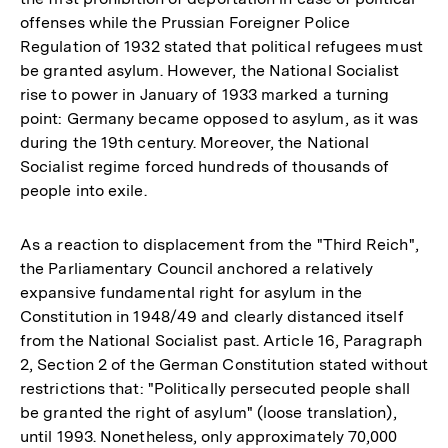
offenses while the Prussian Foreigner Police
Regulation of 1932 stated that political refugees must
be granted asylum. However, the National Socialist
rise to power in January of 1933 marked a turning
point: Germany became opposed to asylum, as it was
during the 19th century. Moreover, the National
Socialist regime forced hundreds of thousands of
people into exile.
As a reaction to displacement from the "Third Reich",
the Parliamentary Council anchored a relatively
expansive fundamental right for asylum in the
Constitution in 1948/49 and clearly distanced itself
from the National Socialist past. Article 16, Paragraph
2, Section 2 of the German Constitution stated without
restrictions that: "Politically persecuted people shall
be granted the right of asylum" (loose translation),
until 1993. Nonetheless, only approximately 70,000