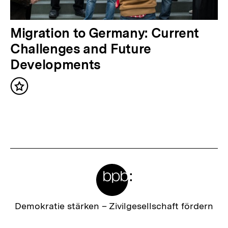
a
l
N
Migration to Germany: Current
t
ä
Challenges and Future
:
c
Developments
h
Inhalt
s
merken
t
e
r
I
Meta-
n
Links
h
a
Zur
Demokratie stärken –
Zivilgesellschaft fördern
Startseite
l
der