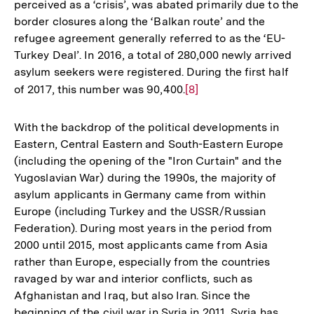
perceived as a ‘crisis’, was abated primarily due to the
border closures along the ‘Balkan route’ and the
refugee agreement generally referred to as the ‘EU-
Turkey Deal’. In 2016, a total of 280,000 newly arrived
asylum seekers were registered. During the first half
of 2017, this number was 90,400.
Zur
[8]
Auflösung
der
With the backdrop of the political developments in
Fußnote
Eastern, Central Eastern and South-Eastern Europe
(including the opening of the "Iron Curtain" and the
Yugoslavian War) during the 1990s, the majority of
asylum applicants in Germany came from within
Europe (including Turkey and the USSR/Russian
Federation). During most years in the period from
2000 until 2015, most applicants came from Asia
rather than Europe, especially from the countries
ravaged by war and interior conflicts, such as
Afghanistan and Iraq, but also Iran. Since the
beginning of the civil war in Syria in 2011, Syria has