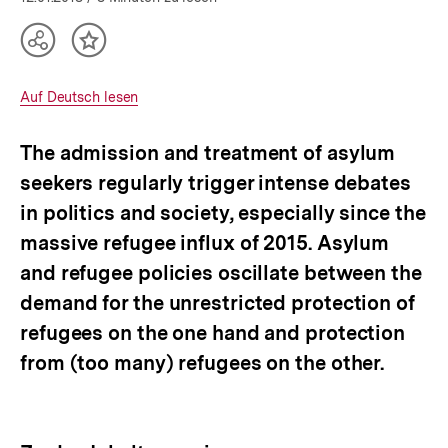
Teilen
Inhalt
Optionen
merken
anzeigen
Interner
Auf Deutsch lesen
Link:
The admission and treatment of asylum
seekers regularly trigger intense debates
in politics and society, especially since the
massive refugee influx of 2015. Asylum
and refugee policies oscillate between the
demand for the unrestricted protection of
refugees on the one hand and protection
from (too many) refugees on the other.