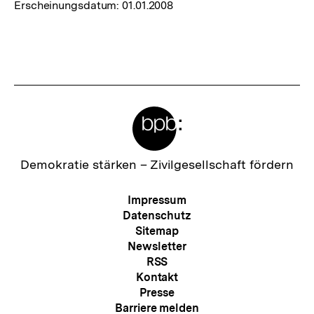
Erscheinungsdatum:
01.01.2008
Meta-
Links
Zur
Demokratie stärken –
Zivilgesellschaft fördern
Startseite
der
Meta-
Impressum
bpb
Navigation
Datenschutz
Sitemap
Newsletter
RSS
Kontakt
Presse
Barriere melden