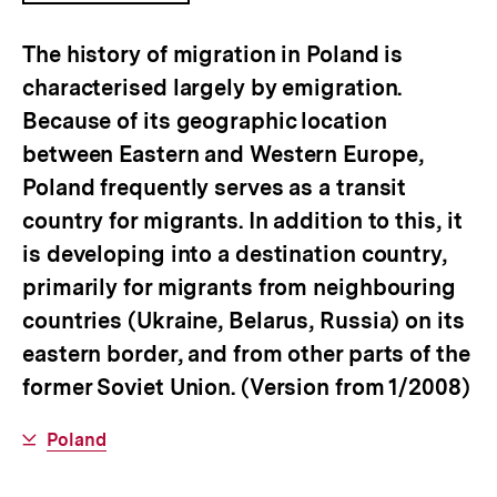
ÖFFNEN
The history of migration in Poland is
characterised largely by emigration.
Because of its geographic location
between Eastern and Western Europe,
Poland frequently serves as a transit
country for migrants. In addition to this, it
is developing into a destination country,
primarily for migrants from neighbouring
countries (Ukraine, Belarus, Russia) on its
eastern border, and from other parts of the
former Soviet Union. (Version from 1/2008)
Interner
Poland
Link: