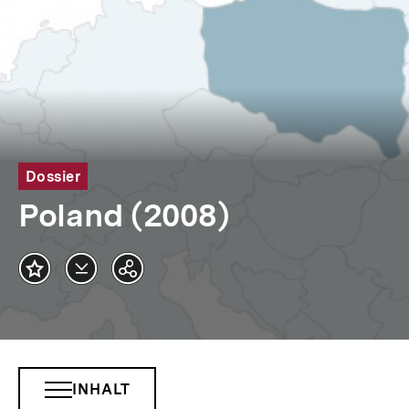
Dossier
Poland (2008)
Datei
Teilen
herunterladen
Optionen
anzeigen
INHALT
INHALTSNAVIGATION