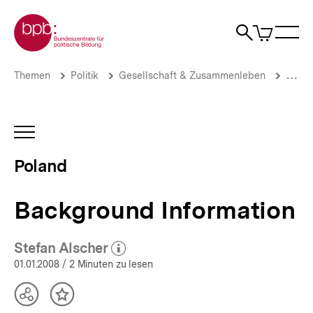
Direkt
Zur Startseite der bpb
zum
0
Artikel
Sho
Seiteninhalt
im
Naviga
Suche
springen
War
öffne
öffnen
öff
Pfadnavigation
Background
Brotkrümelnavigation
Themen
Politik
Gesellschaft & Zusammenleben
Migrat
Information
|
Poland
(2008)
INHALTSNAVIGATION
|
ÖFFNEN
bpb.de
Poland
Background Information
Stefan Alscher
(Mehr zum Autor)
öffnen
01.01.2008
/ 2 Minuten zu lesen
Teilen
Inhalt