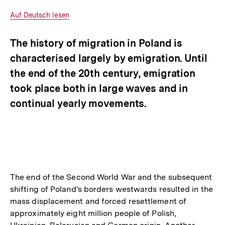
Optionen
merken
anzeigen
Interner
Auf Deutsch lesen
Link:
The history of migration in Poland is
characterised largely by emigration. Until
the end of the 20th century, emigration
took place both in large waves and in
continual yearly movements.
The end of the Second World War and the subsequent
shifting of Poland's borders westwards resulted in the
mass displacement and forced resettlement of
approximately eight million people of Polish,