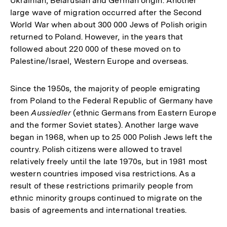
Ukrainian, Belarusian and German origin. Another
large wave of migration occurred after the Second
World War when about 300 000 Jews of Polish origin
returned to Poland. However, in the years that
followed about 220 000 of these moved on to
Palestine/Israel, Western Europe and overseas.
Since the 1950s, the majority of people emigrating
from Poland to the Federal Republic of Germany have
been
Aussiedler
(ethnic Germans from Eastern Europe
and the former Soviet states). Another large wave
began in 1968, when up to 25 000 Polish Jews left the
country. Polish citizens were allowed to travel
relatively freely until the late 1970s, but in 1981 most
western countries imposed visa restrictions. As a
result of these restrictions primarily people from
ethnic minority groups continued to migrate on the
basis of agreements and international treaties.