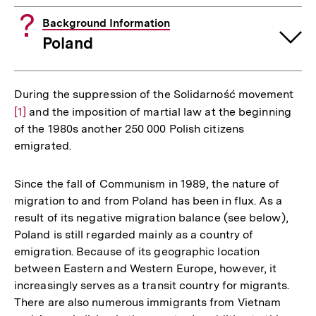
Background Information
Poland
During the suppression of the Solidarność movement
Zur
[1]
and the imposition of martial law at the beginning
Auf
of the 1980s another 250 000 Polish citizens
der
emigrated.
Fuß
Since the fall of Communism in 1989, the nature of
migration to and from Poland has been in flux. As a
result of its negative migration balance (see below),
Poland is still regarded mainly as a country of
emigration. Because of its geographic location
between Eastern and Western Europe, however, it
increasingly serves as a transit country for migrants.
There are also numerous immigrants from Vietnam