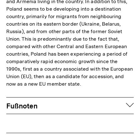
and Armenia living in the country. In addition to this,
Poland seems to be developing into a destination
country, primarily for migrants from neighbouring
countries on its eastern border (Ukraine, Belarus,
Russia), and from other parts of the former Soviet
Union. This is predominantly due to the fact that,
compared with other Central and Eastern European
countries, Poland has been experiencing a period of
comparatively rapid economic growth since the
1990s, first as a country associated with the European
Union (EU), then as a candidate for accession, and
now as a new EU member state.
Fussnoten
auf
Fußnoten