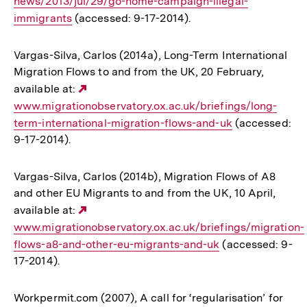
news/2013/jul/29/go-home-campaign-illegal-
Link:
immigrants
(accessed: 9-17-2014).
Vargas-Silva, Carlos (2014a), Long-Term International
Migration Flows to and from the UK, 20 February,
available at:
Externer
www.migrationobservatory.ox.ac.uk/briefings/long-
Link:
term-international-migration-flows-and-uk
(accessed:
9-17-2014).
Vargas-Silva, Carlos (2014b), Migration Flows of A8
and other EU Migrants to and from the UK, 10 April,
available at:
Externer
www.migrationobservatory.ox.ac.uk/briefings/migration-
Link:
flows-a8-and-other-eu-migrants-and-uk
(accessed: 9-
17-2014).
Workpermit.com (2007), A call for ‘regularisation’ for