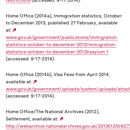
restrictions
(accessed: 9-17-2014).
Home Office (2014a), Immigration statistics, October
to December 2013, published 27 February, available
at:
Externer
www.gov.uk/government/publications/immigration-
Link:
statistics-october-to-december-2013/immigration-
statistics-october-to-december-2013#asylum-1
(accessed: 9-17-2014).
Home Office (2014b), Visa Fees from April 2014,
available at:
Externer
www.gov.uk/government/uploads/system/uploads/attac
Link:
(accessed: 9-17-2014).
Home Office/The National Archives (2012),
Settlement, available at:
Externer
http://webarchive.nationalarchives.gov.uk/201301250927
Link: