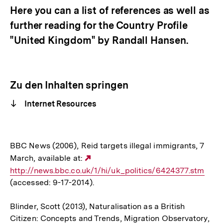
Here you can a list of references as well as
further reading for the Country Profile
"United Kingdom" by Randall Hansen.
Zu den Inhalten springen
Internet Resources
BBC News (2006), Reid targets illegal immigrants, 7
March, available at:
Externer
http://news.bbc.co.uk/1/hi/uk_politics/6424377.stm
Link:
(accessed: 9-17-2014).
Blinder, Scott (2013), Naturalisation as a British
Citizen: Concepts and Trends, Migration Observatory,