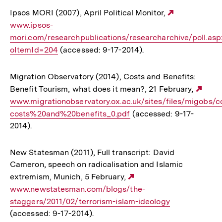
Ipsos MORI (2007), April Political Monitor,
Externer
www.ipsos-
Link:
mori.com/researchpublications/researcharchive/poll.as
oItemId=204
(accessed: 9-17-2014).
Migration Observatory (2014), Costs and Benefits:
Benefit Tourism, what does it mean?, 21 February,
Exte
www.migrationobservatory.ox.ac.uk/sites/files/migobs/
Link
costs%20and%20benefits_0.pdf
(accessed: 9-17-
2014).
New Statesman (2011), Full transcript: David
Cameron, speech on radicalisation and Islamic
extremism, Munich, 5 February,
Externer
www.newstatesman.com/blogs/the-
Link:
staggers/2011/02/terrorism-islam-ideology
(accessed: 9-17-2014).