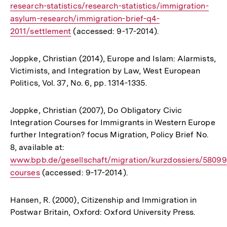
research-statistics/research-statistics/immigration-
asylum-research/immigration-brief-q4-
2011/settlement
(accessed: 9-17-2014).
Joppke, Christian (2014), Europe and Islam: Alarmists,
Victimists, and Integration by Law, West European
Politics, Vol. 37, No. 6, pp. 1314-1335.
Joppke, Christian (2007), Do Obligatory Civic
Integration Courses for Immigrants in Western Europe
further Integration? focus Migration, Policy Brief No.
8, available at:
Interner
www.bpb.de/gesellschaft/migration/kurzdossiers/58099/
Link:
courses
(accessed: 9-17-2014).
Hansen, R. (2000), Citizenship and Immigration in
Postwar Britain, Oxford: Oxford University Press.