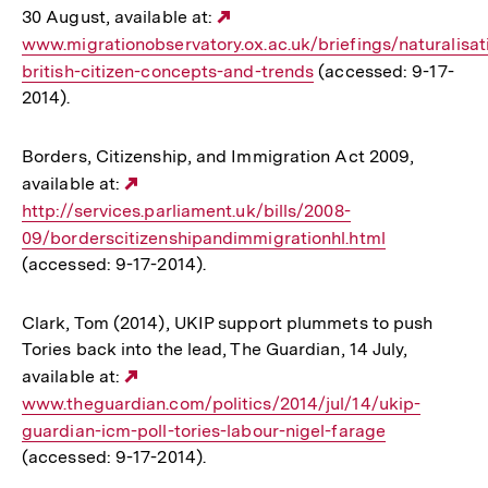
30 August, available at:
Externer
www.migrationobservatory.ox.ac.uk/briefings/naturalisat
Link:
british-citizen-concepts-and-trends
(accessed: 9-17-
2014).
Borders, Citizenship, and Immigration Act 2009,
available at:
Externer
http://services.parliament.uk/bills/2008-
Link:
09/borderscitizenshipandimmigrationhl.html
(accessed: 9-17-2014).
Clark, Tom (2014), UKIP support plummets to push
Tories back into the lead, The Guardian, 14 July,
available at:
Externer
www.theguardian.com/politics/2014/jul/14/ukip-
Link:
guardian-icm-poll-tories-labour-nigel-farage
(accessed: 9-17-2014).