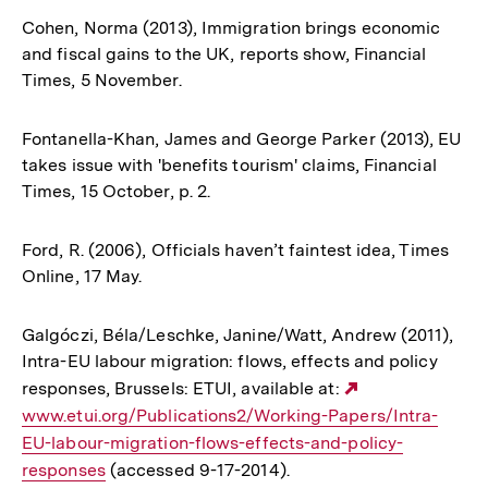
Cohen, Norma (2013), Immigration brings economic
and fiscal gains to the UK, reports show, Financial
Times, 5 November.
Fontanella-Khan, James and George Parker (2013), EU
takes issue with 'benefits tourism' claims, Financial
Times, 15 October, p. 2.
Ford, R. (2006), Officials haven’t faintest idea, Times
Online, 17 May.
Galgóczi, Béla/Leschke, Janine/Watt, Andrew (2011),
Intra-EU labour migration: flows, effects and policy
responses, Brussels: ETUI, available at:
Externer
www.etui.org/Publications2/Working-Papers/Intra-
Link:
EU-labour-migration-flows-effects-and-policy-
responses
(accessed 9-17-2014).