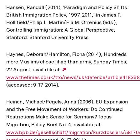
Hansen, Randall (2014), ‘Paradigm and Policy Shifts:
British Immigration Policy, 1997-2011,’ in James F.
Hollifield/Philip L. Martin/Pia M. Orrenius (eds.),
Controlling Immigration: A Global Perspective,
Stanford: Stanford University Press.
Haynes, Deborah/Hamilton, Fiona (2014), Hundreds
more Muslims chose jihad than army, Sunday Times,
22 August, available at:
Externer
www.thetimes.co.uk/tto/news/uk/defence/article418368
Link:
(accessed: 9-17-2014).
Heinen, Michael/Pegels, Anna (2006), EU Expansion
and the Free Movement of Workers: Do Continued
Restrictions Make Sense for Germany? focus
Migration, Policy Brief No. 4, available at:
Interner
www.bpb.de/gesellschaft/migration/kurzdossiers/58170
Link: