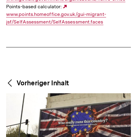
Points-based calculator:
Externer
www.points.homeoffice.gov.uk/gui-migrant-
Link:
jsf/SelfAssessment/SelfAssessment.faces
Fussnoten
Weitere
Content-
Vorheriger Inhalt
Navigation
Inhalte