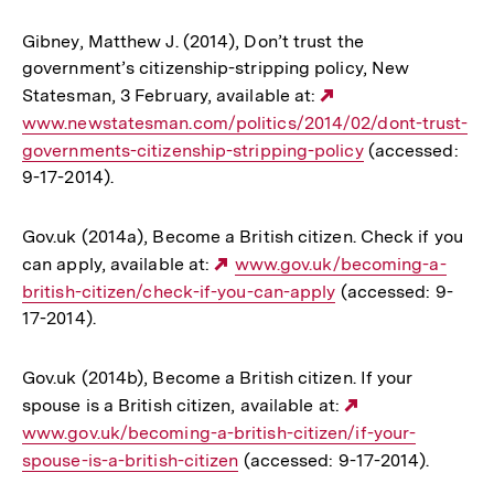
Gibney, Matthew J. (2014), Don’t trust the
government’s citizenship-stripping policy, New
Statesman, 3 February, available at:
Externer
www.newstatesman.com/politics/2014/02/dont-trust-
Link:
governments-citizenship-stripping-policy
(accessed:
9-17-2014).
Gov.uk (2014a), Become a British citizen. Check if you
can apply, available at:
Externer
www.gov.uk/becoming-a-
british-citizen/check-if-you-can-apply
Link:
(accessed: 9-
17-2014).
Gov.uk (2014b), Become a British citizen. If your
spouse is a British citizen, available at:
Externer
www.gov.uk/becoming-a-british-citizen/if-your-
Link:
spouse-is-a-british-citizen
(accessed: 9-17-2014).