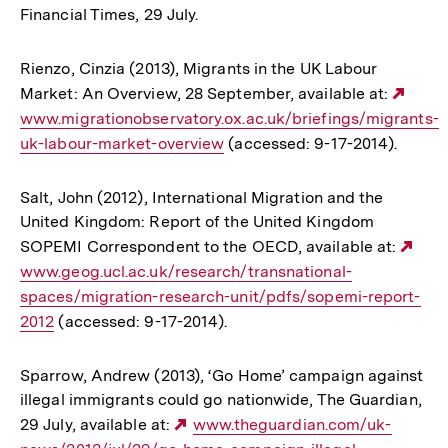
Financial Times, 29 July.
Rienzo, Cinzia (2013), Migrants in the UK Labour
Market: An Overview, 28 September, available at:
Exte
www.migrationobservatory.ox.ac.uk/briefings/migrants-
Link:
uk-labour-market-overview
(accessed: 9-17-2014).
Salt, John (2012), International Migration and the
United Kingdom: Report of the United Kingdom
SOPEMI Correspondent to the OECD, available at:
Ext
www.geog.ucl.ac.uk/research/transnational-
Link
spaces/migration-research-unit/pdfs/sopemi-report-
2012
(accessed: 9-17-2014).
Sparrow, Andrew (2013), ‘Go Home’ campaign against
illegal immigrants could go nationwide, The Guardian,
29 July, available at:
Externer
www.theguardian.com/uk-