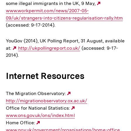
some illegal immigrants in the UK, 9 May,
Externer
www.workpermit.com/news/2007-05-
Link:
09/uk/strangers-into-citizens-regularisation-rally.htm
(accessed: 9-17-2014).
YouGov (2014), UK Polling Report, 31 August, available
at:
Externer
http://ukpollingreport.co.uk/
(accessed: 9-17-
2014).
Link:
Internet Resources
The Migration Observatory:
Externer
http://migrationobservatory.ox.ac.uk/
Link:
Office for National Statistics:
Externer
www.ons.gov.uk/ons/index.html
Link:
Home Office:
Externer
www.gov.uk/government/organisations/home-office
Link: