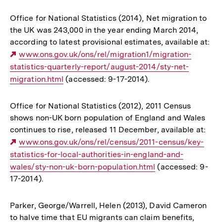
Office for National Statistics (2014), Net migration to
the UK was 243,000 in the year ending March 2014,
according to latest provisional estimates, available at:
Externer
www.ons.gov.uk/ons/rel/migration1/migration-
statistics-quarterly-report/august-2014/sty-net-
Link:
migration.html
(accessed: 9-17-2014).
Office for National Statistics (2012), 2011 Census
shows non-UK born population of England and Wales
continues to rise, released 11 December, available at:
Externer
www.ons.gov.uk/ons/rel/census/2011-census/key-
statistics-for-local-authorities-in-england-and-
Link:
wales/sty-non-uk-born-population.html
(accessed: 9-
17-2014).
Parker, George/Warrell, Helen (2013), David Cameron
to halve time that EU migrants can claim benefits,