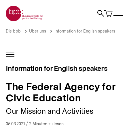
Direkt
Zur Startseite der bpb
zum
0
Artikel
Sho
Seiteninhalt
im
Naviga
Suche
springen
War
öffne
öffnen
öff
Pfadnavigation
The
Brotkrümelnavigation
Die bpb
Über uns
Information for English speakers
Federal
Agency
for
Civic
INHALTSNAVIGATION
Education
ÖFFNEN
|
Information for English speakers
Federal
Agency
for
The Federal Agency for
Civic
Education
Civic Education
|
bpb.de
Our Mission and Activities
05.03.2021
/ 2 Minuten zu lesen