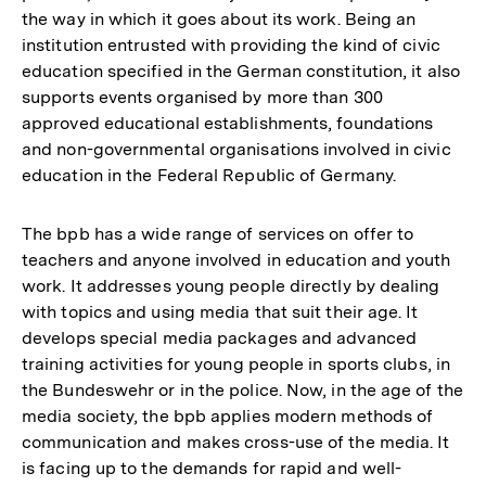
the way in which it goes about its work. Being an
institution entrusted with providing the kind of civic
education specified in the German constitution, it also
supports events organised by more than 300
approved educational establishments, foundations
and non-governmental organisations involved in civic
education in the Federal Republic of Germany.
The bpb has a wide range of services on offer to
teachers and anyone involved in education and youth
work. It addresses young people directly by dealing
with topics and using media that suit their age. It
develops special media packages and advanced
training activities for young people in sports clubs, in
the Bundeswehr or in the police. Now, in the age of the
media society, the bpb applies modern methods of
communication and makes cross-use of the media. It
is facing up to the demands for rapid and well-