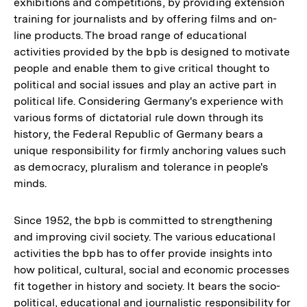
exhibitions and competitions, by providing extension
training for journalists and by offering films and on-
line products. The broad range of educational
activities provided by the bpb is designed to motivate
people and enable them to give critical thought to
political and social issues and play an active part in
political life. Considering Germany's experience with
various forms of dictatorial rule down through its
history, the Federal Republic of Germany bears a
unique responsibility for firmly anchoring values such
as democracy, pluralism and tolerance in people's
minds.
Since 1952, the bpb is committed to strengthening
and improving civil society. The various educational
activities the bpb has to offer provide insights into
how political, cultural, social and economic processes
fit together in history and society. It bears the socio-
political, educational and journalistic responsibility for