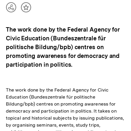
Teilen
Inhalt
Optionen
merken
anzeigen
The work done by the Federal Agency for
Civic Education (Bundeszentrale für
politische Bildung/bpb) centres on
promoting awareness for democracy and
participation in politics.
The work done by the Federal Agency for Civic
Education (Bundeszentrale für politische
Bildung/bpb) centres on promoting awareness for
democracy and participation in politics. It takes on
topical and historical subjects by issuing publications,
by organising seminars, events, study trips,