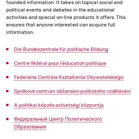
founded information: It takes on topical social and
political events and debates in the educational
activities and special on-line products it offers. This
ensures that anyone interested can acquire full
information.
Interner
Die Bundeszentrale für politische Bildung
Link:
Interner
Centre fédéral pour l´éducation politique
Link:
Interner
Federalna Centrala Kształcenia Obywatelskiego
Link:
Interner
Spolkové centrum občansko-politického vzdělávání
Link:
Interner
A politikai képzés szövetségi központja
Link:
Interner
Федеральный Центр Политического
Link:
Образования