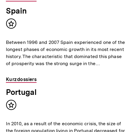
Spain
Inhalt
merken
Between 1996 and 2007 Spain experienced one of the
longest phases of economic growth in its most recent
history. The characteristic that dominated this phase
of prosperity was the strong surge in the…
Kurzdossiers
Portugal
Inhalt
merken
In 2010, as a result of the economic crisis, the size of
the foreign population living in Portugal decreased for