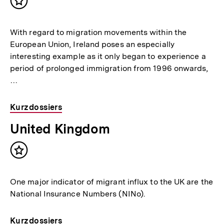
Inhalt
merken
With regard to migration movements within the
European Union, Ireland poses an especially
interesting example as it only began to experience a
period of prolonged immigration from 1996 onwards,
…
Kurzdossiers
United Kingdom
Inhalt
merken
One major indicator of migrant influx to the UK are the
National Insurance Numbers (NINo).
Kurzdossiers