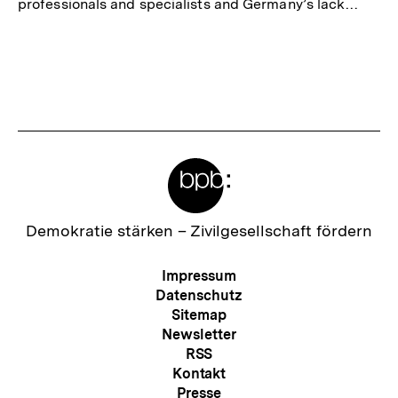
professionals and specialists and Germany’s lack…
Meta-
Links
Zur
Demokratie stärken –
Zivilgesellschaft fördern
Startseite
der
Meta-
Impressum
bpb
Navigation
Datenschutz
Sitemap
Newsletter
RSS
Kontakt
Presse