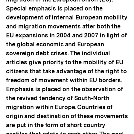
Special emphasis is placed on the
development of internal European mobility
and migration movements after both the
EU expansions in 2004 and 2007 in light of
the global economic and European
sovereign debt crises. The individual
articles give priority to the mobility of EU
citizens that take advantage of the right to
freedom of movement within EU borders.
Emphasis is placed on the observation of
the revived tendency of South-North
migration within Europe. Countries of
origin and destination of these movements
are put in the form of short country