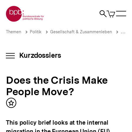
Direkt
Zur Startseite der bpb
zum
0
Artikel
Sho
Seiteninhalt
im
Naviga
Suche
springen
War
öffne
öffnen
öff
Pfadnavigation
Does
Brotkrümelnavigation
Themen
Politik
Gesellschaft & Zusammenleben
Migrat
the
Crisis
Make
People
Kurzdossiers
INHALTSNAVIGATION
Move?
ÖFFNEN
|
Zuwanderung,
Does the Crisis Make
Flucht
und
People Move?
Asyl:
Aktuelle
Themen
Inhalt
|
merken
bpb.de
This policy brief looks at the internal
migration in the European Union (EU).