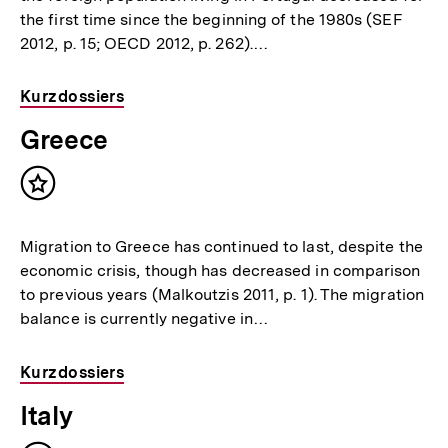
the first time since the beginning of the 1980s (SEF
2012, p. 15; OECD 2012, p. 262).…
Kurzdossiers
Greece
Inhalt
merken
Migration to Greece has continued to last, despite the
economic crisis, though has decreased in comparison
to previous years (Malkoutzis 2011, p. 1). The migration
balance is currently negative in…
Kurzdossiers
Italy