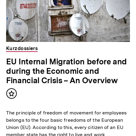
Kurzdossiers
EU Internal Migration before and
during the Economic and
Financial Crisis – An Overview
Inhalt
merken
The principle of freedom of movement for employees
belongs to the four basic freedoms of the European
Union (EU). According to this, every citizen of an EU
member state has the right to live and work…