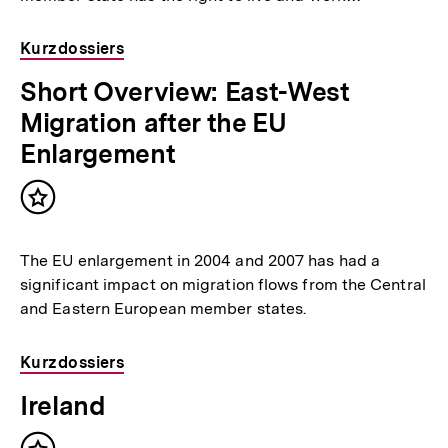
Kurzdossiers
Short Overview: East-West
Migration after the EU
Enlargement
Inhalt
merken
The EU enlargement in 2004 and 2007 has had a
significant impact on migration flows from the Central
and Eastern European member states.
Kurzdossiers
Ireland