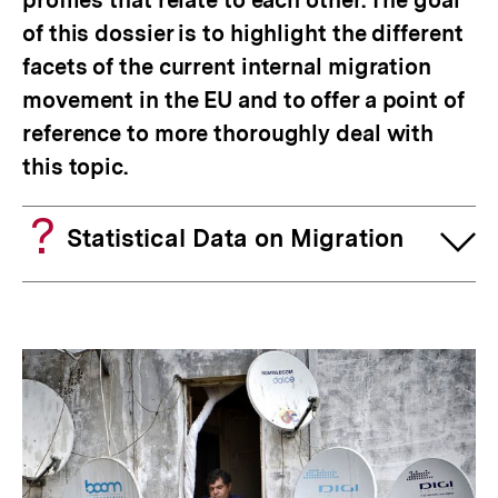
profiles that relate to each other. The goal
of this dossier is to highlight the different
facets of the current internal migration
movement in the EU and to offer a point of
reference to more thoroughly deal with
this topic.
Statistical Data on Migration