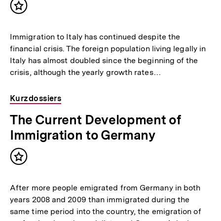
Inhalt
merken
Immigration to Italy has continued despite the
financial crisis. The foreign population living legally in
Italy has almost doubled since the beginning of the
crisis, although the yearly growth rates…
Kurzdossiers
The Current Development of
Immigration to Germany
Inhalt
merken
After more people emigrated from Germany in both
years 2008 and 2009 than immigrated during the
same time period into the country, the emigration of