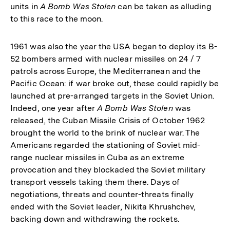
units in
A Bomb Was Stolen
can be taken as alluding
to this race to the moon.
1961 was also the year the USA began to deploy its B-
52 bombers armed with nuclear missiles on 24 / 7
patrols across Europe, the Mediterranean and the
Pacific Ocean: if war broke out, these could rapidly be
launched at pre-arranged targets in the Soviet Union.
Indeed, one year after
A Bomb Was Stolen
was
released, the Cuban Missile Crisis of October 1962
brought the world to the brink of nuclear war. The
Americans regarded the stationing of Soviet mid-
range nuclear missiles in Cuba as an extreme
provocation and they blockaded the Soviet military
transport vessels taking them there. Days of
negotiations, threats and counter-threats finally
ended with the Soviet leader, Nikita Khrushchev,
backing down and withdrawing the rockets.