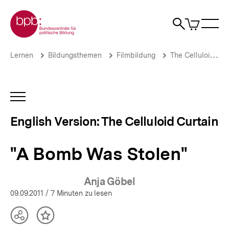
Direkt
Zur Startseite der bpb
zum
0
Artikel
Sho
Seiteninhalt
im
Naviga
Suche
springen
War
öffne
öffnen
öff
Pfadnavigation
"A
Brotkrümelnavigation
Lernen
Bildungsthemen
Filmbildung
The Celluloid Curtain
Bomb
Was
Stolen"
|
INHALTSNAVIGATION
The
ÖFFNEN
Celluloid
English Version: The Celluloid Curtain
Curtain
|
bpb.de
"A Bomb Was Stolen"
Anja Göbel
09.09.2011
/ 7 Minuten zu lesen
Teilen
Inhalt