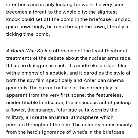
intentions and is only looking for work, he very soon
becomes a threat to the whole city: the slightest
knock could set off the bomb in the briefcase... and so,
quite unwittingly, he runs through the town, literally a
ticking time-bomb.
A Bomb Was Stolen
offers one of the least theatrical
treatments of the debate about the nuclear arms race.
It has no dialogue as such: it's made like a silent film
with elements of slapstick, and it parodies the style of
both the spy film specifically and American cinema
generally. The surreal nature of the screenplay is
apparent from the very first scene: the featureless,
unidentifiable landscape, the innocuous act of picking
a flower, the strange, futuristic suits worn by the
military, all create an unreal atmosphere which
persists throughout the film. The comedy stems mainly
from the hero's ignorance of what's in the briefcase