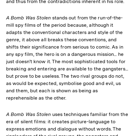
and thus from the contradictions inherent in his role.
A Bomb Was Stolen
stands out from the run-of-the-
mill spy films of the period because, although it
adapts the conventional characters and style of the
genre, it above all breaks these conventions, and
shifts their significance from serious to comic. As in
any spy film, the hero is on a dangerous mission... he
just doesn't know it. The most sophisticated tools for
breaking and entering are available to the gangsters...
but prove to be useless. The two rival groups do not,
as would be expected, symbolise good and evil, us
and them, but each is shown as being as
reprehensible as the other.
A Bomb Was Stolen
uses techniques familiar from the
era of silent films: it creates picture-language to
express emotions and dialogue without words. The