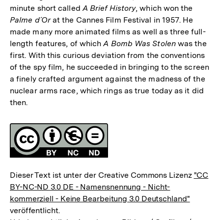
minute short called
A Brief History
, which won the
Palme d´Or
at the Cannes Film Festival in 1957. He
made many more animated films as well as three full-
length features, of which
A Bomb Was Stolen
was the
first. With this curious deviation from the conventions
of the spy film, he succeeded in bringing to the screen
a finely crafted argument against the madness of the
nuclear arms race, which rings as true today as it did
then.
Fussnoten
Lizenz
Dieser Text ist unter der Creative Commons Lizenz
"CC
BY-NC-ND 3.0 DE - Namensnennung - Nicht-
kommerziell - Keine Bearbeitung 3.0 Deutschland"
veröffentlicht.