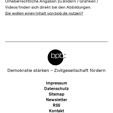
Urheberrechtliche Angaben zu Bildern / Grafiken /
Videos finden sich direkt bei den Abbildungen.
Sie wollen einen Inhalt von bpb.de nutzen?
Meta-
Links
Zur
Demokratie stärken –
Zivilgesellschaft fördern
Startseite
der
Meta-
Impressum
bpb
Navigation
Datenschutz
Sitemap
Newsletter
RSS
Kontakt