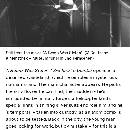
Still from the movie "A Bomb Was Stolen". (© Deutsche
Kinemathek – Museum für Film und Fernsehen)
A Bomb Was Stolen / S-a furat o bombă
opens in a
deserted wasteland, which resembles a mysterious
no-man's-land. The main character appears. He picks
the only flower he can find, then suddenly he's
surrounded by military forces: a helicopter lands,
special units in shining silver suits encircle him and he
´s temporarily taken into custody, as an atom bomb is
about to be tested. Back in the city, the young man
goes looking for work, but by mistake – for this is a