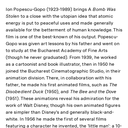
Ion Popescu-Gopo (1923-1989) brings A
Bomb Was
Stolen
to a close with the utopian idea that atomic
energy is put to peaceful uses and made generally
available for the betterment of human knowledge. This
film is one of the best-known of his output. Popescu-
Gopo was given art lessons by his father and went on
to study at the Bucharest Academy of Fine Arts
(though he never graduated). From 1939, he worked
as a cartoonist and book illustrator, then in 1950 he
joined the Bucharest Cinematographic Studio, in their
animation division. There, in collaboration with his
father, he made his first animated films, such as
The
Disobedient Duck
(1950), and
The Bee and the Dove
(1951). These animations reveal his admiration for the
work of Walt Disney, though his own animated figures
are simpler than Disney's and generally black-and-
white. In 1956 he made the first of several films
featuring a character he invented, the 'little man': a 10-