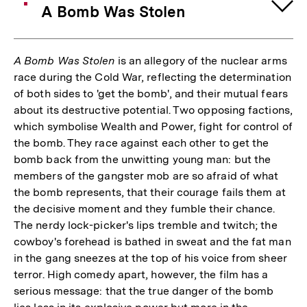
A Bomb Was Stolen
A Bomb Was Stolen
is an allegory of the nuclear arms
race during the Cold War, reflecting the determination
of both sides to 'get the bomb', and their mutual fears
about its destructive potential. Two opposing factions,
which symbolise Wealth and Power, fight for control of
the bomb. They race against each other to get the
bomb back from the unwitting young man: but the
members of the gangster mob are so afraid of what
the bomb represents, that their courage fails them at
the decisive moment and they fumble their chance.
The nerdy lock-picker's lips tremble and twitch; the
cowboy's forehead is bathed in sweat and the fat man
in the gang sneezes at the top of his voice from sheer
terror. High comedy apart, however, the film has a
serious message: that the true danger of the bomb