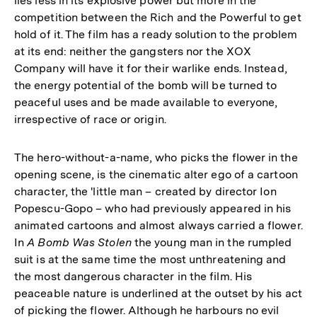
lies less in its explosive power but more in the
competition between the Rich and the Powerful to get
hold of it. The film has a ready solution to the problem
at its end: neither the gangsters nor the XOX
Company will have it for their warlike ends. Instead,
the energy potential of the bomb will be turned to
peaceful uses and be made available to everyone,
irrespective of race or origin.
The hero-without-a-name, who picks the flower in the
opening scene, is the cinematic alter ego of a cartoon
character, the 'little man – created by director Ion
Popescu-Gopo – who had previously appeared in his
animated cartoons and almost always carried a flower.
In
A Bomb Was Stolen
the young man in the rumpled
suit is at the same time the most unthreatening and
the most dangerous character in the film. His
peaceable nature is underlined at the outset by his act
of picking the flower. Although he harbours no evil