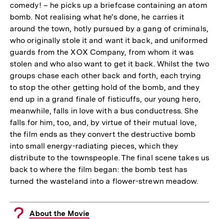
comedy! – he picks up a briefcase containing an atom
bomb. Not realising what he's done, he carries it
around the town, hotly pursued by a gang of criminals,
who originally stole it and want it back, and uniformed
guards from the XOX Company, from whom it was
stolen and who also want to get it back. Whilst the two
groups chase each other back and forth, each trying
to stop the other getting hold of the bomb, and they
end up in a grand finale of fisticuffs, our young hero,
meanwhile, falls in love with a bus conductress. She
falls for him, too, and, by virtue of their mutual love,
the film ends as they convert the destructive bomb
into small energy-radiating pieces, which they
distribute to the townspeople. The final scene takes us
back to where the film began: the bomb test has
turned the wasteland into a flower-strewn meadow.
About the Movie