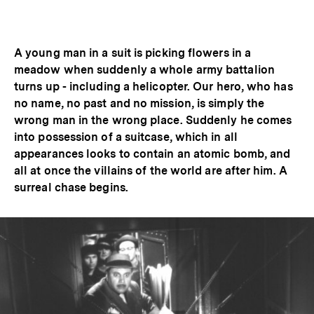
Optionen
merken
anzeigen
A young man in a suit is picking flowers in a
meadow when suddenly a whole army battalion
turns up - including a helicopter. Our hero, who has
no name, no past and no mission, is simply the
wrong man in the wrong place. Suddenly he comes
into possession of a suitcase, which in all
appearances looks to contain an atomic bomb, and
all at once the villains of the world are after him. A
surreal chase begins.