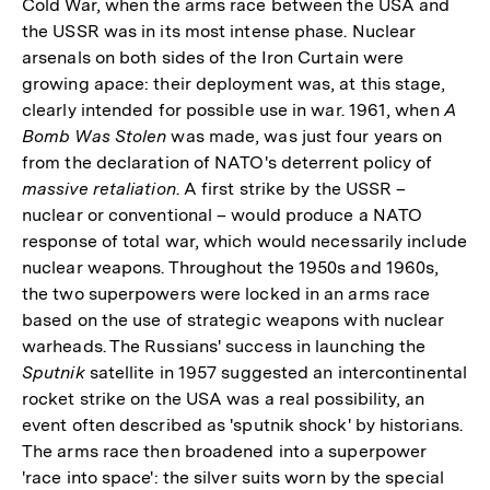
Cold War, when the arms race between the USA and
the USSR was in its most intense phase. Nuclear
arsenals on both sides of the Iron Curtain were
growing apace: their deployment was, at this stage,
clearly intended for possible use in war. 1961, when
A
Bomb Was Stolen
was made, was just four years on
from the declaration of NATO's deterrent policy of
massive retaliation
. A first strike by the USSR –
nuclear or conventional – would produce a NATO
response of total war, which would necessarily include
nuclear weapons. Throughout the 1950s and 1960s,
the two superpowers were locked in an arms race
based on the use of strategic weapons with nuclear
warheads. The Russians' success in launching the
Sputnik
satellite in 1957 suggested an intercontinental
rocket strike on the USA was a real possibility, an
event often described as 'sputnik shock' by historians.
The arms race then broadened into a superpower
'race into space': the silver suits worn by the special