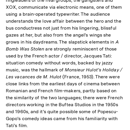
ringleaders of the rival groups, the gangsters and
XOX, communicate via electronic means, one of them
using a brain-operated typewriter. The audience
understands the love affair between the hero and the
bus conductress not just from his lingering, blissful
gazes at her, but also from the angel's wings she
grows in his daydreams. The slapstick elements in
A
Bomb Was Stolen
are strongly reminiscent of those
used by the French actor / director, Jacques Tati:
situation comedy without words, backed by jazzy
music, was the hallmark of
Monsieur Hulot's Holiday /
Les vacances de M. Hulot
(France, 1953). There were
close links from the earliest days of cinema between
Romanian and French film-makers, partly based on
the similarity of the two languages; there were French
directors working in the Buftea Studios in the 1950s
and 1960s, and it's quite possible some of Popescu-
Gopo's comedy ideas came from his familiarity with
Tati's film.