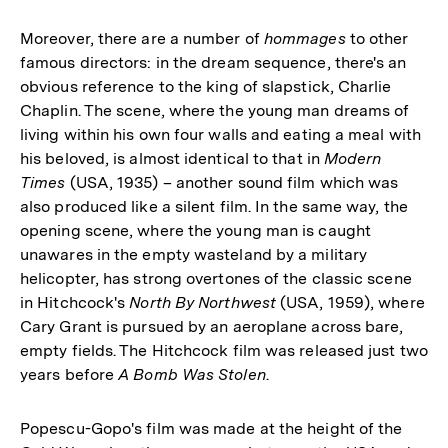
Moreover, there are a number of
hommages
to other
famous directors: in the dream sequence, there's an
obvious reference to the king of slapstick, Charlie
Chaplin. The scene, where the young man dreams of
living within his own four walls and eating a meal with
his beloved, is almost identical to that in
Modern
Times
(USA, 1935) – another sound film which was
also produced like a silent film. In the same way, the
opening scene, where the young man is caught
unawares in the empty wasteland by a military
helicopter, has strong overtones of the classic scene
in Hitchcock's
North By Northwest
(USA, 1959), where
Cary Grant is pursued by an aeroplane across bare,
empty fields. The Hitchcock film was released just two
years before
A Bomb Was Stolen
.
Popescu-Gopo's film was made at the height of the