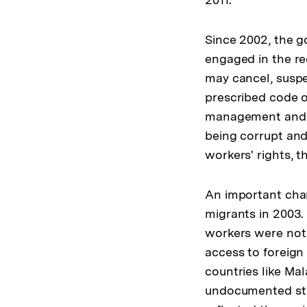
Since 2002, the g
engaged in the r
may cancel, suspen
prescribed code o
management and re
being corrupt and
workers' rights, 
An important chan
migrants in 2003.
workers were not
access to foreig
countries like Mal
undocumented stat