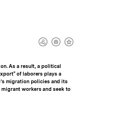
Artikel
Teilen
Inhalt
drucken
Optionen
merken
anzeigen
. As a result, a political
port" of laborers plays a
’s migration policies and its
 migrant workers and seek to