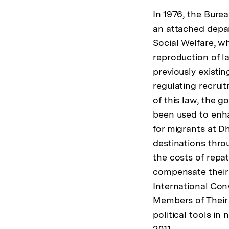
In 1976, the Bur
an attached depa
Social Welfare, w
reproduction of l
previously existin
regulating recrui
of this law, the 
been used to enha
for migrants at Dh
destinations thro
the costs of repa
compensate their f
International Con
Members of Their 
political tools in 
2011.