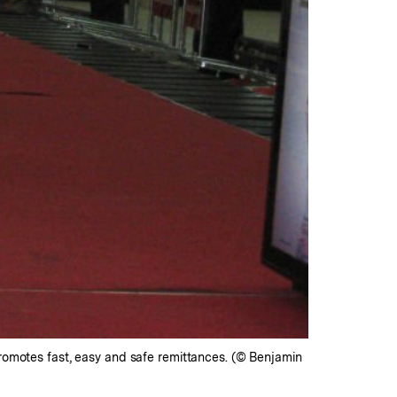
promotes fast, easy and safe remittances. (© Benjamin