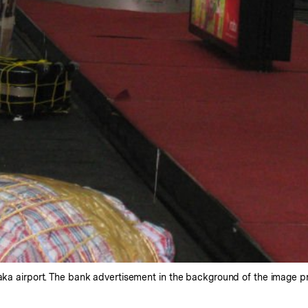
haka airport. The bank advertisement in the background of the image 