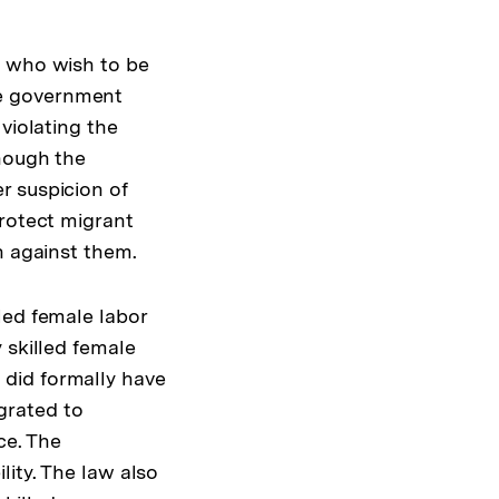
s who wish to be
he government
violating the
though the
r suspicion of
protect migrant
n against them.
led female labor
 skilled female
did formally have
grated to
ce. The
ity. The law also