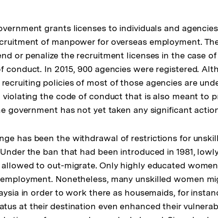
overnment grants licenses to individuals and agencie
ecruitment of manpower for overseas employment. T
d or penalize the recruitment licenses in the case of 
f conduct. In 2015, 900 agencies were registered. Al
cruiting policies of most of those agencies are unde
 violating the code of conduct that is also meant to 
the government has not yet taken any significant actio
ge has been the withdrawal of restrictions for unskil
 Under the ban that had been introduced in 1981, lowly
 allowed to out-migrate. Only highly educated women 
n employment. Nonetheless, many unskilled women mi
aysia in order to work there as housemaids, for instan
us at their destination even enhanced their vulnerabil