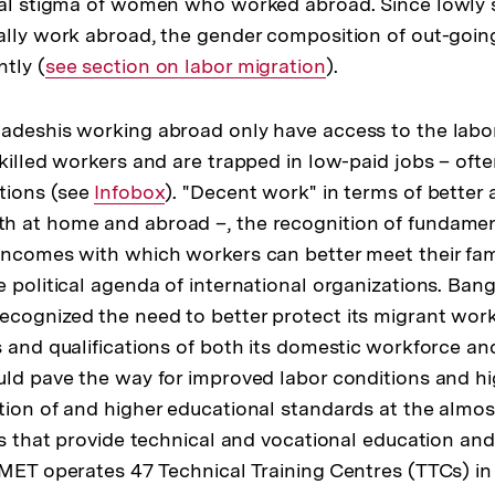
cial stigma of women who worked abroad. Since lowly
ally work abroad, the gender composition of out-goin
tly (
Interner
see section on labor migration
).
Link:
adeshis working abroad only have access to the labor
skilled workers and are trapped in low-paid jobs – oft
itions (see
Interner
Infobox
). "Decent work" in terms of better 
 at home and abroad –, the recognition of fundament
Link:
incomes with which workers can better meet their fami
e political agenda of international organizations. Ban
cognized the need to better protect its migrant wor
s and qualifications of both its domestic workforce a
uld pave the way for improved labor conditions and hi
tion of and higher educational standards at the almos
ons that provide technical and vocational education and
BMET operates 47 Technical Training Centres (TTCs) in