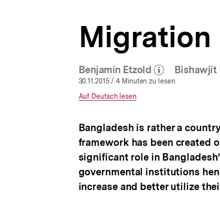
a
t
Migration 
i
o
n
Benjamin Etzold
Bishawjit 
(Mehr zum Autor)
öffnen
30.11.2015
/ 4 Minuten zu lesen
Interner
Auf Deutsch lesen
Link:
Bangladesh is rather a country 
framework has been created on
significant role in Bangladesh
governmental institutions hen
increase and better utilize the