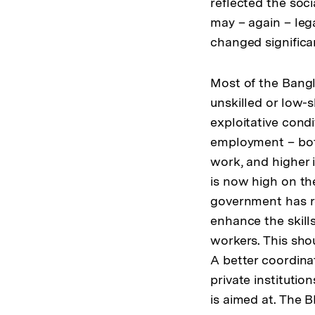
reflected the so
may – again – leg
changed significan
Most of the Bangl
unskilled or low-
exploitative cond
employment – both
work, and higher 
is now high on th
government has re
enhance the skill
workers. This sho
A better coordina
private instituti
is aimed at. The 