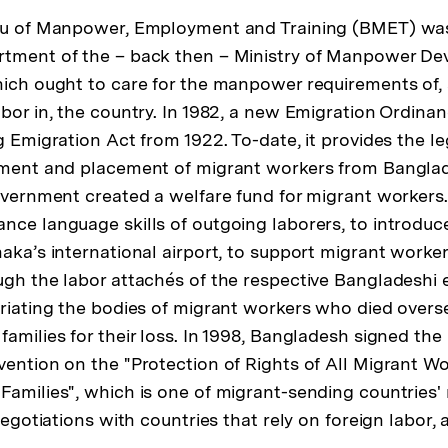
eau of Manpower, Employment and Training (BMET) was
rtment of the – back then – Ministry of Manpower D
hich ought to care for the manpower requirements of,
abor in, the country. In 1982, a new Emigration Ordina
g Emigration Act from 1922. To-date, it provides the l
tment and placement of migrant workers from Banglad
government created a welfare fund for migrant workers
nce language skills of outgoing laborers, to introduc
aka’s international airport, to support migrant worker
ugh the labor attachés of the respective Bangladeshi 
triating the bodies of migrant workers who died overs
amilies for their loss. In 1998, Bangladesh signed the
vention on the "Protection of Rights of All Migrant W
Families", which is one of migrant-sending countries
negotiations with countries that rely on foreign labor, an