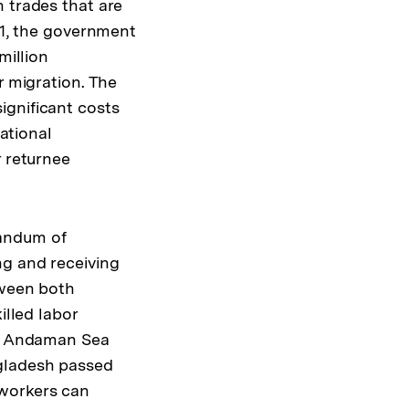
 trades that are
11, the government
million
r migration. The
ignificant costs
national
r returnee
randum of
ng and receiving
tween both
illed labor
the Andaman Sea
ngladesh passed
 workers can