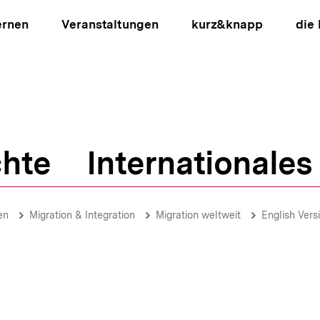
ernen
Veranstaltungen
kurz&knapp
die
hte
Internationales
ion
en
Migration & Integration
Migration weltweit
English Vers