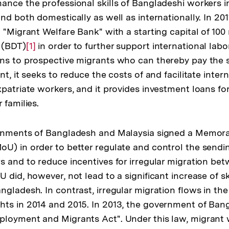
ance the professional skills of Bangladeshi workers in
and both domestically as well as internationally. In 20
 "Migrant Welfare Bank" with a starting capital of 100 
 (BDT)
Zur
[1]
in order to further support international labo
ns to prospective migrants who can thereby pay the s
Auflösung
nt, it seeks to reduce the costs of and facilitate inter
der
xpatriate workers, and it provides investment loans fo
Fußnote
 families.
ernments of Bangladesh and Malaysia signed a Memo
U) in order to better regulate and control the sendi
s and to reduce incentives for irregular migration be
 did, however, not lead to a significant increase of sk
ngladesh. In contrast, irregular migration flows in 
hts in 2014 and 2015. In 2013, the government of Ba
ployment and Migrants Act". Under this law, migrant