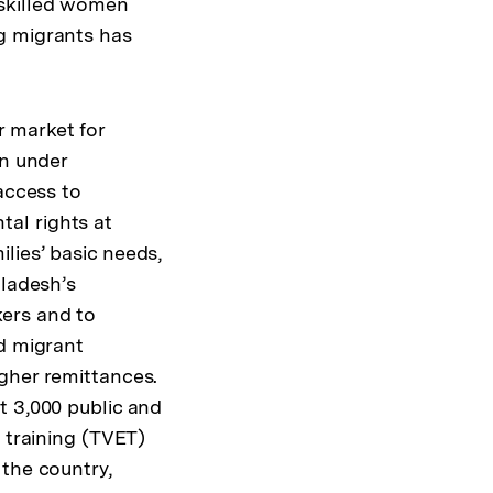
 skilled women
g migrants has
 market for
en under
access to
al rights at
lies’ basic needs,
gladesh’s
kers and to
nd migrant
gher remittances.
t 3,000 public and
 training (TVET)
 the country,