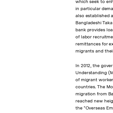
which seek to enh
in particular dem
also established a
Bangladeshi Taka
bank provides loa
of labor recruitme
remittances for e
migrants and their
In 2012, the gov
Understanding (Mo
of migrant worker
countries. The MoU
migration from Ba
reached new heig
the "Overseas Em