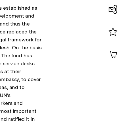
 established as
evelopment and
Konta
 and thus the
0
nce replaced the
egal framework for
Merklist
ansehen
esh. On the basis
0
Artik
im
. The fund has
e service desks
Shop-
Warenko
s at their
ansehen
embassy, to cover
eas, and to
 UN’s
orkers and
' most important
d ratified it in