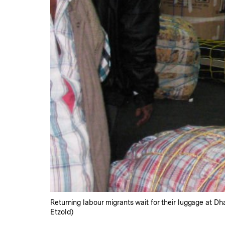
Returning labour migrants wait for their luggage at D
Etzold)