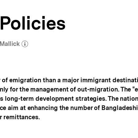
Policies
Mallick
(Mehr zum Autor)
öffnen
of emigration than a major immigrant destination
ly for the management of out-migration. The "ex
’s long-term development strategies. The nation
ce aim at enhancing the number of Bangladeshi
ir remittances.