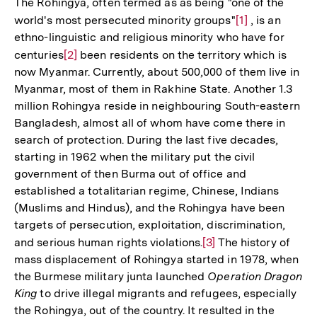
The Rohingya, often termed as as being "one of the
world's most persecuted minority groups"
Zur
[1]
, is an
ethno-linguistic and religious minority who have for
Auflösung
centuries
Zur
[2]
been residents on the territory which is
der
now Myanmar. Currently, about 500,000 of them live in
Auflösung
Fußnote
Myanmar, most of them in Rakhine State. Another 1.3
der
million Rohingya reside in neighbouring South-eastern
Fußnote
Bangladesh, almost all of whom have come there in
search of protection. During the last five decades,
starting in 1962 when the military put the civil
government of then Burma out of office and
established a totalitarian regime, Chinese, Indians
(Muslims and Hindus), and the Rohingya have been
targets of persecution, exploitation, discrimination,
and serious human rights violations.
Zur
[3]
The history of
mass displacement of Rohingya started in 1978, when
Auflösung
the Burmese military junta launched
Operation Dragon
der
King
to drive illegal migrants and refugees, especially
Fußnote
the Rohingya, out of the country. It resulted in the