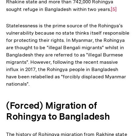
Rhakine state and more than 742,000 Rohingya
sought refuge in Bangladesh within two years.
Zur
[5]
Auflösung
der
Statelessness is the prime source of the Rohingya’s
Fußnote
vulnerability because no state thinks itself responsible
for protecting their rights. In Myanmar, the Rohingya
are thought to be "illegal Bengali migrants" whilst in
Bangladesh they are referred to as "illegal Burmese
migrants". However, following the recent massive
influx in 2017, the Rohingya people in Bangladesh
have been relabelled as "forcibly displaced Myanmar
nationals".
(Forced) Migration of
Rohingya to Bangladesh
The history of Rohingya migration from Rakhine state