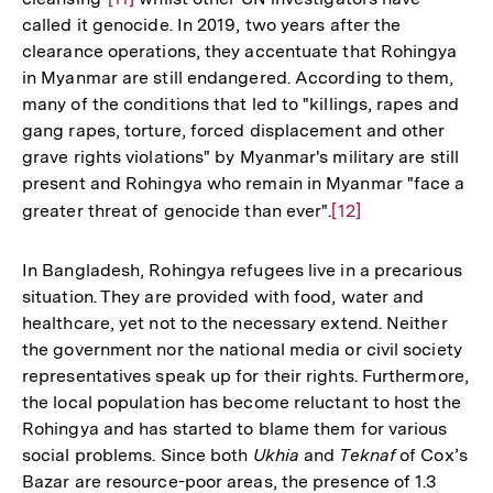
Fußnote
called it genocide. In 2019, two years after the
Auflösung
clearance operations, they accentuate that Rohingya
der
in Myanmar are still endangered. According to them,
Fußnote
many of the conditions that led to "killings, rapes and
gang rapes, torture, forced displacement and other
grave rights violations" by Myanmar's military are still
present and Rohingya who remain in Myanmar "face a
greater threat of genocide than ever".
Zur
[12]
Auflösung
der
In Bangladesh, Rohingya refugees live in a precarious
Fußnote
situation. They are provided with food, water and
healthcare, yet not to the necessary extend. Neither
the government nor the national media or civil society
representatives speak up for their rights. Furthermore,
the local population has become reluctant to host the
Rohingya and has started to blame them for various
social problems. Since both
Ukhia
and
Teknaf
of Cox’s
Bazar are resource-poor areas, the presence of 1.3