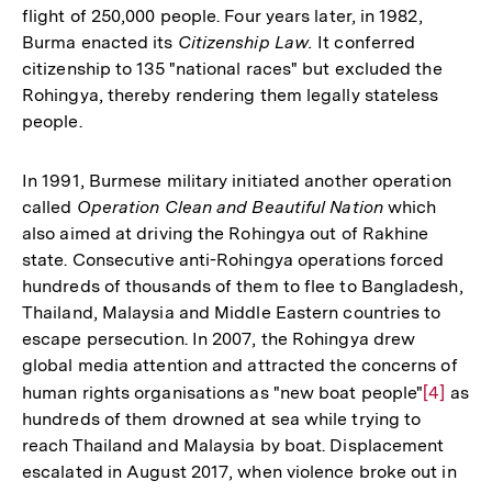
flight of 250,000 people. Four years later, in 1982,
Burma enacted its
Citizenship Law.
It conferred
citizenship to 135 "national races" but excluded the
Rohingya, thereby rendering them legally stateless
people.
In 1991, Burmese military initiated another operation
called
Operation Clean and Beautiful Nation
which
also aimed at driving the Rohingya out of Rakhine
state. Consecutive anti-Rohingya operations forced
hundreds of thousands of them to flee to Bangladesh,
Thailand, Malaysia and Middle Eastern countries to
escape persecution. In 2007, the Rohingya drew
global media attention and attracted the concerns of
human rights organisations as "new boat people"
Zur
[4]
as
hundreds of them drowned at sea while trying to
Auflösu
reach Thailand and Malaysia by boat. Displacement
der
escalated in August 2017, when violence broke out in
Fußnote