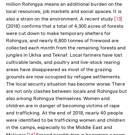
million Rohingya means an additional burden on the
local resources, job markets and social spaces. It is
also a strain on the environment. A recent study
Zur
[13]
(2018) confirms that a total of 4,300 acres of forests
Auflösun
were cut down to make temporary shelters for
der
Rohingya, and nearly 6,800 tonnes of firewood are
Fußnote
collected each month from the remaining forests and
jungles in Ukhia and Teknaf. Local farmers have lost
cultivable lands, and poultry and live-stock rearing
areas have disappeared as most of the grazing
grounds are now occupied by refugee settlements.
The local security situation has become worse. There
are not only clashes between locals and Rohingya but
also among Rohingya themselves. Women and
children are in danger of becoming victims of rape
and trafficking. At the end of 2018, nearly 40 people
were identified to be trafficking women and children
in the camps, especially to the Middle East and
Malaysia.
Zur
[14]
Forced prostitution is becoming a norm