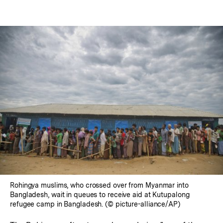
Rohingya muslims, who crossed over from Myanmar into
Bangladesh, wait in queues to receive aid at Kutupalong
refugee camp in Bangladesh. (© picture-alliance/AP)