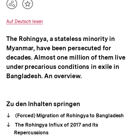
Teilen
Inhalt
Optionen
merken
anzeigen
Interner
Auf Deutsch lesen
Link:
The Rohingya, a stateless minority in
Myanmar, have been persecuted for
decades. Almost one million of them live
under precarious conditions in exile in
Bangladesh. An overview.
Zu den Inhalten springen
(Forced) Migration of Rohingya to Bangladesh
The Rohingya Influx of 2017 and Its
Repercussions