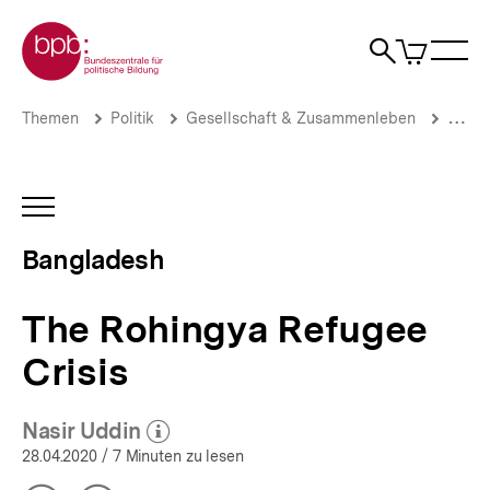
Direkt
Zur Startseite der bpb
zum
0
Artikel
Sho
Seiteninhalt
im
Naviga
Suche
springen
War
öffne
öffnen
öff
Pfadnavigation
The
Brotkrümelnavigation
Themen
Politik
Gesellschaft & Zusammenleben
Migrat
Rohingya
Refugee
Crisis
|
INHALTSNAVIGATION
Bangladesh
ÖFFNEN
|
Bangladesh
bpb.de
The Rohingya Refugee
Crisis
Nasir Uddin
(Mehr zum Autor)
öffnen
28.04.2020
/ 7 Minuten zu lesen