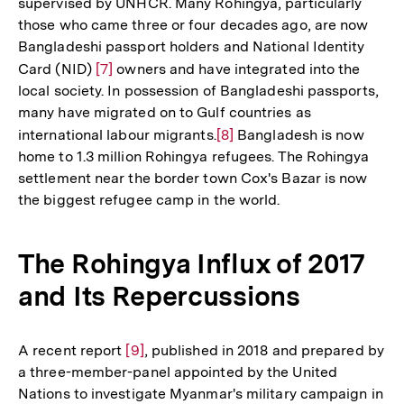
supervised by UNHCR. Many Rohingya, particularly
those who came three or four decades ago, are now
Bangladeshi passport holders and National Identity
Card (NID)
Zur
[7]
owners and have integrated into the
local society. In possession of Bangladeshi passports,
Auflösung
many have migrated on to Gulf countries as
der
international labour migrants.
Zur
[8]
Bangladesh is now
Fußnote
home to 1.3 million Rohingya refugees. The Rohingya
Auflösung
settlement near the border town Cox's Bazar is now
der
the biggest refugee camp in the world.
Fußnote
The Rohingya Influx of 2017
and Its Repercussions
A recent report
Zur
[9]
, published in 2018 and prepared by
a three-member-panel appointed by the United
Auflösung
Nations to investigate Myanmar's military campaign in
der