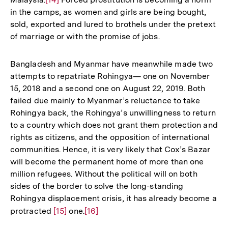
in the camps, as women and girls are being bought,
Auflösung
sold, exported and lured to brothels under the pretext
der
of marriage or with the promise of jobs.
Fußnote
Bangladesh and Myanmar have meanwhile made two
attempts to repatriate Rohingya— one on November
15, 2018 and a second one on August 22, 2019. Both
failed due mainly to Myanmar’s reluctance to take
Rohingya back, the Rohingya’s unwillingness to return
to a country which does not grant them protection and
rights as citizens, and the opposition of international
communities. Hence, it is very likely that Cox’s Bazar
will become the permanent home of more than one
million refugees. Without the political will on both
sides of the border to solve the long-standing
Rohingya displacement crisis, it has already become a
protracted
Zur
[15]
one.
Zur
[16]
Auflösung
Auflösung