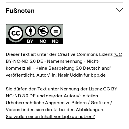
Fussnoten
der
der
auf
Fußnoten
Fußnote
Fußnote
Lizenz
Dieser Text ist unter der Creative Commons Lizenz
"CC
BY-NC-ND 3.0 DE - Namensnennung - Nicht-
kommerziell - Keine Bearbeitung 3.0 Deutschland"
veröffentlicht. Autor/-in: Nasir Uddin für bpb.de
Sie dürfen den Text unter Nennung der Lizenz CC BY-
NC-ND 3.0 DE und des/der Autors/-in teilen.
Urheberrechtliche Angaben zu Bildern / Grafiken /
Videos finden sich direkt bei den Abbildungen.
Sie wollen einen Inhalt von bpb.de nutzen?