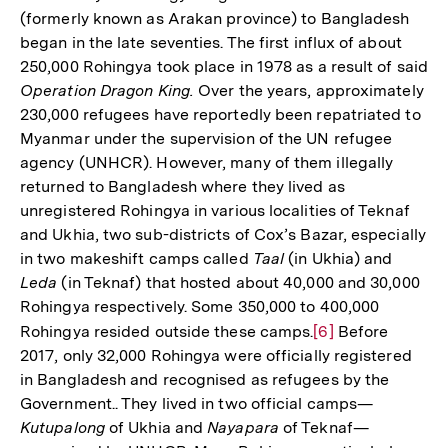
(formerly known as Arakan province) to Bangladesh
began in the late seventies. The first influx of about
250,000 Rohingya took place in 1978 as a result of said
Operation Dragon King.
Over the years, approximately
230,000 refugees have reportedly been repatriated to
Myanmar under the supervision of the UN refugee
agency (UNHCR). However, many of them illegally
returned to Bangladesh where they lived as
unregistered Rohingya in various localities of Teknaf
and Ukhia, two sub-districts of Cox’s Bazar, especially
in two makeshift camps called
Taal
(in Ukhia) and
Leda
(in Teknaf) that hosted about 40,000 and 30,000
Rohingya respectively. Some 350,000 to 400,000
Rohingya resided outside these camps.
Zur
[6]
Before
2017, only 32,000 Rohingya were officially registered
Auflösung
in Bangladesh and recognised as refugees by the
der
Government.. They lived in two official camps—
Fußnote
Kutupalong
of Ukhia and
Nayapara
of Teknaf—