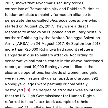
2017, shows that Myanmar's security forces,
Fußnote
extremists of Bamar ethnicity and Rakhine Buddhist
fundamentalists conjointly formed an alliance to
perpetrate the so-called
clearance operations
which
started on August 25, 2017. They were a direct
response to attacks on 30 police and military posts in
northern Rakhaing by the Arakan Rohingya Salvation
Army (ARSA) on 24 August 2017. By September 2018,
more than 725,000 Rohingya had sought refuge in
Bangladesh due to military attacks. According to
conservative estimates stated in the above-mentioned
report, at least 10,000 Rohingya were killed in the
clearance operations; hundreds of women and girls
were raped, frequently gang raped, and around 392
Rohingya villages were partially or completely
destroyed.
Zur
[10]
The degree of atrocities was so intense
that the UN High Commissioner for Human Rights
Auflösung
referred to it as "a textbook example of ethnic
der
cleansing"
Zur
[11]
whilst other UN investigators have