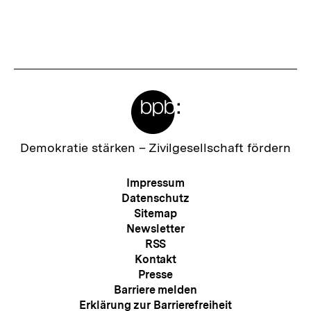
merken
t
e
r
I
Meta-
n
Links
h
a
Zur
Demokratie stärken –
Zivilgesellschaft fördern
Startseite
l
der
Meta-
Impressum
t
bpb
Navigation
Datenschutz
:
Sitemap
Newsletter
RSS
Kontakt
Presse
Barriere melden
Erklärung zur Barrierefreiheit