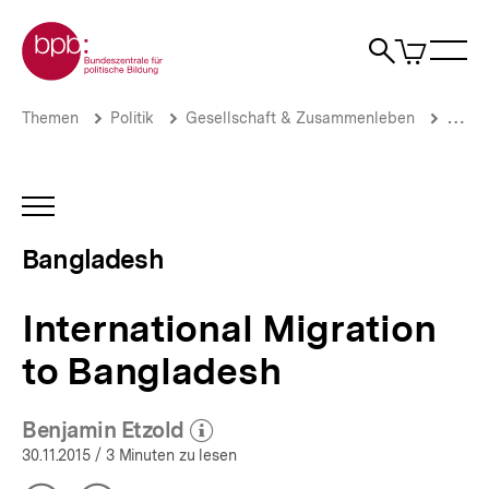
Direkt
Zur Startseite der bpb
zum
0
Artikel
Sho
Seiteninhalt
im
Naviga
Suche
springen
War
öffne
öffnen
öff
Pfadnavigation
International
Brotkrümelnavigation
Themen
Politik
Gesellschaft & Zusammenleben
Migrat
Migration
to
Bangladesh
|
INHALTSNAVIGATION
Bangladesh
ÖFFNEN
|
Bangladesh
bpb.de
International Migration
to Bangladesh
Benjamin Etzold
(Mehr zum Autor)
öffnen
30.11.2015
/ 3 Minuten zu lesen