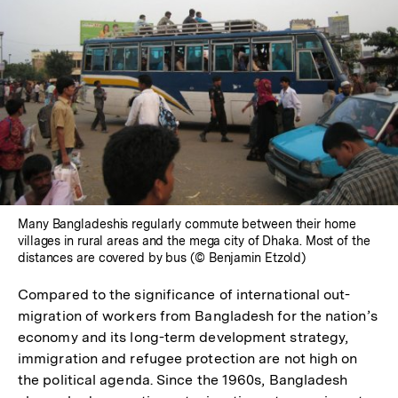
Many Bangladeshis regularly commute between their home
villages in rural areas and the mega city of Dhaka. Most of the
distances are covered by bus (© Benjamin Etzold)
Compared to the significance of international out-
migration of workers from Bangladesh for the nation’s
economy and its long-term development strategy,
immigration and refugee protection are not high on
the political agenda. Since the 1960s, Bangladesh