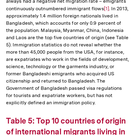
always had a negative net migration rate – emigrants
continuously outnumbered immigrant flows
Zur
[1]
. In 2013,
approximately 1.4 million foreign nationals lived in
Auflösung
Bangladesh, which accounts for only 0.9 percent of
der
the population. Malaysia, Myanmar, China, Indonesia
Fußnote
and Laos are the top five countries of origin (see Table
5). Immigration statistics do not reveal whether the
more than 45,000 people from the USA, for instance,
are expatriates who work in the fields of development,
science, technology or the garments industry, or
former Bangladeshi emigrants who acquired US
citizenship and returned to Bangladesh. The
Government of Bangladesh passed visa regulations
for tourists and expatriate workers, but has not
explicitly defined an immigration policy.
Table 5: Top 10 countries of origin
of international migrants living in