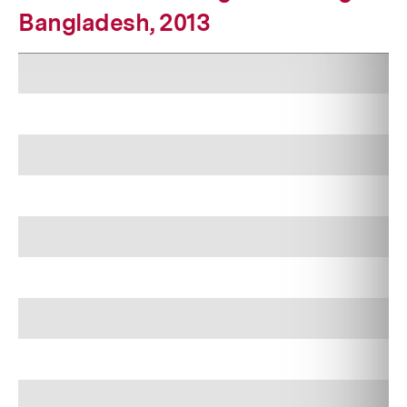
Bangladesh, 2013