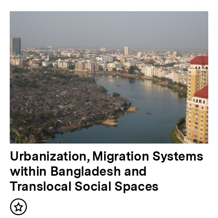
e
r
i
g
e
r
I
n
h
a
N
Urbanization, Migration Systems
l
ä
within Bangladesh and
t
c
Translocal Social Spaces
:
h
Inhalt
s