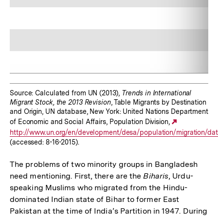
Source: Calculated from UN (2013),
Trends in International
Migrant Stock, the 2013 Revision
, Table Migrants by Destination
and Origin, UN database, New York: United Nations Department
of Economic and Social Affairs, Population Division,
Externer
http://www.un.org/en/development/desa/population/migration/data
Link:
(accessed: 8-16-2015).
The problems of two minority groups in Bangladesh
need mentioning. First, there are the
Biharis
, Urdu-
speaking Muslims who migrated from the Hindu-
dominated Indian state of Bihar to former East
Pakistan at the time of India’s Partition in 1947. During