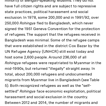
minority of Bengali-speaking Muslims. They do not
have full citizen rights and are subject to repressive
state practices, political harassment and social
exclusion. In 1978, some 200,000 and in 1991/92, over
250,000
Rohingya
fled to Bangladesh, which never
signed the 1951 Geneva Convention for the protection
of refugees. The support that the refugees received in
Bangladesh was minimal. Some of the refugee camps
that were established in the district Cox Bazar by the
UN Refugee Agency (UNHCR) still exist today and
host some 2,600 people. Around 236,000 of all
Rohingya
refugees were repatriated to Myanmar in the
mid-1990s, but returned "illegally" straight away. In
total, about 200,000 refugees and undocumented
migrants from Myanmar live in Bangladesh (see Table
5). Both recognized refugees as well as the "self-
settled"
Rohingya
face economic exploitation, political
harassment and social exclusion in the country.
Between 2012 and 2014, the number of migrants and