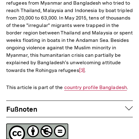
refugees from Myanmar and Bangladesh who tried to
reach Thailand, Malaysia and Indonesia by boat tripled
from 20,000 to 63,000. In May 2015, tens of thousands
of these "irregular" migrants were trapped in the
border region between Thailand and Malaysia or spent
weeks floating in boats in the Andaman Sea. Besides
ongoing violence against the Muslim minority in
Myanmar, this humanitarian crisis can partially be
explained by Bangladesh’s unwelcoming attitude
towards the Rohingya refugees
Zur
[3]
.
Auflösung
der
This article is part of the
Interner
country profile Bangladesh
.
Fußnote
Link:
Fussnoten
auf
Fußnoten
Lizenz