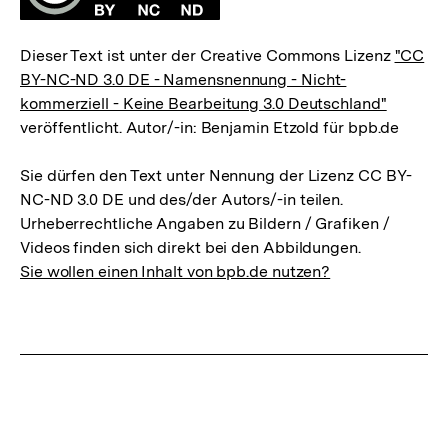
Dieser Text ist unter der Creative Commons Lizenz
"CC
BY-NC-ND 3.0 DE - Namensnennung - Nicht-
kommerziell - Keine Bearbeitung 3.0 Deutschland"
veröffentlicht. Autor/-in: Benjamin Etzold für bpb.de
Sie dürfen den Text unter Nennung der Lizenz CC BY-
NC-ND 3.0 DE und des/der Autors/-in teilen.
Urheberrechtliche Angaben zu Bildern / Grafiken /
Videos finden sich direkt bei den Abbildungen.
Sie wollen einen Inhalt von bpb.de nutzen?