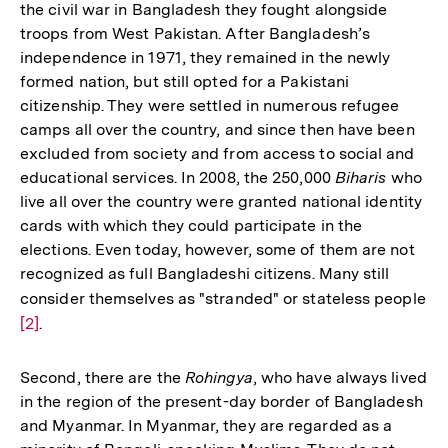
the civil war in Bangladesh they fought alongside
troops from West Pakistan. After Bangladesh’s
independence in 1971, they remained in the newly
formed nation, but still opted for a Pakistani
citizenship. They were settled in numerous refugee
camps all over the country, and since then have been
excluded from society and from access to social and
educational services. In 2008, the 250,000
Biharis
who
live all over the country were granted national identity
cards with which they could participate in the
elections. Even today, however, some of them are not
recognized as full Bangladeshi citizens. Many still
consider themselves as "stranded" or stateless people
Zu
[2]
.
Au
de
Fu
Second, there are the
Rohingya
, who have always lived
in the region of the present-day border of Bangladesh
and Myanmar. In Myanmar, they are regarded as a