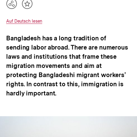
Teilen
Inhalt
Optionen
merken
anzeigen
Interner
Auf Deutsch lesen
Link:
Bangladesh has a long tradition of
sending labor abroad. There are numerous
laws and institutions that frame these
migration movements and aim at
protecting Bangladeshi migrant workers'
rights. In contrast to this, immigration is
hardly important.