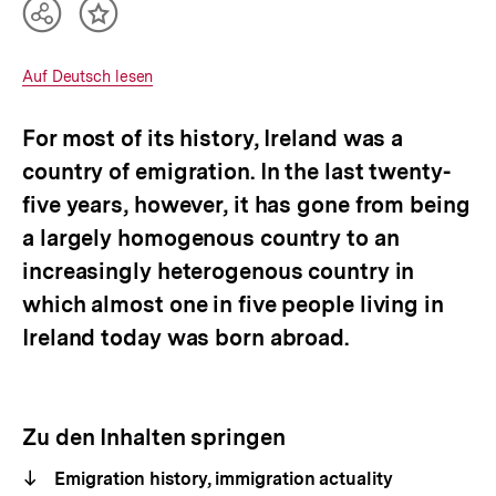
Teilen
Inhalt
Optionen
merken
anzeigen
Interner
Auf Deutsch lesen
Link:
For most of its history, Ireland was a
country of emigration. In the last twenty-
five years, however, it has gone from being
a largely homogenous country to an
increasingly heterogenous country in
which almost one in five people living in
Ireland today was born abroad.
Zu den Inhalten springen
Emigration history, immigration actuality