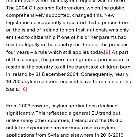
Ireland even when their asylum request was refused.
de
The 2004 Citizenship Referendum, which the public
Fu
comprehensively supported, changed this. New
legislation consequently stipulated that a person born
on the island of Ireland to non-Irish nationals was only
entitled to citizenship if one of his or her parents had
resided legally in the country for three of the previous
four years – a rule which still applies today.
Zur
[9]
As part
of this change, the government granted permission to
Auflösung
reside in the country to all the parents of children born
der
in Ireland by 31 December 2004. Consequently, nearly
Fußnote
16.700 asylum seekers received leave to remain on this
basis.
Zur
[10]
Auflösung
der
From 2003 onward, asylum applications declined
Fußnote
significantly. This reflected a general EU trend but
unlike many other countries, Ireland and the UK did
not later experience an enormous rise in asylum
applications from Syria and elsewhere in 2015/2016