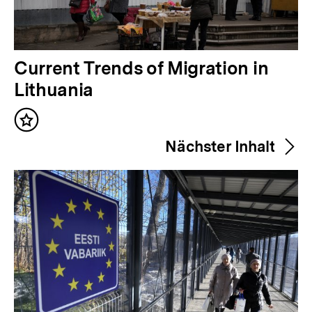
V
Current Trends of Migration in
o
Lithuania
r
Inhalt
h
merken
Nächster Inhalt
e
r
i
g
e
r
I
n