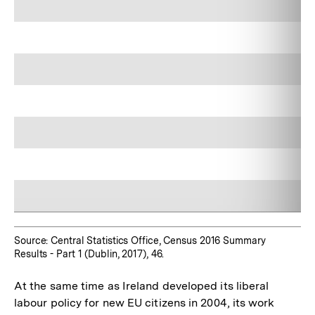
Source: Central Statistics Office, Census 2016 Summary
Results - Part 1 (Dublin, 2017), 46.
At the same time as Ireland developed its liberal
labour policy for new EU citizens in 2004, its work