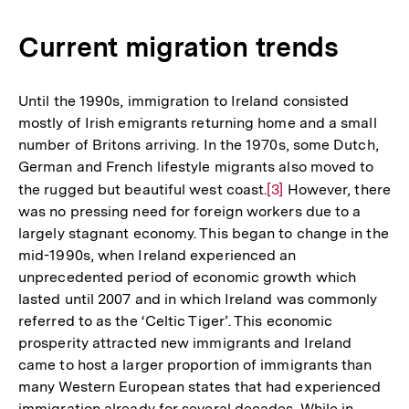
Current migration trends
Until the 1990s, immigration to Ireland consisted
mostly of Irish emigrants returning home and a small
number of Britons arriving. In the 1970s, some Dutch,
German and French lifestyle migrants also moved to
the rugged but beautiful west coast.
Zur
[3]
However, there
was no pressing need for foreign workers due to a
Auflösung
largely stagnant economy. This began to change in the
der
mid-1990s, when Ireland experienced an
Fußnote
unprecedented period of economic growth which
lasted until 2007 and in which Ireland was commonly
referred to as the ‘Celtic Tiger’. This economic
prosperity attracted new immigrants and Ireland
came to host a larger proportion of immigrants than
many Western European states that had experienced
immigration already for several decades. While in