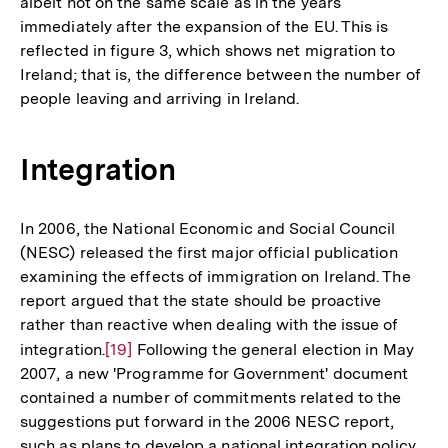
albeit not on the same scale as in the years
der
immediately after the expansion of the EU. This is
Fußnote
reflected in figure 3, which shows net migration to
Ireland; that is, the difference between the number of
people leaving and arriving in Ireland.
Integration
In 2006, the National Economic and Social Council
(NESC) released the first major official publication
examining the effects of immigration on Ireland. The
report argued that the state should be proactive
rather than reactive when dealing with the issue of
integration.
Zur
[19]
Following the general election in May
2007, a new 'Programme for Government' document
Auflösung
contained a number of commitments related to the
der
suggestions put forward in the 2006 NESC report,
Fußnote
such as plans to develop a national integration policy