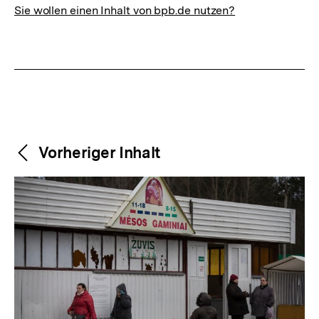
Sie wollen einen Inhalt von bpb.de nutzen?
Weitere
Content-
Vorheriger Inhalt
Navigation
Inhalte