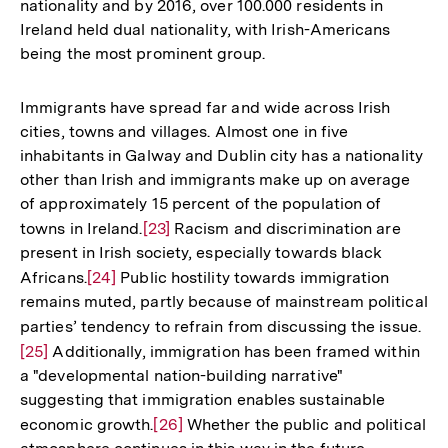
nationality and by 2016, over 100.000 residents in
Auflösung
Ireland held dual nationality, with Irish-Americans
der
being the most prominent group.
Fußnote
Immigrants have spread far and wide across Irish
cities, towns and villages. Almost one in five
inhabitants in Galway and Dublin city has a nationality
other than Irish and immigrants make up on average
of approximately 15 percent of the population of
towns in Ireland.
Zur
[23]
Racism and discrimination are
present in Irish society, especially towards black
Auflösung
Africans.
Zur
[24]
Public hostility towards immigration
der
remains muted, partly because of mainstream political
Auflösung
Fußnote
parties’ tendency to refrain from discussing the issue.
Zur
der
[25]
Additionally, immigration has been framed within
Auf
Fußnote
a "developmental nation-building narrative"
der
suggesting that immigration enables sustainable
Fuß
economic growth.
Zur
[26]
Whether the public and political