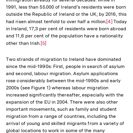
1991, less than 55.000 of Ireland’s residents were born
outside the Republic of Ireland or the UK; by 2016, this
had risen almost tenfold to over half a million.
Zur
[4]
Today
in Ireland, 17,3 per cent of residents were born abroad
Auflösung
and 11,6 per cent of the population have a nationality
der
other than Irish.
Zur
[5]
Fußnote
Auflösung
der
Two strands of migration to Ireland have dominated
Fußnote
since the mid-1990s: First, people in search of asylum
and second, labour migration. Asylum applications
rose considerably between the mid-1990s and early
2000s (see Figure 1) whereas labour migration
increased significantly thereafter, especially with the
expansion of the EU in 2004. There were also other
important movements, such as family and student
migration from a range of countries, including the
arrival of young and skilled migrants from a variety of
global locations to work in some of the many