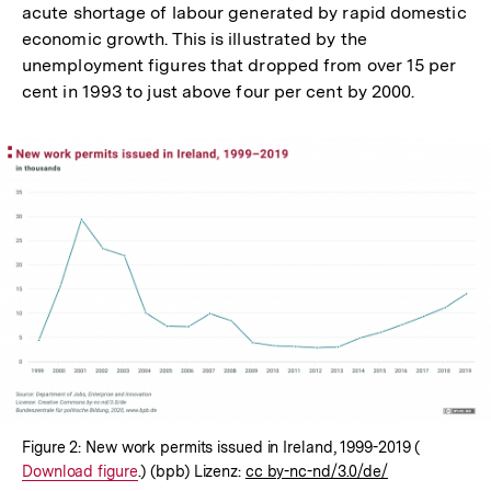
acute shortage of labour generated by rapid domestic
economic growth. This is illustrated by the
unemployment figures that dropped from over 15 per
cent in 1993 to just above four per cent by 2000.
In
Lightbox
öffnen
Figure 2: New work permits issued in Ireland, 1999-2019 (
Interner
Download figure
.) (bpb) Lizenz:
cc by-nc-nd/3.0/de/
Link: