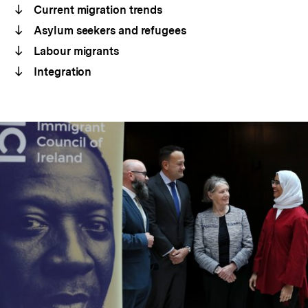
Current migration trends
Asylum seekers and refugees
Labour migrants
Integration