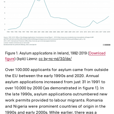
In
Lightbox
öffnen
Figure 1: Asylum applications in Ireland, 1992-2019 (
Interner
Download
figure
) (bpb) Lizenz:
cc by-nc-nd/3.0/de/
Link:
Over 100.000 applicants for asylum came from outside
the EU between the early 1990s and 2020. Annual
asylum applications increased from just 31 in 1991 to
over 10.000 by 2000 (as demonstrated in figure 1). In
the late 1990s, asylum applications outnumbered new
work permits provided to labour migrants. Romania
and Nigeria were prominent countries of origin in the
1990s and early 2000s. While earlier, there was a