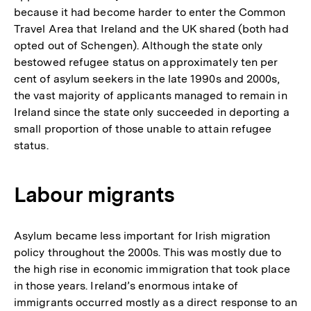
because it had become harder to enter the Common
Travel Area that Ireland and the UK shared (both had
opted out of Schengen). Although the state only
bestowed refugee status on approximately ten per
cent of asylum seekers in the late 1990s and 2000s,
the vast majority of applicants managed to remain in
Ireland since the state only succeeded in deporting a
small proportion of those unable to attain refugee
status.
Labour migrants
Asylum became less important for Irish migration
policy throughout the 2000s. This was mostly due to
the high rise in economic immigration that took place
in those years. Ireland’s enormous intake of
immigrants occurred mostly as a direct response to an