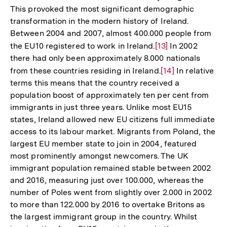
This provoked the most significant demographic
transformation in the modern history of Ireland.
Between 2004 and 2007, almost 400.000 people from
the EU10 registered to work in Ireland.
Zur
[13]
In 2002
there had only been approximately 8.000 nationals
Auflösung
from these countries residing in Ireland.
Zur
[14]
In relative
der
terms this means that the country received a
Auflösung
Fußnote
population boost of approximately ten per cent from
der
immigrants in just three years. Unlike most EU15
Fußnote
states, Ireland allowed new EU citizens full immediate
access to its labour market. Migrants from Poland, the
largest EU member state to join in 2004, featured
most prominently amongst newcomers. The UK
immigrant population remained stable between 2002
and 2016, measuring just over 100.000, whereas the
number of Poles went from slightly over 2.000 in 2002
to more than 122.000 by 2016 to overtake Britons as
the largest immigrant group in the country. Whilst