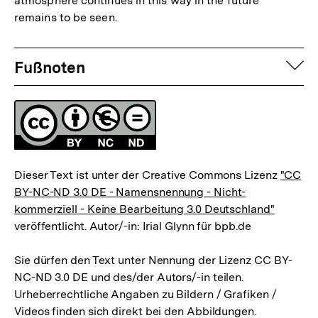
atmosphere continues in this way in the future
Auflösung
remains to be seen.
der
Fußnote
Fussnoten
auf
Fußnoten
Lizenz
Dieser Text ist unter der Creative Commons Lizenz
"CC
BY-NC-ND 3.0 DE - Namensnennung - Nicht-
kommerziell - Keine Bearbeitung 3.0 Deutschland"
veröffentlicht. Autor/-in: Irial Glynn für bpb.de
Sie dürfen den Text unter Nennung der Lizenz CC BY-
NC-ND 3.0 DE und des/der Autors/-in teilen.
Urheberrechtliche Angaben zu Bildern / Grafiken /
Videos finden sich direkt bei den Abbildungen.