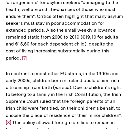
‘arrangements’ for asylum seekers "damaging to the
health, welfare and life-chances of those who must
endure them". Critics often highlight that many asylum
seekers must stay in poor accommodation for
extended periods. Also the small weekly allowance
remained static from 2000 to 2019 (€19,10 for adults
and €15,60 for each dependent child), despite the
cost of living increasing substantially during this
period.
Zur
[7]
Auflösung
der
In contrast to most other EU states, in the 1990s and
Fußnote
early 2000s, children born in Ireland could claim Irish
citizenship from birth (
jus soli
). Due to children’s right
to belong to a family in the Irish Constitution, the Irish
Supreme Court ruled that the foreign parents of an
Irish child were "entitled, on their children’s behalf, to
choose the place of residence of their minor children".
Zu
[8]
This policy allowed foreign families to remain in
Au