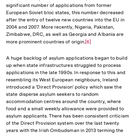
significant number of applications from former
European Soviet bloc states, this number decreased
after the entry of twelve new countries into the EU in
2004 and 2007. More recently, Nigeria, Pakistan,
Zimbabwe, DRC, as well as Georgia and Albania are
more prominent countries of origin.
Zur
[6]
Auflösung
der
A huge backlog of asylum applications began to build
Fußnote
up when state infrastructures struggled to process
applications in the late 1990s. In response to this and
resembling its West European neighbours, Ireland
introduced a 'Direct Provision' policy which saw the
state disperse asylum seekers to random
accommodation centres around the country, where
food and a small weekly allowance were provided to
asylum applicants. There has been consistent criticism
of the Direct Provision system over the last twenty
years with the Irish Ombudsman in 2013 terming the