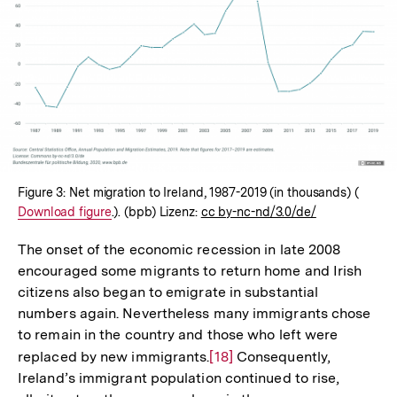
In
Lightbox
öffnen
Figure 3: Net migration to Ireland, 1987-2019 (in thousands) (
Intern
Download figure
.). (bpb) Lizenz:
cc by-nc-nd/3.0/de/
Link:
The onset of the economic recession in late 2008
encouraged some migrants to return home and Irish
citizens also began to emigrate in substantial
numbers again. Nevertheless many immigrants chose
to remain in the country and those who left were
replaced by new immigrants.
Zur
[18]
Consequently,
Ireland’s immigrant population continued to rise,
Auflösung