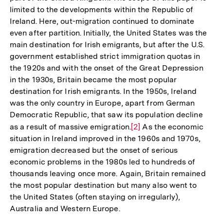
limited to the developments within the Republic of
Ireland. Here, out-migration continued to dominate
even after partition. Initially, the United States was the
main destination for Irish emigrants, but after the U.S.
government established strict immigration quotas in
the 1920s and with the onset of the Great Depression
in the 1930s, Britain became the most popular
destination for Irish emigrants. In the 1950s, Ireland
was the only country in Europe, apart from German
Democratic Republic, that saw its population decline
as a result of massive emigration.
Zur
[2]
As the economic
situation in Ireland improved in the 1960s and 1970s,
Auflösung
emigration decreased but the onset of serious
der
economic problems in the 1980s led to hundreds of
Fußnote
thousands leaving once more. Again, Britain remained
the most popular destination but many also went to
the United States (often staying on irregularly),
Australia and Western Europe.