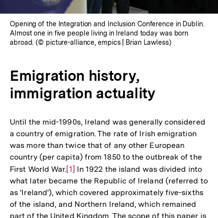
Opening of the Integration and Inclusion Conference in Dublin.
Almost one in five people living in Ireland today was born
abroad. (© picture-alliance, empics | Brian Lawless)
Emigration history,
immigration actuality
Until the mid-1990s, Ireland was generally considered
a country of emigration. The rate of Irish emigration
was more than twice that of any other European
country (per capita) from 1850 to the outbreak of the
First World War.
Zur
[1]
In 1922 the island was divided into
what later became the Republic of Ireland (referred to
Auflösung
as 'Ireland'), which covered approximately five-sixths
der
of the island, and Northern Ireland, which remained
Fußnote
part of the United Kingdom. The scope of this paper is