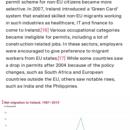
permit scheme for non-EU citizens became more
selective. In 2007, Ireland introduced a 'Green Card'
system that enabled skilled non-EU migrants working
in such industries as healthcare, IT and finance to
come to Ireland.
Zur
[16]
Various occupational categories
became ineligible for permits, including a lot of
Auflösung
construction-related jobs. In these sectors, employers
der
were encouraged to give preference to migrant
Fußnote
workers from EU states.
Zur
[17]
While some countries saw
a drop in permits after 2004 because of the policy
Auflösung
changes, such as South Africa and European
der
countries outside the EU, others saw notable rises,
Fußnote
such as India and the Philippines.