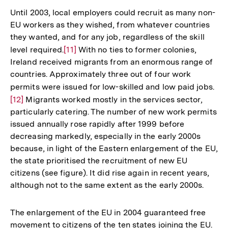
Until 2003, local employers could recruit as many non-
EU workers as they wished, from whatever countries
they wanted, and for any job, regardless of the skill
level required.
Zur
[11]
With no ties to former colonies,
Ireland received migrants from an enormous range of
Auflösung
countries. Approximately three out of four work
der
permits were issued for low-skilled and low paid jobs.
Zur
Fußnote
[12]
Migrants worked mostly in the services sector,
Auf
particularly catering. The number of new work permits
der
issued annually rose rapidly after 1999 before
Fuß
decreasing markedly, especially in the early 2000s
because, in light of the Eastern enlargement of the EU,
the state prioritised the recruitment of new EU
citizens (see figure). It did rise again in recent years,
although not to the same extent as the early 2000s.
The enlargement of the EU in 2004 guaranteed free
movement to citizens of the ten states joining the EU.