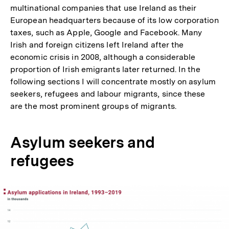
multinational companies that use Ireland as their
European headquarters because of its low corporation
taxes, such as Apple, Google and Facebook. Many
Irish and foreign citizens left Ireland after the
economic crisis in 2008, although a considerable
proportion of Irish emigrants later returned. In the
following sections I will concentrate mostly on asylum
seekers, refugees and labour migrants, since these
are the most prominent groups of migrants.
Asylum seekers and
refugees