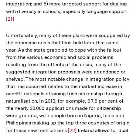
integration; and 5) more targeted support for dealing
with diversity in schools, especially language support.
Zur
[21]
Auf
der
Fuß
Unfortunately, many of these plans were scuppered by
the economic crisis that took hold later that same
year. As the state grappled to cope with the fallout
from the various economic and social problems
resulting from the effects of the crisis, many of the
suggested integration proposals were abandoned or
shelved. The most notable change in integration policy
that has occurred relates to the marked increase in
non-EU nationals attaining Irish citizenship through
naturalisation. In 2013, for example, 97.6 per cent of
the nearly 30.000 applications made for citizenship
were granted, with people born in Nigeria, India and
Philippines making up the top three countries of origin
for these new Irish citizens.
Zur
[22]
Ireland allows for dual