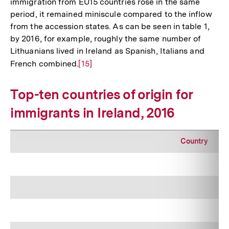
immigration from EU15 countries rose in the same
period, it remained miniscule compared to the inflow
from the accession states. As can be seen in table 1,
by 2016, for example, roughly the same number of
Lithuanians lived in Ireland as Spanish, Italians and
French combined.
Zur
[15]
Auflösung
der
Top-ten countries of origin for
Fußnote
immigrants in Ireland, 2016
Country