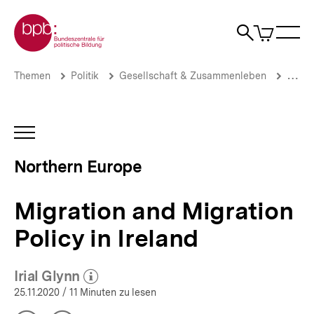
Direkt
Zur Startseite der bpb
zum
0
Artikel
Sho
Seiteninhalt
im
Naviga
Suche
springen
War
öffne
öffnen
öff
Pfadnavigation
Migration
Brotkrümelnavigation
Themen
Politik
Gesellschaft & Zusammenleben
Migrat
and
Migration
Policy
in
INHALTSNAVIGATION
Ireland
ÖFFNEN
|
Northern Europe
Northern
Europe
|
Migration and Migration
bpb.de
Policy in Ireland
Irial Glynn
(Mehr zum Autor)
öffnen
25.11.2020
/ 11 Minuten zu lesen