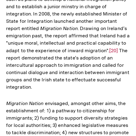
and to establish a junior minstry in charge of
integration. In 2008, the newly established Minister of
State for Integration launched another important
report entitled
Migration Nation
. Drawing on Ireland’s
emigration past, the report affirmed that Ireland had a
"unique moral, intellectual and practical capability to
adapt to the experience of inward migration".
Zur
[20]
The
report demonstrated the state’s adoption of an
Auflösung
intercultural approach to immigration and called for
der
continual dialogue and interaction between immigrant
Fußnote
groups and the Irish state to effectuate successful
integration.
Migration Nation
envisaged, amongst other aims, the
establishment of: 1) a pathway to citizenship for
immigrants; 2) funding to support diversity strategies
for local authorities; 3) enhanced legislative measures
to tackle discrimination; 4) new structures to promote