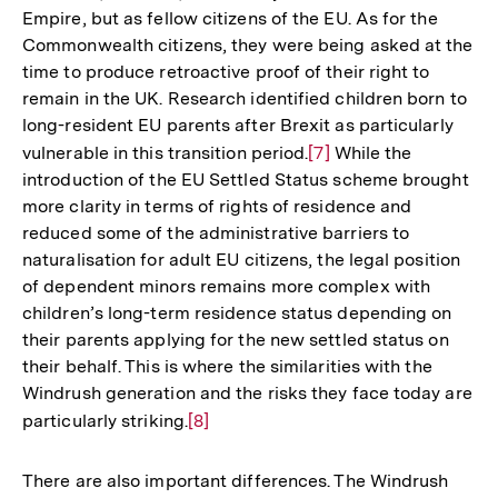
Empire, but as fellow citizens of the EU. As for the
Commonwealth citizens, they were being asked at the
time to produce retroactive proof of their right to
remain in the UK. Research identified children born to
long-resident EU parents after Brexit as particularly
vulnerable in this transition period.
Zur
[7]
While the
introduction of the EU Settled Status scheme brought
Auflösung
more clarity in terms of rights of residence and
der
reduced some of the administrative barriers to
Fußnote
naturalisation for adult EU citizens, the legal position
of dependent minors remains more complex with
children’s long-term residence status depending on
their parents applying for the new settled status on
their behalf. This is where the similarities with the
Windrush generation and the risks they face today are
particularly striking.
Zur
[8]
Auflösung
der
There are also important differences. The Windrush