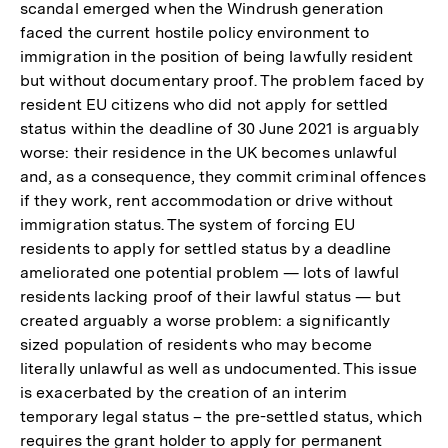
Fußnote
scandal emerged when the Windrush generation
faced the current hostile policy environment to
immigration in the position of being lawfully resident
but without documentary proof. The problem faced by
resident EU citizens who did not apply for settled
status within the deadline of 30 June 2021 is arguably
worse: their residence in the UK becomes unlawful
and, as a consequence, they commit criminal offences
if they work, rent accommodation or drive without
immigration status. The system of forcing EU
residents to apply for settled status by a deadline
ameliorated one potential problem — lots of lawful
residents lacking proof of their lawful status — but
created arguably a worse problem: a significantly
sized population of residents who may become
literally unlawful as well as undocumented. This issue
is exacerbated by the creation of an interim
temporary legal status – the pre-settled status, which
requires the grant holder to apply for permanent