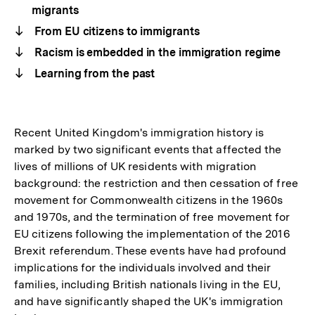
migrants
From EU citizens to immigrants
Racism is embedded in the immigration regime
Learning from the past
Recent United Kingdom's immigration history is
marked by two significant events that affected the
lives of millions of UK residents with migration
background: the restriction and then cessation of free
movement for Commonwealth citizens in the 1960s
and 1970s, and the termination of free movement for
EU citizens following the implementation of the 2016
Brexit referendum. These events have had profound
implications for the individuals involved and their
families, including British nationals living in the EU,
and have significantly shaped the UK's immigration