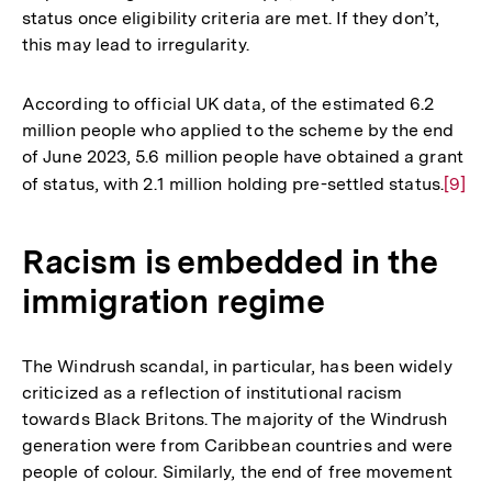
status once eligibility criteria are met. If they don’t,
this may lead to irregularity.
According to official UK data, of the estimated 6.2
million people who applied to the scheme by the end
of June 2023, 5.6 million people have obtained a grant
of status, with 2.1 million holding pre-settled status.
Zur
[9]
Auflö
der
Racism is embedded in the
Fußno
immigration regime
The Windrush scandal, in particular, has been widely
criticized as a reflection of institutional racism
towards Black Britons. The majority of the Windrush
generation were from Caribbean countries and were
people of colour. Similarly, the end of free movement