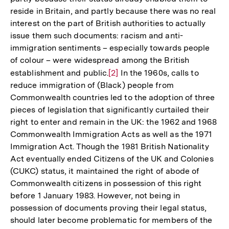
reside in Britain, and partly because there was no real
interest on the part of British authorities to actually
issue them such documents: racism and anti-
immigration sentiments – especially towards people
of colour – were widespread among the British
establishment and public.
Zur
[2]
In the 1960s, calls to
reduce immigration of (Black) people from
Auflösung
Commonwealth countries led to the adoption of three
der
pieces of legislation that significantly curtailed their
Fußnote
right to enter and remain in the UK: the 1962 and 1968
Commonwealth Immigration Acts as well as the 1971
Immigration Act. Though the 1981 British Nationality
Act eventually ended Citizens of the UK and Colonies
(CUKC) status, it maintained the right of abode of
Commonwealth citizens in possession of this right
before 1 January 1983. However, not being in
possession of documents proving their legal status,
should later become problematic for members of the