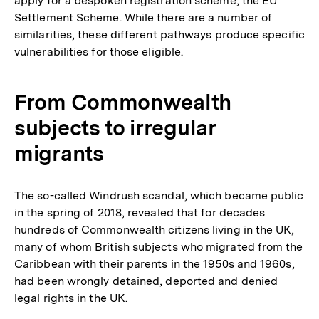
apply for a bespoken registration scheme, the EU
Settlement Scheme. While there are a number of
similarities, these different pathways produce specific
vulnerabilities for those eligible.
From Commonwealth
subjects to irregular
migrants
The so-called Windrush scandal, which became public
in the spring of 2018, revealed that for decades
hundreds of Commonwealth citizens living in the UK,
many of whom British subjects who migrated from the
Caribbean with their parents in the 1950s and 1960s,
had been wrongly detained, deported and denied
legal rights in the UK.