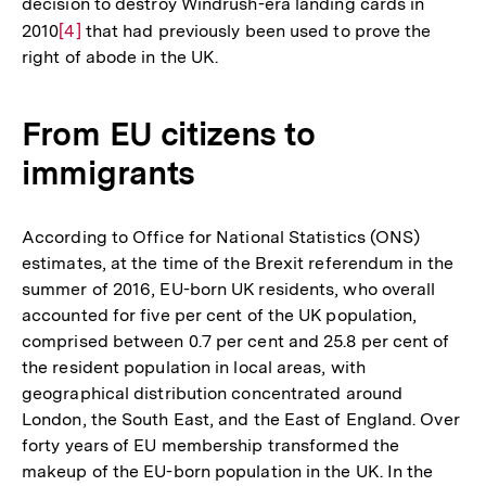
decision to destroy Windrush-era landing cards in
2010
Zur
[4]
that had previously been used to prove the
right of abode in the UK.
Auflösung
der
Fußnote
From EU citizens to
immigrants
According to Office for National Statistics (ONS)
estimates, at the time of the Brexit referendum in the
summer of 2016, EU-born UK residents, who overall
accounted for five per cent of the UK population,
comprised between 0.7 per cent and 25.8 per cent of
the resident population in local areas, with
geographical distribution concentrated around
London, the South East, and the East of England. Over
forty years of EU membership transformed the
makeup of the EU-born population in the UK. In the