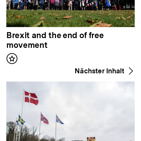
V
Brexit and the end of free
o
movement
r
Inhalt
h
merken
Nächster Inhalt
e
r
i
g
e
r
I