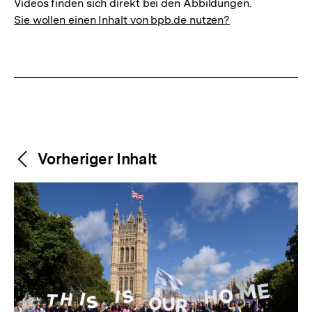
Videos finden sich direkt bei den Abbildungen.
Sie wollen einen Inhalt von bpb.de nutzen?
Weitere
Content-
Vorheriger Inhalt
Navigation
Inhalte