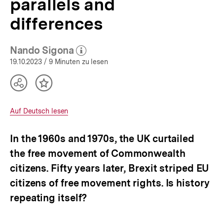
parallels and
Europe
|
differences
bpb.de
Nando Sigona
(Mehr zum Autor)
öffnen
19.10.2023
/ 9 Minuten zu lesen
Teilen
Inhalt
Optionen
merken
anzeigen
Interner
Auf Deutsch lesen
Link:
In the 1960s and 1970s, the UK curtailed
the free movement of Commonwealth
citizens. Fifty years later, Brexit striped EU
citizens of free movement rights. Is history
repeating itself?