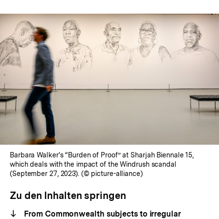
Barbara Walker's “Burden of Proof” at Sharjah Biennale 15,
which deals with the impact of the Windrush scandal
(September 27, 2023). (© picture-alliance)
Zu den Inhalten springen
From Commonwealth subjects to irregular