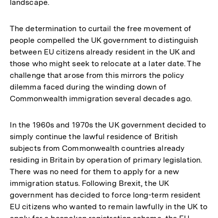
landscape.
The determination to curtail the free movement of
people compelled the UK government to distinguish
between EU citizens already resident in the UK and
those who might seek to relocate at a later date. The
challenge that arose from this mirrors the policy
dilemma faced during the winding down of
Commonwealth immigration several decades ago.
In the 1960s and 1970s the UK government decided to
simply continue the lawful residence of British
subjects from Commonwealth countries already
residing in Britain by operation of primary legislation.
There was no need for them to apply for a new
immigration status. Following Brexit, the UK
government has decided to force long-term resident
EU citizens who wanted to remain lawfully in the UK to