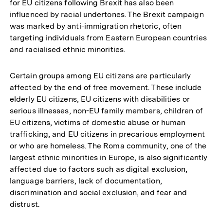
for EU citizens following Brexit has also been
influenced by racial undertones. The Brexit campaign
was marked by anti-immigration rhetoric, often
targeting individuals from Eastern European countries
and racialised ethnic minorities.
Certain groups among EU citizens are particularly
affected by the end of free movement. These include
elderly EU citizens, EU citizens with disabilities or
serious illnesses, non-EU family members, children of
EU citizens, victims of domestic abuse or human
trafficking, and EU citizens in precarious employment
or who are homeless. The Roma community, one of the
largest ethnic minorities in Europe, is also significantly
affected due to factors such as digital exclusion,
language barriers, lack of documentation,
discrimination and social exclusion, and fear and
distrust.