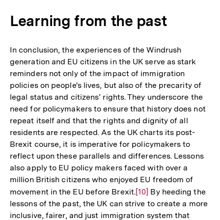
Learning from the past
In conclusion, the experiences of the Windrush
generation and EU citizens in the UK serve as stark
reminders not only of the impact of immigration
policies on people's lives, but also of the precarity of
legal status and citizens’ rights. They underscore the
need for policymakers to ensure that history does not
repeat itself and that the rights and dignity of all
residents are respected. As the UK charts its post-
Brexit course, it is imperative for policymakers to
reflect upon these parallels and differences. Lessons
also apply to EU policy makers faced with over a
million British citizens who enjoyed EU freedom of
movement in the EU before Brexit.
Zur
[10]
By heeding the
lessons of the past, the UK can strive to create a more
Auflösung
inclusive, fairer, and just immigration system that
der