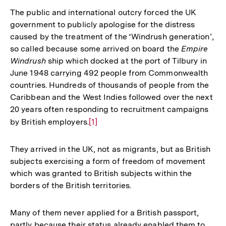
The public and international outcry forced the UK
government to publicly apologise for the distress
caused by the treatment of the ‘Windrush generation’,
so called because some arrived on board the
Empire
Windrush
ship which docked at the port of Tilbury in
June 1948 carrying 492 people from Commonwealth
countries. Hundreds of thousands of people from the
Caribbean and the West Indies followed over the next
20 years often responding to recruitment campaigns
by British employers.
Zur
[1]
Auflösung
der
They arrived in the UK, not as migrants, but as British
Fußnote
subjects exercising a form of freedom of movement
which was granted to British subjects within the
borders of the British territories.
Many of them never applied for a British passport,
partly because their status already enabled them to