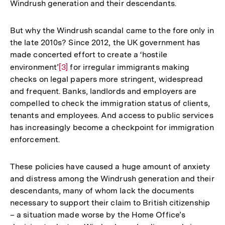
Windrush generation and their descendants.
But why the Windrush scandal came to the fore only in
the late 2010s? Since 2012, the UK government has
made concerted effort to create a ‘hostile
environment’
Zur
[3]
for irregular immigrants making
checks on legal papers more stringent, widespread
Auflösung
and frequent. Banks, landlords and employers are
der
compelled to check the immigration status of clients,
Fußnote
tenants and employees. And access to public services
has increasingly become a checkpoint for immigration
enforcement.
These policies have caused a huge amount of anxiety
and distress among the Windrush generation and their
descendants, many of whom lack the documents
necessary to support their claim to British citizenship
– a situation made worse by the Home Office’s