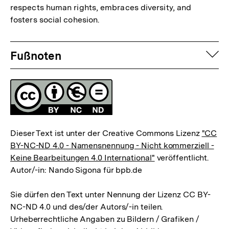
respects human rights, embraces diversity, and
Fußnote
fosters social cohesion.
Fussnoten
auf
Fußnoten
Lizenz
Dieser Text ist unter der Creative Commons Lizenz
"CC
BY-NC-ND 4.0 - Namensnennung - Nicht kommerziell -
Keine Bearbeitungen 4.0 International"
veröffentlicht.
Autor/-in: Nando Sigona für bpb.de
Sie dürfen den Text unter Nennung der Lizenz CC BY-
NC-ND 4.0 und des/der Autors/-in teilen.
Urheberrechtliche Angaben zu Bildern / Grafiken /