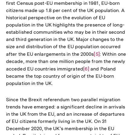
first Census post-EU membership in 1981, EU-born
citizens made up 1.8 per cent of the UK population. A
historical perspective on the evolution of EU
population in the UK highlights the presence of long-
established communities who may be in their second
and third generation in the UK. Major changes to the
size and distribution of the EU population occurred
after the EU enlargements in the 2000s
Zur
[5]
: Within one
decade, more than one million people from the newly
Auflösung
acceded EU countries immigrated
Zur
[6]
and Poland
der
became the top country of origin of the EU-born
Auflösung
Fußnote
population in the UK.
der
Fußnote
Since the Brexit referendum two parallel migration
trends have emerged: a significant decline in arrivals
in the UK from the EU, and an increase of departures
of EU citizens formerly living in the UK. On 31
December 2020, the UK’s membership in the EU