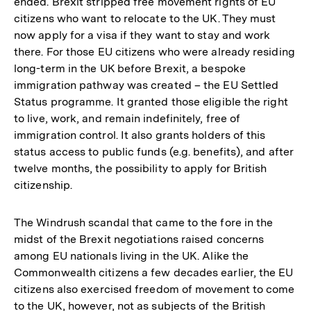
ended. Brexit stripped free movement rights of EU
citizens who want to relocate to the UK. They must
now apply for a visa if they want to stay and work
there. For those EU citizens who were already residing
long-term in the UK before Brexit, a bespoke
immigration pathway was created – the EU Settled
Status programme. It granted those eligible the right
to live, work, and remain indefinitely, free of
immigration control. It also grants holders of this
status access to public funds (e.g. benefits), and after
twelve months, the possibility to apply for British
citizenship.
The Windrush scandal that came to the fore in the
midst of the Brexit negotiations raised concerns
among EU nationals living in the UK. Alike the
Commonwealth citizens a few decades earlier, the EU
citizens also exercised freedom of movement to come
to the UK, however, not as subjects of the British