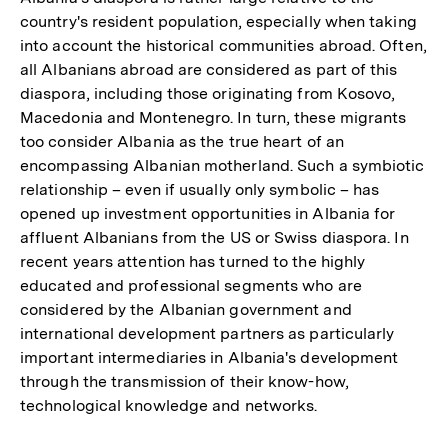
country's resident population, especially when taking
into account the historical communities abroad. Often,
all Albanians abroad are considered as part of this
diaspora, including those originating from Kosovo,
Macedonia and Montenegro. In turn, these migrants
too consider Albania as the true heart of an
encompassing Albanian motherland. Such a symbiotic
relationship – even if usually only symbolic – has
opened up investment opportunities in Albania for
affluent Albanians from the US or Swiss diaspora. In
recent years attention has turned to the highly
educated and professional segments who are
considered by the Albanian government and
international development partners as particularly
important intermediaries in Albania's development
through the transmission of their know-how,
technological knowledge and networks.