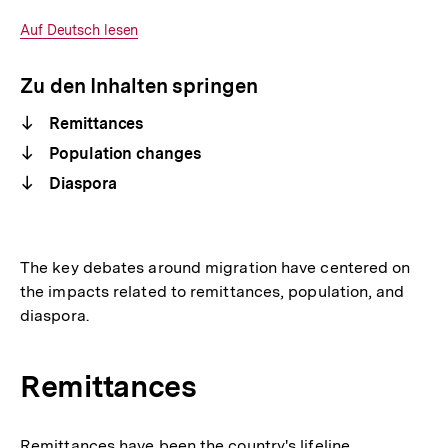
Optionen
merken
anzeigen
Interner
Auf Deutsch lesen
Link:
Zu den Inhalten springen
Remittances
Population changes
Diaspora
The key debates around migration have centered on
the impacts related to remittances, population, and
diaspora.
Remittances
Remittances have been the country's lifeline