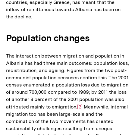
countries, especially Greece, has meant that the
inflow of remittances towards Albania has been on
the decline.
Population changes
The interaction between migration and population in
Albania has had three main outcomes: population loss,
redistribution, and ageing. Figures from the two post-
communist population censuses confirm this. The 2001
census enumerated a population loss due to migration
of around 700,000 compared to 1989; by 2011 the loss
of another 8 percent of the 2001 population was also
attributed mainly to emigration.
Zur
[3]
Meanwhile, internal
migration too has been large-scale and the
Auflösung
combination of the two movements has created
der
sustainability challenges resulting from unequal
Fußnote