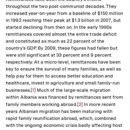
throughout the two post-communist decades. They
increased year-on-year from a baseline of $150 million
in 1992 reaching their peak at $1.3 billion in 2007, but
started declining from then on. In the early 1990s
remittances covered almost the entire trade deficit
and constituted as much as 22 percent of the
country's GDP. By 2009, these figures had fallen but
were still significant at 33 percent and 9 percent
respectively. At a micro-level, remittances have been
key to ensure the survival of many families, as well as
help pay for them to access better education and
healthcare, invest in agriculture and small family-run
businesses.
Zur
[1]
Much of the large-scale migration
within Albania was financed by remittances sent from
Auflösung
family members working abroad.
Zur
[2]
In more recent
der
years Albanian migration has been maturing with
Auflösung
Fußnote
rapid family reunification abroad, which, combined
der
with the ongoing economic crisis badly affecting host
Fußnote