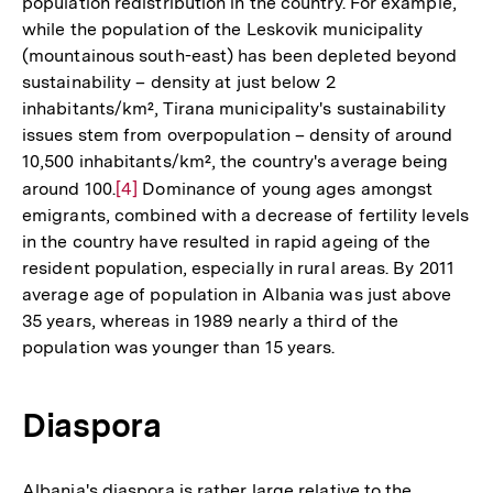
population redistribution in the country. For example,
while the population of the Leskovik municipality
(mountainous south-east) has been depleted beyond
sustainability – density at just below 2
inhabitants/km², Tirana municipality's sustainability
issues stem from overpopulation – density of around
10,500 inhabitants/km², the country's average being
around 100.
Zur
[4]
Dominance of young ages amongst
emigrants, combined with a decrease of fertility levels
Auflösung
in the country have resulted in rapid ageing of the
der
resident population, especially in rural areas. By 2011
Fußnote
average age of population in Albania was just above
35 years, whereas in 1989 nearly a third of the
population was younger than 15 years.
Diaspora
Albania's diaspora is rather large relative to the