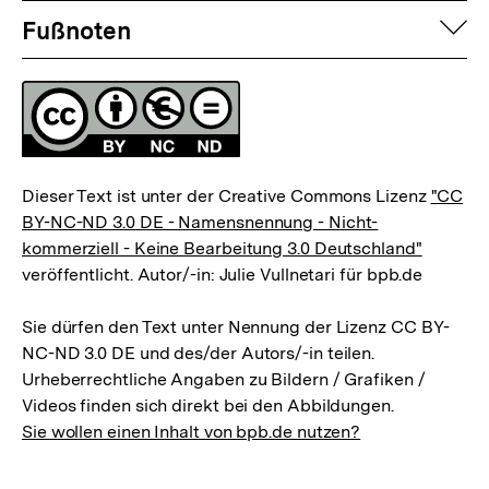
Fussnoten
auf
Fußnoten
Lizenz
Dieser Text ist unter der Creative Commons Lizenz
"CC
BY-NC-ND 3.0 DE - Namensnennung - Nicht-
kommerziell - Keine Bearbeitung 3.0 Deutschland"
veröffentlicht. Autor/-in: Julie Vullnetari für bpb.de
Sie dürfen den Text unter Nennung der Lizenz CC BY-
NC-ND 3.0 DE und des/der Autors/-in teilen.
Urheberrechtliche Angaben zu Bildern / Grafiken /
Videos finden sich direkt bei den Abbildungen.
Sie wollen einen Inhalt von bpb.de nutzen?