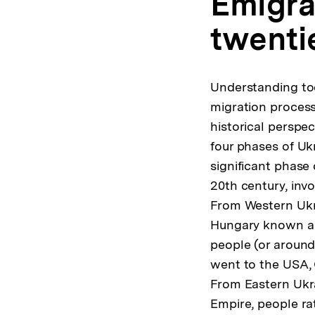
Emigrat
twenti
Understanding to
migration process
historical perspec
four phases of Ukr
significant phase 
20th century, invo
From Western Ukra
Hungary known as 
people (or around
went to the USA, 
From Eastern Ukra
Empire, people ra