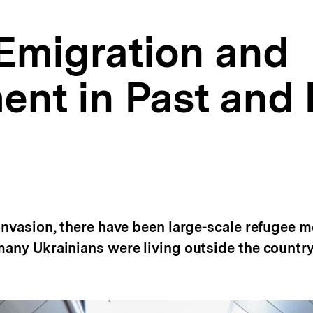
 Emigration and
ent in Past and 
 invasion, there have been large-scale refugee 
many Ukrainians were living outside the country