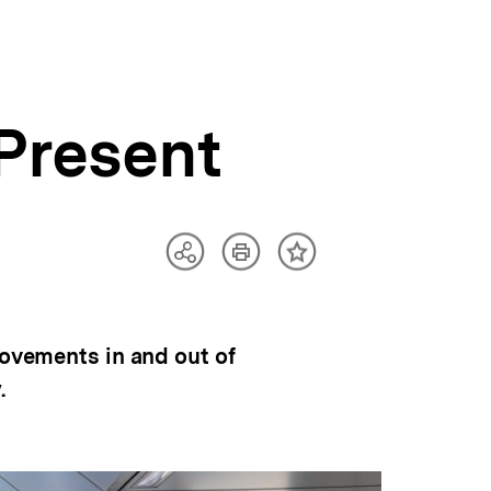
Present
Artikel
Teilen
Inhalt
drucken
Optionen
merken
anzeigen
movements in and out of
.