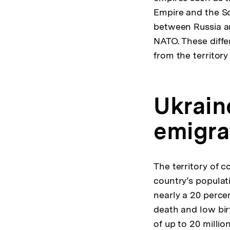
Empire and the So
between Russia an
NATO. These diffe
from the territory
Ukrain
emigra
The territory of 
country’s populat
nearly a 20 percen
death and low bir
of up to 20 milli