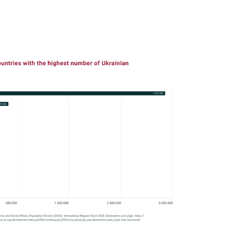
In
Lightbox
öffnen