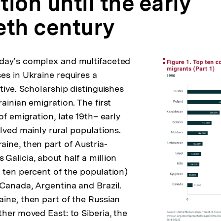
ion until the early
eth century
day's complex and multifaceted
es in Ukraine requires a
tive. Scholarship distinguishes
ainian emigration. The first
of emigration, late 19th– early
lved mainly rural populations.
ine, then part of Austria-
Galicia, about half a million
 ten percent of the population)
Canada, Argentina and Brazil.
ine, then part of the Russian
ther moved East: to Siberia, the