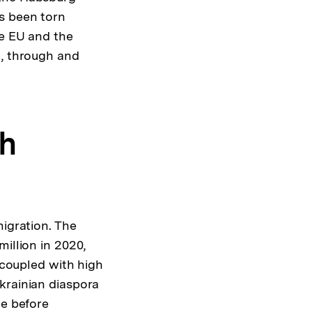
as been torn
he EU and the
o, through and
gh
migration. The
illion in 2020,
, coupled with high
krainian diaspora
ne before