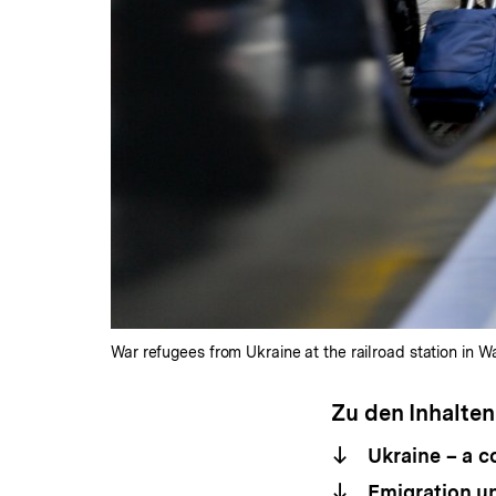
War refugees from Ukraine at the railroad station in 
Zu den Inhalten
Ukraine – a c
Emigration unt