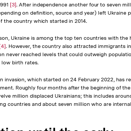
1991
Zur
[3]
. After independence another four to seven mil
der
pending on definition, source and year) left Ukraine pr
Auflösung
Fußnote
f the country which started in 2014.
der
Fußnote
son, Ukraine is among the top ten countries with the 
Zur
[4]
. However, the country also attracted immigrants i
n never reached levels that could outweigh populatio
Auflösung
low birth rates.
der
Fußnote
n invasion, which started on 24 February 2022, has re
ent. Roughly four months after the beginning of the
elve million displaced Ukrainians; this includes aroun
ing countries and about seven million who are interna