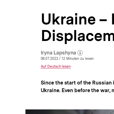
|
a
Eastern
t
Europe
Ukraine –
i
|
o
bpb.de
n
Displacem
Iryna Lapshyna
(Mehr zum Autor)
öffnen
08.07.2022
/ 12 Minuten zu lesen
Interner
Auf Deutsch lesen
Link:
Since the start of the Russian
Ukraine. Even before the war, 