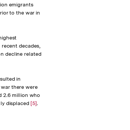
lion emigrants
ior to the war in
highest
n recent decades,
n decline related
sulted in
 war there were
d 2.6 million who
lly displaced
Zur
[5]
.
Auflösung
der
Fußnote