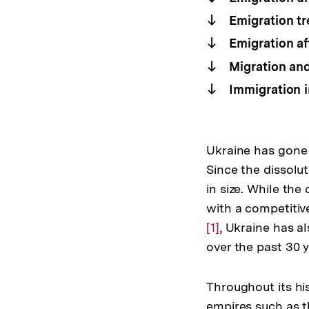
Emigration tr
Emigration af
Migration and
Immigration i
Ukraine has gone 
Since the dissolu
in size. While th
with a competiti
[1]
, Ukraine has a
over the past 30 y
Throughout its hi
empires such as t