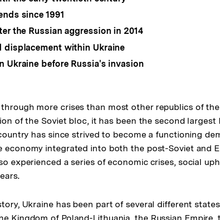
ends since 1991
ter the Russian aggression in 2014
 displacement within Ukraine
n Ukraine before Russia's invasion
through more crises than most other republics of th
tion of the Soviet bloc, it has been the second larges
e country has since strived to become a functioning de
ve economy integrated into both the post-Soviet and
lso experienced a series of economic crises, social up
ears.
story, Ukraine has been part of several different stat
he Kingdom of Poland-Lithuania, the Russian Empire,