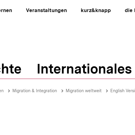
ernen
Veranstaltungen
kurz&knapp
die
hte
Internationales
ion
en
Migration & Integration
Migration weltweit
English Vers