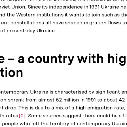
viet Union. Since its independence in 1991 Ukraine h
d the Western institutions it wants to join such as t
rent constellations all have shaped migration flows t
 of present-day Ukraine.
e – a country with hi
tion
contemporary Ukraine is characterised by significant e
ion shrank from almost 52 million in 1991 to about 42 m
t drop. This is due to a mix of a high emigration rate
th rates
Zur
[2]
. Some sources suggest there could be a U
on people who left the territory of contemporary Ukrai
Auflösung