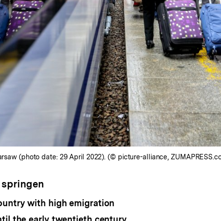
Warsaw (photo date: 29 April 2022). (© picture-alliance, ZUMAPRESS.c
 springen
ountry with high emigration
il the early twentieth century