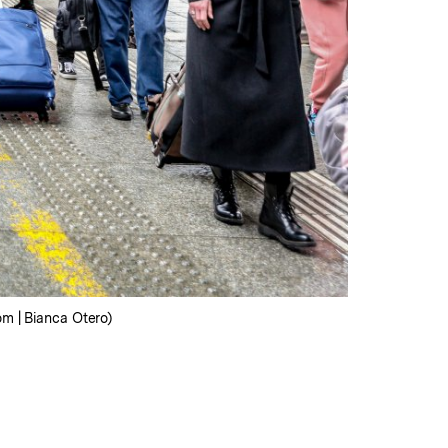
om | Bianca Otero)