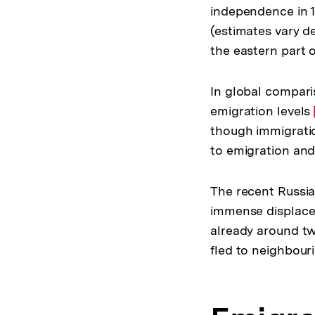
independence in 
(estimates vary de
the eastern part o
In global compari
emigration levels
though immigratio
to emigration and 
The recent Russia
immense displacem
already around tw
fled to neighbour