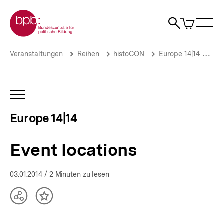
Direkt
Zur Startseite der bpb
zum
0
Artikel
Sho
Seiteninhalt
im
Naviga
Suche
springen
War
öffne
öffnen
öff
Pfadnavigation
Event
Brotkrümelnavigation
Veranstaltungen
Reihen
histoCON
Europe 14|14
Hi
locations
|
Europe
14|14
INHALTSNAVIGATION
|
ÖFFNEN
bpb.de
Europe 14|14
Event locations
03.01.2014
/ 2 Minuten zu lesen
Teilen
Inhalt
Optionen
merken
anzeigen