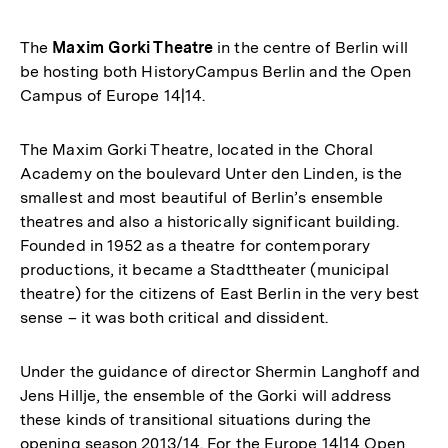
The
Maxim Gorki Theatre
in the centre of Berlin will
be hosting both HistoryCampus Berlin and the Open
Campus of Europe 14|14.
The Maxim Gorki Theatre, located in the Choral
Academy on the boulevard Unter den Linden, is the
smallest and most beautiful of Berlin’s ensemble
theatres and also a historically significant building.
Founded in 1952 as a theatre for contemporary
productions, it became a Stadttheater (municipal
theatre) for the citizens of East Berlin in the very best
sense – it was both critical and dissident.
Under the guidance of director Shermin Langhoff and
Jens Hillje, the ensemble of the Gorki will address
these kinds of transitional situations during the
opening season 2013/14. For the Europe 14|14 Open