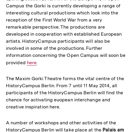
Campus the Gorki is currently developing a range of
interesting cultural productions which look into the
reception of the First World War from a very
remarkable perspective. The productions are
developed in cooperation with established European
artists. HistoryCampus participants will also be
involved in some of the productions. Further
information concerning the Open Campus will soon be
provided
Interner
here
.
Link:
The Maxim Gorki Theatre forms the vital centre of the
HistoryCampus Berlin. From 7 until 11 May 2014, all
participants of the HistoryCampus Berlin will find the
chance for activating euopean interchange and
creative inspiration here.
A number of workshops and other activities of the
HistoryCampus Berlin will take place at the
Palais am