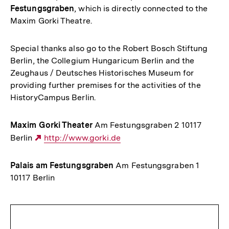
Festungsgraben
, which is directly connected to the
Maxim Gorki Theatre.
Special thanks also go to the Robert Bosch Stiftung
Berlin, the Collegium Hungaricum Berlin and the
Zeughaus / Deutsches Historisches Museum for
providing further premises for the activities of the
HistoryCampus Berlin.
Maxim Gorki Theater
Am Festungsgraben 2 10117
Berlin
Externer
http://www.gorki.de
Link:
Palais am Festungsgraben
Am Festungsgraben 1
10117 Berlin