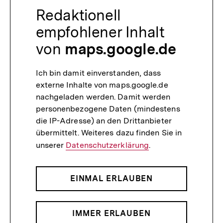
Redaktionell
empfohlener Inhalt
von
maps.google.de
Ich bin damit einverstanden, dass
externe Inhalte von maps.google.de
nachgeladen werden. Damit werden
personenbezogene Daten (mindestens
die IP-Adresse) an den Drittanbieter
übermittelt. Weiteres dazu finden Sie in
unserer
Datenschutzerklärung
.
EINMAL ERLAUBEN
IMMER ERLAUBEN