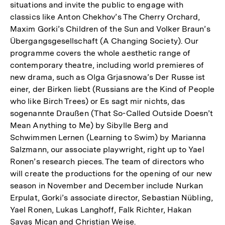
situations and invite the public to engage with
classics like Anton Chekhov’s The Cherry Orchard,
Maxim Gorki’s Children of the Sun and Volker Braun’s
Übergangsgesellschaft (A Changing Society). Our
programme covers the whole aesthetic range of
contemporary theatre, including world premieres of
new drama, such as Olga Grjasnowa’s Der Russe ist
einer, der Birken liebt (Russians are the Kind of People
who like Birch Trees) or Es sagt mir nichts, das
sogenannte Draußen (That So-Called Outside Doesn’t
Mean Anything to Me) by Sibylle Berg and
Schwimmen Lernen (Learning to Swim) by Marianna
Salzmann, our associate playwright, right up to Yael
Ronen’s research pieces. The team of directors who
will create the productions for the opening of our new
season in November and December include Nurkan
Erpulat, Gorki’s associate director, Sebastian Nübling,
Yael Ronen, Lukas Langhoff, Falk Richter, Hakan
Savaş Mican and Christian Weise.