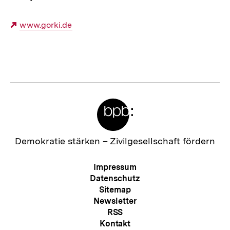
Externer
www.gorki.de
Link:
Fussnoten
Meta-
Links
Zur
Demokratie stärken –
Zivilgesellschaft fördern
Startseite
der
Meta-
Impressum
bpb
Navigation
Datenschutz
Sitemap
Newsletter
RSS
Kontakt