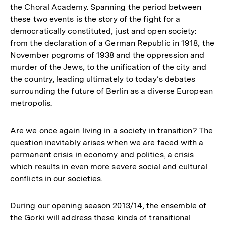
the Choral Academy. Spanning the period between
these two events is the story of the fight for a
democratically constituted, just and open society:
from the declaration of a German Republic in 1918, the
November pogroms of 1938 and the oppression and
murder of the Jews, to the unification of the city and
the country, leading ultimately to today‘s debates
surrounding the future of Berlin as a diverse European
metropolis.
Are we once again living in a society in transition? The
question inevitably arises when we are faced with a
permanent crisis in economy and politics, a crisis
which results in even more severe social and cultural
conflicts in our societies.
During our opening season 2013/14, the ensemble of
the Gorki will address these kinds of transitional