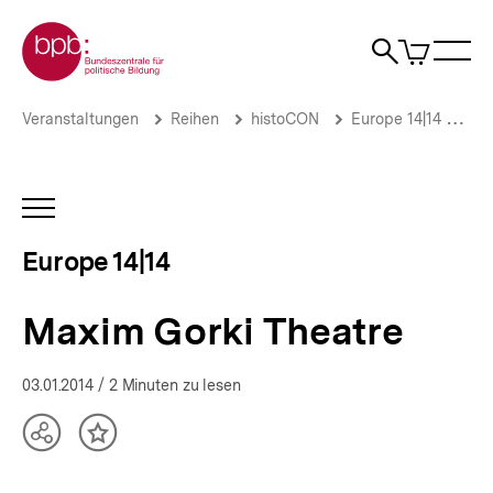
Direkt
Zur Startseite der bpb
zum
0
Artikel
Sho
Seiteninhalt
im
Naviga
Suche
springen
War
öffne
öffnen
öff
Pfadnavigation
Maxim
Brotkrümelnavigation
Veranstaltungen
Reihen
histoCON
Europe 14|14
Pa
Gorki
Theatre
|
Europe
INHALTSNAVIGATION
14|14
ÖFFNEN
|
Europe 14|14
bpb.de
Maxim Gorki Theatre
03.01.2014
/ 2 Minuten zu lesen
Teilen
Inhalt
Optionen
merken
anzeigen