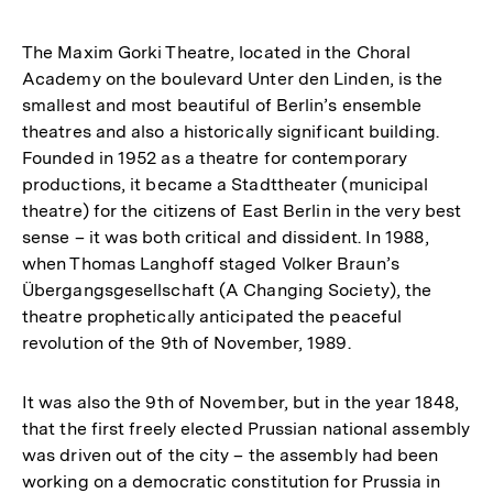
The Maxim Gorki Theatre, located in the Choral
Academy on the boulevard Unter den Linden, is the
smallest and most beautiful of Berlin’s ensemble
theatres and also a historically significant building.
Founded in 1952 as a theatre for contemporary
productions, it became a Stadttheater (municipal
theatre) for the citizens of East Berlin in the very best
sense – it was both critical and dissident. In 1988,
when Thomas Langhoff staged Volker Braun’s
Übergangsgesellschaft (A Changing Society), the
theatre prophetically anticipated the peaceful
revolution of the 9th of November, 1989.
It was also the 9th of November, but in the year 1848,
that the first freely elected Prussian national assembly
was driven out of the city – the assembly had been
working on a democratic constitution for Prussia in