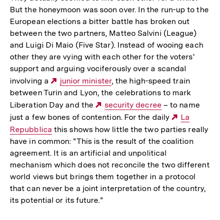
But the honeymoon was soon over. In the run-up to the
European elections a bitter battle has broken out
between the two partners, Matteo Salvini (League)
and Luigi Di Maio (Five Star). Instead of wooing each
other they are vying with each other for the voters'
support and arguing vociferously over a scandal
involving a
Externer
junior minister
, the high-speed train
between Turin and Lyon, the celebrations to mark
Link:
Liberation Day and the
Externer
security decree
– to name
just a few bones of contention. For the daily
Link:
Externer
La
Repubblica
this shows how little the two parties really
Link:
have in common: "This is the result of the coalition
agreement. It is an artificial and unpolitical
mechanism which does not reconcile the two different
world views but brings them together in a protocol
that can never be a joint interpretation of the country,
its potential or its future."