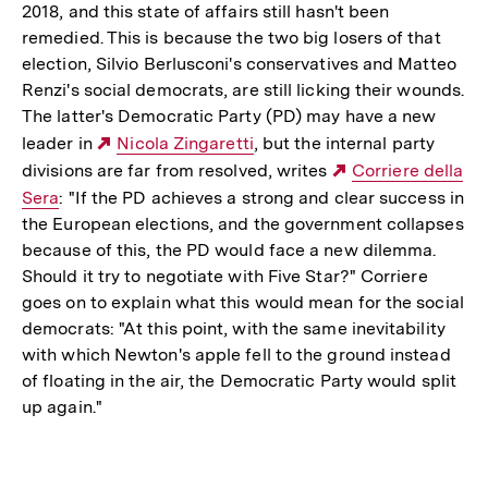
2018, and this state of affairs still hasn't been
remedied. This is because the two big losers of that
election, Silvio Berlusconi's conservatives and Matteo
Renzi's social democrats, are still licking their wounds.
The latter's Democratic Party (PD) may have a new
leader in
Externer
Nicola Zingaretti
, but the internal party
divisions are far from resolved, writes
Link:
Externer
Corriere della
Sera
: "If the PD achieves a strong and clear success in
Link:
the European elections, and the government collapses
because of this, the PD would face a new dilemma.
Should it try to negotiate with Five Star?" Corriere
goes on to explain what this would mean for the social
democrats: "At this point, with the same inevitability
with which Newton's apple fell to the ground instead
of floating in the air, the Democratic Party would split
up again."
Fussnoten