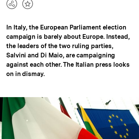
Teilen
Inhalt
Optionen
merken
anzeigen
In Italy, the European Parliament election
campaign is barely about Europe. Instead,
the leaders of the two ruling parties,
Salvini and Di Maio, are campaigning
against each other. The Italian press looks
on in dismay.