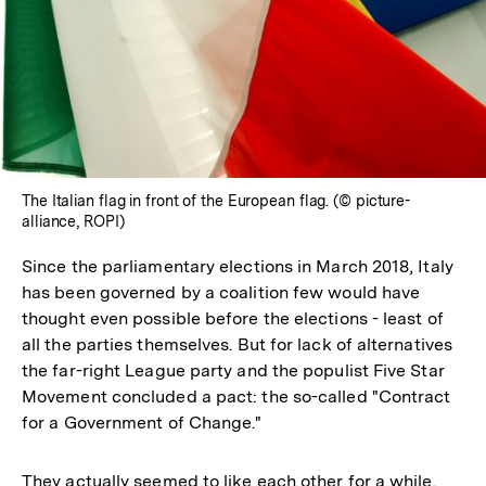
The Italian flag in front of the European flag. (© picture-
alliance, ROPI)
Since the parliamentary elections in March 2018, Italy
has been governed by a coalition few would have
thought even possible before the elections - least of
all the parties themselves. But for lack of alternatives
the far-right League party and the populist Five Star
Movement concluded a pact: the so-called "Contract
for a Government of Change."
They actually seemed to like each other for a while.