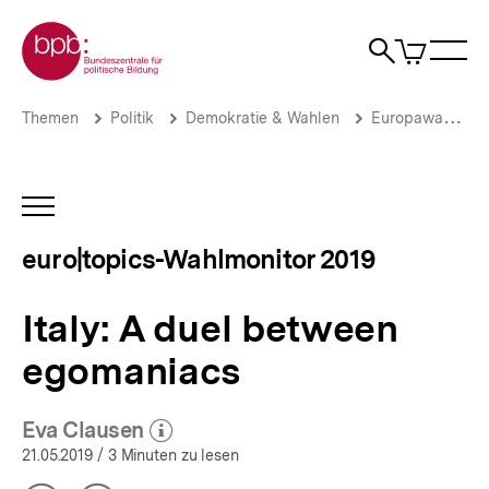
Direkt
Zur Startseite der bpb
zum
0
Artikel
Sho
Seiteninhalt
im
Naviga
Suche
springen
War
öffne
öffnen
öff
Pfadnavigation
Italy:
Brotkrümelnavigation
Themen
Politik
Demokratie & Wahlen
Europawahlen
A
duel
between
egomaniacs
INHALTSNAVIGATION
|
ÖFFNEN
euro|topics-
euro|topics-Wahlmonitor 2019
Wahlmonitor
2019
|
Italy: A duel between
bpb.de
egomaniacs
Eva Clausen
(Mehr zum Autor)
öffnen
21.05.2019
/ 3 Minuten zu lesen