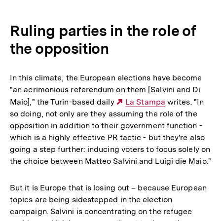
Ruling parties in the role of
the opposition
In this climate, the European elections have become
"an acrimonious referendum on them [Salvini and Di
Maio]," the Turin-based daily
Externer
La Stampa
writes. "In
so doing, not only are they assuming the role of the
Link:
opposition in addition to their government function -
which is a highly effective PR tactic - but they're also
going a step further: inducing voters to focus solely on
the choice between Matteo Salvini and Luigi die Maio."
But it is Europe that is losing out – because European
topics are being sidestepped in the election
campaign. Salvini is concentrating on the refugee