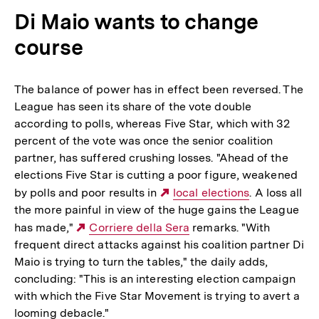
Di Maio wants to change
course
The balance of power has in effect been reversed. The
League has seen its share of the vote double
according to polls, whereas Five Star, which with 32
percent of the vote was once the senior coalition
partner, has suffered crushing losses. "Ahead of the
elections Five Star is cutting a poor figure, weakened
by polls and poor results in
Externer
local elections
. A loss all
the more painful in view of the huge gains the League
Link:
has made,"
Externer
Corriere della Sera
remarks. "With
frequent direct attacks against his coalition partner Di
Link:
Maio is trying to turn the tables," the daily adds,
concluding: "This is an interesting election campaign
with which the Five Star Movement is trying to avert a
looming debacle."