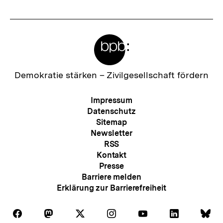
Meta-
Links
Zur
Demokratie stärken –
Zivilgesellschaft fördern
Startseite
der
Meta-
Impressum
bpb
Navigation
Datenschutz
Sitemap
Newsletter
RSS
Kontakt
Presse
Barriere melden
Erklärung zur Barrierefreiheit
Auf
Auf
Auf
Auf
Auf
Auf
Au
Folgen
Folgen
Folgen
Folgen
Folgen
Folgen
Fol