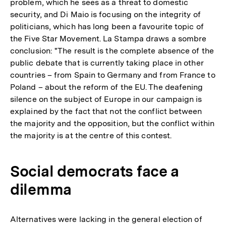
problem, which he sees as a threat to domestic
security, and Di Maio is focusing on the integrity of
politicians, which has long been a favourite topic of
the Five Star Movement. La Stampa draws a sombre
conclusion: "The result is the complete absence of the
public debate that is currently taking place in other
countries – from Spain to Germany and from France to
Poland – about the reform of the EU. The deafening
silence on the subject of Europe in our campaign is
explained by the fact that not the conflict between
the majority and the opposition, but the conflict within
the majority is at the centre of this contest.
Social democrats face a
dilemma
Alternatives were lacking in the general election of