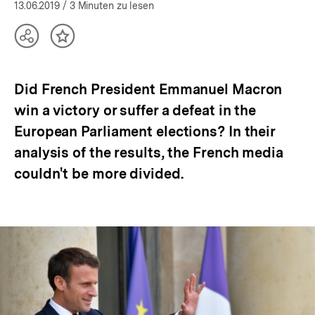
öffnen
13.06.2019
/ 3 Minuten zu lesen
Teilen
Inhalt
Optionen
merken
anzeigen
Did French President Emmanuel Macron
win a victory or suffer a defeat in the
European Parliament elections? In their
analysis of the results, the French media
couldn't be more divided.