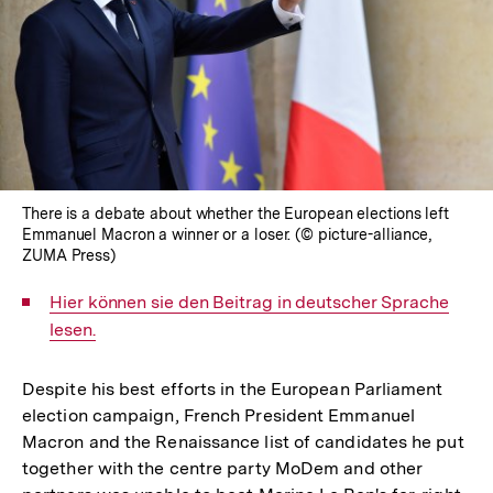
There is a debate about whether the European elections left
Emmanuel Macron a winner or a loser. (© picture-alliance,
ZUMA Press)
Interner
Hier können sie den Beitrag in deutscher Sprache
Link:
lesen.
Despite his best efforts in the European Parliament
election campaign, French President Emmanuel
Macron and the Renaissance list of candidates he put
together with the centre party MoDem and other