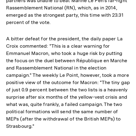
partners was unable to beat Marine Le Pen's far-right
Rassemblement National (RN), which, as in 2014,
emerged as the strongest party, this time with 23.31
percent of the vote.
A bitter defeat for the president, the daily paper La
Croix commented: "This is a clear warning for
Emmanuel Macron, who took a huge risk by putting
the focus on the duel between République en Marche
and Rassemblement National in the election
campaign." The weekly Le Point, however, took a more
positive view of the outcome for Macron: "The tiny gap
of just 0.9 percent between the two lists is a heavenly
surprise after six months of the yellow-vest crisis and
what was, quite frankly, a failed campaign. The two
political formations will send the same number of
MEPs (after the withdrawal of the British MEPs) to
Strasbourg."