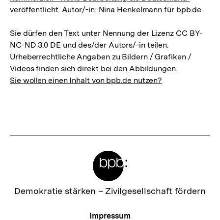
veröffentlicht. Autor/-in: Nina Henkelmann für bpb.de
Sie dürfen den Text unter Nennung der Lizenz CC BY-
NC-ND 3.0 DE und des/der Autors/-in teilen.
Urheberrechtliche Angaben zu Bildern / Grafiken /
Videos finden sich direkt bei den Abbildungen.
Sie wollen einen Inhalt von bpb.de nutzen?
Meta-
Links
Zur
Demokratie stärken –
Zivilgesellschaft fördern
Startseite
der
Meta-
Impressum