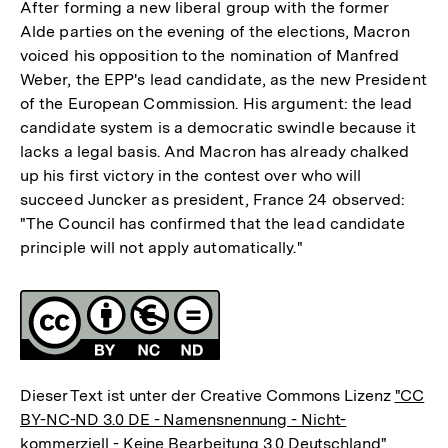
After forming a new liberal group with the former
Alde parties on the evening of the elections, Macron
voiced his opposition to the nomination of Manfred
Weber, the EPP's lead candidate, as the new President
of the European Commission. His argument: the lead
candidate system is a democratic swindle because it
lacks a legal basis. And Macron has already chalked
up his first victory in the contest over who will
succeed Juncker as president, France 24 observed:
"The Council has confirmed that the lead candidate
principle will not apply automatically."
Fussnoten
Lizenz
Dieser Text ist unter der Creative Commons Lizenz
"CC
BY-NC-ND 3.0 DE - Namensnennung - Nicht-
kommerziell - Keine Bearbeitung 3.0 Deutschland"