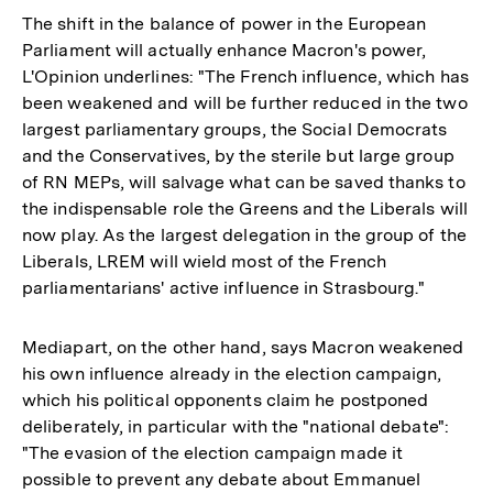
The shift in the balance of power in the European
Parliament will actually enhance Macron's power,
L'Opinion underlines: "The French influence, which has
been weakened and will be further reduced in the two
largest parliamentary groups, the Social Democrats
and the Conservatives, by the sterile but large group
of RN MEPs, will salvage what can be saved thanks to
the indispensable role the Greens and the Liberals will
now play. As the largest delegation in the group of the
Liberals, LREM will wield most of the French
parliamentarians' active influence in Strasbourg."
Mediapart, on the other hand, says Macron weakened
his own influence already in the election campaign,
which his political opponents claim he postponed
deliberately, in particular with the "national debate":
"The evasion of the election campaign made it
possible to prevent any debate about Emmanuel