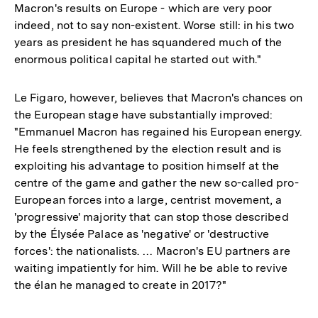
Macron's results on Europe - which are very poor
indeed, not to say non-existent. Worse still: in his two
years as president he has squandered much of the
enormous political capital he started out with."
Le Figaro, however, believes that Macron's chances on
the European stage have substantially improved:
"Emmanuel Macron has regained his European energy.
He feels strengthened by the election result and is
exploiting his advantage to position himself at the
centre of the game and gather the new so-called pro-
European forces into a large, centrist movement, a
'progressive' majority that can stop those described
by the Élysée Palace as 'negative' or 'destructive
forces': the nationalists. … Macron's EU partners are
waiting impatiently for him. Will he be able to revive
the élan he managed to create in 2017?"