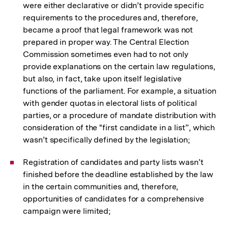
were either declarative or didn’t provide specific
requirements to the procedures and, therefore,
became a proof that legal framework was not
prepared in proper way. The Central Election
Commission sometimes even had to not only
provide explanations on the certain law regulations,
but also, in fact, take upon itself legislative
functions of the parliament. For example, a situation
with gender quotas in electoral lists of political
parties, or a procedure of mandate distribution with
consideration of the "first candidate in a list”, which
wasn’t specifically defined by the legislation;
Registration of candidates and party lists wasn’t
finished before the deadline established by the law
in the certain communities and, therefore,
opportunities of candidates for a comprehensive
campaign were limited;