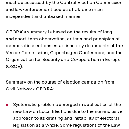
must be assessed by the Central Election Commission
and law-enforcement bodies of Ukraine in an
independent and unbiased manner.
OPORA’s summary is based on the results of long-
and short-term observation, criteria and principles of
democratic elections established by documents of the
Venice Commission, Copenhagen Conference, and the
Organization for Security and Co-operation in Europe
(OSCE).
Summary on the course of election campaign from
Civil Network OPORA:
Systematic problems emerged in application of the
new Law on Local Elections due to the non-inclusive
approach to its drafting and instability of electoral
legislation as a whole. Some regulations of the Law