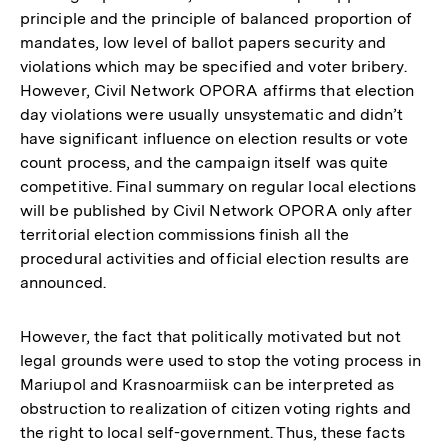
principle and the principle of balanced proportion of
mandates, low level of ballot papers security and
violations which may be specified and voter bribery.
However, Civil Network OPORA affirms that election
day violations were usually unsystematic and didn’t
have significant influence on election results or vote
count process, and the campaign itself was quite
competitive. Final summary on regular local elections
will be published by Civil Network OPORA only after
territorial election commissions finish all the
procedural activities and official election results are
announced.
However, the fact that politically motivated but not
legal grounds were used to stop the voting process in
Mariupol and Krasnoarmiisk can be interpreted as
obstruction to realization of citizen voting rights and
the right to local self-government. Thus, these facts