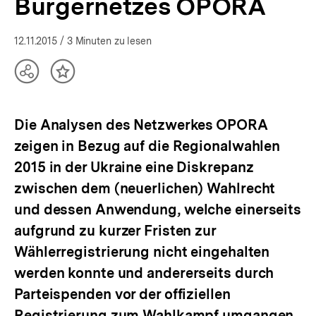
Bürgernetzes OPORA
12.11.2015
/ 3 Minuten zu lesen
Teilen
Inhalt
Optionen
merken
anzeigen
Die Analysen des Netzwerkes OPORA
zeigen in Bezug auf die Regionalwahlen
2015 in der Ukraine eine Diskrepanz
zwischen dem (neuerlichen) Wahlrecht
und dessen Anwendung, welche einerseits
aufgrund zu kurzer Fristen zur
Wählerregistrierung nicht eingehalten
werden konnte und andererseits durch
Parteispenden vor der offiziellen
Registrierung zum Wahlkampf umgangen