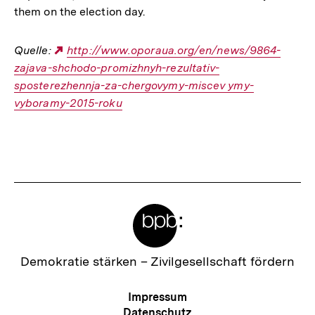
them on the election day.
Quelle:
Externer
http://www.oporaua.org/en/news/9864-
zajava-shchodo-promizhnyh-rezultativ-
Link:
sposterezhennja-za-chergovymy-miscev ymy-
vyboramy-2015-roku
Fussnoten
Meta-
Links
Zur
Demokratie stärken –
Zivilgesellschaft fördern
Startseite
der
Meta-
Impressum
bpb
Navigation
Datenschutz