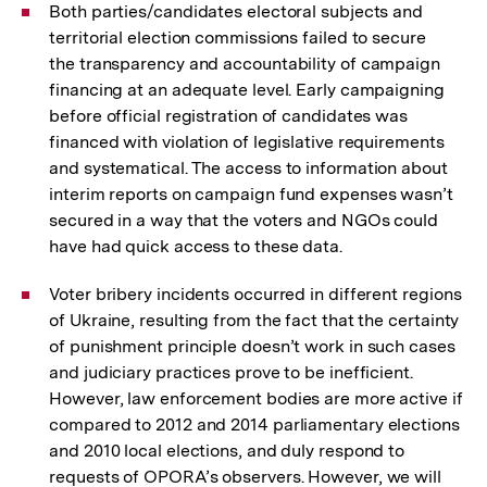
Both parties/candidates electoral subjects and
territorial election commissions failed to secure
the transparency and accountability of campaign
financing at an adequate level. Early campaigning
before official registration of candidates was
financed with violation of legislative requirements
and systematical. The access to information about
interim reports on campaign fund expenses wasn’t
secured in a way that the voters and NGOs could
have had quick access to these data.
Voter bribery incidents occurred in different regions
of Ukraine, resulting from the fact that the certainty
of punishment principle doesn’t work in such cases
and judiciary practices prove to be inefficient.
However, law enforcement bodies are more active if
compared to 2012 and 2014 parliamentary elections
and 2010 local elections, and duly respond to
requests of OPORA’s observers. However, we will