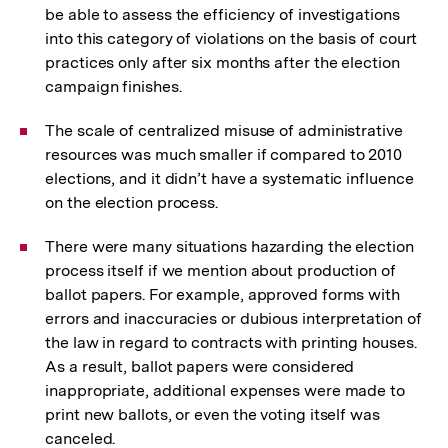
be able to assess the efficiency of investigations
into this category of violations on the basis of court
practices only after six months after the election
campaign finishes.
The scale of centralized misuse of administrative
resources was much smaller if compared to 2010
elections, and it didn’t have a systematic influence
on the election process.
There were many situations hazarding the election
process itself if we mention about production of
ballot papers. For example, approved forms with
errors and inaccuracies or dubious interpretation of
the law in regard to contracts with printing houses.
As a result, ballot papers were considered
inappropriate, additional expenses were made to
print new ballots, or even the voting itself was
canceled.