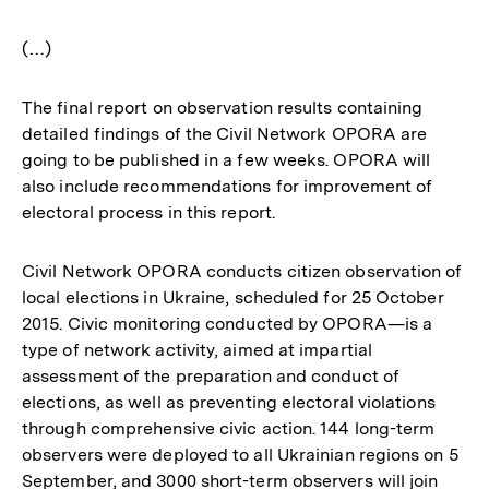
(…)
The final report on observation results containing
detailed findings of the Civil Network OPORA are
going to be published in a few weeks. OPORA will
also include recommendations for improvement of
electoral process in this report.
Civil Network OPORA conducts citizen observation of
local elections in Ukraine, scheduled for 25 October
2015. Civic monitoring conducted by OPORA—is a
type of network activity, aimed at impartial
assessment of the preparation and conduct of
elections, as well as preventing electoral violations
through comprehensive civic action. 144 long-term
observers were deployed to all Ukrainian regions on 5
September, and 3000 short-term observers will join