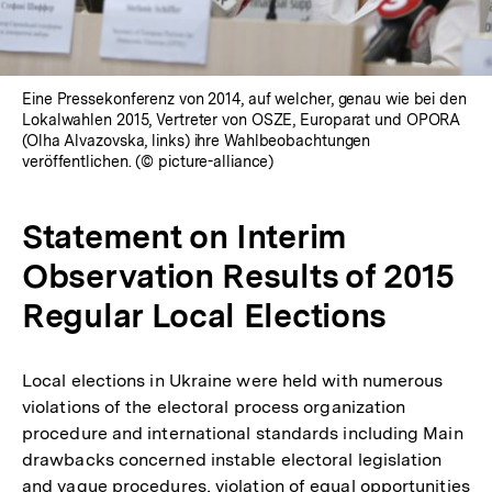
Eine Pressekonferenz von 2014, auf welcher, genau wie bei den
Lokalwahlen 2015, Vertreter von OSZE, Europarat und OPORA
(Olha Alvazovska, links) ihre Wahlbeobachtungen
veröffentlichen. (© picture-alliance)
Statement on Interim
Observation Results of 2015
Regular Local Elections
Local elections in Ukraine were held with numerous
violations of the electoral process organization
procedure and international standards including Main
drawbacks concerned instable electoral legislation
and vague procedures, violation of equal opportunities