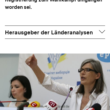
worden sei.
auf
Herausgeber der Länderanalysen