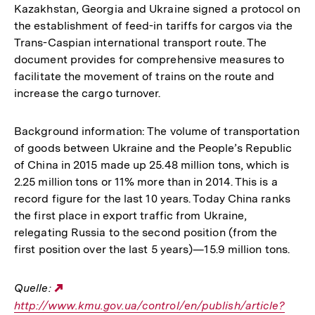
Kazakhstan, Georgia and Ukraine signed a protocol on
the establishment of feed-in tariffs for cargos via the
Trans-Caspian international transport route. The
document provides for comprehensive measures to
facilitate the movement of trains on the route and
increase the cargo turnover.
Background information: The volume of transportation
of goods between Ukraine and the People’s Republic
of China in 2015 made up 25.48 million tons, which is
2.25 million tons or 11% more than in 2014. This is a
record figure for the last 10 years. Today China ranks
the first place in export traffic from Ukraine,
relegating Russia to the second position (from the
first position over the last 5 years)—15.9 million tons.
Quelle:
Externer
http://www.kmu.gov.ua/control/en/publish/article?
Link: