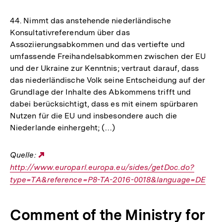
44. Nimmt das anstehende niederländische
Konsultativreferendum über das
Assoziierungsabkommen und das vertiefte und
umfassende Freihandelsabkommen zwischen der EU
und der Ukraine zur Kenntnis; vertraut darauf, dass
das niederländische Volk seine Entscheidung auf der
Grundlage der Inhalte des Abkommens trifft und
dabei berücksichtigt, dass es mit einem spürbaren
Nutzen für die EU und insbesondere auch die
Niederlande einhergeht; (…)
Quelle:
Externer
http://www.europarl.europa.eu/sides/getDoc.do?
Link:
type=TA&reference=P8-TA-2016-0018&language=DE
Comment of the Ministry for