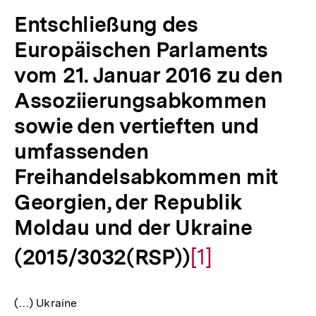
Entschließung des
Europäischen Parlaments
vom 21. Januar 2016 zu den
Assoziierungsabkommen
sowie den vertieften und
umfassenden
Freihandelsabkommen mit
Georgien, der Republik
Moldau und der Ukraine
(2015/3032(RSP))
Zur
[1]
Auflösung
(…) Ukraine