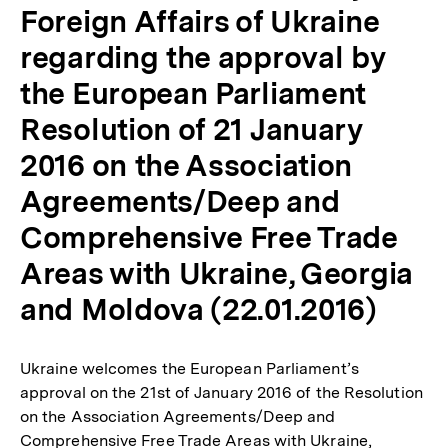
Foreign Affairs of Ukraine
regarding the approval by
the European Parliament
Resolution of 21 January
2016 on the Association
Agreements/Deep and
Comprehensive Free Trade
Areas with Ukraine, Georgia
and Moldova (22.01.2016)
Ukraine welcomes the European Parliament’s
approval on the 21st of January 2016 of the Resolution
on the Association Agreements/Deep and
Comprehensive Free Trade Areas with Ukraine,