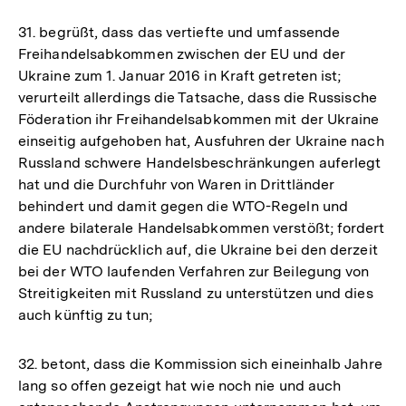
der
31. begrüßt, dass das vertiefte und umfassende
Fußnote
Freihandelsabkommen zwischen der EU und der
Ukraine zum 1. Januar 2016 in Kraft getreten ist;
verurteilt allerdings die Tatsache, dass die Russische
Föderation ihr Freihandelsabkommen mit der Ukraine
einseitig aufgehoben hat, Ausfuhren der Ukraine nach
Russland schwere Handelsbeschränkungen auferlegt
hat und die Durchfuhr von Waren in Drittländer
behindert und damit gegen die WTO-Regeln und
andere bilaterale Handelsabkommen verstößt; fordert
die EU nachdrücklich auf, die Ukraine bei den derzeit
bei der WTO laufenden Verfahren zur Beilegung von
Streitigkeiten mit Russland zu unterstützen und dies
auch künftig zu tun;
32. betont, dass die Kommission sich eineinhalb Jahre
lang so offen gezeigt hat wie noch nie und auch