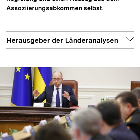
Assoziierungsabkommen selbst.
auf
Herausgeber der Länderanalysen