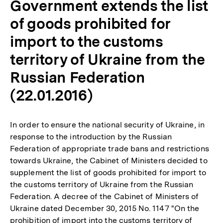
Government extends the list
of goods prohibited for
import to the customs
territory of Ukraine from the
Russian Federation
(22.01.2016)
In order to ensure the national security of Ukraine, in
response to the introduction by the Russian
Federation of appropriate trade bans and restrictions
towards Ukraine, the Cabinet of Ministers decided to
supplement the list of goods prohibited for import to
the customs territory of Ukraine from the Russian
Federation. A decree of the Cabinet of Ministers of
Ukraine dated December 30, 2015 No. 1147 "On the
prohibition of import into the customs territory of