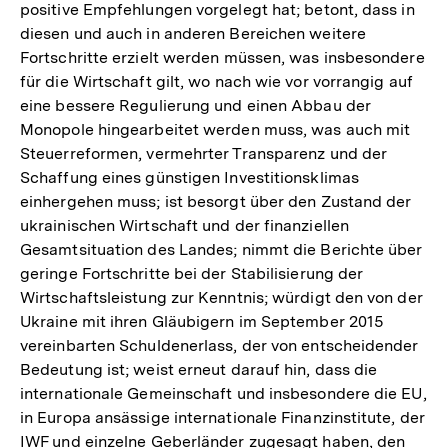
positive Empfehlungen vorgelegt hat; betont, dass in
diesen und auch in anderen Bereichen weitere
Fortschritte erzielt werden müssen, was insbesondere
für die Wirtschaft gilt, wo nach wie vor vorrangig auf
eine bessere Regulierung und einen Abbau der
Monopole hingearbeitet werden muss, was auch mit
Steuerreformen, vermehrter Transparenz und der
Schaffung eines günstigen Investitionsklimas
einhergehen muss; ist besorgt über den Zustand der
ukrainischen Wirtschaft und der finanziellen
Gesamtsituation des Landes; nimmt die Berichte über
geringe Fortschritte bei der Stabilisierung der
Wirtschaftsleistung zur Kenntnis; würdigt den von der
Ukraine mit ihren Gläubigern im September 2015
vereinbarten Schuldenerlass, der von entscheidender
Bedeutung ist; weist erneut darauf hin, dass die
internationale Gemeinschaft und insbesondere die EU,
in Europa ansässige internationale Finanzinstitute, der
IWF und einzelne Geberländer zugesagt haben, den