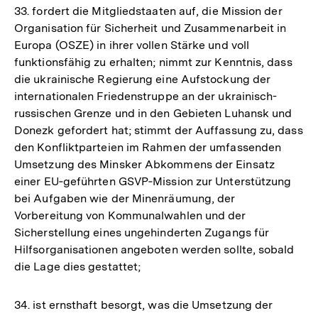
33. fordert die Mitgliedstaaten auf, die Mission der
Organisation für Sicherheit und Zusammenarbeit in
Europa (OSZE) in ihrer vollen Stärke und voll
funktionsfähig zu erhalten; nimmt zur Kenntnis, dass
die ukrainische Regierung eine Aufstockung der
internationalen Friedenstruppe an der ukrainisch-
russischen Grenze und in den Gebieten Luhansk und
Donezk gefordert hat; stimmt der Auffassung zu, dass
den Konfliktparteien im Rahmen der umfassenden
Umsetzung des Minsker Abkommens der Einsatz
einer EU‑geführten GSVP‑Mission zur Unterstützung
bei Aufgaben wie der Minenräumung, der
Vorbereitung von Kommunalwahlen und der
Sicherstellung eines ungehinderten Zugangs für
Hilfsorganisationen angeboten werden sollte, sobald
die Lage dies gestattet;
34. ist ernsthaft besorgt, was die Umsetzung der