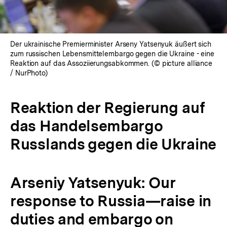
Der ukrainische Premierminister Arseny Yatsenyuk äußert sich
zum russischen Lebensmittelembargo gegen die Ukraine - eine
Reaktion auf das Assoziierungsabkommen. (© picture alliance
/ NurPhoto)
Reaktion der Regierung auf
das Handelsembargo
Russlands gegen die Ukraine
Arseniy Yatsenyuk: Our
response to Russia—raise in
duties and embargo on