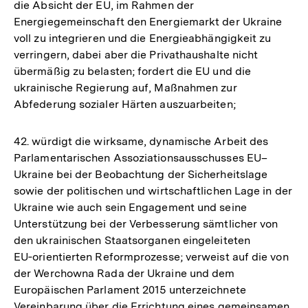
die Absicht der EU, im Rahmen der
Energiegemeinschaft den Energiemarkt der Ukraine
voll zu integrieren und die Energieabhängigkeit zu
verringern, dabei aber die Privathaushalte nicht
übermäßig zu belasten; fordert die EU und die
ukrainische Regierung auf, Maßnahmen zur
Abfederung sozialer Härten auszuarbeiten;
42. würdigt die wirksame, dynamische Arbeit des
Parlamentarischen Assoziationsausschusses EU–
Ukraine bei der Beobachtung der Sicherheitslage
sowie der politischen und wirtschaftlichen Lage in der
Ukraine wie auch sein Engagement und seine
Unterstützung bei der Verbesserung sämtlicher von
den ukrainischen Staatsorganen eingeleiteten
EU‑orientierten Reformprozesse; verweist auf die von
der Werchowna Rada der Ukraine und dem
Europäischen Parlament 2015 unterzeichnete
Vereinbarung über die Errichtung eines gemeinsamen