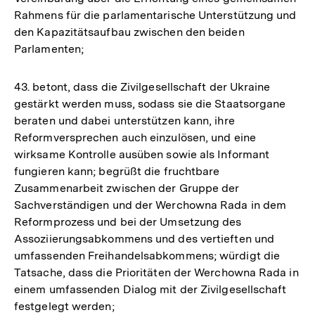
Rahmens für die parlamentarische Unterstützung und
den Kapazitätsaufbau zwischen den beiden
Parlamenten;
43. betont, dass die Zivilgesellschaft der Ukraine
gestärkt werden muss, sodass sie die Staatsorgane
beraten und dabei unterstützen kann, ihre
Reformversprechen auch einzulösen, und eine
wirksame Kontrolle ausüben sowie als Informant
fungieren kann; begrüßt die fruchtbare
Zusammenarbeit zwischen der Gruppe der
Sachverständigen und der Werchowna Rada in dem
Reformprozess und bei der Umsetzung des
Assoziierungsabkommens und des vertieften und
umfassenden Freihandelsabkommens; würdigt die
Tatsache, dass die Prioritäten der Werchowna Rada in
einem umfassenden Dialog mit der Zivilgesellschaft
festgelegt werden;