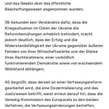
und das Gesetz über das öffentliche
Beschaffungswesen angenommen wurden;
39. bekundet sein Verständnis dafür, dass die
Kriegssituation im Osten der Ukraine die
Reformbemühungen erheblich behindert; macht
jedoch deutlich, dass der Erfolg und die
Widerstandsfähigkeit der Ukraine gegenüber äußeren
Feinden von ihrer Wirtschaftsstärke und der Stärke
ihres Rechtsrahmens, einer vorbildlich
funktionierenden Demokratie sowie von wachsendem
Wohlstand abhängen;
40. begrüßt, dass derzeit an einer Verfassungsreform
gearbeitet wird, die eine Dezentralisierung und das
Justizwesen betrifft; weist erneut darauf hin, dass die
Venedig‑Kommission des Europarats zu den beiden
Verfahren, die Verfassungsänderungen betreffen,