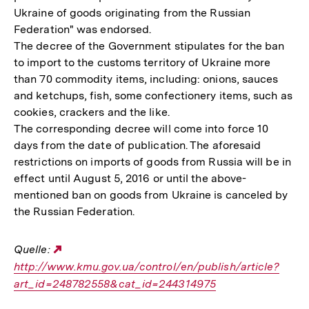
Ukraine of goods originating from the Russian
Federation" was endorsed.
The decree of the Government stipulates for the ban
to import to the customs territory of Ukraine more
than 70 commodity items, including: onions, sauces
and ketchups, fish, some confectionery items, such as
cookies, crackers and the like.
The corresponding decree will come into force 10
days from the date of publication. The aforesaid
restrictions on imports of goods from Russia will be in
effect until August 5, 2016 or until the above-
mentioned ban on goods from Ukraine is canceled by
the Russian Federation.
Quelle:
Externer
http://www.kmu.gov.ua/control/en/publish/article?
Link:
art_id=248782558&cat_id=244314975