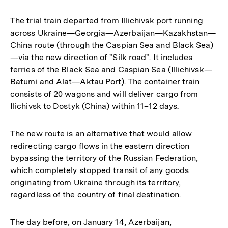
The trial train departed from Illichivsk port running
across Ukraine—Georgia—Azerbaijan—Kazakhstan—
China route (through the Caspian Sea and Black Sea)
—via the new direction of "Silk road". It includes
ferries of the Black Sea and Caspian Sea (Illichivsk—
Batumi and Alat—Aktau Port). The container train
consists of 20 wagons and will deliver cargo from
Ilichivsk to Dostyk (China) within 11–12 days.
The new route is an alternative that would allow
redirecting cargo flows in the eastern direction
bypassing the territory of the Russian Federation,
which completely stopped transit of any goods
originating from Ukraine through its territory,
regardless of the country of final destination.
The day before, on January 14, Azerbaijan,