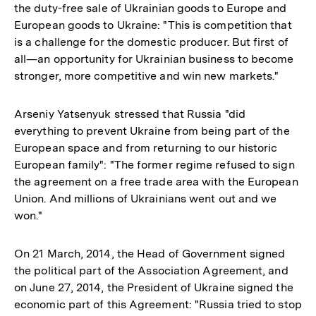
the duty-free sale of Ukrainian goods to Europe and
European goods to Ukraine: "This is competition that
is a challenge for the domestic producer. But first of
all—an opportunity for Ukrainian business to become
stronger, more competitive and win new markets."
Arseniy Yatsenyuk stressed that Russia "did
everything to prevent Ukraine from being part of the
European space and from returning to our historic
European family": "The former regime refused to sign
the agreement on a free trade area with the European
Union. And millions of Ukrainians went out and we
won."
On 21 March, 2014, the Head of Government signed
the political part of the Association Agreement, and
on June 27, 2014, the President of Ukraine signed the
economic part of this Agreement: "Russia tried to stop