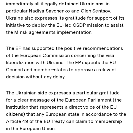
immediately all illegally detained Ukrainians, in
particular Nadiya Savchenko and Oleh Sentsov.
Ukraine also expresses its gratitude for support of its
initiative to deploy the EU-led CSDP mission to assist
the Minsk agreements implementation.
The EP has supported the positive recommendations
of the European Commission concerning the visa
liberalization with Ukraine. The EP expects the EU
Council and member-states to approve a relevant
decision without any delay.
The Ukrainian side expresses a particular gratitude
for a clear message of the European Parliament (the
institution that represents a direct voice of the EU
citizens) that any European state in accordance to the
Article 49 of the EU Treaty can claim to membership
Zum
in the European Union.
Seite