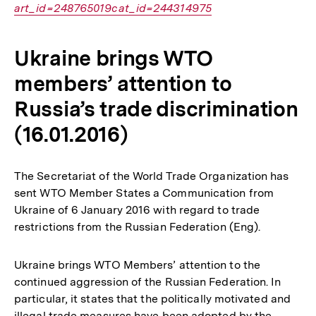
art_id=248765019cat_id=244314975
Ukraine brings WTO
members’ attention to
Russia’s trade discrimination
(16.01.2016)
The Secretariat of the World Trade Organization has
sent WTO Member States a Communication from
Ukraine of 6 January 2016 with regard to trade
restrictions from the Russian Federation (Eng).
Ukraine brings WTO Members’ attention to the
continued aggression of the Russian Federation. In
particular, it states that the politically motivated and
illegal trade measures have been adopted by the