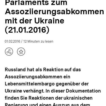
Parlaments zum
bpb.de
Assoziierungsabkommen
mit der Ukraine
(21.01.2016)
01.02.2016
/ 12 Minuten zu lesen
Teilen
Inhalt
Optionen
merken
anzeigen
Russland hat als Reaktion auf das
Assoziierungsabkommen ein
Lebensmittelembargo gegenüber der
Ukraine verhängt. In dieser Dokumentation
finden Sie Reaktionen der ukrainischen
Regierung und einen Auszug aus dem