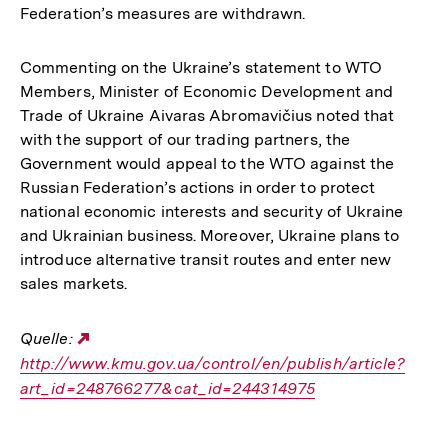
Federation’s measures are withdrawn.
Commenting on the Ukraine’s statement to WTO
Members, Minister of Economic Development and
Trade of Ukraine Aivaras Abromavičius noted that
with the support of our trading partners, the
Government would appeal to the WTO against the
Russian Federation’s actions in order to protect
national economic interests and security of Ukraine
and Ukrainian business. Moreover, Ukraine plans to
introduce alternative transit routes and enter new
sales markets.
Quelle:
Externer
http://www.kmu.gov.ua/control/en/publish/article?
Link:
art_id=248766277&cat_id=244314975