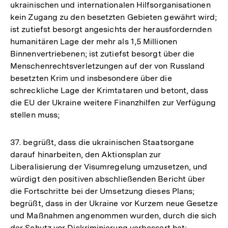
ukrainischen und internationalen Hilfsorganisationen
kein Zugang zu den besetzten Gebieten gewährt wird;
ist zutiefst besorgt angesichts der herausfordernden
humanitären Lage der mehr als 1,5 Millionen
Binnenvertriebenen; ist zutiefst besorgt über die
Menschenrechtsverletzungen auf der von Russland
besetzten Krim und insbesondere über die
schreckliche Lage der Krimtataren und betont, dass
die EU der Ukraine weitere Finanzhilfen zur Verfügung
stellen muss;
37. begrüßt, dass die ukrainischen Staatsorgane
darauf hinarbeiten, den Aktionsplan zur
Liberalisierung der Visumregelung umzusetzen, und
würdigt den positiven abschließenden Bericht über
die Fortschritte bei der Umsetzung dieses Plans;
begrüßt, dass in der Ukraine vor Kurzem neue Gesetze
und Maßnahmen angenommen wurden, durch die sich
der Schutz vor Diskriminierung verbessert hat;