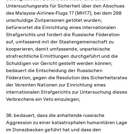
Untersuchungsrats für Sicherheit über den Abschuss
des Malaysia‑Airlines‑Flugs 17 (MH17), bei dem 298
unschuldige Zivilpersonen getötet wurden;
befürwortet die Einrichtung eines internationalen
Strafgerichts und fordert die Russische Föderation
auf, umfassend mit der Staatengemeinschaft zu
kooperieren, damit umfassende, unparteiische
strafrechtliche Ermittlungen durchgeführt und die
Schuldigen vor Gericht gestellt werden können;
bedauert die Entscheidung der Russischen
Föderation, gegen die Resolution des Sicherheitsrates
der Vereinten Nationen zur Einrichtung eines
internationalen Strafgerichts zur Untersuchung dieses
Verbrechens ein Veto einzulegen;
36. bedauert, dass die anhaltende russische
Aggression zu einer katastrophalen humanitären Lage
im Donezbecken geführt hat und dass den