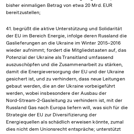
bisher einmaligen Betrag von etwa 20 Mrd. EUR
bereitzustellen;
41. begrüßt die aktive Unterstützung und Solidarität
der EU im Bereich Energie, infolge deren Russland die
Gaslieferungen an die Ukraine im Winter 2015–2016
wieder aufnimmt; fordert die Mitgliedstaaten auf, das
Potenzial der Ukraine als Transitland umfassend
auszuschöpfen und die Zusammenarbeit zu stärken,
damit die Energieversorgung der EU und der Ukraine
gesichert ist, und zu verhindern, dass neue Leitungen
gebaut werden, die an der Ukraine vorbeigeführt
werden, wobei insbesondere der Ausbau der
Nord‑Stream‑2‑Gasleitung zu verhindern ist, mit der
Russland Gas nach Europa liefern will, was sich für die
Strategie der EU zur Diversifizierung der
Energiequellen als schädlich erweisen könnte, zumal
dies nicht dem Unionsrecht entspräche; unterstützt