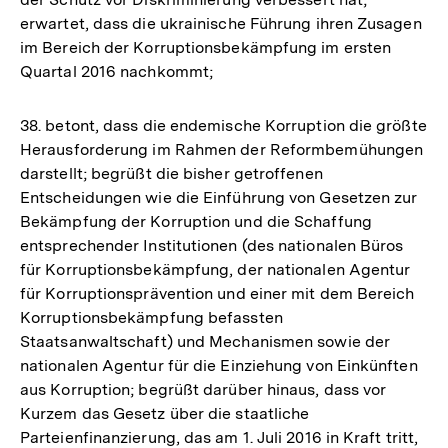
erwartet, dass die ukrainische Führung ihren Zusagen
im Bereich der Korruptionsbekämpfung im ersten
Quartal 2016 nachkommt;
38. betont, dass die endemische Korruption die größte
Herausforderung im Rahmen der Reformbemühungen
darstellt; begrüßt die bisher getroffenen
Entscheidungen wie die Einführung von Gesetzen zur
Bekämpfung der Korruption und die Schaffung
entsprechender Institutionen (des nationalen Büros
für Korruptionsbekämpfung, der nationalen Agentur
für Korruptionsprävention und einer mit dem Bereich
Korruptionsbekämpfung befassten
Staatsanwaltschaft) und Mechanismen sowie der
nationalen Agentur für die Einziehung von Einkünften
aus Korruption; begrüßt darüber hinaus, dass vor
Kurzem das Gesetz über die staatliche
Parteienfinanzierung, das am 1. Juli 2016 in Kraft tritt,