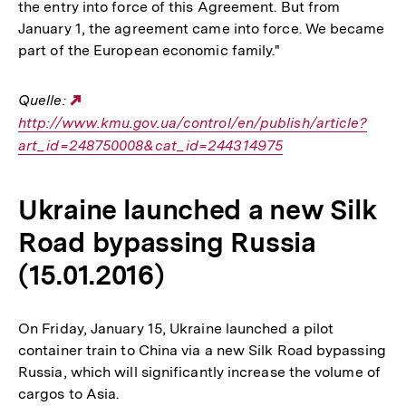
the entry into force of this Agreement. But from
January 1, the agreement came into force. We became
part of the European economic family."
Quelle:
Externer
http://www.kmu.gov.ua/control/en/publish/article?
Link:
art_id=248750008&cat_id=244314975
Ukraine launched a new Silk
Road bypassing Russia
(15.01.2016)
On Friday, January 15, Ukraine launched a pilot
container train to China via a new Silk Road bypassing
Russia, which will significantly increase the volume of
cargos to Asia.