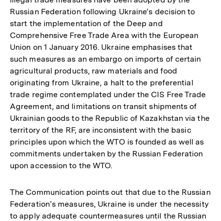
Russian Federation following Ukraine’s decision to
start the implementation of the Deep and
Comprehensive Free Trade Area with the European
Union on 1 January 2016. Ukraine emphasises that
such measures as an embargo on imports of certain
agricultural products, raw materials and food
originating from Ukraine, a halt to the preferential
trade regime contemplated under the CIS Free Trade
Agreement, and limitations on transit shipments of
Ukrainian goods to the Republic of Kazakhstan via the
territory of the RF, are inconsistent with the basic
principles upon which the WTO is founded as well as
commitments undertaken by the Russian Federation
upon accession to the WTO.
The Communication points out that due to the Russian
Federation’s measures, Ukraine is under the necessity
to apply adequate countermeasures until the Russian