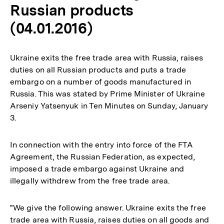
Russian products
(04.01.2016)
Ukraine exits the free trade area with Russia, raises
duties on all Russian products and puts a trade
embargo on a number of goods manufactured in
Russia. This was stated by Prime Minister of Ukraine
Arseniy Yatsenyuk in Ten Minutes on Sunday, January
3.
In connection with the entry into force of the FTA
Agreement, the Russian Federation, as expected,
imposed a trade embargo against Ukraine and
illegally withdrew from the free trade area.
"We give the following answer. Ukraine exits the free
trade area with Russia, raises duties on all goods and