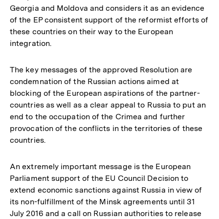
Georgia and Moldova and considers it as an evidence
of the EP consistent support of the reformist efforts of
these countries on their way to the European
integration.
The key messages of the approved Resolution are
condemnation of the Russian actions aimed at
blocking of the European aspirations of the partner-
countries as well as a clear appeal to Russia to put an
end to the occupation of the Crimea and further
provocation of the conflicts in the territories of these
countries.
An extremely important message is the European
Parliament support of the EU Council Decision to
extend economic sanctions against Russia in view of
its non-fulfillment of the Minsk agreements until 31
July 2016 and a call on Russian authorities to release