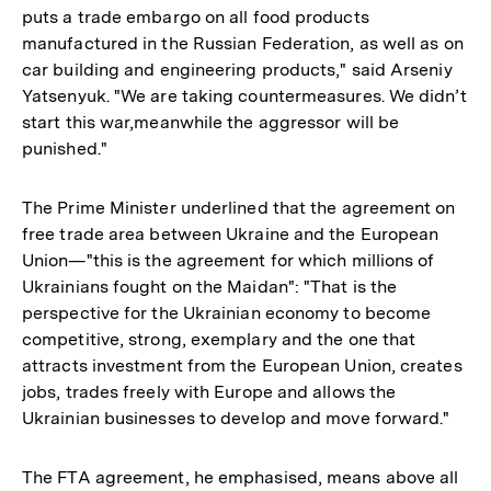
puts a trade embargo on all food products
manufactured in the Russian Federation, as well as on
car building and engineering products," said Arseniy
Yatsenyuk. "We are taking countermeasures. We didn’t
start this war,meanwhile the aggressor will be
punished."
The Prime Minister underlined that the agreement on
free trade area between Ukraine and the European
Union—"this is the agreement for which millions of
Ukrainians fought on the Maidan": "That is the
perspective for the Ukrainian economy to become
competitive, strong, exemplary and the one that
attracts investment from the European Union, creates
jobs, trades freely with Europe and allows the
Ukrainian businesses to develop and move forward."
The FTA agreement, he emphasised, means above all