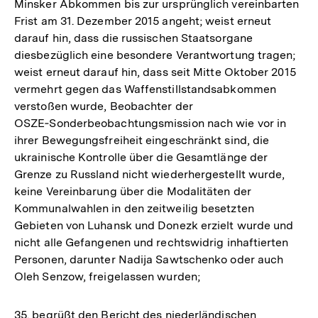
Minsker Abkommen bis zur ursprünglich vereinbarten
Frist am 31. Dezember 2015 angeht; weist erneut
darauf hin, dass die russischen Staatsorgane
diesbezüglich eine besondere Verantwortung tragen;
weist erneut darauf hin, dass seit Mitte Oktober 2015
vermehrt gegen das Waffenstillstandsabkommen
verstoßen wurde, Beobachter der
OSZE‑Sonderbeobachtungsmission nach wie vor in
ihrer Bewegungsfreiheit eingeschränkt sind, die
ukrainische Kontrolle über die Gesamtlänge der
Grenze zu Russland nicht wiederhergestellt wurde,
keine Vereinbarung über die Modalitäten der
Kommunalwahlen in den zeitweilig besetzten
Gebieten von Luhansk und Donezk erzielt wurde und
nicht alle Gefangenen und rechtswidrig inhaftierten
Personen, darunter Nadija Sawtschenko oder auch
Oleh Senzow, freigelassen wurden;
35. begrüßt den Bericht des niederländischen