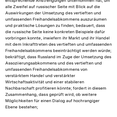
entsprechende Anstrengungen unternommen hat, um
alle Zweifel auf russischer Seite mit Blick auf die
Auswirkungen der Umsetzung des vertieften und
umfassenden Freihandelsabkommens auszuräumen
und praktische Lösungen zu finden; bedauert, dass
die russische Seite keine konkreten Beispiele dafür
vorbringen konnte, inwiefern ihr Markt und ihr Handel
mit dem Inkrafttreten des vertieften und umfassenden
Freihandelsabkommens beeinträchtigt werden würde;
bekräftigt, dass Russland im Zuge der Umsetzung des
Assoziierungsabkommens und des vertieften und
umfassenden Freihandelsabkommens von
verstärktem Handel und verstärkter
Wirtschaftsaktivität und einer stabileren
Nachbarschaft profitieren könnte; fordert in diesem
Zusammenhang, dass geprüft wird, ob weitere
Möglichkeiten für einen Dialog auf hochrangiger
Ebene bestehen;