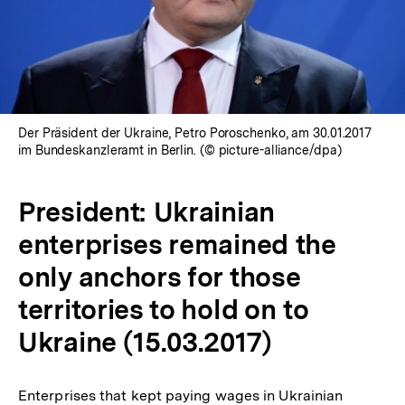
Der Präsident der Ukraine, Petro Poroschenko, am 30.01.2017
im Bundeskanzleramt in Berlin. (© picture-alliance/dpa)
President: Ukrainian
enterprises remained the
only anchors for those
territories to hold on to
Ukraine (15.03.2017)
Enterprises that kept paying wages in Ukrainian