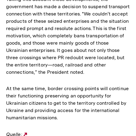
government has made a decision to suspend transport
connection with these territories. "We couldn’t accept
products of these seized enterprises and the situation
required prompt and resolute actions. This is the first
motivation, which completely bans transportation of
goods, and those were mainly goods of those
Ukrainian enterprises. It goes about not only those
three crossings where PR redoubt were located, but
the entire territory—road, railroad and other
connections,” the President noted.
At the same time, border crossing points will continue
their functioning preserving an opportunity for
Ukrainian citizens to get to the territory controlled by
Ukraine and providing access for the international
humanitarian missions.
Quelle:
Externer