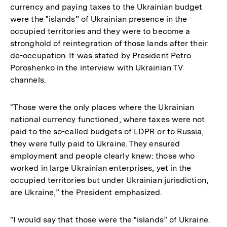
currency and paying taxes to the Ukrainian budget
were the "islands” of Ukrainian presence in the
occupied territories and they were to become a
stronghold of reintegration of those lands after their
de-occupation. It was stated by President Petro
Poroshenko in the interview with Ukrainian TV
channels.
"Those were the only places where the Ukrainian
national currency functioned, where taxes were not
paid to the so-called budgets of LDPR or to Russia,
they were fully paid to Ukraine. They ensured
employment and people clearly knew: those who
worked in large Ukrainian enterprises, yet in the
occupied territories but under Ukrainian jurisdiction,
are Ukraine,” the President emphasized.
"I would say that those were the "islands” of Ukraine.