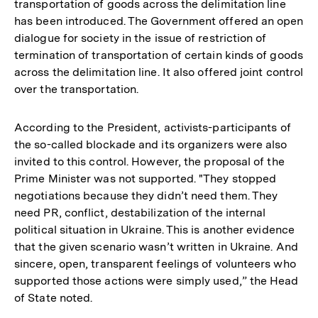
transportation of goods across the delimitation line
has been introduced. The Government offered an open
dialogue for society in the issue of restriction of
termination of transportation of certain kinds of goods
across the delimitation line. It also offered joint control
over the transportation.
According to the President, activists-participants of
the so-called blockade and its organizers were also
invited to this control. However, the proposal of the
Prime Minister was not supported. "They stopped
negotiations because they didn’t need them. They
need PR, conflict, destabilization of the internal
political situation in Ukraine. This is another evidence
that the given scenario wasn’t written in Ukraine. And
sincere, open, transparent feelings of volunteers who
supported those actions were simply used,” the Head
of State noted.