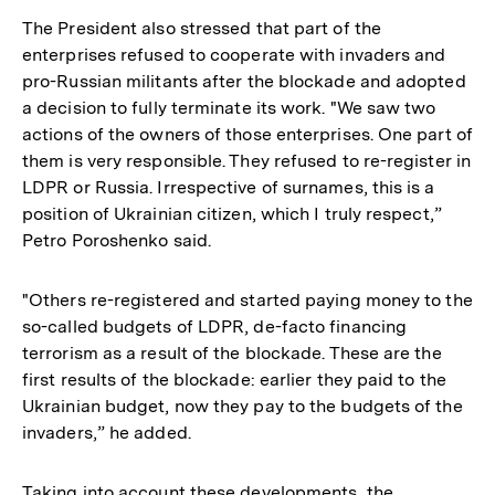
The President also stressed that part of the
enterprises refused to cooperate with invaders and
pro-Russian militants after the blockade and adopted
a decision to fully terminate its work. "We saw two
actions of the owners of those enterprises. One part of
them is very responsible. They refused to re-register in
LDPR or Russia. Irrespective of surnames, this is a
position of Ukrainian citizen, which I truly respect,”
Petro Poroshenko said.
"Others re-registered and started paying money to the
so-called budgets of LDPR, de-facto financing
terrorism as a result of the blockade. These are the
first results of the blockade: earlier they paid to the
Ukrainian budget, now they pay to the budgets of the
invaders,” he added.
Taking into account these developments, the