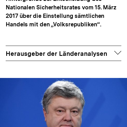
Nationalen Sicherheitsrates vom 15. März
2017 über die Einstellung sämtlichen
Handels mit den „Volksrepubliken“.
auf
Herausgeber der Länderanalysen