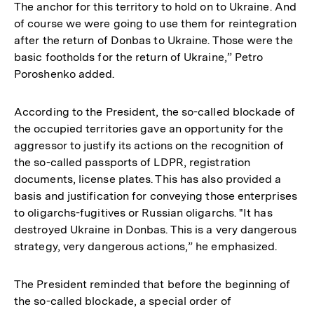
The anchor for this territory to hold on to Ukraine. And
of course we were going to use them for reintegration
after the return of Donbas to Ukraine. Those were the
basic footholds for the return of Ukraine,” Petro
Poroshenko added.
According to the President, the so-called blockade of
the occupied territories gave an opportunity for the
aggressor to justify its actions on the recognition of
the so-called passports of LDPR, registration
documents, license plates. This has also provided a
basis and justification for conveying those enterprises
to oligarchs-fugitives or Russian oligarchs. "It has
destroyed Ukraine in Donbas. This is a very dangerous
strategy, very dangerous actions,” he emphasized.
The President reminded that before the beginning of
the so-called blockade, a special order of