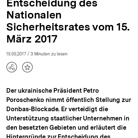
Entscheidung des
Ukraine-
Analysen
Nationalen
|
bpb.de
Sicherheitsrates vom 15.
März 2017
15.05.2017
/ 3 Minuten zu lesen
Teilen
Inhalt
Optionen
merken
anzeigen
Der ukrainische Präsident Petro
Poroschenko nimmt öffentlich Stellung zur
Donbas-Blockade. Er verteidigt die
Unterstützung staatlicher Unternehmen in
den besetzten Gebieten und erläutert die
Hintergründe zur Entscheidung des