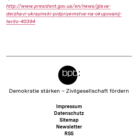
http://www.president.gov.ua/en/news/glava-
Link:
derzhavi-ukrayinski-pidpriyemstva-na-okupovanij-
terito-40394
Fussnoten
Meta-
Links
Zur
Demokratie stärken –
Zivilgesellschaft fördern
Startseite
der
Meta-
Impressum
bpb
Navigation
Datenschutz
Sitemap
Newsletter
RSS