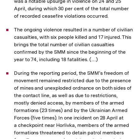
was a notable upsurge in violence on 24 and 25
April, during which 30 per cent of the total number
of recorded ceasefire violations occurred.
The ongoing violence resulted in a number of civilian
casualties, with six people killed and 17 injured. This
brings the total number of civilian casualties
confirmed by the SMM since the beginning of the
year to 74, including 18 fatalities. (…)
During the reporting period, the SMM’s freedom of
movement remained restricted due to the presence
of mines and unexploded ordnance on both sides of
the contact line, as well as due to restrictions,
mostly denied access, by members of the armed
formations (23 times) and by the Ukrainian Armed
Forces (five times). In one incident on 28 April at
a checkpoint near Horlivka, members of the armed
formations threatened to detain patrol members