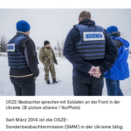
OSZE-Beobachter sprechen mit Soldaten an der Front in der
Ukraine. (© picture alliance / NurPhoto)
Seit März 2014 ist die OSZE-
Sonderbeobachtermission (SMM) in der Ukraine tätig.