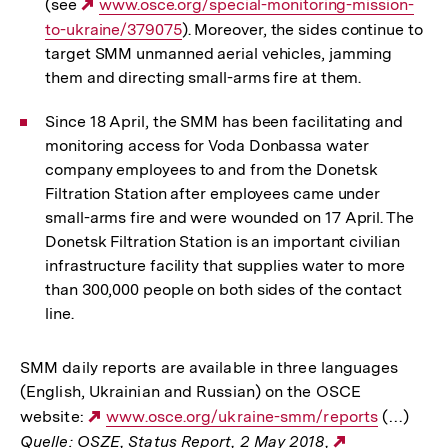
(see
Externer
www.osce.org/special-monitoring-mission-
to-ukraine/379075
Link:
). Moreover, the sides continue to
target SMM unmanned aerial vehicles, jamming
them and directing small-arms fire at them.
Since 18 April, the SMM has been facilitating and
monitoring access for Voda Donbassa water
company employees to and from the Donetsk
Filtration Station after employees came under
small-arms fire and were wounded on 17 April. The
Donetsk Filtration Station is an important civilian
infrastructure facility that supplies water to more
than 300,000 people on both sides of the contact
line.
SMM daily reports are available in three languages
(English, Ukrainian and Russian) on the OSCE
website:
Externer
www.osce.org/ukraine-smm/reports
(…)
Quelle: OSZE, Status Report, 2 May 2018,
Link:
Externer