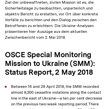
Ziel der unbewaffneten, zivilen Mission ist es, die
Sicherheitslage zu beobachten, unparteilich und
objektiv Bericht zu erstatten, vor Ort über konkrete
Vorfälle zu berichten und den Dialog zwischen den
Betroffenen zu erleichtern. Die Ukraine-Analysen
präsentieren hier Auszüge aus dem aktuellen
Zwischenbericht vom 2. Mai 2018.
OSCE Special Monitoring
Mission to Ukraine (SMM):
Status Report, 2 May 2018
Between 16 and 29 April 2018, the SMM recorded
almost 8,300 ceasefire violations along the contact
line in the east of Ukraine—a ten per cent decrease
on the previous two-week reporting period. There