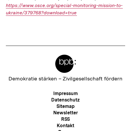
https://www.osce.org/special-monitoring-mission-to-
Link:
ukraine/379768?download=true
Fussnoten
Meta-
Links
Zur
Demokratie stärken –
Zivilgesellschaft fördern
Startseite
der
Meta-
Impressum
bpb
Navigation
Datenschutz
Sitemap
Newsletter
RSS
Kontakt