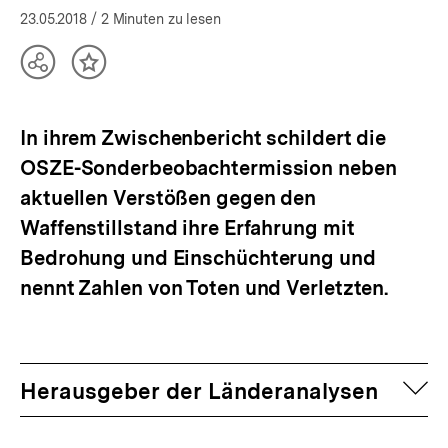
23.05.2018
/ 2 Minuten zu lesen
Teilen
Inhalt
Optionen
merken
anzeigen
In ihrem Zwischenbericht schildert die
OSZE-Sonderbeobachtermission neben
aktuellen Verstößen gegen den
Waffenstillstand ihre Erfahrung mit
Bedrohung und Einschüchterung und
nennt Zahlen von Toten und Verletzten.
auf
Herausgeber der Länderanalysen