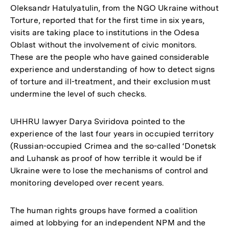
Oleksandr Hatulyatulin, from the NGO Ukraine without
Torture, reported that for the first time in six years,
visits are taking place to institutions in the Odesa
Oblast without the involvement of civic monitors.
These are the people who have gained considerable
experience and understanding of how to detect signs
of torture and ill-treatment, and their exclusion must
undermine the level of such checks.
UHHRU lawyer Darya Sviridova pointed to the
experience of the last four years in occupied territory
(Russian-occupied Crimea and the so-called ‘Donetsk
and Luhansk as proof of how terrible it would be if
Ukraine were to lose the mechanisms of control and
monitoring developed over recent years.
The human rights groups have formed a coalition
aimed at lobbying for an independent NPM and the