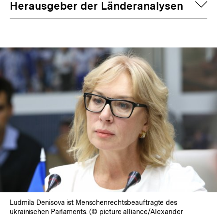
auf
Herausgeber der Länderanalysen
Ludmila Denisova ist Menschenrechtsbeauftragte des
ukrainischen Parlaments. (© picture alliance/Alexander