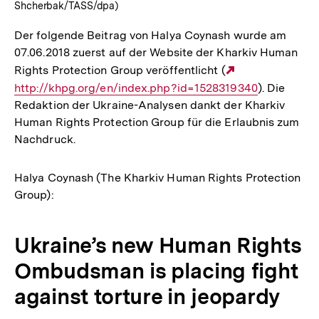
Shcherbak/TASS/dpa)
Der folgende Beitrag von Halya Coynash wurde am
07.06.2018 zuerst auf der Website der Kharkiv Human
Rights Protection Group veröffentlicht (
Externer
http://khpg.org/en/index.php?id=1528319340
Link:
). Die
Redaktion der Ukraine-Analysen dankt der Kharkiv
Human Rights Protection Group für die Erlaubnis zum
Nachdruck.
Halya Coynash (The Kharkiv Human Rights Protection
Group):
Ukraine’s new Human Rights
Ombudsman is placing fight
against torture in jeopardy