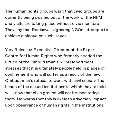
The human rights groups warn that civic groups are
currently being pushed out of the work of the NPM
and visits are taking place without civic monitors.
They say that Denisova is ignoring NGOs’ attempts to
achieve dialogue on such issues.
Yury Belousov, Executive Director of the Expert
Centre for Human Rights who formerly headed the
Office of the Ombudsman’s NPM Department,
stresses that it is ultimately people held in places of
confinement who will suffer as a result of the new
Ombudsman’s refusal to work with civil society. The
heads of the closed institutions in which they’re held
will know that civic groups will not be monitoring
them. He warns that this is likely to adversely impact
upon observance of human rights in the institutions.