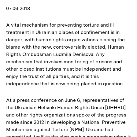
07.06.2018
A vital mechanism for preventing torture and ill-
treatment in Ukrainian places of confinement is in
danger, with human rights organizations placing the
blame with the new, controversially elected, Human
Rights Ombudsman Ludmila Denisova. Any
mechanism that involves monitoring of prisons and
other closed institutions must be independent and
enjoy the trust of all parties, and it is this
independence that is now being placed in question.
At a press conference on June 6, representatives of
the Ukrainian Helsinki Human Rights Union [UHHRU]
and other rights organizations spoke of the progress
made since 2012 in developing a National Preventive
Mechanism against Torture [NPM]. Ukraine had
committed itself to develop such a mechanism when it