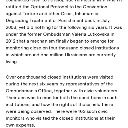
ratified the Optional Protocol to the Convention
against Torture and other Cruel, Inhuman or
Degrading Treatment or Punishment back in July
2006, yet did nothing for the following six years. It was
under the former Ombudsman Valeria Lutkovska in
2012 that a mechanism finally began to emerge for
monitoring close on four thousand closed institutions
in which around one million Ukrainians are currently
living.
Over one thousand closed institutions were visited
during the next six years by representatives of the
Ombudsman’s Office, together with civic volunteers.
Their aim was to monitor both the conditions in such
institutions, and how the rights of those held there
were being observed. There were 163 such civic
monitors who visited the closed institutions at their
own expense.