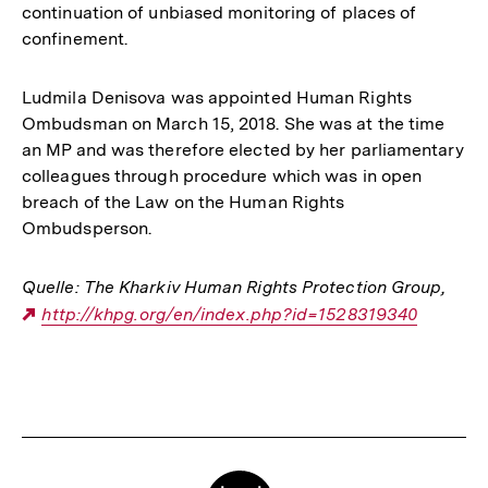
continuation of unbiased monitoring of places of
confinement.
Ludmila Denisova was appointed Human Rights
Ombudsman on March 15, 2018. She was at the time
an MP and was therefore elected by her parliamentary
colleagues through procedure which was in open
breach of the Law on the Human Rights
Ombudsperson.
Quelle: The Kharkiv Human Rights Protection Group
,
Externer
http://khpg.org/en/index.php?id=1528319340
Link:
Fussnoten