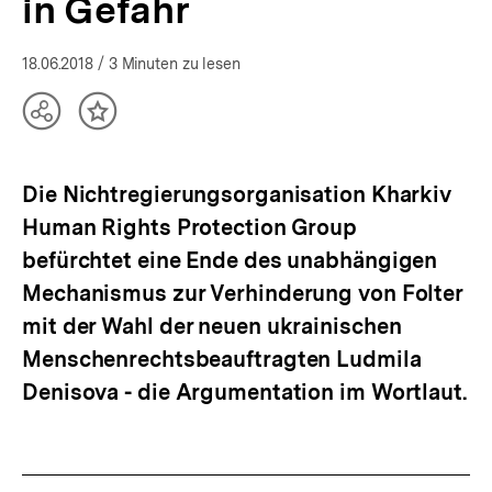
in Gefahr
18.06.2018
/ 3 Minuten zu lesen
Teilen
Inhalt
Optionen
merken
anzeigen
Die Nichtregierungsorganisation Kharkiv
Human Rights Protection Group
befürchtet eine Ende des unabhängigen
Mechanismus zur Verhinderung von Folter
mit der Wahl der neuen ukrainischen
Menschenrechtsbeauftragten Ludmila
Denisova - die Argumentation im Wortlaut.