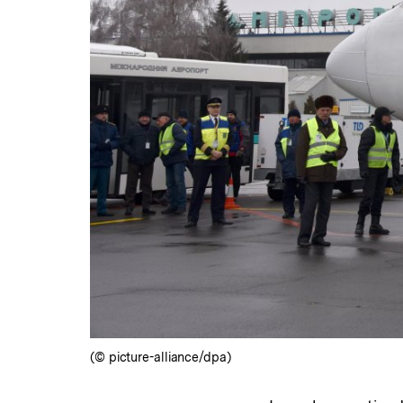
(© picture-alliance/dpa)