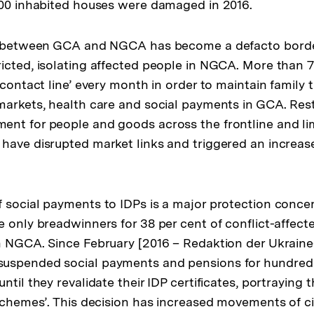
000 inhabited houses were damaged in 2016.
e’ between GCA and NGCA has become a defacto borde
icted, isolating affected people in NGCA. More than 
‘contact line’ every month in order to maintain family ti
markets, health care and social payments in GCA. Rest
nt for people and goods across the frontline and li
have disrupted market links and triggered an increas
 social payments to IDPs is a major protection conce
e only breadwinners for 38 per cent of conflict-affect
n NGCA. Since February [2016 – Redaktion der Ukraine
uspended social payments and pensions for hundred
ntil they revalidate their IDP certificates, portraying t
schemes’. This decision has increased movements of civ