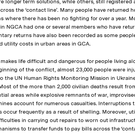
e longer term solutions, while others, still registered 
cross the ‘contact line’. Many people have returned h
ns where there has been no fighting for over a year. M
g in NGCA had one or several members who have retu
ntary returns have also been recorded as some peopl
 utility costs in urban areas in GCA.
akes life difficult and dangerous for people living al
eginning of the conflict, almost 23,000 people were in
 to the UN Human Rights Monitoring Mission in Ukraine
ost of the more than 2,000 civilian deaths result fro
ntial areas while explosive remnants of war, improvise
ines account for numerous casualties. Interruptions 
es occur frequently as a result of shelling. Moreover, u
fficulties in carrying out repairs to worn out infrastr
nisms to transfer funds to pay bills across the ‘contac