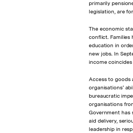
primarily pension
legislation, are f
The economic sta
conflict. Familie
education in order
new jobs. In Sept
income coincides w
Access to goods an
organisations’ abi
bureaucratic impe
organisations fro
Government has s
aid delivery, ser
leadership in res