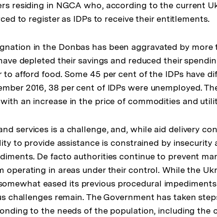
ers residing in NGCA who, according to the current U
orced to register as IDPs to receive their entitlements.
gnation in the Donbas has been aggravated by more 
s have depleted their savings and reduced their spendi
 to afford food. Some 45 per cent of the IDPs have diff
ember 2016, 38 per cent of IDPs were unemployed. The
ith an increase in the price of commodities and utilit
d services is a challenge, and, while aid delivery con
lity to provide assistance is constrained by insecurit
diments. De facto authorities continue to prevent ma
m operating in areas under their control. While the Uk
omewhat eased its previous procedural impediments
ious challenges remain. The Government has taken step
ponding to the needs of the population, including the c