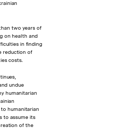
krainian
than two years of
ng on health and
iculties in finding
 reduction of
ies costs.
tinues,
y and undue
ny humanitarian
rainian
 to humanitarian
s to assume its
reation of the