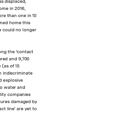
as displaced,
ome in 2016,
ore than one in 10
rned home this
e could no longer
ong the ‘contact
jured and 9,700
 (as of 15
m indiscriminate
d explosive
to water and
tility companies
uctures damaged by
t line’ are yet to