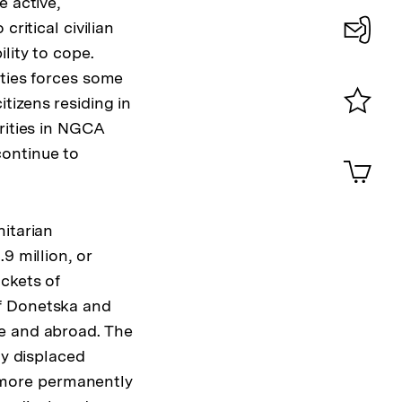
e active,
ritical civilian
lity to cope.
Konta
ities forces some
0
tizens residing in
rities in NGCA
Merklist
ansehen
continue to
0
Artik
im
Shop-
Warenko
nitarian
ansehen
9 million, or
ckets of
of Donetska and
ne and abroad. The
ly displaced
de more permanently