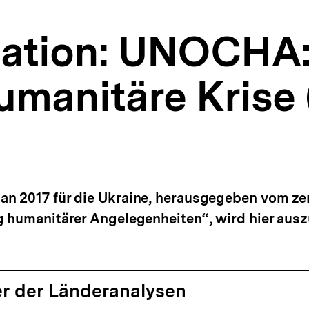
tion: UNOCHA:
humanitäre Krise
n 2017 für die Ukraine, herausgegeben vom zen
g humanitärer Angelegenheiten“, wird hier aus
r der Länderanalysen