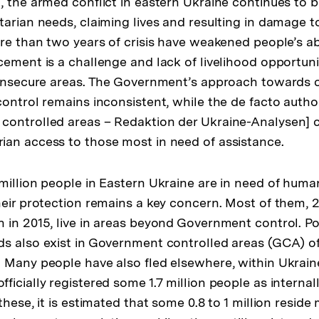
, the armed conflict in eastern Ukraine continues to b
arian needs, claiming lives and resulting in damage to c
re than two years of crisis have weakened people’s abi
cement is a challenge and lack of livelihood opportun
 insecure areas. The Government’s approach towards ci
control remains inconsistent, while the de facto autho
controlled areas – Redaktion der Ukraine-Analysen] 
an access to those most in need of assistance.
million people in Eastern Ukraine are in need of huma
eir protection remains a key concern. Most of them, 2.
 in 2015, live in areas beyond Government control. Po
ds also exist in Government controlled areas (GCA) 
 Many people have also fled elsewhere, within Ukrai
icially registered some 1.7 million people as internal
these, it is estimated that some 0.8 to 1 million resi