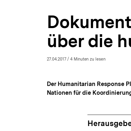
Ukraine-
a
Analysen
t
|
Dokumenta
i
bpb.de
o
n
über die 
27.04.2017
/ 4 Minuten zu lesen
Der Humanitarian Response Pla
Nationen für die Koordinierun
Herausgebe