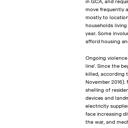
in GCA, and requir
move frequently a
mostly to locatio
households livin
year. Some involu
afford housing and
Ongoing violence m
line’. Since the b
killed, according
November 2016). M
shelling of reside
devices and landm
electricity suppli
face increasing di
the war, and mecha