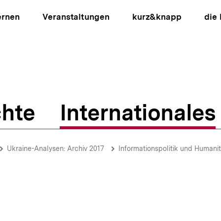
ernen
Veranstaltungen
kurz&knapp
die
hte
Internationales
ion
Ukraine-Analysen: Archiv 2017
Informationspolitik und Humanit