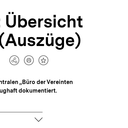
 Übersicht
 (Auszüge)
Artikel
Teilen
Inhalt
drucken
Optionen
merken
anzeigen
tralen „Büro der Vereinten
zughaft dokumentiert.
aufklappen