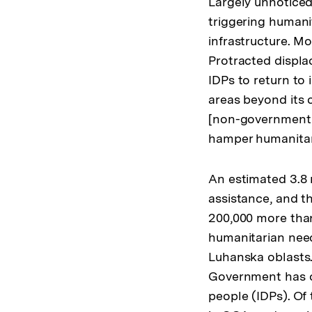
Largely unnoticed
triggering humanit
infrastructure. Mo
Protracted displa
IDPs to return to
areas beyond its 
[non-government 
hamper humanitari
An estimated 3.8 
assistance, and th
200,000 more than
humanitarian nee
Luhanska oblasts.
Government has off
people (IDPs). Of 