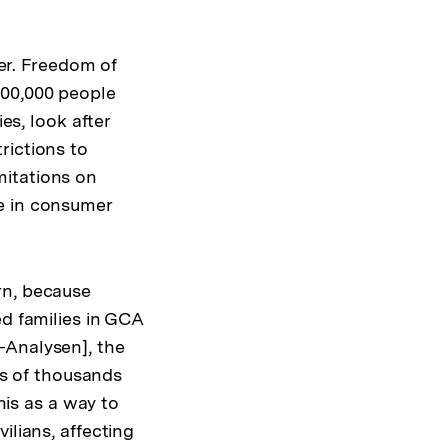
r. Freedom of
700,000 people
es, look after
rictions to
mitations on
e in consumer
rn, because
ed families in GCA
-Analysen], the
s of thousands
his as a way to
ilians, affecting