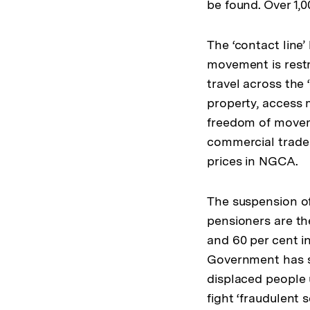
be found. Over 1,
The ‘contact lin
movement is restr
travel across the 
property, access 
freedom of moveme
commercial trade 
prices in NGCA.
The suspension of
pensioners are th
and 60 per cent i
Government has s
displaced people u
fight ‘fraudulent 