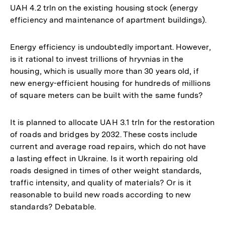
UAH 4.2 trln on the existing housing stock (energy
efficiency and maintenance of apartment buildings).
Energy efficiency is undoubtedly important. However,
is it rational to invest trillions of hryvnias in the
housing, which is usually more than 30 years old, if
new energy-efficient housing for hundreds of millions
of square meters can be built with the same funds?
It is planned to allocate UAH 3.1 trln for the restoration
of roads and bridges by 2032. These costs include
current and average road repairs, which do not have
a lasting effect in Ukraine. Is it worth repairing old
roads designed in times of other weight standards,
traffic intensity, and quality of materials? Or is it
reasonable to build new roads according to new
standards? Debatable.