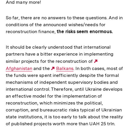
And many more!
So far, there are no answers to these questions. And in
conditions of the announced wishes/needs for
reconstruction finance,
the risks seem enormous.
It should be clearly understood that international
partners have a bitter experience in implementing
similar projects for the reconstruction of
Externer
Afghanistan
and the
Externer
Balkans
. In both cases, most of
Link:
the funds were spent inefficiently despite the formal
Link:
mechanisms of independent supervisory bodies and
international control. Therefore, until Ukraine develops
an effective model for the implementation of
reconstruction, which minimizes the political,
corruption, and bureaucratic risks typical of Ukrainian
state institutions, it is too early to talk about the reality
of published projects worth more than UAH 25 trln.