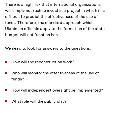
There is a high risk that international organizations
will simply not rush to invest in a project in which it is
difficult to predict the effectiveness of the use of
funds. Therefore, the standard approach which
Ukrainian officials apply to the formation of the state
budget will not function here.
We need to look for answers to the questions:
How will the reconstruction work?
Who will monitor the effectiveness of the use of
funds?
How will independent oversight be implemented?
What role will the public play?