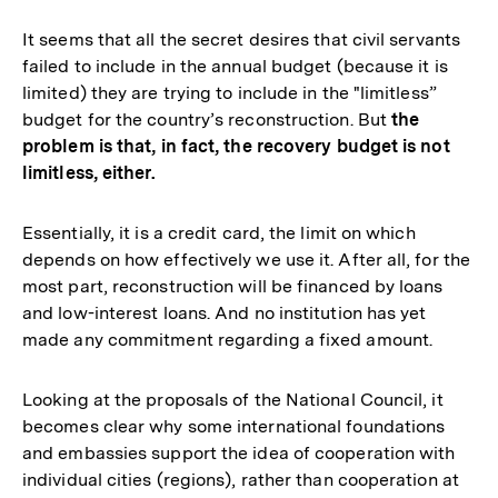
It seems that all the secret desires that civil servants
failed to include in the annual budget (because it is
limited) they are trying to include in the "limitless”
budget for the country’s reconstruction. But
the
problem is that, in fact, the recovery budget is not
limitless, either.
Essentially, it is a credit card, the limit on which
depends on how effectively we use it. After all, for the
most part, reconstruction will be financed by loans
and low-interest loans. And no institution has yet
made any commitment regarding a fixed amount.
Looking at the proposals of the National Council, it
becomes clear why some international foundations
and embassies support the idea of cooperation with
individual cities (regions), rather than cooperation at