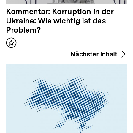
V
Kommentar: Korruption in der
o
Ukraine: Wie wichtig ist das
r
Problem?
h
Inhalt
e
merken
Nächster Inhalt
r
i
g
e
r
I
n
h
a