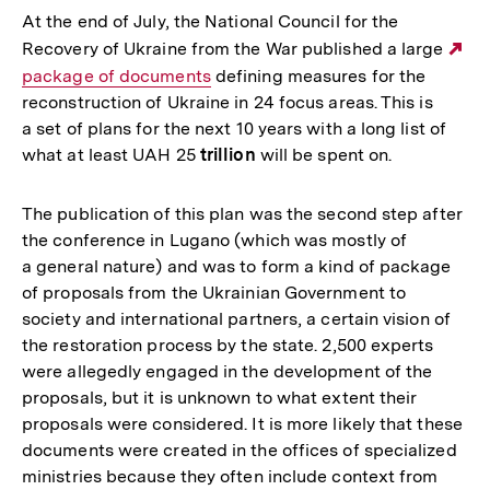
At the end of July, the National Council for the
Recovery of Ukraine from the War published a large
Ex
package of documents
defining measures for the
Li
reconstruction of Ukraine in 24 focus areas. This is
a set of plans for the next 10 years with a long list of
what at least UAH 25
trillion
will be spent on.
The publication of this plan was the second step after
the conference in Lugano (which was mostly of
a general nature) and was to form a kind of package
of proposals from the Ukrainian Government to
society and international partners, a certain vision of
the restoration process by the state. 2,500 experts
were allegedly engaged in the development of the
proposals, but it is unknown to what extent their
proposals were considered. It is more likely that these
documents were created in the offices of specialized
ministries because they often include context from