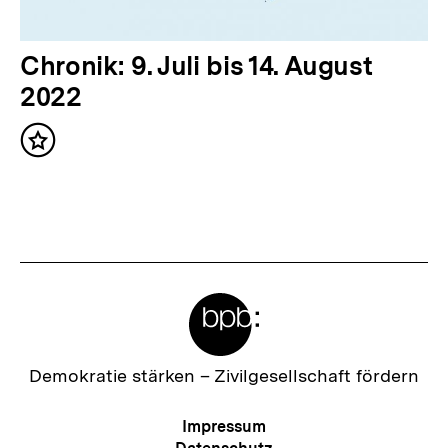
l
t
N
Chronik: 9. Juli bis 14. August
:
ä
2022
c
Inhalt
h
merken
s
t
e
r
Meta-
I
Links
n
h
Zur
Demokratie stärken –
Zivilgesellschaft fördern
Startseite
a
der
Meta-
Impressum
l
bpb
Navigation