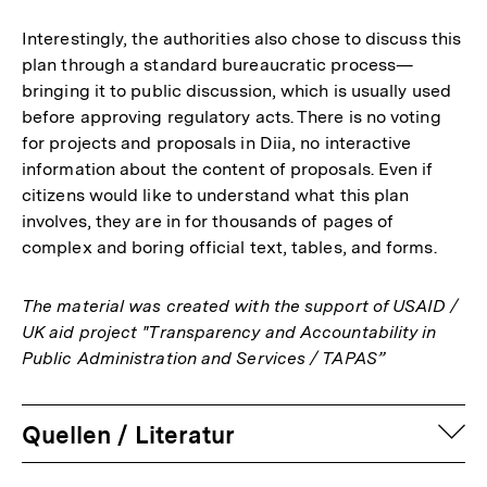
Interestingly, the authorities also chose to discuss this
plan through a standard bureaucratic process—
bringing it to public discussion, which is usually used
before approving regulatory acts. There is no voting
for projects and proposals in Diia, no interactive
information about the content of proposals. Even if
citizens would like to understand what this plan
involves, they are in for thousands of pages of
complex and boring official text, tables, and forms.
The material was created with the support of USAID /
UK aid project "Transparency and Accountability in
Public Administration and Services / TAPAS”
auf
Quellen / Literatur