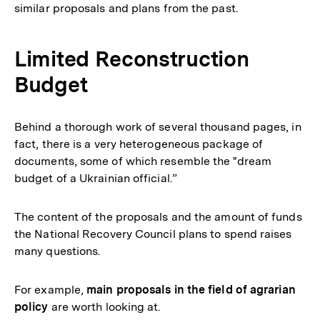
similar proposals and plans from the past.
Limited Reconstruction
Budget
Behind a thorough work of several thousand pages, in
fact, there is a very heterogeneous package of
documents, some of which resemble the "dream
budget of a Ukrainian official.”
The content of the proposals and the amount of funds
the National Recovery Council plans to spend raises
many questions.
For example,
main proposals in the field of agrarian
policy
are worth looking at.