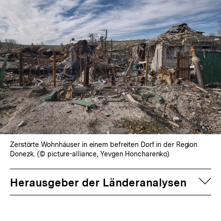
Zerstörte Wohnhäuser in einem befreiten Dorf in der Region
Donezk. (© picture-alliance, Yevgen Honcharenko)
auf
Herausgeber der Länderanalysen