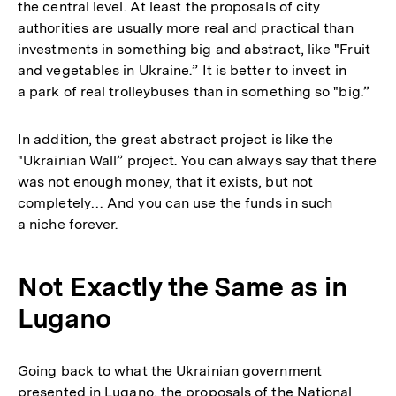
the central level. At least the proposals of city
authorities are usually more real and practical than
investments in something big and abstract, like "Fruit
and vegetables in Ukraine.” It is better to invest in
a park of real trolleybuses than in something so "big.”
In addition, the great abstract project is like the
"Ukrainian Wall” project. You can always say that there
was not enough money, that it exists, but not
completely… And you can use the funds in such
a niche forever.
Not Exactly the Same as in
Lugano
Going back to what the Ukrainian government
presented in Lugano, the proposals of the National