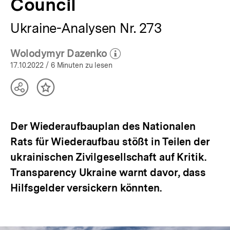
Council
Ukraine-Analysen Nr. 273
Wolodymyr Dazenko
(Mehr zum Autor)
öffnen
17.10.2022
/ 6 Minuten zu lesen
Teilen
Inhalt
Optionen
merken
anzeigen
Der Wiederaufbauplan des Nationalen
Rats für Wiederaufbau stößt in Teilen der
ukrainischen Zivilgesellschaft auf Kritik.
Transparency Ukraine warnt davor, dass
Hilfsgelder versickern könnten.