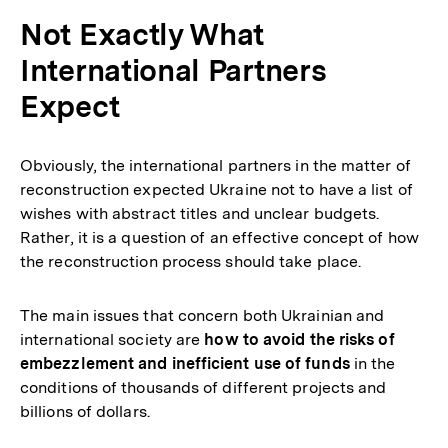
Not Exactly What
International Partners
Expect
Obviously, the international partners in the matter of
reconstruction expected Ukraine not to have a list of
wishes with abstract titles and unclear budgets.
Rather, it is a question of an effective concept of how
the reconstruction process should take place.
The main issues that concern both Ukrainian and
international society are
how to avoid the risks of
embezzlement and inefficient use of funds
in the
conditions of thousands of different projects and
billions of dollars.