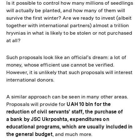
Is it possible to control how many millions of seedlings
will actually be planted, and how many of them will
survive the first winter? Are we ready to invest (albeit
together with international partners) almost a trillion
hryvnias in what is likely to be stolen or not purchased
at all?
Such proposals look like an official’s dream: a lot of
money, whose efficient use cannot be verified.
However, it is unlikely that such proposals will interest
international donors.
A similar approach can be seen in many other areas.
Proposals will provide for
UAH 10 bln for the
reduction of civil servants’ staff, the purchase of
a bank by JSC Ukrposhta, expenditures on
educational programs, which are usually included in
the general budget
, and much more.