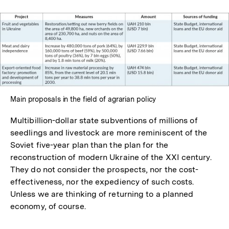
Main proposals in the field of agrarian policy
Multibillion-dollar state subventions of millions of
seedlings and livestock are more reminiscent of the
Soviet five-year plan than the plan for the
reconstruction of modern Ukraine of the XXI century.
They do not consider the prospects, nor the cost-
effectiveness, nor the expediency of such costs.
Unless we are thinking of returning to a planned
economy, of course.