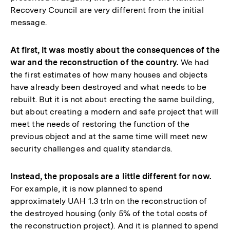
Recovery Council are very different from the initial
message.
At first, it was mostly about the consequences of the
war and the reconstruction of the country.
We had
the first estimates of how many houses and objects
have already been destroyed and what needs to be
rebuilt. But it is not about erecting the same building,
but about creating a modern and safe project that will
meet the needs of restoring the function of the
previous object and at the same time will meet new
security challenges and quality standards.
Instead, the proposals are a little different for now.
For example, it is now planned to spend
approximately UAH 1.3 trln on the reconstruction of
the destroyed housing (only 5% of the total costs of
the reconstruction project). And it is planned to spend