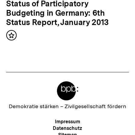
i
N
Status of Participatory
g
ä
Budgeting in Germany: 6th
e
c
Status Report, January 2013
r
h
I
Inhalt
s
merken
n
t
h
e
a
r
l
I
t
Meta-
n
:
Links
h
a
Zur
Demokratie stärken –
Zivilgesellschaft fördern
Startseite
l
der
Meta-
Impressum
t
bpb
Navigation
Datenschutz
:
Sitemap