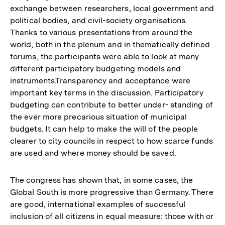
exchange between researchers, local government and
political bodies, and civil-society organisations.
Thanks to various presentations from around the
world, both in the plenum and in thematically defined
forums, the participants were able to look at many
different participatory budgeting models and
instruments.Transparency and acceptance were
important key terms in the discussion. Participatory
budgeting can contribute to better under- standing of
the ever more precarious situation of municipal
budgets. It can help to make the will of the people
clearer to city councils in respect to how scarce funds
are used and where money should be saved.
The congress has shown that, in some cases, the
Global South is more progressive than Germany. There
are good, international examples of successful
inclusion of all citizens in equal measure: those with or