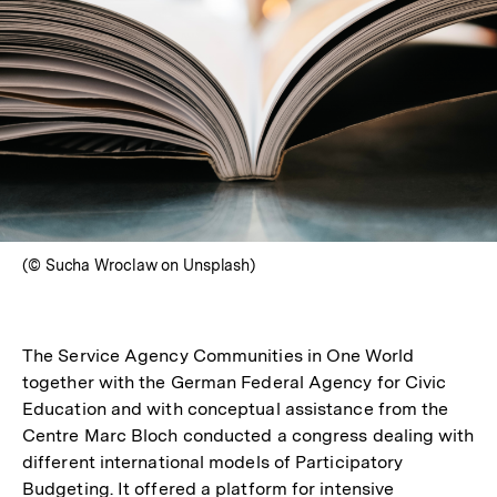
(© Sucha Wroclaw on Unsplash)
The Service Agency Communities in One World
together with the German Federal Agency for Civic
Education and with conceptual assistance from the
Centre Marc Bloch conducted a congress dealing with
different international models of Participatory
Budgeting. It offered a platform for intensive