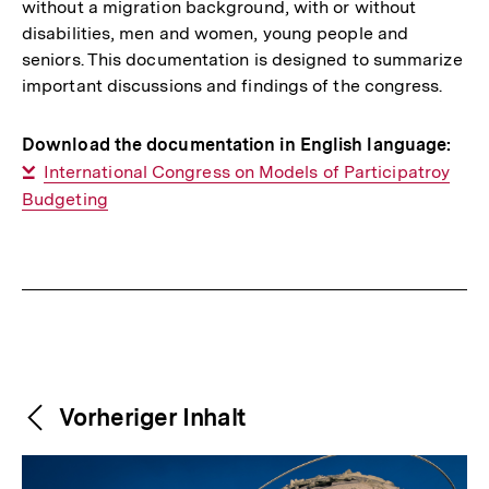
without a migration background, with or without
disabilities, men and women, young people and
seniors. This documentation is designed to summarize
important discussions and findings of the congress.
Download the documentation in English language:
Interner
International Congress on Models of Participatroy
Budgeting
Link:
Fussnoten
Weitere
Content-
Vorheriger Inhalt
Navigation
Inhalte