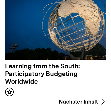
V
Learning from the South:
o
Participatory Budgeting
r
Worldwide
h
Inhalt
e
merken
Nächster Inhalt
r