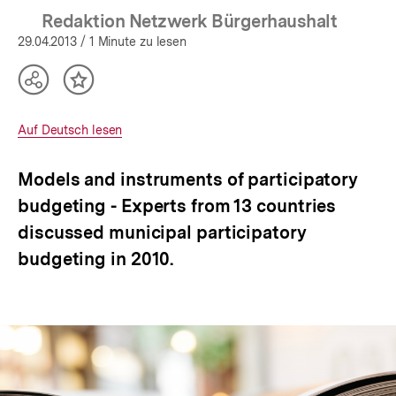
Redaktion Netzwerk Bürgerhaushalt
29.04.2013
/ 1 Minute zu lesen
Teilen
Inhalt
Optionen
merken
anzeigen
Interner
Auf Deutsch lesen
Link:
Models and instruments of participatory
budgeting - Experts from 13 countries
discussed municipal participatory
budgeting in 2010.