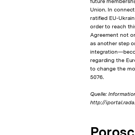
future membership
Union. In connect
ratified EU-Ukrai
order to reach th
Agreement not onl
as another step 
integration—becom
regarding the Eur
to change the mov
5076.
Quelle: Informati
http://iportal.
Porosc