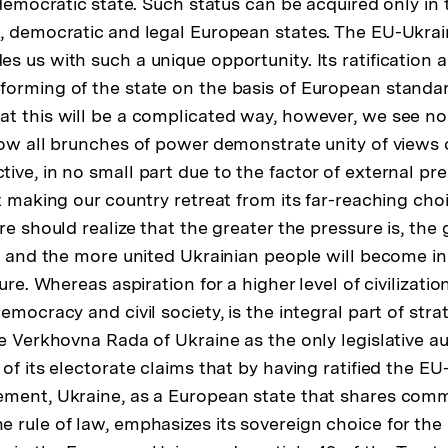
 democratic state. Such status can be acquired only in 
, democratic and legal European states. The EU-Ukrai
s us with such a unique opportunity. Its ratification 
orming of the state on the basis of European standar
t this will be a complicated way, however, we see no 
Now all brunches of power demonstrate unity of views 
ive, in no small part due to the factor of external pr
at making our country retreat from its far-reaching ch
re should realize that the greater the pressure is, the 
, and the more united Ukrainian people will become in t
ture. Whereas aspiration for a higher level of civilizat
emocracy and civil society, is the integral part of st
e Verkhovna Rada of Ukraine as the only legislative au
of its electorate claims that by having ratified the E
ement, Ukraine, as a European state that shares com
 rule of law, emphasizes its sovereign choice for the 