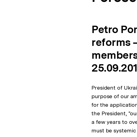
Petro Po
reforms –
membersh
25.09.20
President of Ukra
purpose of our am
for the applicati
the President, "o
a few years to ov
must be systemic a