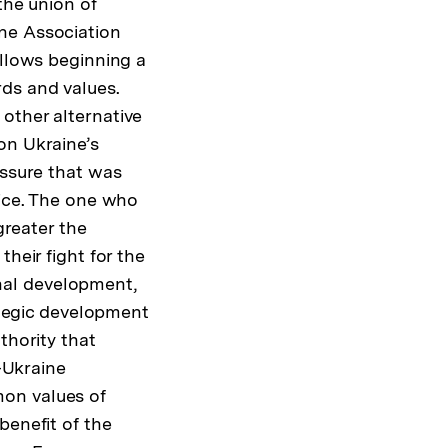
the union of
ne Association
allows beginning a
ds and values.
other alternative
on Ukraine’s
essure that was
oice. The one who
greater the
heir fight for the
ional development,
rategic development
thority that
U-Ukraine
mon values of
benefit of the