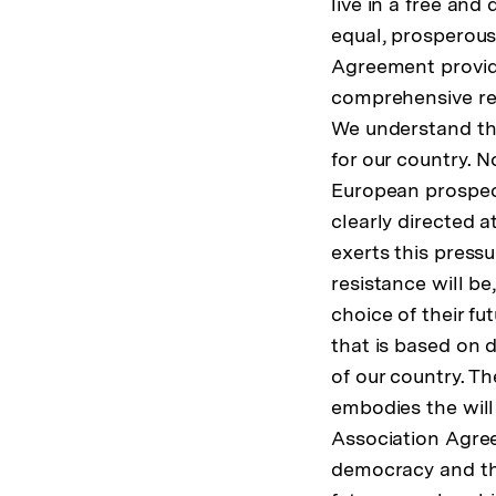
live in a free and
equal, prosperous
Agreement provide
comprehensive ref
We understand tha
for our country. 
European prospect
clearly directed 
exerts this pressu
resistance will be
choice of their fu
that is based on d
of our country. Th
embodies the will 
Association Agre
democracy and the