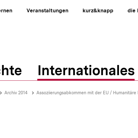
ernen
Veranstaltungen
kurz&knapp
die
hte
Internationales
ion
Archiv 2014
Assoziierungsabkommen mit der EU / Humanitäre Lage / Religion im O