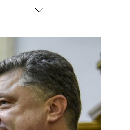
aufklappen