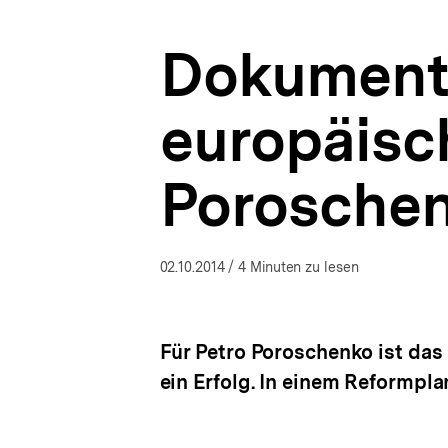
Reformplan
a
|
t
Ukraine-
Dokumenta
i
Analysen
o
|
n
bpb.de
europäisc
Poroschen
02.10.2014
/ 4 Minuten zu lesen
Für Petro Poroschenko ist da
ein Erfolg. In einem Reformpla