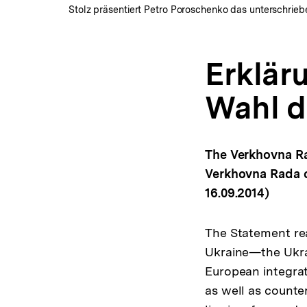
Stolz präsentiert Petro Poroschenko das unterschrie
Erklär
Wahl d
The Verkhovna Ra
Verkhovna Rada of
16.09.2014)
The Statement rea
Ukraine—the Ukrai
European integrat
as well as counte