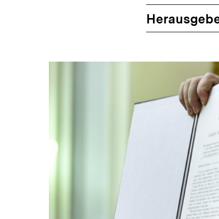
Herausgebe