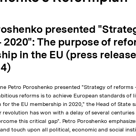
roshenko presented "Strateg
 2020": The purpose of refo
ip in the EU (press release
14)
ine Petro Poroshenko presented "Strategy of reforms 
bitious reforms is to achieve European standards of l
on for the EU membership in 2020," the Head of State s
ur revolution has won with a delay of several centurie
ercome this critical gap". Petro Poroshenko emphasize
nd touch upon all political, economic and social insti