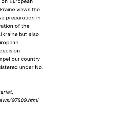
y on European
Ukraine views the
ve preparation in
cation of the
Ukraine but also
European
decision
ompel our country
gistered under No.
ariat,
ews/97809.html