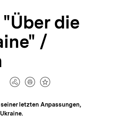
 "Über die
ine" /
n
Artikel
Teilen
Inhalt
drucken
Optionen
merken
anzeigen
 seiner letzten Anpassungen,
 Ukraine.