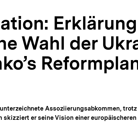
tion: Erklärung
he Wahl der Ukra
ko’s Reformpla
s unterzeichnete Assoziierungsabkommen, trotz
n skizziert er seine Vision einer europäischeren