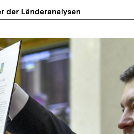
r der Länderanalysen