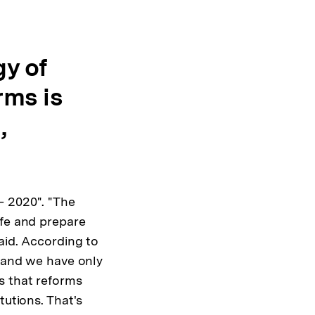
y of
rms is
,
– 2020". "The
ife and prepare
aid. According to
s and we have only
s that reforms
tutions. That's