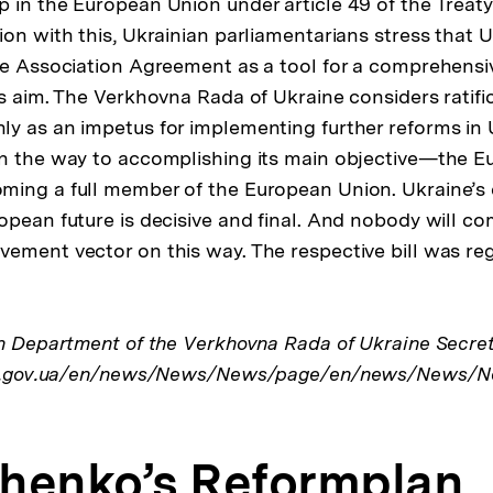
 in the European Union under article 49 of the Treat
ion with this, Ukrainian parliamentarians stress that 
ne Association Agreement as a tool for a comprehensi
is aim. The Verkhovna Rada of Ukraine considers ratifi
y as an impetus for implementing further reforms in 
on the way to accomplishing its main objective—the 
ing a full member of the European Union. Ukraine’s 
opean future is decisive and final. And nobody will c
ement vector on this way. The respective bill was re
on Department of the Verkhovna Rada of Ukraine Secret
rada.gov.ua/en/news/News/News/page/en/news/News/N
henko’s Reformplan