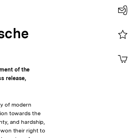
Konta
ische
0
Merklist
ansehen
0
Artik
im
Shop-
ment of the
Warenko
s release,
ansehen
ry of modern
tion towards the
nty, and hardship,
won their right to