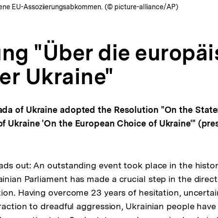
bene EU-Assoziierungsabkommen. (© picture-alliance/AP)
ung "Über die europä
er Ukraine"
da of Ukraine adopted the Resolution "On the State
 Ukraine 'On the European Choice of Ukraine'" (pres
ds out: An outstanding event took place in the histo
nian Parliament has made a crucial step in the direc
ion. Having overcome 23 years of hesitation, uncertai
raction to dreadful aggression, Ukrainian people have 