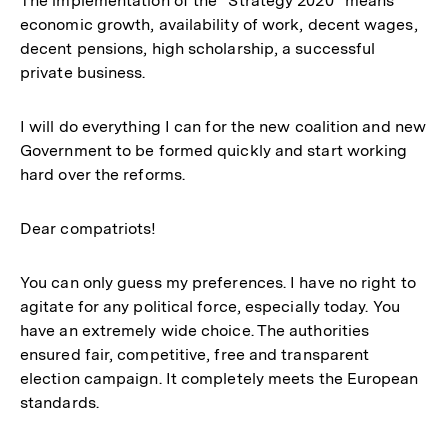
The implementation of the “Strategy 2020” means
economic growth, availability of work, decent wages,
decent pensions, high scholarship, a successful
private business.
I will do everything I can for the new coalition and new
Government to be formed quickly and start working
hard over the reforms.
Dear compatriots!
You can only guess my preferences. I have no right to
agitate for any political force, especially today. You
have an extremely wide choice. The authorities
ensured fair, competitive, free and transparent
election campaign. It completely meets the European
standards.