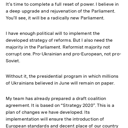
It’s time to complete a full reset of power. I believe in
a deep upgrade and rejuvenation of the Parliament.
You’ll see, it will be a radically new Parliament.
I have enough political will to implement the
developed strategy of reforms. But I also need the
majority in the Parliament. Reformist majority not
corrupt one. Pro-Ukrainian and pro-European, not pro-
Soviet.
Without it, the presidential program in which millions
of Ukrainians believed in June will remain on paper.
My team has already prepared a draft coalition
agreement. It is based on “Strategy 2020”. This is a
plan of changes we have developed. Its
implementation will ensure the introduction of
European standards and decent place of our country