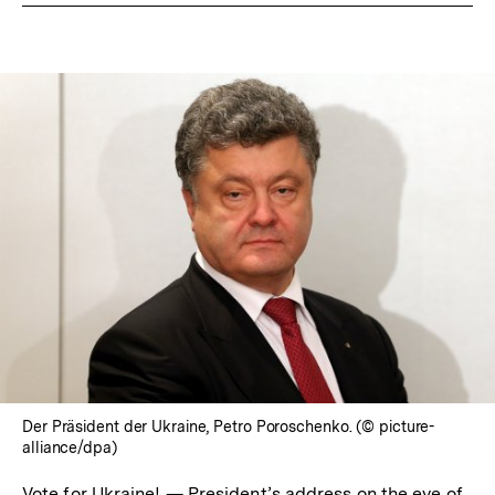
Der Präsident der Ukraine, Petro Poroschenko. (© picture-
alliance/dpa)
Vote for Ukraine! — President’s address on the eve of