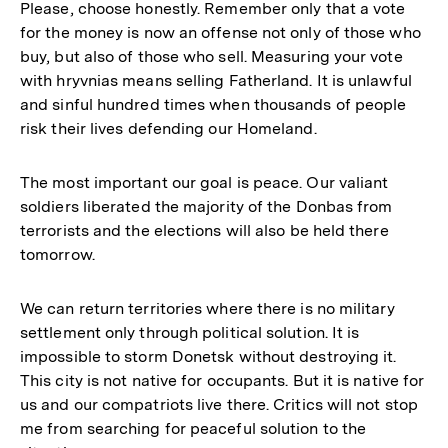
Please, choose honestly. Remember only that a vote
for the money is now an offense not only of those who
buy, but also of those who sell. Measuring your vote
with hryvnias means selling Fatherland. It is unlawful
and sinful hundred times when thousands of people
risk their lives defending our Homeland.
The most important our goal is peace. Our valiant
soldiers liberated the majority of the Donbas from
terrorists and the elections will also be held there
tomorrow.
We can return territories where there is no military
settlement only through political solution. It is
impossible to storm Donetsk without destroying it.
This city is not native for occupants. But it is native for
us and our compatriots live there. Critics will not stop
me from searching for peaceful solution to the