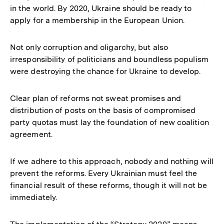
in the world. By 2020, Ukraine should be ready to
apply for a membership in the European Union.
Not only corruption and oligarchy, but also
irresponsibility of politicians and boundless populism
were destroying the chance for Ukraine to develop.
Clear plan of reforms not sweat promises and
distribution of posts on the basis of compromised
party quotas must lay the foundation of new coalition
agreement.
If we adhere to this approach, nobody and nothing will
prevent the reforms. Every Ukrainian must feel the
financial result of these reforms, though it will not be
immediately.