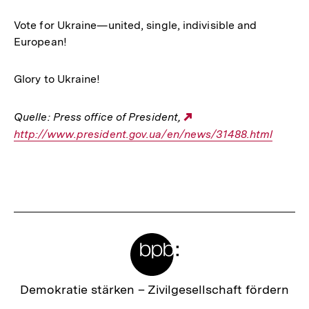
Vote for Ukraine—united, single, indivisible and
European!
Glory to Ukraine!
Quelle: Press office of President,
Externer
http://www.president.gov.ua/en/news/31488.html
Link:
Fussnoten
Meta-
Links
Zur
Demokratie stärken –
Zivilgesellschaft fördern
Startseite