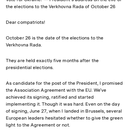
the elections to the Verkhovna Rada of October 26
Dear compatriots!
October 26 is the date of the elections to the
Verkhovna Rada.
They are held exactly five months after the
presidential elections.
As candidate for the post of the President, I promised
the Association Agreement with the EU. We’ve
achieved its signing, ratified and started
implementing it. Though it was hard. Even on the day
of signing, June 27, when I landed in Brussels, several
European leaders hesitated whether to give the green
light to the Agreement or not.