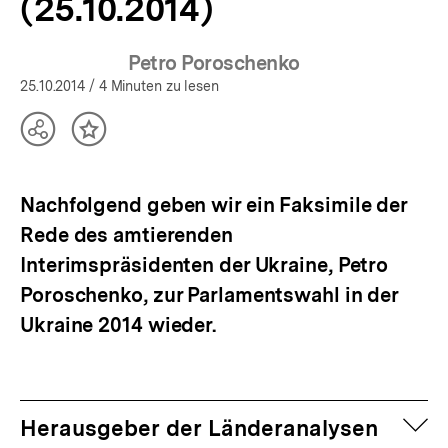
(25.10.2014)
Petro Poroschenko
25.10.2014
/ 4 Minuten zu lesen
Teilen
Inhalt
Optionen
merken
anzeigen
Nachfolgend geben wir ein Faksimile der
Rede des amtierenden
Interimspräsidenten der Ukraine, Petro
Poroschenko, zur Parlamentswahl in der
Ukraine 2014 wieder.
auf
Herausgeber der Länderanalysen