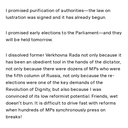
I promised purification of authorities—the law on
lustration was signed and it has already begun.
I promised early elections to the Parliament—and they
will be held tomorrow.
I dissolved former Verkhovna Rada not only because it
has been an obedient tool in the hands of the dictator,
not only because there were dozens of MPs who were
the fifth column of Russia, not only because the re-
elections were one of the key demands of the
Revolution of Dignity, but also because I was
convinced of its low reformist potential. Friends, wet
doesn’t burn. It is difficult to drive fast with reforms
when hundreds of MPs synchronously press on
breaks!