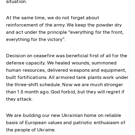
situation.
At the same time, we do not forget about
reinforcement of the army. We keep the powder dry
and act under the principle “everything for the front,
everything for the victory”.
Decision on ceasefire was beneficial first of all for the
defense capacity. We healed wounds, summoned
human resources, delivered weapons and equipment,
built fortifications. All armored tank plants work under
the three-shift schedule. Now we are much stronger
than 1.5 month ago. God forbid, but they will regret if
they attack.
We are building our new Ukrainian home on reliable
basis of European values and patriotic enthusiasm of
the people of Ukraine.