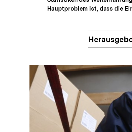
Hauptproblem ist, dass die E
Herausgebe