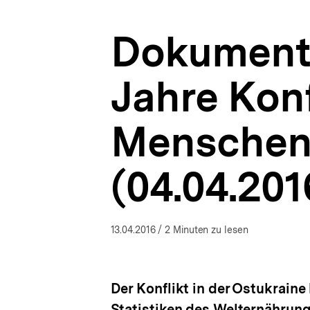
Menschen
a
Hunger
t
in
Dokumenta
i
der
o
Ostukraine
n
(04.04.2016)
Jahre Konf
|
Ukraine-
Analysen
Menschen 
|
bpb.de
(04.04.201
13.04.2016
/ 2 Minuten zu lesen
Der Konflikt in der Ostukraine
Statistiken des Welternährun