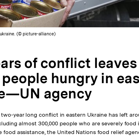
ukraine. (© picture-alliance)
rs of conflict leaves 
n people hungry in ea
ne—UN agency
wo-year long conflict in eastern Ukraine has left arou
cluding almost 300,000 people who are severely food 
 food assistance, the United Nations food relief agen