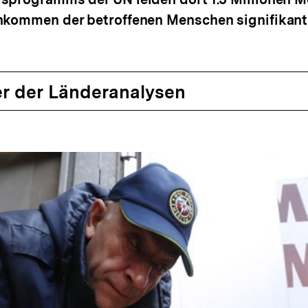
inkommen der betroffenen Menschen signifikan
r der Länderanalysen