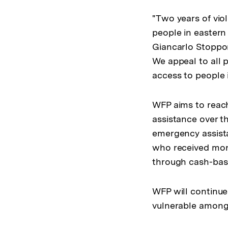
"Two years of viol
people in easter
Giancarlo Stoppon
We appeal to all p
access to people 
WFP aims to reach
assistance over th
emergency assista
who received mon
through cash-base
WFP will continue
vulnerable among 