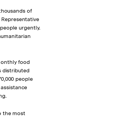
 thousands of
 Representative
people urgently.
 humanitarian
monthly food
 distributed
70,000 people
 assistance
ng.
o the most