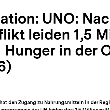
tion: UNO: Nac
likt leiden 1,5 M
Hunger in der O
6)
 hat den Zugang zu Nahrungsmitteln in der Regi
gsprogramms der UN leiden dort 1.5 Millionen 