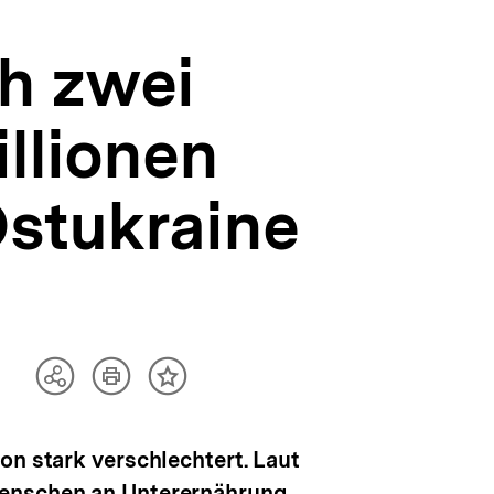
h zwei
illionen
stukraine
Artikel
Teilen
Inhalt
drucken
Optionen
merken
anzeigen
on stark verschlechtert. Laut
Menschen an Unterernährung.