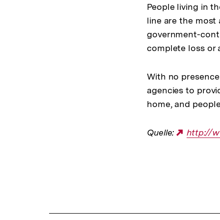
People living in 
line are the most 
government-contr
complete loss or a
With no presence 
agencies to provi
home, and people s
Quelle:
Externe
http:/
Link:
Fussnoten