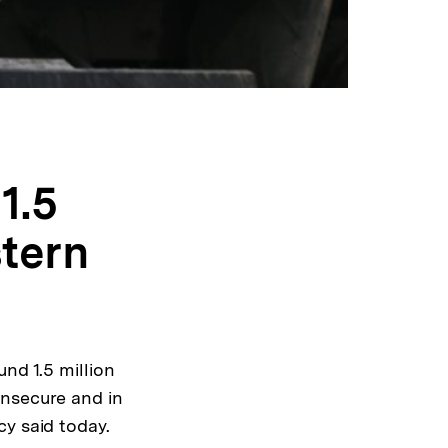
1.5
stern
nd 1.5 million
insecure and in
cy said today.