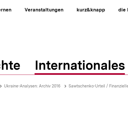
ernen
Veranstaltungen
kurz&knapp
die
hte
Internationales
ion
Ukraine-Analysen: Archiv 2016
Sawtschenko-Urteil / Finanziel