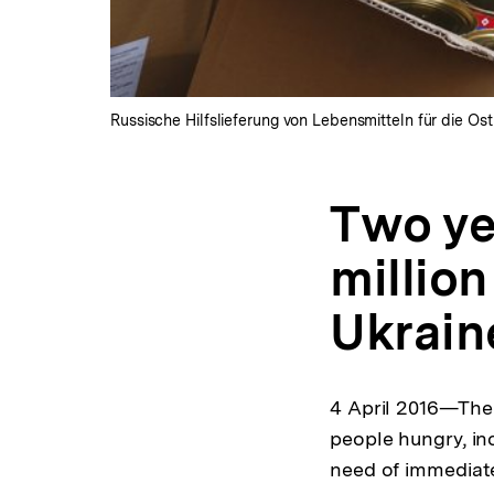
Russische Hilfslieferung von Lebensmitteln für die Ost
Two yea
millio
Ukrai
4 April 2016—The t
people hungry, in
need of immediate