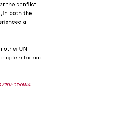
r the conflict
, in both the
erienced a
th other UN
people returning
VwOdhEcpow4