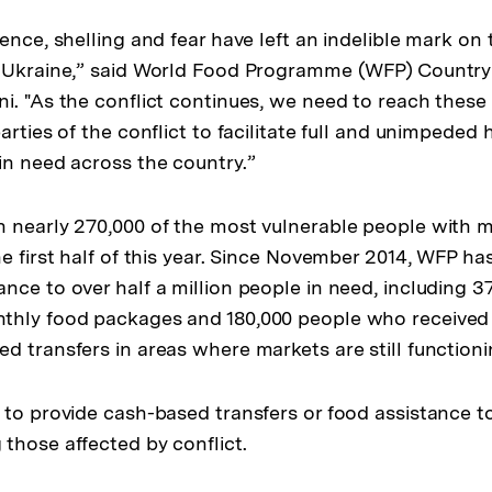
ence, shelling and fear have left an indelible mark on
n Ukraine,” said World Food Programme (WFP) Country
i. "As the conflict continues, we need to reach these 
arties of the conflict to facilitate full and unimpeded
in need across the country.”
 nearly 270,000 of the most vulnerable people with 
e first half of this year. Since November 2014, WFP has
nce to over half a million people in need, including 3
thly food packages and 180,000 people who received
d transfers in areas where markets are still functioni
 to provide cash-based transfers or food assistance t
those affected by conflict.