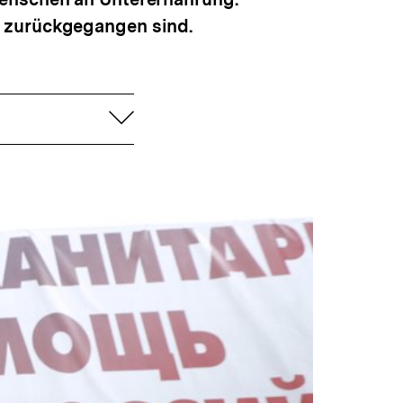
t zurückgegangen sind.
aufklappen