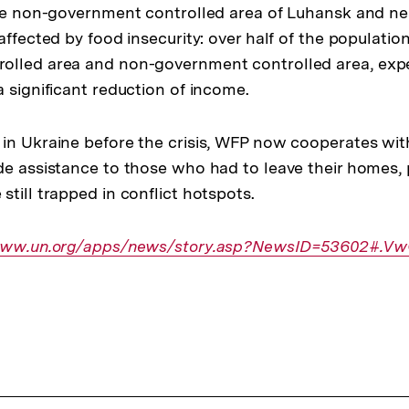
the non-government controlled area of Luhansk and nea
affected by food insecurity: over half of the population
olled area and non-government controlled area, exp
 significant reduction of income.
in Ukraine before the crisis, WFP now cooperates wi
de assistance to those who had to leave their homes, 
till trapped in conflict hotspots.
r
/www.un.org/apps/news/story.asp?NewsID=53602#.