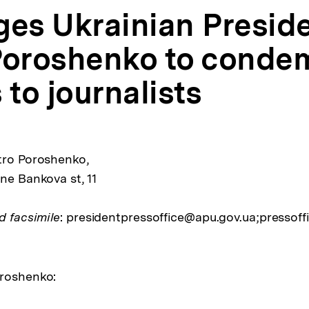
ges Ukrainian Presid
Poroshenko to conde
 to journalists
tro Poroshenko,
ne Bankova st, 11
d facsimile
: presidentpressoffice@apu.gov.ua;pressoff
oroshenko: