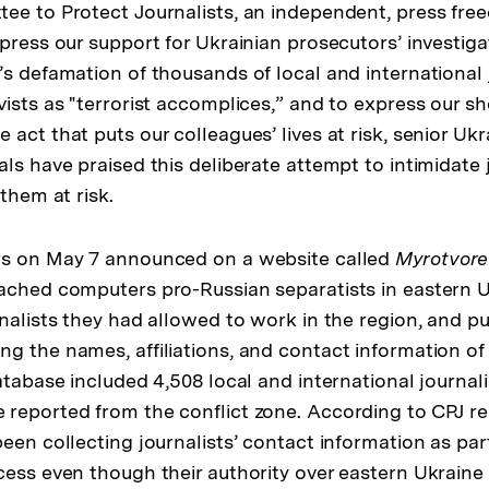
ee to Protect Journalists, an independent, press fr
press our support for Ukrainian prosecutors’ investiga
’s defamation of thousands of local and international 
vists as "terrorist accomplices,” and to express our s
act that puts our colleagues’ lives at risk, senior Ukr
ls have praised this deliberate attempt to intimidate 
 them at risk.
rs on May 7 announced on a website called
Myrotvore
ached computers pro-Russian separatists in eastern U
rnalists they had allowed to work in the region, and p
ng the names, affiliations, and contact information o
database included 4,508 local and international journal
reported from the conflict zone. According to CPJ re
een collecting journalists’ contact information as par
cess even though their authority over eastern Ukraine 