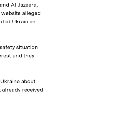
and Al Jazeera,
 website alleged
lated Ukrainian
safety situation
terest and they
 Ukraine about
t already received