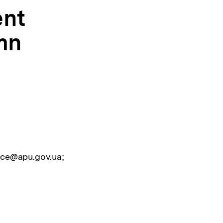
ent
mn
ice@apu.gov.ua;