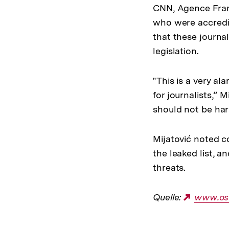
CNN, Agence Fran
who were accredit
that these journal
legislation.
"This is a very a
for journalists,” M
should not be hara
Mijatović noted 
the leaked list, a
threats.
Quelle:
Externe
www.os
Link: