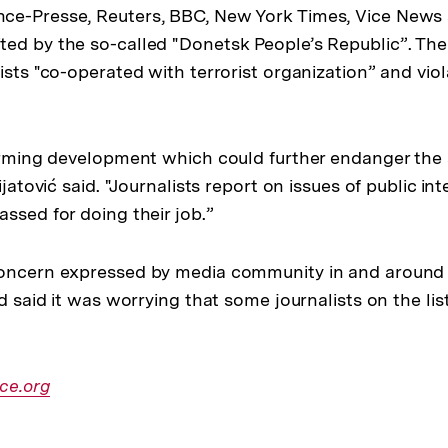
ce-Presse, Reuters, BBC, New York Times, Vice News 
ed by the so-called "Donetsk People’s Republic”. The
ists "co-operated with terrorist organization” and vio
larming development which could further endanger the 
ijatović said. "Journalists report on issues of public in
ssed for doing their job.”
concern expressed by media community in and around
nd said it was worrying that some journalists on the lis
r
ce.org