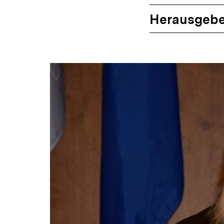
Herausgebe