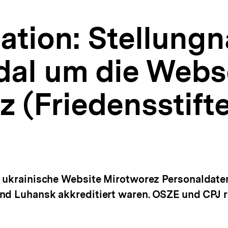
tion: Stellung
al um die Webs
 (Friedensstifte
e ukrainische Website Mirotworez Personaldaten 
nd Luhansk akkreditiert waren. OSZE und CPJ r