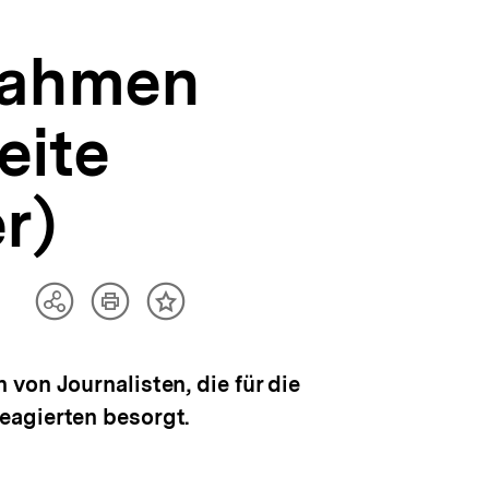
nahmen
eite
r)
Artikel
Teilen
Inhalt
drucken
Optionen
merken
anzeigen
von Journalisten, die für die
eagierten besorgt.