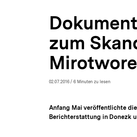
|
a
Ukraine-
t
Analysen
Dokumenta
i
|
o
bpb.de
n
zum Skand
Mirotworez
02.07.2016
/ 6 Minuten zu lesen
Anfang Mai veröffentlichte di
Berichterstattung in Donezk u