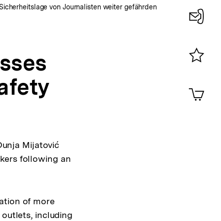
Sicherheitslage von Journalisten weiter gefährden
Konta
0
sses
Merklist
afety
ansehen
0
Artik
im
Shop-
Warenko
ansehen
unja Mijatović
kers following an
ation of more
outlets, including