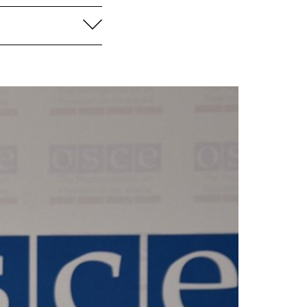
aufklappen