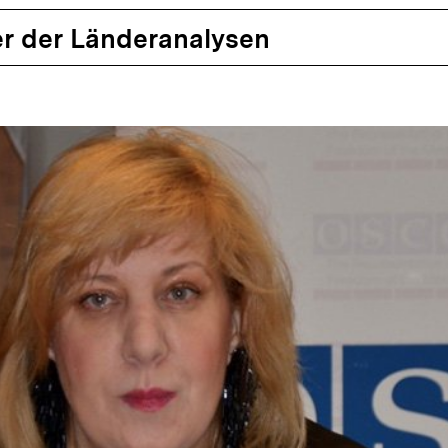
r der Länderanalysen