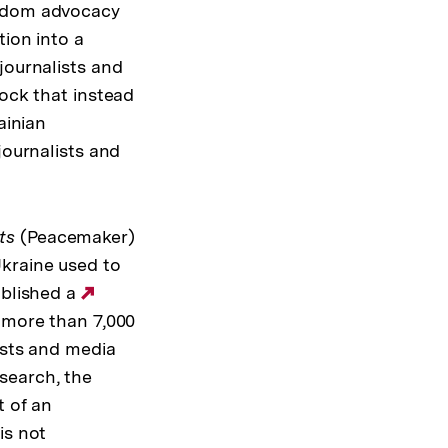
eedom advocacy
tion into a
journalists and
hock that instead
ainian
journalists and
ts
(Peacemaker)
kraine used to
ublished a
Externer
f more than 7,000
Link:
ists and media
search, the
t of an
is not