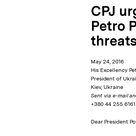
CPJ ur
Petro 
threats
May 24, 2016
His Excellency Pe
President of Ukrai
Kiev, Ukraine
Sent via e-mail an
+380 44 255 6161
Dear President P