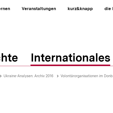
ernen
Veranstaltungen
kurz&knapp
die
hte
Internationales
ion
Ukraine-Analysen: Archiv 2016
Volontärorganisationen im Donbass-Konflikt / Soziales Milieu