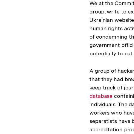
We at the Committ
group, write to ex
Ukrainian website
human rights acti
of condemning the 
government officia
potentially to put
A group of hacke
that they had bre
keep track of jou
database
containi
individuals. The 
workers who have 
separatists have b
accreditation pro