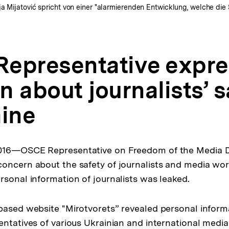
a Mijatović spricht von einer "alarmierenden Entwicklung, welche die 
epresentative expre
 about journalists’ s
aine
016—OSCE Representative on Freedom of the Media D
oncern about the safety of journalists and media wor
rsonal information of journalists was leaked.
based website "Mirotvorets” revealed personal inform
ntatives of various Ukrainian and international media 