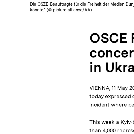
Die OSZE-Beauftragte für die Freiheit der Medien Dunj
könnte." (© picture alliance/AA)
OSCE R
concern
in Ukr
VIENNA, 11 May 2
today expressed c
incident where pe
This week a Kyiv-
than 4,000 represe